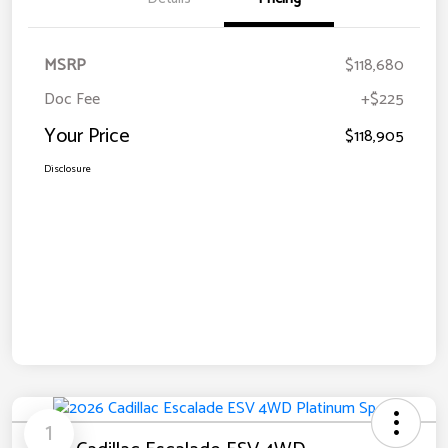
MSRP
$118,680
Doc Fee
+$225
Your Price
$118,905
Disclosure
1