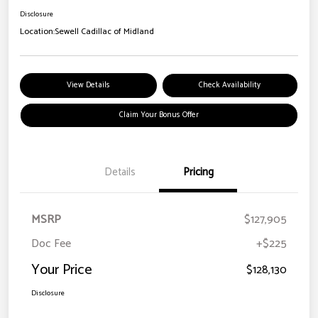
Disclosure
Location:
Sewell Cadillac of Midland
View Details
Check Availability
Claim Your Bonus Offer
Details
Pricing
MSRP
$127,905
Doc Fee
+$225
Your Price
$128,130
Disclosure