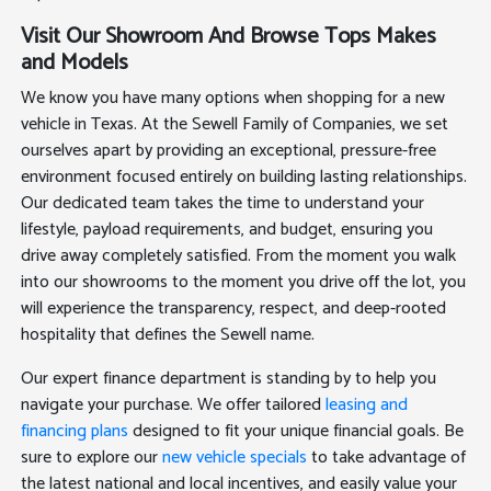
Visit Our Showroom And Browse Tops Makes
and Models
We know you have many options when shopping for a new
vehicle in Texas. At the Sewell Family of Companies, we set
ourselves apart by providing an exceptional, pressure-free
environment focused entirely on building lasting relationships.
Our dedicated team takes the time to understand your
lifestyle, payload requirements, and budget, ensuring you
drive away completely satisfied. From the moment you walk
into our showrooms to the moment you drive off the lot, you
will experience the transparency, respect, and deep-rooted
hospitality that defines the Sewell name.
Our expert finance department is standing by to help you
navigate your purchase. We offer tailored
leasing and
financing plans
designed to fit your unique financial goals. Be
sure to explore our
new vehicle specials
to take advantage of
the latest national and local incentives, and easily value your