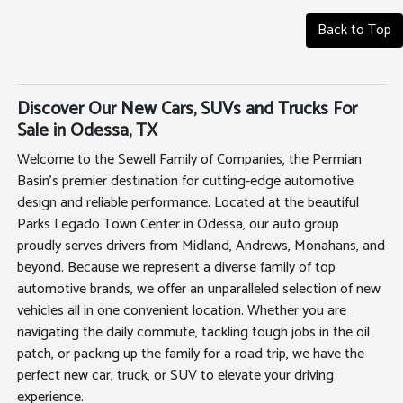
Back to Top
Discover Our New Cars, SUVs and Trucks For
Sale in Odessa, TX
Welcome to the Sewell Family of Companies, the Permian
Basin's premier destination for cutting-edge automotive
design and reliable performance. Located at the beautiful
Parks Legado Town Center in Odessa, our auto group
proudly serves drivers from Midland, Andrews, Monahans, and
beyond. Because we represent a diverse family of top
automotive brands, we offer an unparalleled selection of new
vehicles all in one convenient location. Whether you are
navigating the daily commute, tackling tough jobs in the oil
patch, or packing up the family for a road trip, we have the
perfect new car, truck, or SUV to elevate your driving
experience.