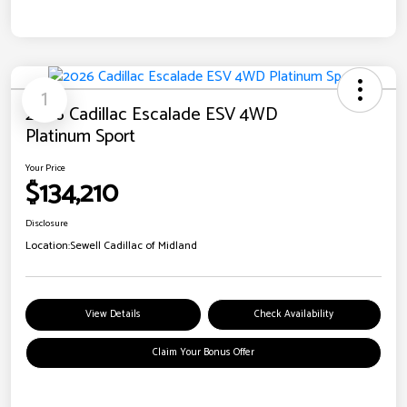
1
2026 Cadillac Escalade ESV 4WD
Platinum Sport
Your Price
$134,210
Disclosure
Location:
Sewell Cadillac of Midland
View Details
Check Availability
Claim Your Bonus Offer