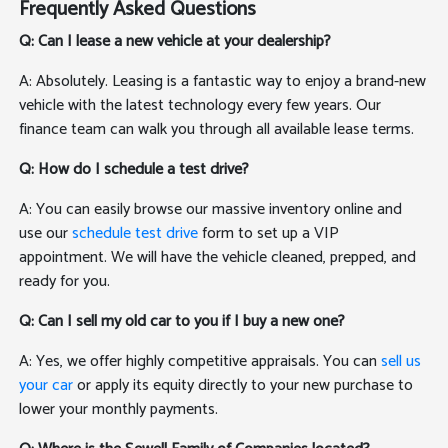
Frequently Asked Questions
Q: Can I lease a new vehicle at your dealership?
A: Absolutely. Leasing is a fantastic way to enjoy a brand-new
vehicle with the latest technology every few years. Our
finance team can walk you through all available lease terms.
Q: How do I schedule a test drive?
A: You can easily browse our massive inventory online and
use our
schedule test drive
form to set up a VIP
appointment. We will have the vehicle cleaned, prepped, and
ready for you.
Q: Can I sell my old car to you if I buy a new one?
A: Yes, we offer highly competitive appraisals. You can
sell us
your car
or apply its equity directly to your new purchase to
lower your monthly payments.