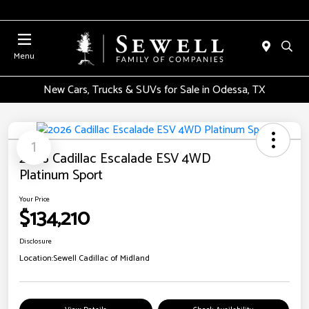
Menu
New Cars, Trucks & SUVs for Sale in Odessa, TX
1
2026 Cadillac Escalade ESV 4WD
Platinum Sport
Your Price
$134,210
Disclosure
Location:
Sewell Cadillac of Midland