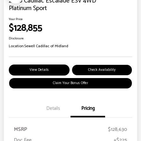
2026 Cadillac Escalade ESV 4WD
Platinum Sport
Your Price
$128,855
Disclosure
Location:
Sewell Cadillac of Midland
View Details
Check Availability
Claim Your Bonus Offer
Details
Pricing
MSRP
$128,630
Doc Fee
+$225