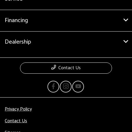
Financing
Dealership
Contact Us
Privacy Policy
Contact Us