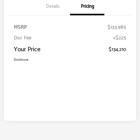
Details
Pricing
MSRP
$133,985
Doc Fee
+$225
Your Price
$134,210
Disclosure