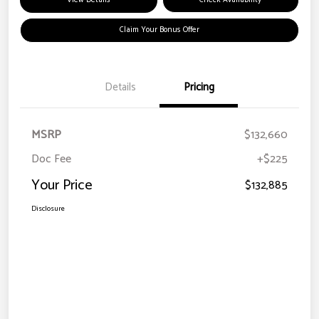
View Details
Check Availability
Claim Your Bonus Offer
Details
Pricing
MSRP
$132,660
Doc Fee
+$225
Your Price
$132,885
Disclosure