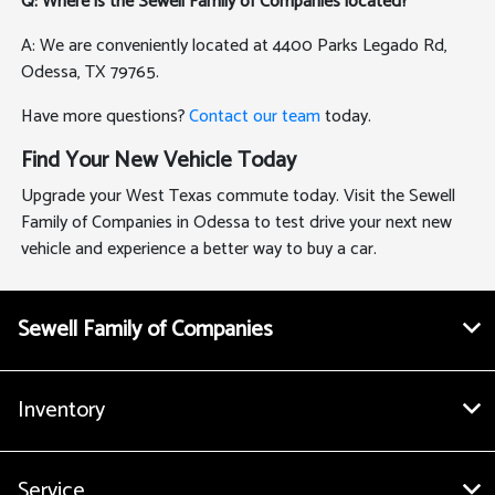
Q: Where is the Sewell Family of Companies located?
A: We are conveniently located at 4400 Parks Legado Rd,
Odessa, TX 79765.
Have more questions?
Contact our team
today.
Find Your New Vehicle Today
Upgrade your West Texas commute today. Visit the Sewell
Family of Companies in Odessa to test drive your next new
vehicle and experience a better way to buy a car.
Sewell Family of Companies
Inventory
Service