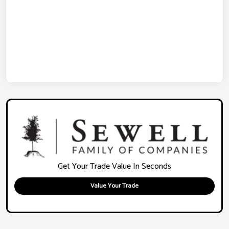
Get Your Trade Value In Seconds
Value Your Trade