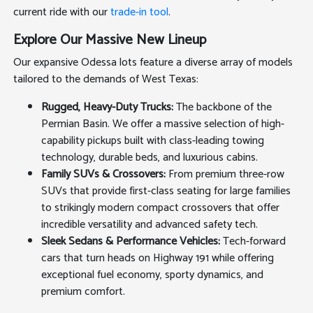
current ride with our
trade-in tool
.
Explore Our Massive New Lineup
Our expansive Odessa lots feature a diverse array of models
tailored to the demands of West Texas:
Rugged, Heavy-Duty Trucks:
The backbone of the
Permian Basin. We offer a massive selection of high-
capability pickups built with class-leading towing
technology, durable beds, and luxurious cabins.
Family SUVs & Crossovers:
From premium three-row
SUVs that provide first-class seating for large families
to strikingly modern compact crossovers that offer
incredible versatility and advanced safety tech.
Sleek Sedans & Performance Vehicles:
Tech-forward
cars that turn heads on Highway 191 while offering
exceptional fuel economy, sporty dynamics, and
premium comfort.