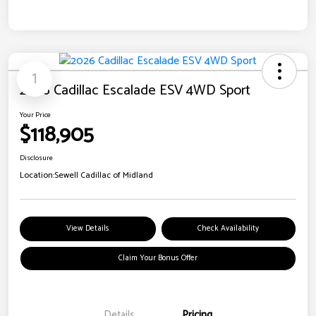
1
2026 Cadillac Escalade ESV 4WD Sport
Your Price
$118,905
Disclosure
Location:
Sewell Cadillac of Midland
View Details
Check Availability
Claim Your Bonus Offer
Details
Pricing