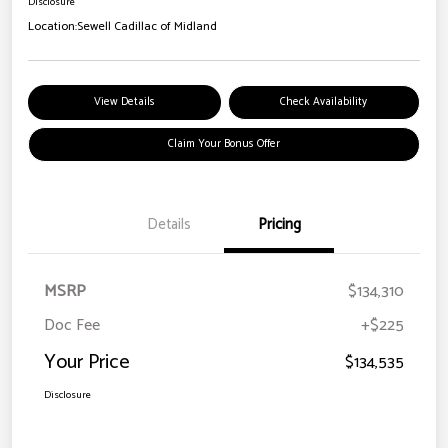
Disclosure
Location:
Sewell Cadillac of Midland
View Details
Check Availability
Claim Your Bonus Offer
Details
Pricing
MSRP
$134,310
Doc Fee
+$225
Your Price
$134,535
Disclosure