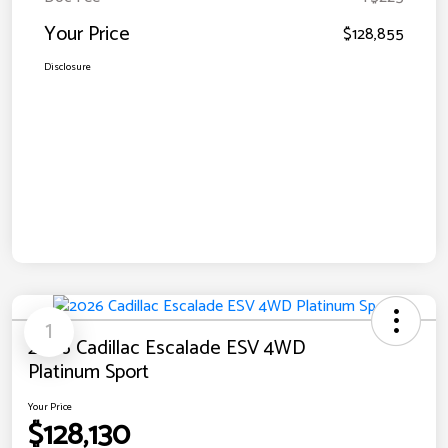
Your Price
$128,855
Disclosure
1
2026 Cadillac Escalade ESV 4WD
Platinum Sport
Your Price
$128,130