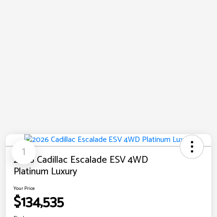
1
2026 Cadillac Escalade ESV 4WD
Platinum Luxury
Your Price
$134,535