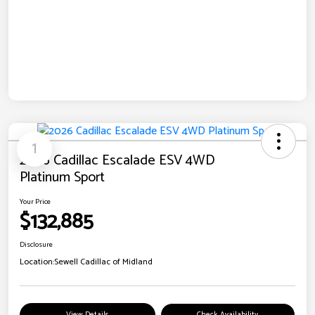
1
2026 Cadillac Escalade ESV 4WD
Platinum Sport
Your Price
$132,885
Disclosure
Location:
Sewell Cadillac of Midland