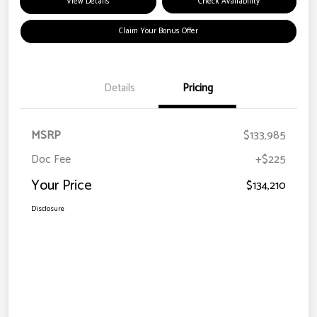
View Details
Check Availability
Claim Your Bonus Offer
Details
Pricing
MSRP
$133,985
Doc Fee
+$225
Your Price
$134,210
Disclosure