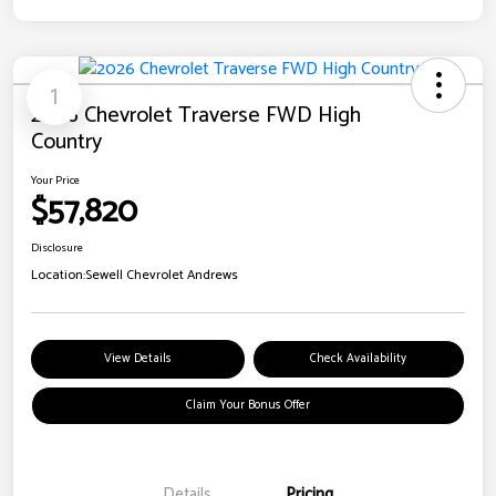
1
2026 Chevrolet Traverse FWD High
Country
Your Price
$57,820
Disclosure
Location:
Sewell Chevrolet Andrews
View Details
Check Availability
Claim Your Bonus Offer
Details
Pricing