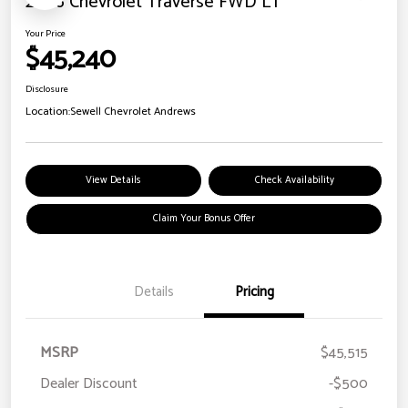
2026 Chevrolet Traverse FWD LT
Your Price
$45,240
Disclosure
Location:
Sewell Chevrolet Andrews
View Details
Check Availability
Claim Your Bonus Offer
Details
Pricing
MSRP
$45,515
Dealer Discount
-$500