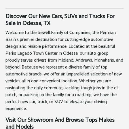
Discover Our New Cars, SUVs and Trucks For
Sale in Odessa, TX
Welcome to the Sewell Family of Companies, the Permian
Basin's premier destination for cutting-edge automotive
design and reliable performance. Located at the beautiful
Parks Legado Town Center in Odessa, our auto group
proudly serves drivers from Midland, Andrews, Monahans, and
beyond. Because we represent a diverse family of top
automotive brands, we offer an unparalleled selection of new
vehicles all in one convenient location. Whether you are
navigating the daily commute, tackling tough jobs in the oil
patch, or packing up the family for a road trip, we have the
perfect new car, truck, or SUV to elevate your driving
experience.
Visit Our Showroom And Browse Tops Makes
and Models