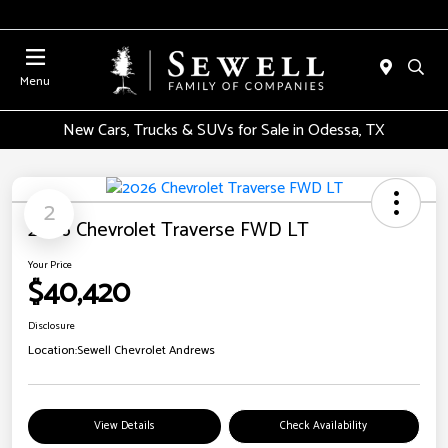
Menu
New Cars, Trucks & SUVs for Sale in Odessa, TX
2
2026 Chevrolet Traverse FWD LT
Your Price
$40,420
Disclosure
Location:
Sewell Chevrolet Andrews
View Details
Check Availability