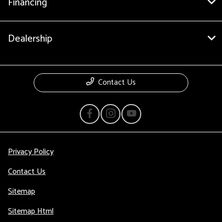
Financing
Dealership
Contact Us
Privacy Policy
Contact Us
Sitemap
Sitemap Html