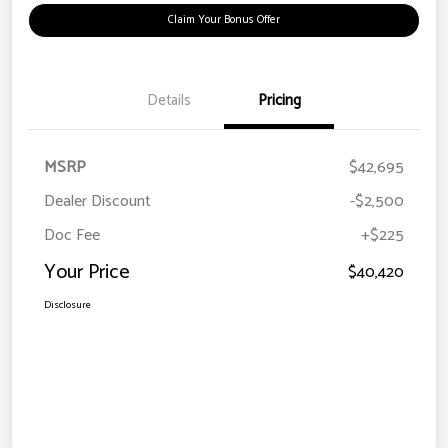
Claim Your Bonus Offer
Details
Pricing
MSRP
$42,695
Dealer Discount
-$2,500
Doc Fee
+$225
Your Price
$40,420
Disclosure