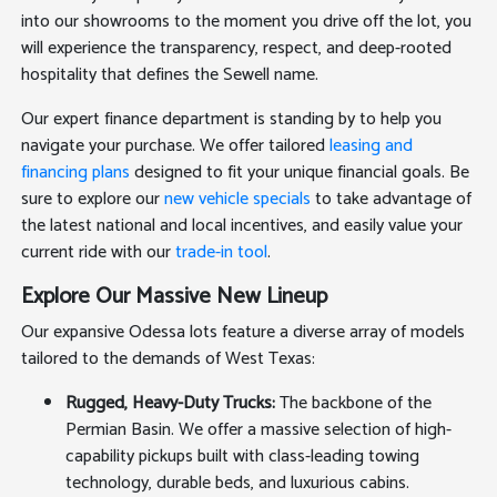
into our showrooms to the moment you drive off the lot, you
will experience the transparency, respect, and deep-rooted
hospitality that defines the Sewell name.
Our expert finance department is standing by to help you
navigate your purchase. We offer tailored
leasing and
financing plans
designed to fit your unique financial goals. Be
sure to explore our
new vehicle specials
to take advantage of
the latest national and local incentives, and easily value your
current ride with our
trade-in tool
.
Explore Our Massive New Lineup
Our expansive Odessa lots feature a diverse array of models
tailored to the demands of West Texas:
Rugged, Heavy-Duty Trucks:
The backbone of the
Permian Basin. We offer a massive selection of high-
capability pickups built with class-leading towing
technology, durable beds, and luxurious cabins.