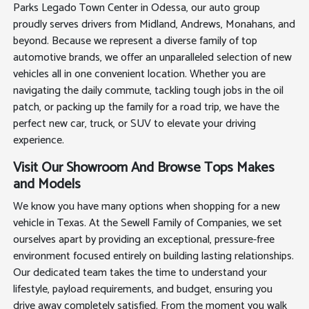
Parks Legado Town Center in Odessa, our auto group
proudly serves drivers from Midland, Andrews, Monahans, and
beyond. Because we represent a diverse family of top
automotive brands, we offer an unparalleled selection of new
vehicles all in one convenient location. Whether you are
navigating the daily commute, tackling tough jobs in the oil
patch, or packing up the family for a road trip, we have the
perfect new car, truck, or SUV to elevate your driving
experience.
Visit Our Showroom And Browse Tops Makes
and Models
We know you have many options when shopping for a new
vehicle in Texas. At the Sewell Family of Companies, we set
ourselves apart by providing an exceptional, pressure-free
environment focused entirely on building lasting relationships.
Our dedicated team takes the time to understand your
lifestyle, payload requirements, and budget, ensuring you
drive away completely satisfied. From the moment you walk