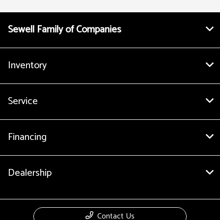
Sewell Family of Companies
Inventory
Service
Financing
Dealership
Contact Us