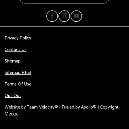
Privacy Policy
Contact Us
Sitemap
Sitemap Html
Terms Of Use
Opt-Out
Website by
Team Velocity®
- Fueled by Apollo® | Copyright
©2026