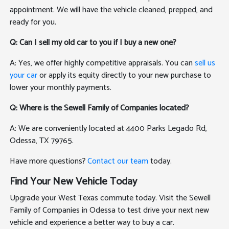
appointment. We will have the vehicle cleaned, prepped, and
ready for you.
Q: Can I sell my old car to you if I buy a new one?
A: Yes, we offer highly competitive appraisals. You can
sell us
your car
or apply its equity directly to your new purchase to
lower your monthly payments.
Q: Where is the Sewell Family of Companies located?
A: We are conveniently located at 4400 Parks Legado Rd,
Odessa, TX 79765.
Have more questions?
Contact our team
today.
Find Your New Vehicle Today
Upgrade your West Texas commute today. Visit the Sewell
Family of Companies in Odessa to test drive your next new
vehicle and experience a better way to buy a car.