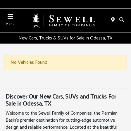
Menu
New Cars, Trucks & SUVs for Sale in Odessa, TX
No Vehicles Found
Discover Our New Cars, SUVs and Trucks For
Sale in Odessa, TX
Welcome to the Sewell Family of Companies, the Permian
Basin's premier destination for cutting-edge automotive
design and reliable performance. Located at the beautiful