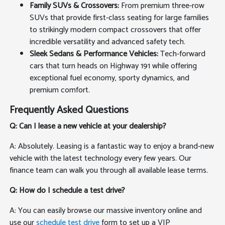
Family SUVs & Crossovers:
From premium three-row
SUVs that provide first-class seating for large families
to strikingly modern compact crossovers that offer
incredible versatility and advanced safety tech.
Sleek Sedans & Performance Vehicles:
Tech-forward
cars that turn heads on Highway 191 while offering
exceptional fuel economy, sporty dynamics, and
premium comfort.
Frequently Asked Questions
Q: Can I lease a new vehicle at your dealership?
A: Absolutely. Leasing is a fantastic way to enjoy a brand-new
vehicle with the latest technology every few years. Our
finance team can walk you through all available lease terms.
Q: How do I schedule a test drive?
A: You can easily browse our massive inventory online and
use our
schedule test drive
form to set up a VIP