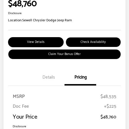
$48,760
Disclosure
Location:
Sewell Chrysler Dodge Jeep Ram
View Details
Check Availability
Claim Your Bonus Offer
Details
Pricing
MSRP
$48,535
Doc Fee
+$225
Your Price
$48,760
Disclosure