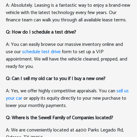
A: Absolutely. Leasing is a fantastic way to enjoy a brand-new
vehicle with the latest technology every few years. Our
finance team can walk you through all available lease terms.
Q: How do I schedule a test drive?
A: You can easily browse our massive inventory online and
use our
schedule test drive
form to set up a VIP
appointment. We will have the vehicle cleaned, prepped, and
ready for you.
Q: Can I sell my old car to you if I buy a new one?
A: Yes, we offer highly competitive appraisals. You can
sell us
your car
or apply its equity directly to your new purchase to
lower your monthly payments.
Q: Where is the Sewell Family of Companies located?
A: We are conveniently located at 4400 Parks Legado Rd,