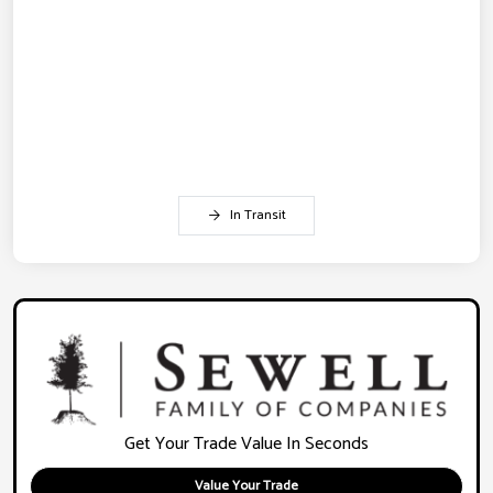
In Transit
Get Your Trade Value In Seconds
Value Your Trade