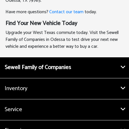
Odessa, TX 79765.
Have more questions?
Contact our team
today.
Find Your New Vehicle Today
Upgrade your West Texas commute today. Visit the Sewell
Family of Companies in Odessa to test drive your next new
vehicle and experience a better way to buy a car.
Sewell Family of Companies
Inventory
Service