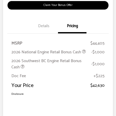
Claim Your Bonus Offer
Details
Pricing
MSRP
$44,405
2026 National Engine Retail Bonus Cash
-$1,000
2026 Southwest BC Engine Retail Bonus
-$1,000
Cash
Doc Fee
+$225
Your Price
$42,630
Disclosure