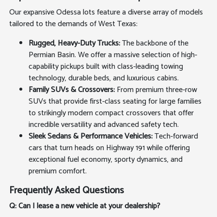
Our expansive Odessa lots feature a diverse array of models
tailored to the demands of West Texas:
Rugged, Heavy-Duty Trucks:
The backbone of the
Permian Basin. We offer a massive selection of high-
capability pickups built with class-leading towing
technology, durable beds, and luxurious cabins.
Family SUVs & Crossovers:
From premium three-row
SUVs that provide first-class seating for large families
to strikingly modern compact crossovers that offer
incredible versatility and advanced safety tech.
Sleek Sedans & Performance Vehicles:
Tech-forward
cars that turn heads on Highway 191 while offering
exceptional fuel economy, sporty dynamics, and
premium comfort.
Frequently Asked Questions
Q: Can I lease a new vehicle at your dealership?