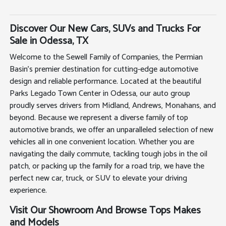
Discover Our New Cars, SUVs and Trucks For
Sale in Odessa, TX
Welcome to the Sewell Family of Companies, the Permian
Basin's premier destination for cutting-edge automotive
design and reliable performance. Located at the beautiful
Parks Legado Town Center in Odessa, our auto group
proudly serves drivers from Midland, Andrews, Monahans, and
beyond. Because we represent a diverse family of top
automotive brands, we offer an unparalleled selection of new
vehicles all in one convenient location. Whether you are
navigating the daily commute, tackling tough jobs in the oil
patch, or packing up the family for a road trip, we have the
perfect new car, truck, or SUV to elevate your driving
experience.
Visit Our Showroom And Browse Tops Makes
and Models