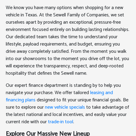
We know you have many options when shopping for a new
vehicle in Texas. At the Sewell Family of Companies, we set
ourselves apart by providing an exceptional, pressure-free
environment focused entirely on building lasting relationships.
Our dedicated team takes the time to understand your
lifestyle, payload requirements, and budget, ensuring you
drive away completely satisfied. From the moment you walk
into our showrooms to the moment you drive off the lot, you
will experience the transparency, respect, and deep-rooted
hospitality that defines the Sewell name.
Our expert finance department is standing by to help you
navigate your purchase. We offer tailored
leasing and
financing plans
designed to fit your unique financial goals. Be
sure to explore our
new vehicle specials
to take advantage of
the latest national and local incentives, and easily value your
current ride with our
trade-in tool
.
Explore Our Massive New Lineup