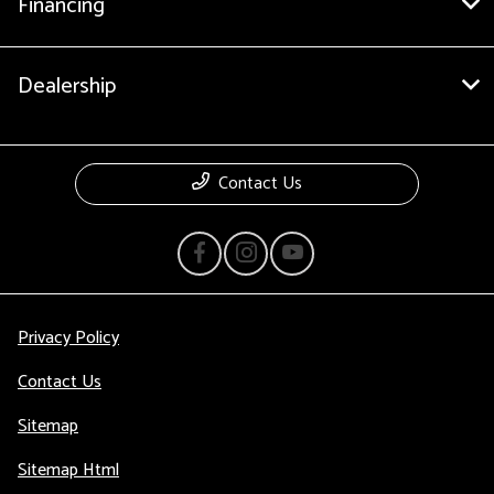
Financing
Dealership
Contact Us
Privacy Policy
Contact Us
Sitemap
Sitemap Html