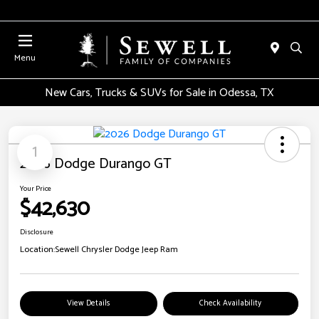
Menu
New Cars, Trucks & SUVs for Sale in Odessa, TX
1
2026 Dodge Durango GT
Your Price
$42,630
Disclosure
Location:
Sewell Chrysler Dodge Jeep Ram
View Details
Check Availability