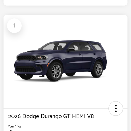
1
2026 Dodge Durango GT HEMI V8
Your Price