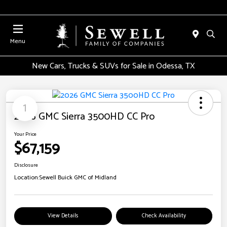
Menu
New Cars, Trucks & SUVs for Sale in Odessa, TX
1
2026 GMC Sierra 3500HD CC Pro
Your Price
$67,159
Disclosure
Location:
Sewell Buick GMC of Midland
View Details
Check Availability