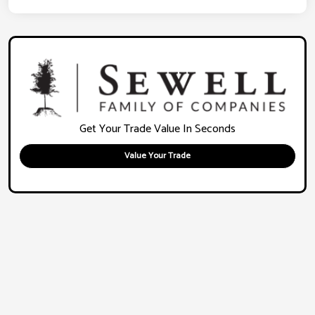
Get Your Trade Value In Seconds
Value Your Trade