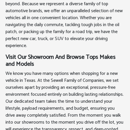
beyond. Because we represent a diverse family of top
automotive brands, we offer an unparalleled selection of new
vehicles all in one convenient location. Whether you are
navigating the daily commute, tackling tough jobs in the oil
patch, or packing up the family for a road trip, we have the
perfect new car, truck, or SUV to elevate your driving
experience.
Visit Our Showroom And Browse Tops Makes
and Models
We know you have many options when shopping for a new
vehicle in Texas. At the Sewell Family of Companies, we set
ourselves apart by providing an exceptional, pressure-free
environment focused entirely on building lasting relationships.
Our dedicated team takes the time to understand your
lifestyle, payload requirements, and budget, ensuring you
drive away completely satisfied. From the moment you walk
into our showrooms to the moment you drive off the lot, you
will experience the transparency, respect, and deep-rooted