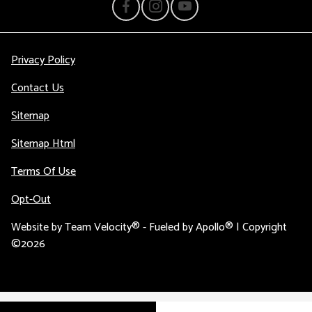
Privacy Policy
Contact Us
Sitemap
Sitemap Html
Terms Of Use
Opt-Out
Website by
Team Velocity®
- Fueled by Apollo® | Copyright
©2026