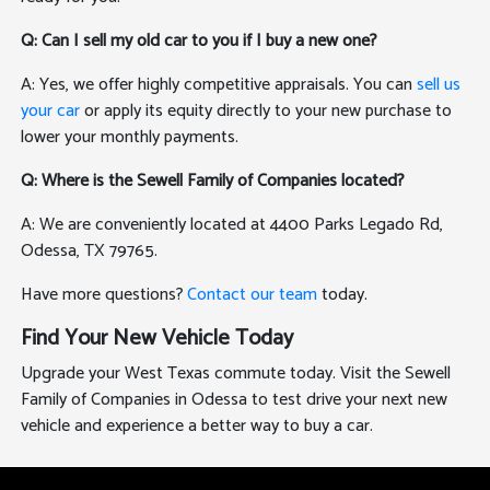
Q: Can I sell my old car to you if I buy a new one?
A: Yes, we offer highly competitive appraisals. You can
sell us
your car
or apply its equity directly to your new purchase to
lower your monthly payments.
Q: Where is the Sewell Family of Companies located?
A: We are conveniently located at 4400 Parks Legado Rd,
Odessa, TX 79765.
Have more questions?
Contact our team
today.
Find Your New Vehicle Today
Upgrade your West Texas commute today. Visit the Sewell
Family of Companies in Odessa to test drive your next new
vehicle and experience a better way to buy a car.