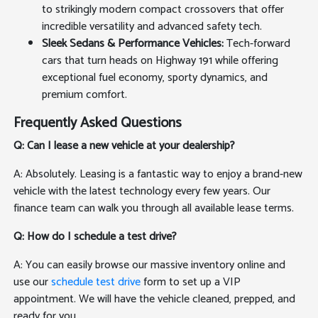
to strikingly modern compact crossovers that offer
incredible versatility and advanced safety tech.
Sleek Sedans & Performance Vehicles:
Tech-forward
cars that turn heads on Highway 191 while offering
exceptional fuel economy, sporty dynamics, and
premium comfort.
Frequently Asked Questions
Q: Can I lease a new vehicle at your dealership?
A: Absolutely. Leasing is a fantastic way to enjoy a brand-new
vehicle with the latest technology every few years. Our
finance team can walk you through all available lease terms.
Q: How do I schedule a test drive?
A: You can easily browse our massive inventory online and
use our
schedule test drive
form to set up a VIP
appointment. We will have the vehicle cleaned, prepped, and
ready for you.