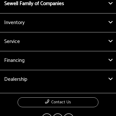
Sewell Family of Companies
Inventory
Service
Financing
Dealership
Contact Us