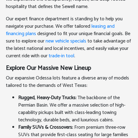
hospitality that defines the Sewell name.
Our expert finance department is standing by to help you
navigate your purchase. We offer tailored
leasing and
financing plans
designed to fit your unique financial goals. Be
sure to explore our
new vehicle specials
to take advantage of
the latest national and local incentives, and easily value your
current ride with our
trade-in tool
.
Explore Our Massive New Lineup
Our expansive Odessa lots feature a diverse array of models
tailored to the demands of West Texas:
Rugged, Heavy-Duty Trucks:
The backbone of the
Permian Basin. We offer a massive selection of high-
capability pickups built with class-leading towing
technology, durable beds, and luxurious cabins.
Family SUVs & Crossovers:
From premium three-row
SUVs that provide first-class seating for large families