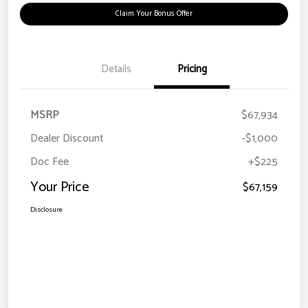
Claim Your Bonus Offer
Details
Pricing
MSRP
$67,934
Dealer Discount
-$1,000
Doc Fee
+$225
Your Price
$67,159
Disclosure