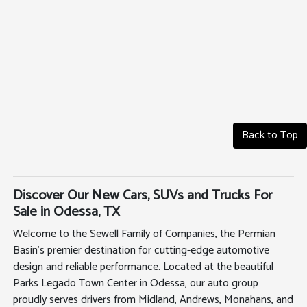
Back to Top
Discover Our New Cars, SUVs and Trucks For
Sale in Odessa, TX
Welcome to the Sewell Family of Companies, the Permian
Basin's premier destination for cutting-edge automotive
design and reliable performance. Located at the beautiful
Parks Legado Town Center in Odessa, our auto group
proudly serves drivers from Midland, Andrews, Monahans, and