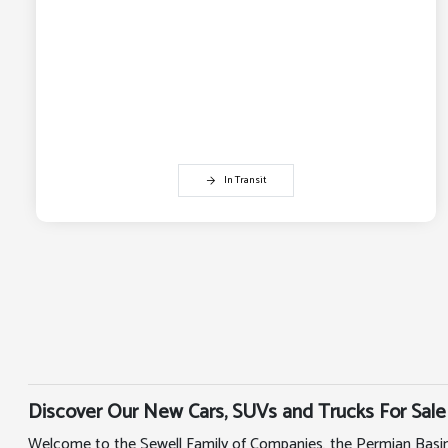
In Transit
Discover Our New Cars, SUVs and Trucks For Sale
Welcome to the Sewell Family of Companies, the Permian Basin