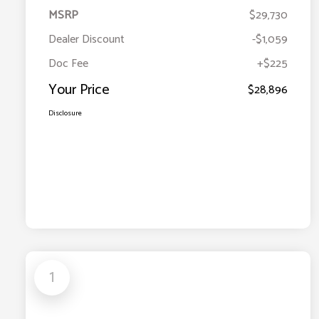
MSRP
$29,730
Dealer Discount
-$1,059
Doc Fee
+$225
Your Price
$28,896
Disclosure
1