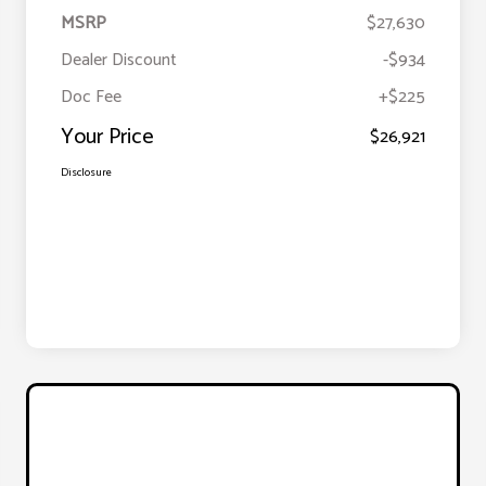
MSRP
$27,630
Dealer Discount
-$934
Doc Fee
+$225
Your Price
$26,921
Disclosure