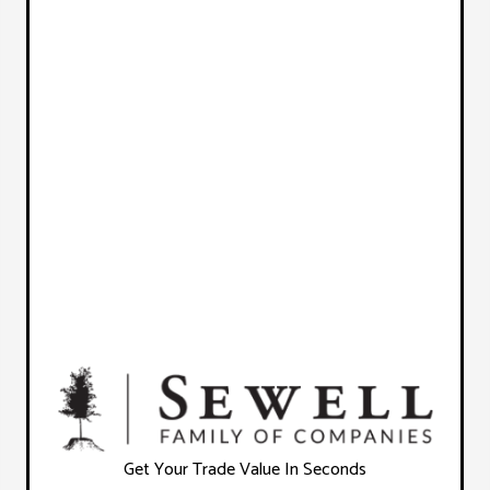
Get Your Trade Value In Seconds