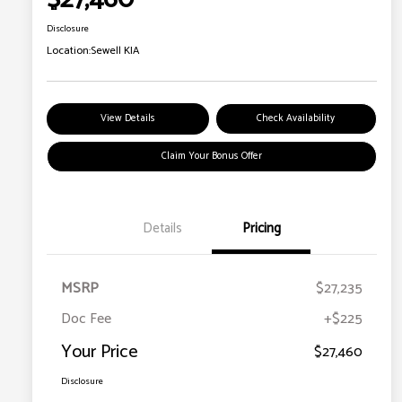
Disclosure
Location:
Sewell KIA
View Details
Check Availability
Claim Your Bonus Offer
Details
Pricing
MSRP
$27,235
Doc Fee
+$225
Your Price
$27,460
Disclosure