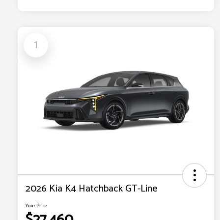
1
2026 Kia K4 Hatchback GT-Line
Your Price
$27,460