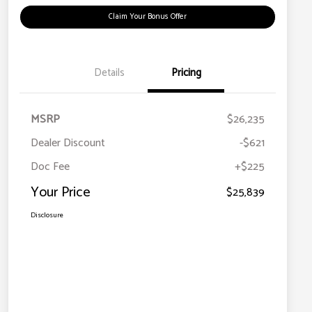
Claim Your Bonus Offer
Details
Pricing
MSRP
$26,235
Dealer Discount
-$621
Doc Fee
+$225
Your Price
$25,839
Disclosure