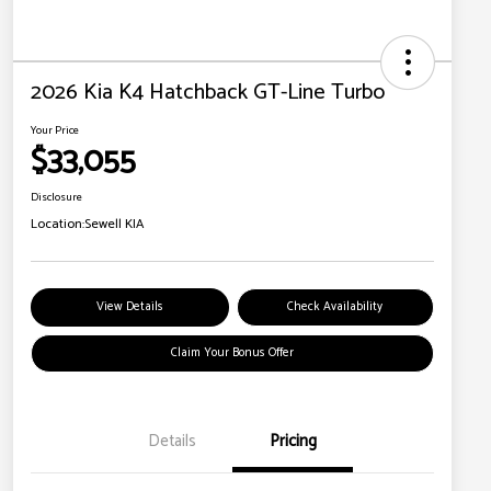
2026 Kia K4 Hatchback GT-Line Turbo
Your Price
$33,055
Disclosure
Location:
Sewell KIA
View Details
Check Availability
Claim Your Bonus Offer
Details
Pricing