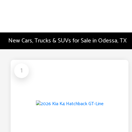
New Cars, Trucks & SUVs for Sale in Odessa, TX
1