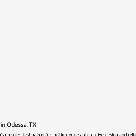
 in Odessa, TX
's premier destination for cutting-edge automotive design and rel