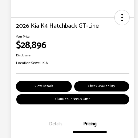
2026 Kia K4 Hatchback GT-Line
Your Price
$28,896
Disclosure
Location:
Sewell KIA
View Details
Check Availability
Claim Your Bonus Offer
Details
Pricing