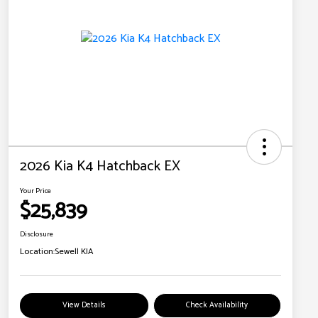
2026 Kia K4 Hatchback EX
Your Price
$25,839
Disclosure
Location:
Sewell KIA
View Details
Check Availability