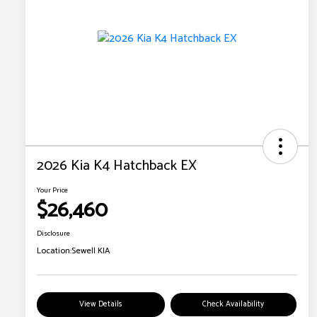
2026 Kia K4 Hatchback EX
Your Price
$26,460
Disclosure
Location:
Sewell KIA
View Details
Check Availability