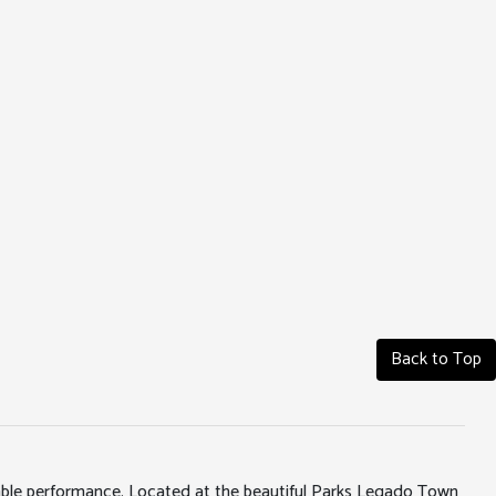
Back to Top
iable performance. Located at the beautiful Parks Legado Town