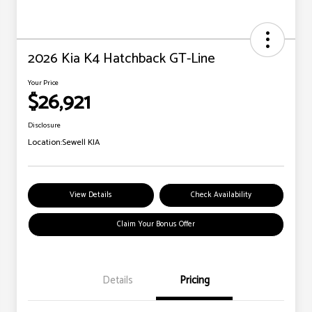
2026 Kia K4 Hatchback GT-Line
Your Price
$26,921
Disclosure
Location:
Sewell KIA
View Details
Check Availability
Claim Your Bonus Offer
Details
Pricing