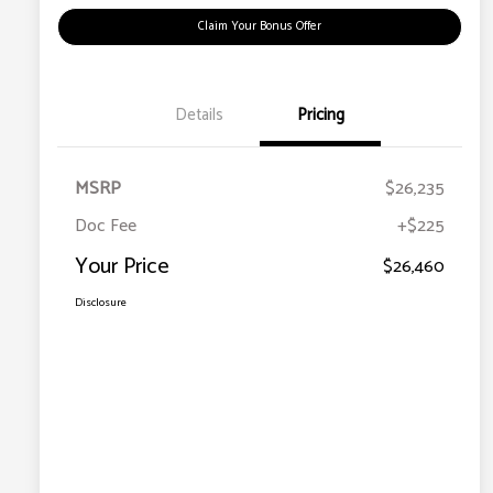
Claim Your Bonus Offer
Details
Pricing
MSRP
$26,235
Doc Fee
+$225
Your Price
$26,460
Disclosure