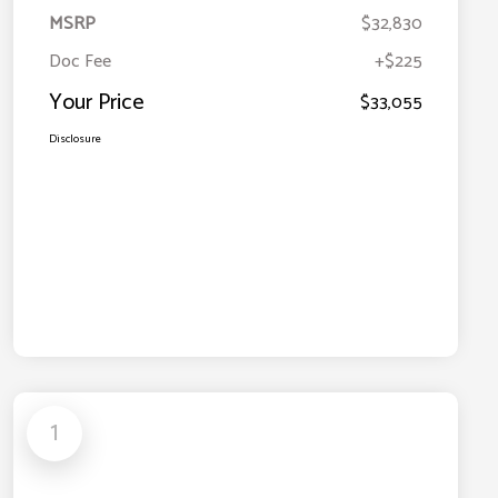
MSRP
$32,830
Doc Fee
+$225
Your Price
$33,055
Disclosure
1