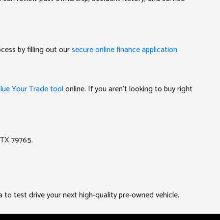
cess by filling out our
secure online finance application
.
lue Your Trade tool
online. If you aren't looking to buy right
 TX 79765.
a to test drive your next high-quality pre-owned vehicle.