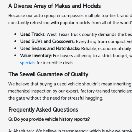
A Diverse Array of Makes and Models
Because our auto group encompasses multiple top-tier brand deal
constantly refreshing with popular models from all of the world
Used Trucks:
West Texas truck country demands the best. 
Used SUVs and Crossovers:
Everything from compact vehic
Used Sedans and Hatchbacks:
Reliable, economical daily 
Value Inventory:
For buyers adhering to a strict budget, we
specials
for incredible deals.
The Sewell Guarantee of Quality
We believe that buying a used vehicle shouldn't mean inheriting
mechanical inspection by our expert, factory-trained technicians
the gate without the need for stressful haggling.
Frequently Asked Questions
Q: Do you provide vehicle history reports?
A: Absolutely. We believe in transparency, which is why we prov