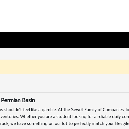
 Permian Basin
as shouldn't feel like a gamble. At the Sewell Family of Companies,
nventories. Whether you are a student looking for a reliable daily c
truck, we have something on our lot to perfectly match your lifestyle