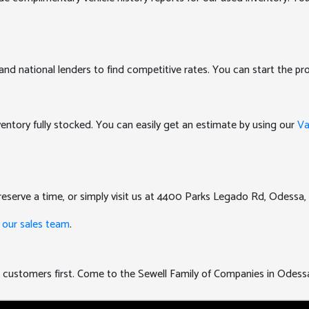
and national lenders to find competitive rates. You can start the pro
nventory fully stocked. You can easily get an estimate by using our
Va
eserve a time, or simply visit us at 4400 Parks Legado Rd, Odessa,
 our sales team
.
uts customers first. Come to the Sewell Family of Companies in Odess