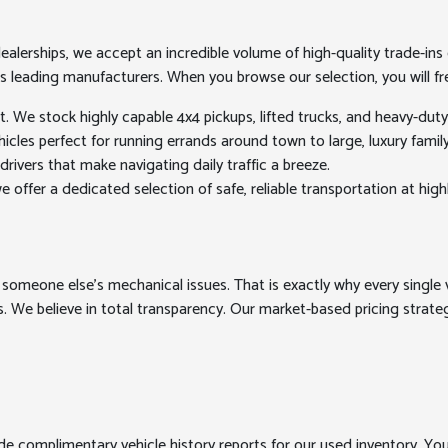
erships, we accept an incredible volume of high-quality trade-ins ev
's leading manufacturers. When you browse our selection, you will fre
We stock highly capable 4x4 pickups, lifted trucks, and heavy-dut
les perfect for running errands around town to large, luxury family h
drivers that make navigating daily traffic a breeze.
 offer a dedicated selection of safe, reliable transportation at high
 someone else's mechanical issues. That is exactly why every single v
. We believe in total transparency. Our market-based pricing strategy
ide complimentary vehicle history reports for our used inventory. Yo