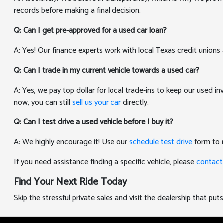
records before making a final decision.
Q: Can I get pre-approved for a used car loan?
A: Yes! Our finance experts work with local Texas credit unions 
Q: Can I trade in my current vehicle towards a used car?
A: Yes, we pay top dollar for local trade-ins to keep our used i
now, you can still
sell us your car
directly.
Q: Can I test drive a used vehicle before I buy it?
A: We highly encourage it! Use our
schedule test drive
form to r
If you need assistance finding a specific vehicle, please
contact
Find Your Next Ride Today
Skip the stressful private sales and visit the dealership that p