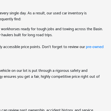
ery single day. As a result, our used car inventory is
quently find:
y workhorses ready for tough jobs and towing across the Basin.
aulers built for long road trips.
ly accessible price points. Don't forget to review our
pre-owned
ehicle on our lot is put through a rigorous safety and
 ensures you get a fair, highly competitive price right out of
u can review past ownership, accident history, and service