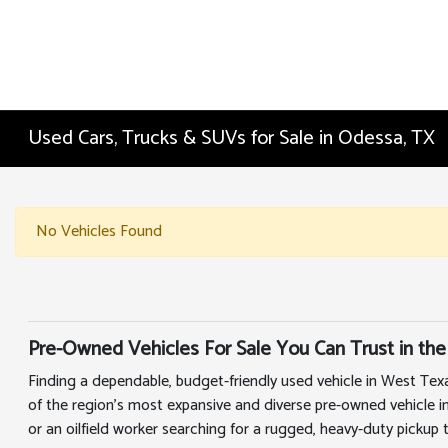
Used Cars, Trucks & SUVs for Sale in Odessa, TX
No Vehicles Found
Pre-Owned Vehicles For Sale You Can Trust in the
Finding a dependable, budget-friendly used vehicle in West Tex
of the region's most expansive and diverse pre-owned vehicle i
or an oilfield worker searching for a rugged, heavy-duty pickup 