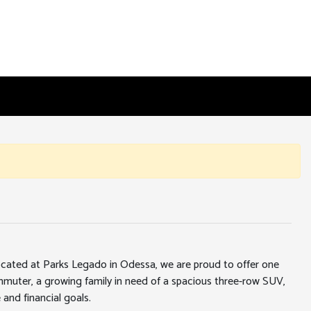
 located at Parks Legado in Odessa, we are proud to offer one
ommuter, a growing family in need of a spacious three-row SUV,
 and financial goals.