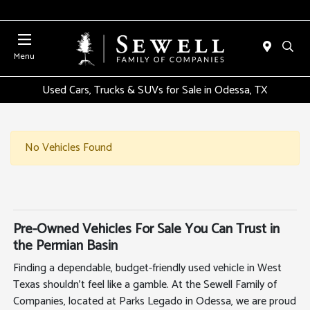
Menu
Used Cars, Trucks & SUVs for Sale in Odessa, TX
No Vehicles Found
Pre-Owned Vehicles For Sale You Can Trust in
the Permian Basin
Finding a dependable, budget-friendly used vehicle in West
Texas shouldn't feel like a gamble. At the Sewell Family of
Companies, located at Parks Legado in Odessa, we are proud