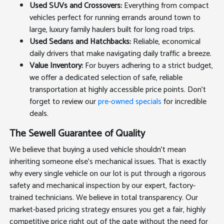
Used SUVs and Crossovers:
Everything from compact
vehicles perfect for running errands around town to
large, luxury family haulers built for long road trips.
Used Sedans and Hatchbacks:
Reliable, economical
daily drivers that make navigating daily traffic a breeze.
Value Inventory:
For buyers adhering to a strict budget,
we offer a dedicated selection of safe, reliable
transportation at highly accessible price points. Don't
forget to review our
pre-owned specials
for incredible
deals.
The Sewell Guarantee of Quality
We believe that buying a used vehicle shouldn't mean
inheriting someone else's mechanical issues. That is exactly
why every single vehicle on our lot is put through a rigorous
safety and mechanical inspection by our expert, factory-
trained technicians. We believe in total transparency. Our
market-based pricing strategy ensures you get a fair, highly
competitive price right out of the gate without the need for