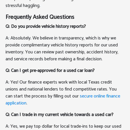
stressful haggling.
Frequently Asked Questions
Q: Do you provide vehicle history reports?
A: Absolutely. We believe in transparency, which is why we
provide complimentary vehicle history reports for our used
inventory. You can review past ownership, accident history,
and service records before making a final decision.
Q: Can I get pre-approved for a used car loan?
A: Yes! Our finance experts work with local Texas credit
unions and national lenders to find competitive rates. You
can start the process by filling out our
secure online finance
application
.
Q: Can I trade in my current vehicle towards a used car?
A: Yes, we pay top dollar for local trade-ins to keep our used