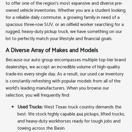
to offer one of the region's most expansive and diverse pre-
owned vehicle inventories. Whether you are a student looking
for a reliable daily commuter, a growing family in need of a
spacious three-row SUV, or an oilfield worker searching for a
rugged, heavy-duty pickup truck, we have something on our
lot to perfectly match your lifestyle and financial goals.
A Diverse Array of Makes and Models
Because our auto group encompasses multiple top-tier brand
dealerships, we accept an incredible volume of high-quality
trade-ins every single day. As a result, our used car inventory
is constantly refreshing with popular models from all of the
world's leading manufacturers. When you browse our
selection, you will frequently find:
Used Trucks:
West Texas truck country demands the
best. We stock highly capable 4x4 pickups, lifted trucks,
and heavy-duty workhorses ready for tough jobs and
towing across the Basin.