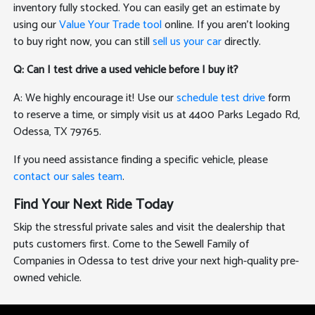
inventory fully stocked. You can easily get an estimate by
using our
Value Your Trade tool
online. If you aren't looking
to buy right now, you can still
sell us your car
directly.
Q: Can I test drive a used vehicle before I buy it?
A: We highly encourage it! Use our
schedule test drive
form
to reserve a time, or simply visit us at 4400 Parks Legado Rd,
Odessa, TX 79765.
If you need assistance finding a specific vehicle, please
contact our sales team
.
Find Your Next Ride Today
Skip the stressful private sales and visit the dealership that
puts customers first. Come to the Sewell Family of
Companies in Odessa to test drive your next high-quality pre-
owned vehicle.