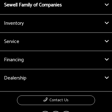
Sewell Family of Companies
Inventory
Service
Financing
Dealership
Contact Us