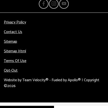
Privacy Policy
Contact Us
Sitemap
Sitemap Html
Terms Of Use
Opt-Out
Website by
Team Velocity®
- Fueled by Apollo® | Copyright
©2026