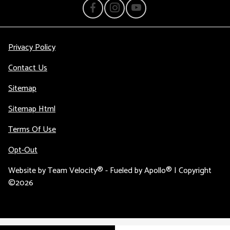
Privacy Policy
Contact Us
Sitemap
Sitemap Html
Terms Of Use
Opt-Out
Website by
Team Velocity®
- Fueled by Apollo® | Copyright
©2026