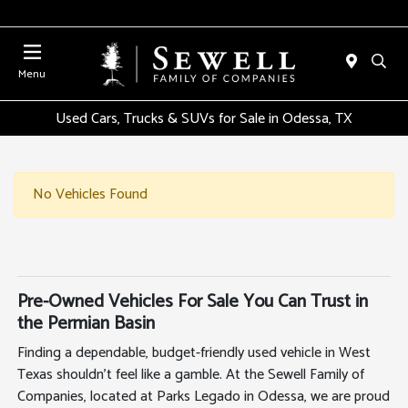
Menu
Used Cars, Trucks & SUVs for Sale in Odessa, TX
No Vehicles Found
Pre-Owned Vehicles For Sale You Can Trust in
the Permian Basin
Finding a dependable, budget-friendly used vehicle in West
Texas shouldn't feel like a gamble. At the Sewell Family of
Companies, located at Parks Legado in Odessa, we are proud