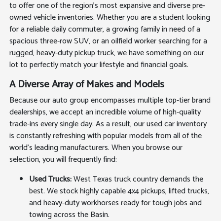
to offer one of the region's most expansive and diverse pre-
owned vehicle inventories. Whether you are a student looking
for a reliable daily commuter, a growing family in need of a
spacious three-row SUV, or an oilfield worker searching for a
rugged, heavy-duty pickup truck, we have something on our
lot to perfectly match your lifestyle and financial goals.
A Diverse Array of Makes and Models
Because our auto group encompasses multiple top-tier brand
dealerships, we accept an incredible volume of high-quality
trade-ins every single day. As a result, our used car inventory
is constantly refreshing with popular models from all of the
world's leading manufacturers. When you browse our
selection, you will frequently find:
Used Trucks:
West Texas truck country demands the
best. We stock highly capable 4x4 pickups, lifted trucks,
and heavy-duty workhorses ready for tough jobs and
towing across the Basin.