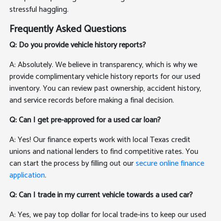
stressful haggling.
Frequently Asked Questions
Q: Do you provide vehicle history reports?
A: Absolutely. We believe in transparency, which is why we
provide complimentary vehicle history reports for our used
inventory. You can review past ownership, accident history,
and service records before making a final decision.
Q: Can I get pre-approved for a used car loan?
A: Yes! Our finance experts work with local Texas credit
unions and national lenders to find competitive rates. You
can start the process by filling out our
secure online finance
application
.
Q: Can I trade in my current vehicle towards a used car?
A: Yes, we pay top dollar for local trade-ins to keep our used