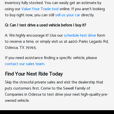
inventory fully stocked. You can easily get an estimate by
using our
Value Your Trade tool
online. If you aren't looking
to buy right now, you can still
sell us your car
directly.
Q: Can I test drive a used vehicle before I buy it?
A: We highly encourage it! Use our
schedule test drive
form
to reserve a time, or simply visit us at 4400 Parks Legado Rd,
Odessa, TX 79765.
If you need assistance finding a specific vehicle, please
contact our sales team
.
Find Your Next Ride Today
Skip the stressful private sales and visit the dealership that
puts customers first. Come to the Sewell Family of
Companies in Odessa to test drive your next high-quality pre-
owned vehicle.