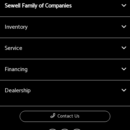
Sewell Family of Companies
Inventory
Service
Financing
Dealership
Contact Us