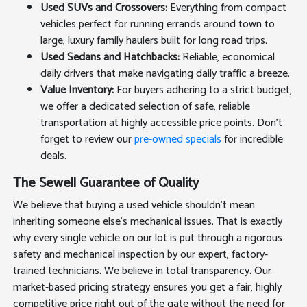
Used SUVs and Crossovers:
Everything from compact
vehicles perfect for running errands around town to
large, luxury family haulers built for long road trips.
Used Sedans and Hatchbacks:
Reliable, economical
daily drivers that make navigating daily traffic a breeze.
Value Inventory:
For buyers adhering to a strict budget,
we offer a dedicated selection of safe, reliable
transportation at highly accessible price points. Don't
forget to review our
pre-owned specials
for incredible
deals.
The Sewell Guarantee of Quality
We believe that buying a used vehicle shouldn't mean
inheriting someone else's mechanical issues. That is exactly
why every single vehicle on our lot is put through a rigorous
safety and mechanical inspection by our expert, factory-
trained technicians. We believe in total transparency. Our
market-based pricing strategy ensures you get a fair, highly
competitive price right out of the gate without the need for