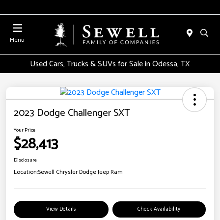
Menu
Used Cars, Trucks & SUVs for Sale in Odessa, TX
2023 Dodge Challenger SXT
Your Price
$28,413
Disclosure
Location:
Sewell Chrysler Dodge Jeep Ram
View Details
Check Availability