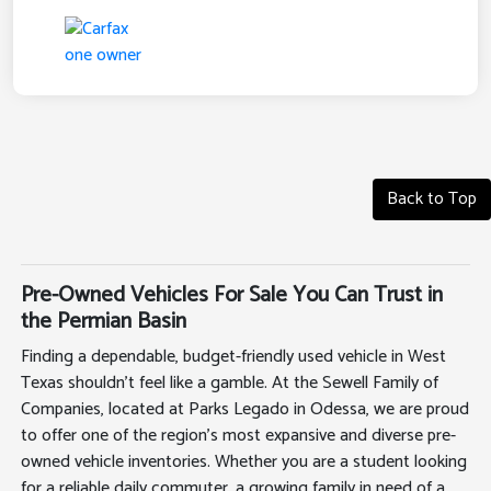
Back to Top
Pre-Owned Vehicles For Sale You Can Trust in
the Permian Basin
Finding a dependable, budget-friendly used vehicle in West
Texas shouldn't feel like a gamble. At the Sewell Family of
Companies, located at Parks Legado in Odessa, we are proud
to offer one of the region's most expansive and diverse pre-
owned vehicle inventories. Whether you are a student looking
for a reliable daily commuter, a growing family in need of a