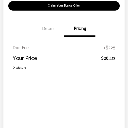
Claim Your Bonus Offer
Details
Pricing
Doc Fee
+$225
Your Price
$28,413
Disclosure