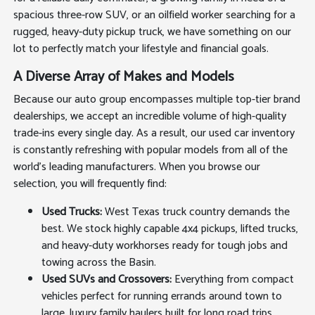
spacious three-row SUV, or an oilfield worker searching for a
rugged, heavy-duty pickup truck, we have something on our
lot to perfectly match your lifestyle and financial goals.
A Diverse Array of Makes and Models
Because our auto group encompasses multiple top-tier brand
dealerships, we accept an incredible volume of high-quality
trade-ins every single day. As a result, our used car inventory
is constantly refreshing with popular models from all of the
world's leading manufacturers. When you browse our
selection, you will frequently find:
Used Trucks:
West Texas truck country demands the
best. We stock highly capable 4x4 pickups, lifted trucks,
and heavy-duty workhorses ready for tough jobs and
towing across the Basin.
Used SUVs and Crossovers:
Everything from compact
vehicles perfect for running errands around town to
large, luxury family haulers built for long road trips.