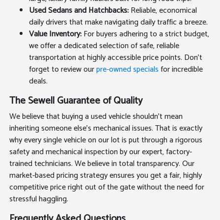
Used Sedans and Hatchbacks:
Reliable, economical
daily drivers that make navigating daily traffic a breeze.
Value Inventory:
For buyers adhering to a strict budget,
we offer a dedicated selection of safe, reliable
transportation at highly accessible price points. Don't
forget to review our
pre-owned specials
for incredible
deals.
The Sewell Guarantee of Quality
We believe that buying a used vehicle shouldn't mean
inheriting someone else's mechanical issues. That is exactly
why every single vehicle on our lot is put through a rigorous
safety and mechanical inspection by our expert, factory-
trained technicians. We believe in total transparency. Our
market-based pricing strategy ensures you get a fair, highly
competitive price right out of the gate without the need for
stressful haggling.
Frequently Asked Questions