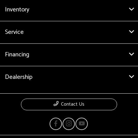
Inventory
Service
Financing
Dealership
Contact Us