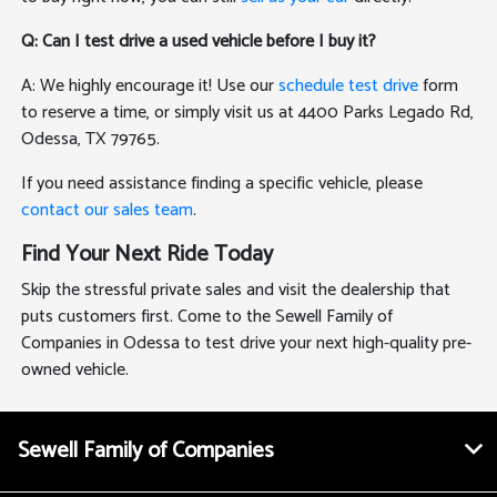
Q: Can I test drive a used vehicle before I buy it?
A: We highly encourage it! Use our
schedule test drive
form
to reserve a time, or simply visit us at 4400 Parks Legado Rd,
Odessa, TX 79765.
If you need assistance finding a specific vehicle, please
contact our sales team
.
Find Your Next Ride Today
Skip the stressful private sales and visit the dealership that
puts customers first. Come to the Sewell Family of
Companies in Odessa to test drive your next high-quality pre-
owned vehicle.
Sewell Family of Companies