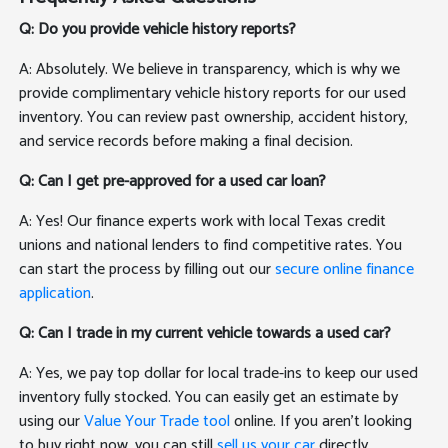
Q: Do you provide vehicle history reports?
A: Absolutely. We believe in transparency, which is why we
provide complimentary vehicle history reports for our used
inventory. You can review past ownership, accident history,
and service records before making a final decision.
Q: Can I get pre-approved for a used car loan?
A: Yes! Our finance experts work with local Texas credit
unions and national lenders to find competitive rates. You
can start the process by filling out our
secure online finance
application
.
Q: Can I trade in my current vehicle towards a used car?
A: Yes, we pay top dollar for local trade-ins to keep our used
inventory fully stocked. You can easily get an estimate by
using our
Value Your Trade tool
online. If you aren't looking
to buy right now, you can still
sell us your car
directly.