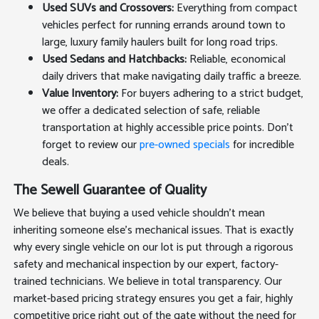
Used SUVs and Crossovers:
Everything from compact
vehicles perfect for running errands around town to
large, luxury family haulers built for long road trips.
Used Sedans and Hatchbacks:
Reliable, economical
daily drivers that make navigating daily traffic a breeze.
Value Inventory:
For buyers adhering to a strict budget,
we offer a dedicated selection of safe, reliable
transportation at highly accessible price points. Don't
forget to review our
pre-owned specials
for incredible
deals.
The Sewell Guarantee of Quality
We believe that buying a used vehicle shouldn't mean
inheriting someone else's mechanical issues. That is exactly
why every single vehicle on our lot is put through a rigorous
safety and mechanical inspection by our expert, factory-
trained technicians. We believe in total transparency. Our
market-based pricing strategy ensures you get a fair, highly
competitive price right out of the gate without the need for