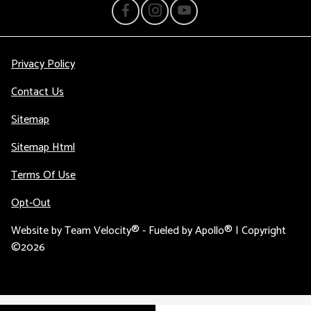
Privacy Policy
Contact Us
Sitemap
Sitemap Html
Terms Of Use
Opt-Out
Website by
Team Velocity®
- Fueled by Apollo® | Copyright
©2026