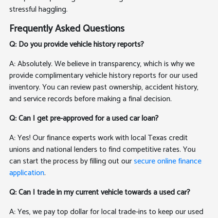
stressful haggling.
Frequently Asked Questions
Q: Do you provide vehicle history reports?
A: Absolutely. We believe in transparency, which is why we
provide complimentary vehicle history reports for our used
inventory. You can review past ownership, accident history,
and service records before making a final decision.
Q: Can I get pre-approved for a used car loan?
A: Yes! Our finance experts work with local Texas credit
unions and national lenders to find competitive rates. You
can start the process by filling out our
secure online finance
application
.
Q: Can I trade in my current vehicle towards a used car?
A: Yes, we pay top dollar for local trade-ins to keep our used