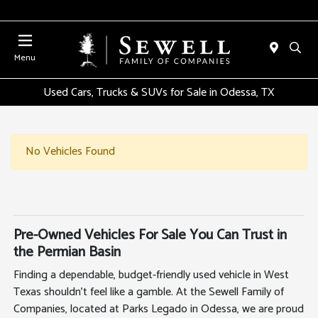
Menu
Used Cars, Trucks & SUVs for Sale in Odessa, TX
No Vehicles Found
Pre-Owned Vehicles For Sale You Can Trust in
the Permian Basin
Finding a dependable, budget-friendly used vehicle in West
Texas shouldn't feel like a gamble. At the Sewell Family of
Companies, located at Parks Legado in Odessa, we are proud