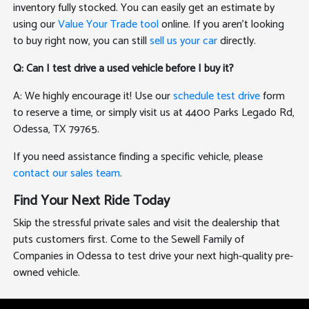
inventory fully stocked. You can easily get an estimate by
using our
Value Your Trade tool
online. If you aren't looking
to buy right now, you can still
sell us your car
directly.
Q: Can I test drive a used vehicle before I buy it?
A: We highly encourage it! Use our
schedule test drive
form
to reserve a time, or simply visit us at 4400 Parks Legado Rd,
Odessa, TX 79765.
If you need assistance finding a specific vehicle, please
contact our sales team
.
Find Your Next Ride Today
Skip the stressful private sales and visit the dealership that
puts customers first. Come to the Sewell Family of
Companies in Odessa to test drive your next high-quality pre-
owned vehicle.