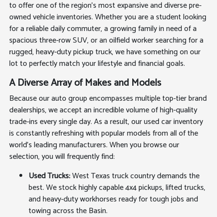
to offer one of the region's most expansive and diverse pre-
owned vehicle inventories. Whether you are a student looking
for a reliable daily commuter, a growing family in need of a
spacious three-row SUV, or an oilfield worker searching for a
rugged, heavy-duty pickup truck, we have something on our
lot to perfectly match your lifestyle and financial goals.
A Diverse Array of Makes and Models
Because our auto group encompasses multiple top-tier brand
dealerships, we accept an incredible volume of high-quality
trade-ins every single day. As a result, our used car inventory
is constantly refreshing with popular models from all of the
world's leading manufacturers. When you browse our
selection, you will frequently find:
Used Trucks:
West Texas truck country demands the
best. We stock highly capable 4x4 pickups, lifted trucks,
and heavy-duty workhorses ready for tough jobs and
towing across the Basin.