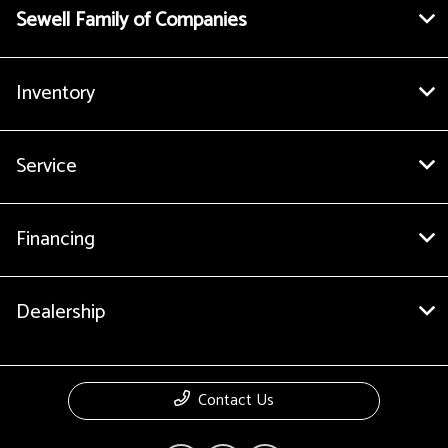
Sewell Family of Companies
Inventory
Service
Financing
Dealership
Contact Us