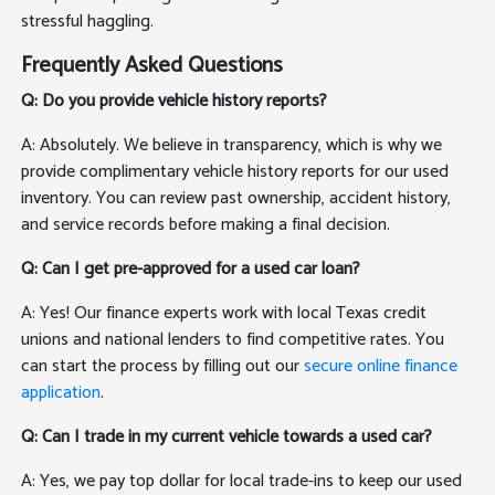
stressful haggling.
Frequently Asked Questions
Q: Do you provide vehicle history reports?
A: Absolutely. We believe in transparency, which is why we
provide complimentary vehicle history reports for our used
inventory. You can review past ownership, accident history,
and service records before making a final decision.
Q: Can I get pre-approved for a used car loan?
A: Yes! Our finance experts work with local Texas credit
unions and national lenders to find competitive rates. You
can start the process by filling out our
secure online finance
application
.
Q: Can I trade in my current vehicle towards a used car?
A: Yes, we pay top dollar for local trade-ins to keep our used