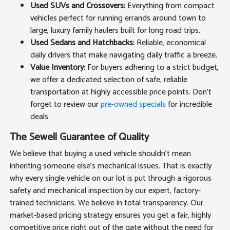
Used SUVs and Crossovers:
Everything from compact
vehicles perfect for running errands around town to
large, luxury family haulers built for long road trips.
Used Sedans and Hatchbacks:
Reliable, economical
daily drivers that make navigating daily traffic a breeze.
Value Inventory:
For buyers adhering to a strict budget,
we offer a dedicated selection of safe, reliable
transportation at highly accessible price points. Don't
forget to review our
pre-owned specials
for incredible
deals.
The Sewell Guarantee of Quality
We believe that buying a used vehicle shouldn't mean
inheriting someone else's mechanical issues. That is exactly
why every single vehicle on our lot is put through a rigorous
safety and mechanical inspection by our expert, factory-
trained technicians. We believe in total transparency. Our
market-based pricing strategy ensures you get a fair, highly
competitive price right out of the gate without the need for