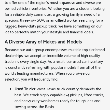
to offer one of the region's most expansive and diverse pre-
owned vehicle inventories. Whether you are a student looking
for a reliable daily commuter, a growing family in need of a
spacious three-row SUV, or an oilfield worker searching for a
rugged, heavy-duty pickup truck, we have something on our
lot to perfectly match your lifestyle and financial goals.
A Diverse Array of Makes and Models
Because our auto group encompasses multiple top-tier brand
dealerships, we accept an incredible volume of high-quality
trade-ins every single day. As a result, our used car inventory
is constantly refreshing with popular models from all of the
world's leading manufacturers. When you browse our
selection, you will frequently find:
Used Trucks:
West Texas truck country demands the
best. We stock highly capable 4x4 pickups, lifted trucks,
and heavy-duty workhorses ready for tough jobs and
towing across the Basin.