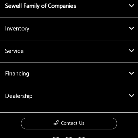
Sewell Family of Companies
Inventory
Service
Financing
Dealership
Contact Us