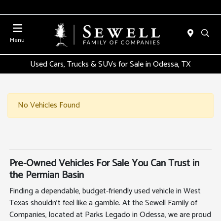
Menu
Used Cars, Trucks & SUVs for Sale in Odessa, TX
No Vehicles Found
Pre-Owned Vehicles For Sale You Can Trust in
the Permian Basin
Finding a dependable, budget-friendly used vehicle in West
Texas shouldn't feel like a gamble. At the Sewell Family of
Companies, located at Parks Legado in Odessa, we are proud