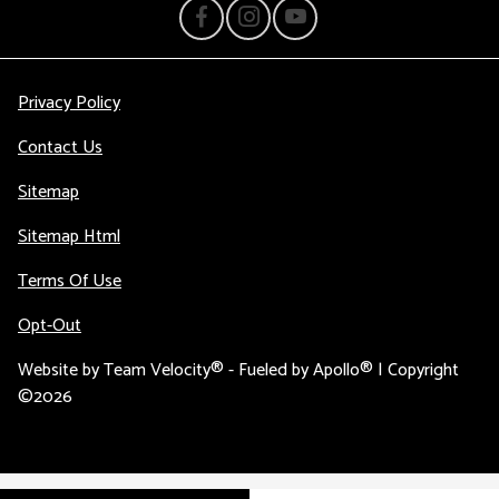
Privacy Policy
Contact Us
Sitemap
Sitemap Html
Terms Of Use
Opt-Out
Website by
Team Velocity®
- Fueled by Apollo® | Copyright
©2026