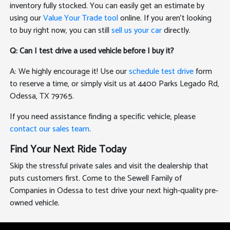
inventory fully stocked. You can easily get an estimate by
using our
Value Your Trade tool
online. If you aren't looking
to buy right now, you can still
sell us your car
directly.
Q: Can I test drive a used vehicle before I buy it?
A: We highly encourage it! Use our
schedule test drive
form
to reserve a time, or simply visit us at 4400 Parks Legado Rd,
Odessa, TX 79765.
If you need assistance finding a specific vehicle, please
contact our sales team
.
Find Your Next Ride Today
Skip the stressful private sales and visit the dealership that
puts customers first. Come to the Sewell Family of
Companies in Odessa to test drive your next high-quality pre-
owned vehicle.