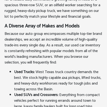
spacious three-row SUV, or an oilfield worker searching for a
rugged, heavy-duty pickup truck, we have something on our
lot to perfectly match your lifestyle and financial goals.
A Diverse Array of Makes and Models
Because our auto group encompasses multiple top-tier brand
dealerships, we accept an incredible volume of high-quality
trade-ins every single day. As a result, our used car inventory
is constantly refreshing with popular models from all of the
world's leading manufacturers. When you browse our
selection, you will frequently find:
Used Trucks:
West Texas truck country demands the
best. We stock highly capable 4x4 pickups, lifted trucks,
and heavy-duty workhorses ready for tough jobs and
towing across the Basin.
Used SUVs and Crossovers:
Everything from compact
vehicles perfect for running errands around town to
large, luxury family haulers built for long road trips.