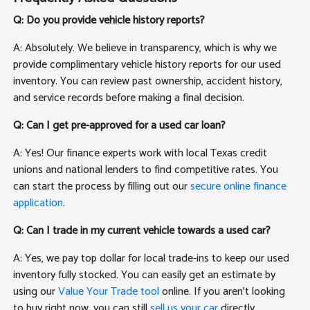
Q: Do you provide vehicle history reports?
A: Absolutely. We believe in transparency, which is why we
provide complimentary vehicle history reports for our used
inventory. You can review past ownership, accident history,
and service records before making a final decision.
Q: Can I get pre-approved for a used car loan?
A: Yes! Our finance experts work with local Texas credit
unions and national lenders to find competitive rates. You
can start the process by filling out our
secure online finance
application
.
Q: Can I trade in my current vehicle towards a used car?
A: Yes, we pay top dollar for local trade-ins to keep our used
inventory fully stocked. You can easily get an estimate by
using our
Value Your Trade tool
online. If you aren't looking
to buy right now, you can still
sell us your car
directly.