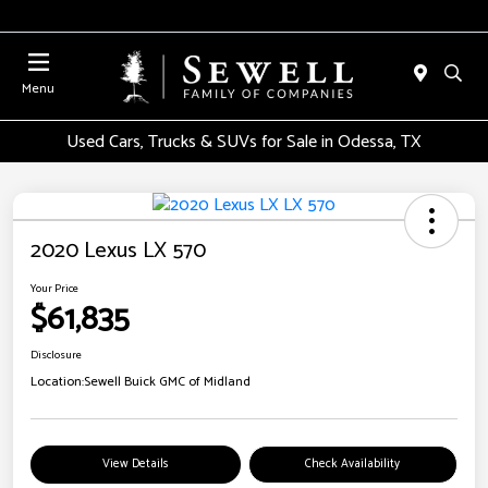
Menu
Used Cars, Trucks & SUVs for Sale in Odessa, TX
2020 Lexus LX 570
Your Price
$61,835
Disclosure
Location:
Sewell Buick GMC of Midland
View Details
Check Availability