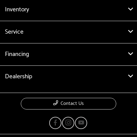
Inventory
Service
Financing
Dealership
Contact Us