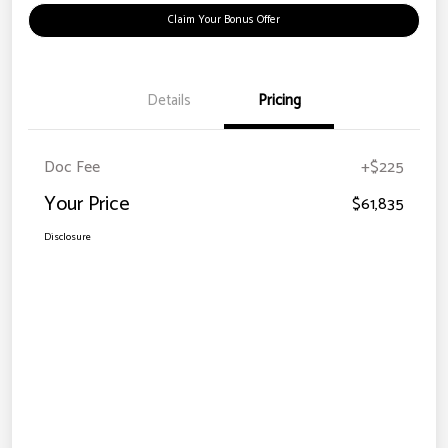
Claim Your Bonus Offer
Details
Pricing
Doc Fee
+$225
Your Price
$61,835
Disclosure