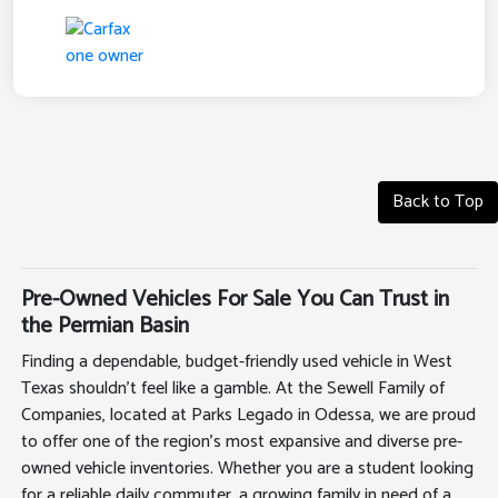
Back to Top
Pre-Owned Vehicles For Sale You Can Trust in
the Permian Basin
Finding a dependable, budget-friendly used vehicle in West
Texas shouldn't feel like a gamble. At the Sewell Family of
Companies, located at Parks Legado in Odessa, we are proud
to offer one of the region's most expansive and diverse pre-
owned vehicle inventories. Whether you are a student looking
for a reliable daily commuter, a growing family in need of a