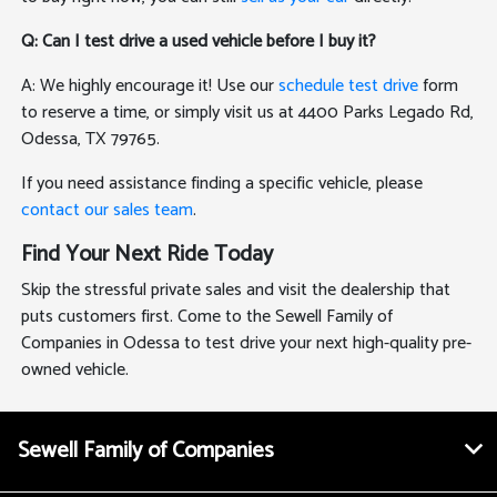
Q: Can I test drive a used vehicle before I buy it?
A: We highly encourage it! Use our
schedule test drive
form
to reserve a time, or simply visit us at 4400 Parks Legado Rd,
Odessa, TX 79765.
If you need assistance finding a specific vehicle, please
contact our sales team
.
Find Your Next Ride Today
Skip the stressful private sales and visit the dealership that
puts customers first. Come to the Sewell Family of
Companies in Odessa to test drive your next high-quality pre-
owned vehicle.
Sewell Family of Companies