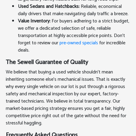
Used Sedans and Hatchbacks:
Reliable, economical
daily drivers that make navigating daily traffic a breeze.
Value Inventory:
For buyers adhering to a strict budget,
we offer a dedicated selection of safe, reliable
transportation at highly accessible price points. Don't
forget to review our
pre-owned specials
for incredible
deals.
The Sewell Guarantee of Quality
We believe that buying a used vehicle shouldn't mean
inheriting someone else's mechanical issues. That is exactly
why every single vehicle on our lot is put through a rigorous
safety and mechanical inspection by our expert, factory-
trained technicians. We believe in total transparency. Our
market-based pricing strategy ensures you get a fair, highly
competitive price right out of the gate without the need for
stressful haggling.
Frequently Asked Questions