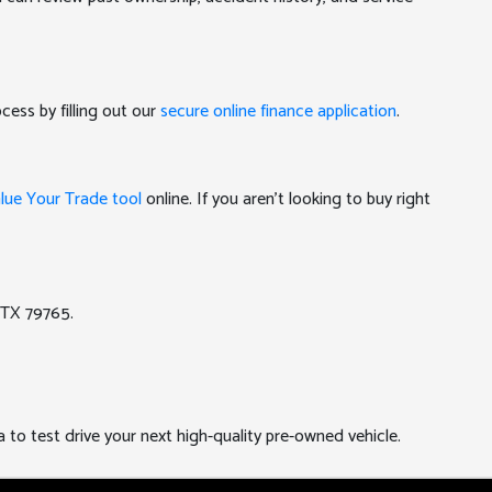
cess by filling out our
secure online finance application
.
lue Your Trade tool
online. If you aren't looking to buy right
 TX 79765.
a to test drive your next high-quality pre-owned vehicle.