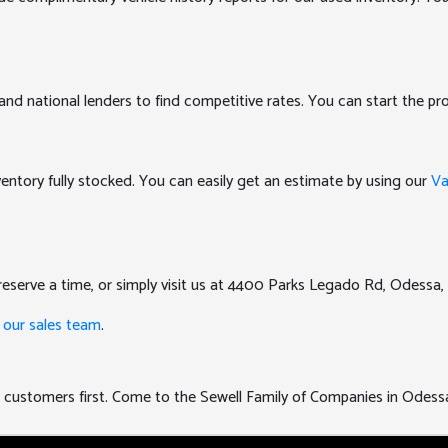
and national lenders to find competitive rates. You can start the pro
nventory fully stocked. You can easily get an estimate by using our
Va
eserve a time, or simply visit us at 4400 Parks Legado Rd, Odessa,
 our sales team
.
uts customers first. Come to the Sewell Family of Companies in Odess