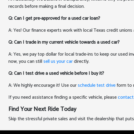
records before making a final decision.
Q: Can I get pre-approved for a used car loan?
A: Yes! Our finance experts work with local Texas credit unions 
Q: Can I trade in my current vehicle towards a used car?
A: Yes, we pay top dollar for local trade-ins to keep our used i
now, you can still
sell us your car
directly.
Q: Can I test drive a used vehicle before I buy it?
A: We highly encourage it! Use our
schedule test drive
form to r
If you need assistance finding a specific vehicle, please
contact
Find Your Next Ride Today
Skip the stressful private sales and visit the dealership that p