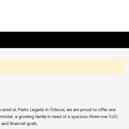
 located at Parks Legado in Odessa, we are proud to offer one
ommuter, a growing family in need of a spacious three-row SUV,
 and financial goals.