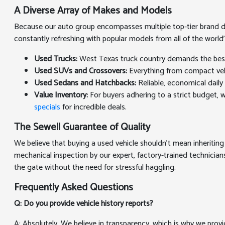
A Diverse Array of Makes and Models
Because our auto group encompasses multiple top-tier brand deal
constantly refreshing with popular models from all of the world
Used Trucks:
West Texas truck country demands the best. 
Used SUVs and Crossovers:
Everything from compact vehic
Used Sedans and Hatchbacks:
Reliable, economical daily 
Value Inventory:
For buyers adhering to a strict budget, we
specials
for incredible deals.
The Sewell Guarantee of Quality
We believe that buying a used vehicle shouldn't mean inheriting
mechanical inspection by our expert, factory-trained technicians
the gate without the need for stressful haggling.
Frequently Asked Questions
Q: Do you provide vehicle history reports?
A: Absolutely. We believe in transparency, which is why we prov