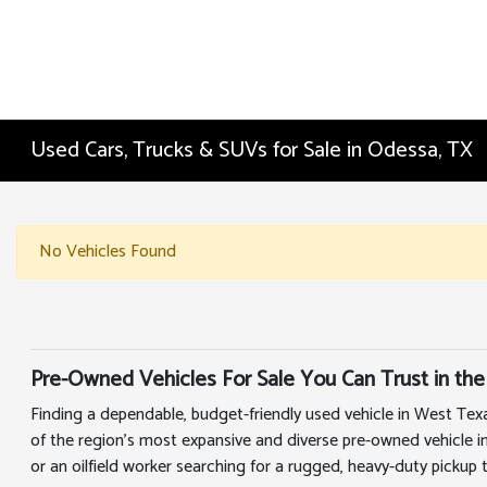
Used Cars, Trucks & SUVs for Sale in Odessa, TX
No Vehicles Found
Pre-Owned Vehicles For Sale You Can Trust in the
Finding a dependable, budget-friendly used vehicle in West Tex
of the region's most expansive and diverse pre-owned vehicle i
or an oilfield worker searching for a rugged, heavy-duty pickup 