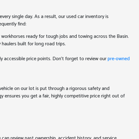
ery single day. As a result, our used car inventory is
quently find:
y workhorses ready for tough jobs and towing across the Basin.
aulers built for long road trips.
ly accessible price points. Don't forget to review our
pre-owned
ehicle on our lot is put through a rigorous safety and
 ensures you get a fair, highly competitive price right out of
u can review past ownership, accident history, and service