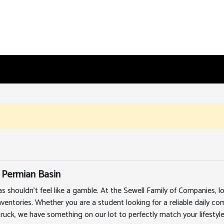
 Permian Basin
as shouldn't feel like a gamble. At the Sewell Family of Companies,
nventories. Whether you are a student looking for a reliable daily c
truck, we have something on our lot to perfectly match your lifestyle