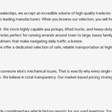
erships, we accept an incredible volume of high-quality trade-ins ev
's leading manufacturers. When you browse our selection, you will fre
We stock highly capable 4x4 pickups, lifted trucks, and heavy-dut
les perfect for running errands around town to large, luxury family h
drivers that make navigating daily traffic a breeze.
 offer a dedicated selection of safe, reliable transportation at high
 someone else's mechanical issues. That is exactly why every single v
. We believe in total transparency. Our market-based pricing strategy
ide complimentary vehicle history reports for our used inventory. Yo