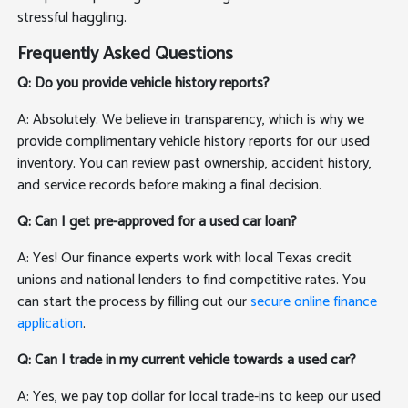
stressful haggling.
Frequently Asked Questions
Q: Do you provide vehicle history reports?
A: Absolutely. We believe in transparency, which is why we
provide complimentary vehicle history reports for our used
inventory. You can review past ownership, accident history,
and service records before making a final decision.
Q: Can I get pre-approved for a used car loan?
A: Yes! Our finance experts work with local Texas credit
unions and national lenders to find competitive rates. You
can start the process by filling out our
secure online finance
application
.
Q: Can I trade in my current vehicle towards a used car?
A: Yes, we pay top dollar for local trade-ins to keep our used