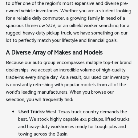
to offer one of the region's most expansive and diverse pre-
owned vehicle inventories. Whether you are a student looking
for a reliable daily commuter, a growing family in need of a
spacious three-row SUV, or an oilfield worker searching for a
rugged, heavy-duty pickup truck, we have something on our
lot to perfectly match your lifestyle and financial goals.
A Diverse Array of Makes and Models
Because our auto group encompasses multiple top-tier brand
dealerships, we accept an incredible volume of high-quality
trade-ins every single day. As a result, our used car inventory
is constantly refreshing with popular models from all of the
world's leading manufacturers. When you browse our
selection, you will frequently find:
Used Trucks:
West Texas truck country demands the
best. We stock highly capable 4x4 pickups, lifted trucks,
and heavy-duty workhorses ready for tough jobs and
towing across the Basin.