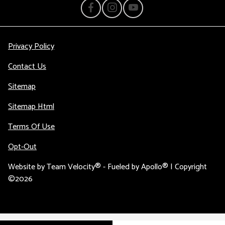
Privacy Policy
Contact Us
Sitemap
Sitemap Html
Terms Of Use
Opt-Out
Website by
Team Velocity®
- Fueled by Apollo® | Copyright
©2026