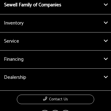
Sewell Family of Companies
Inventory
Service
Financing
Dealership
Contact Us