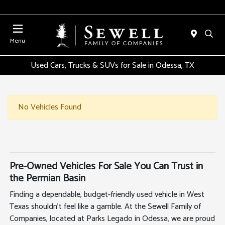
Menu
Used Cars, Trucks & SUVs for Sale in Odessa, TX
No Vehicles Found
Pre-Owned Vehicles For Sale You Can Trust in
the Permian Basin
Finding a dependable, budget-friendly used vehicle in West
Texas shouldn't feel like a gamble. At the Sewell Family of
Companies, located at Parks Legado in Odessa, we are proud