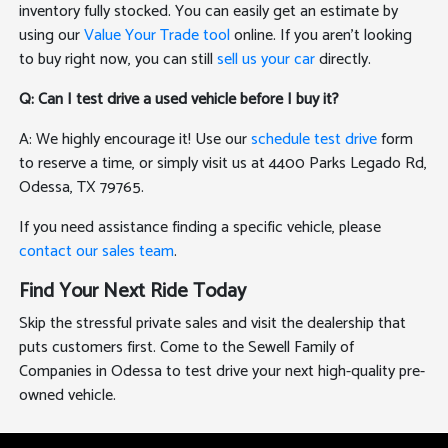
inventory fully stocked. You can easily get an estimate by
using our
Value Your Trade tool
online. If you aren't looking
to buy right now, you can still
sell us your car
directly.
Q: Can I test drive a used vehicle before I buy it?
A: We highly encourage it! Use our
schedule test drive
form
to reserve a time, or simply visit us at 4400 Parks Legado Rd,
Odessa, TX 79765.
If you need assistance finding a specific vehicle, please
contact our sales team
.
Find Your Next Ride Today
Skip the stressful private sales and visit the dealership that
puts customers first. Come to the Sewell Family of
Companies in Odessa to test drive your next high-quality pre-
owned vehicle.