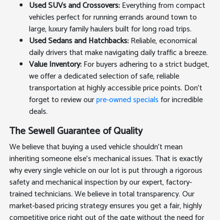
Used SUVs and Crossovers:
Everything from compact
vehicles perfect for running errands around town to
large, luxury family haulers built for long road trips.
Used Sedans and Hatchbacks:
Reliable, economical
daily drivers that make navigating daily traffic a breeze.
Value Inventory:
For buyers adhering to a strict budget,
we offer a dedicated selection of safe, reliable
transportation at highly accessible price points. Don't
forget to review our
pre-owned specials
for incredible
deals.
The Sewell Guarantee of Quality
We believe that buying a used vehicle shouldn't mean
inheriting someone else's mechanical issues. That is exactly
why every single vehicle on our lot is put through a rigorous
safety and mechanical inspection by our expert, factory-
trained technicians. We believe in total transparency. Our
market-based pricing strategy ensures you get a fair, highly
competitive price right out of the gate without the need for