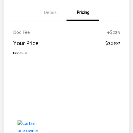
Details
Pricing
Doc Fee
+$225
Your Price
$32,197
Disclosure