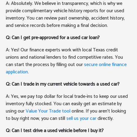
A: Absolutely. We believe in transparency, which is why we
provide complimentary vehicle history reports for our used
inventory. You can review past ownership, accident history,
and service records before making a final decision.
Q: Can I get pre-approved for a used car loan?
A: Yes! Our finance experts work with local Texas credit
unions and national lenders to find competitive rates. You
can start the process by filling out our
secure online finance
application
.
Q: Can I trade in my current vehicle towards a used car?
A: Yes, we pay top dollar for local trade-ins to keep our used
inventory fully stocked. You can easily get an estimate by
using our
Value Your Trade tool
online. If you aren't looking
to buy right now, you can still
sell us your car
directly.
Q: Can I test drive a used vehicle before I buy it?