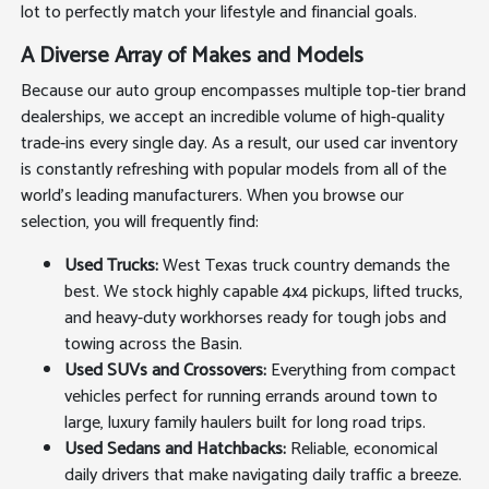
lot to perfectly match your lifestyle and financial goals.
A Diverse Array of Makes and Models
Because our auto group encompasses multiple top-tier brand
dealerships, we accept an incredible volume of high-quality
trade-ins every single day. As a result, our used car inventory
is constantly refreshing with popular models from all of the
world's leading manufacturers. When you browse our
selection, you will frequently find:
Used Trucks:
West Texas truck country demands the
best. We stock highly capable 4x4 pickups, lifted trucks,
and heavy-duty workhorses ready for tough jobs and
towing across the Basin.
Used SUVs and Crossovers:
Everything from compact
vehicles perfect for running errands around town to
large, luxury family haulers built for long road trips.
Used Sedans and Hatchbacks:
Reliable, economical
daily drivers that make navigating daily traffic a breeze.