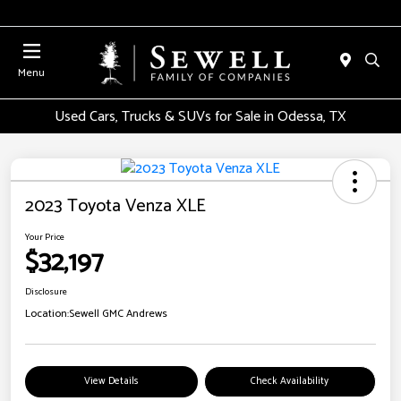
Menu
Used Cars, Trucks & SUVs for Sale in Odessa, TX
2023 Toyota Venza XLE
Your Price
$32,197
Disclosure
Location:
Sewell GMC Andrews
View Details
Check Availability