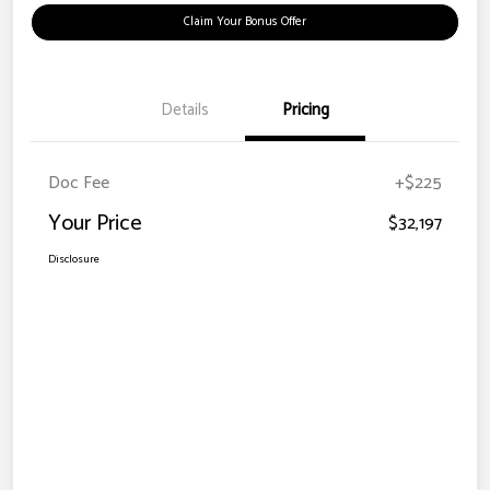
Claim Your Bonus Offer
Details
Pricing
Doc Fee
+$225
Your Price
$32,197
Disclosure