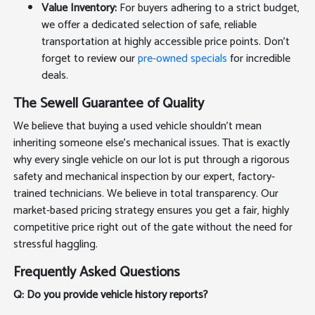
Value Inventory:
For buyers adhering to a strict budget,
we offer a dedicated selection of safe, reliable
transportation at highly accessible price points. Don't
forget to review our
pre-owned specials
for incredible
deals.
The Sewell Guarantee of Quality
We believe that buying a used vehicle shouldn't mean
inheriting someone else's mechanical issues. That is exactly
why every single vehicle on our lot is put through a rigorous
safety and mechanical inspection by our expert, factory-
trained technicians. We believe in total transparency. Our
market-based pricing strategy ensures you get a fair, highly
competitive price right out of the gate without the need for
stressful haggling.
Frequently Asked Questions
Q: Do you provide vehicle history reports?