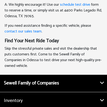
A: We highly encourage it! Use our
schedule test drive
form
to reserve a time, or simply visit us at 4400 Parks Legado Rd,
Odessa, TX 79765.
If you need assistance finding a specific vehicle, please
contact our sales team
.
Find Your Next Ride Today
Skip the stressful private sales and visit the dealership that
puts customers first. Come to the Sewell Family of
Companies in Odessa to test drive your next high-quality pre-
owned vehicle.
Sewell Family of Companies
Inventory