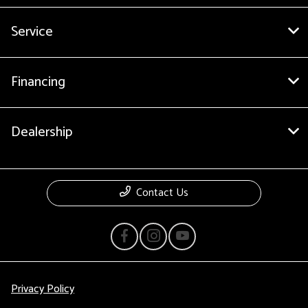
Service
Financing
Dealership
Contact Us
Privacy Policy