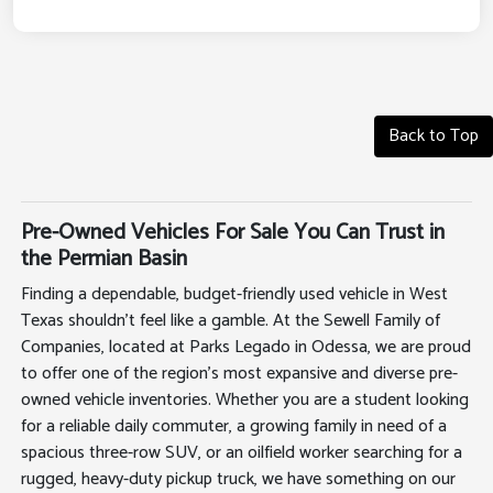
Back to Top
Pre-Owned Vehicles For Sale You Can Trust in
the Permian Basin
Finding a dependable, budget-friendly used vehicle in West
Texas shouldn't feel like a gamble. At the Sewell Family of
Companies, located at Parks Legado in Odessa, we are proud
to offer one of the region's most expansive and diverse pre-
owned vehicle inventories. Whether you are a student looking
for a reliable daily commuter, a growing family in need of a
spacious three-row SUV, or an oilfield worker searching for a
rugged, heavy-duty pickup truck, we have something on our