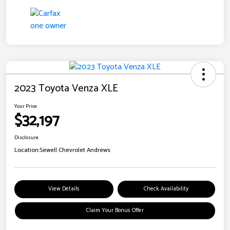
2023 Toyota Venza XLE
Your Price
$32,197
Disclosure
Location:
Sewell Chevrolet Andrews
View Details
Check Availability
Claim Your Bonus Offer