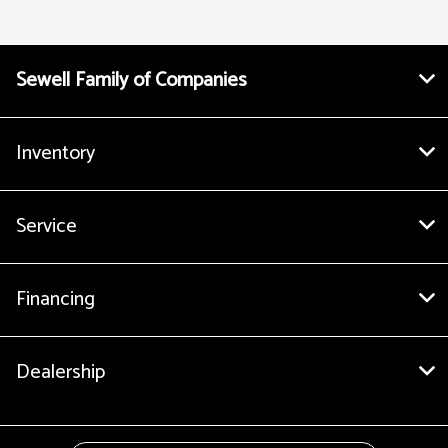
Sewell Family of Companies
Inventory
Service
Financing
Dealership