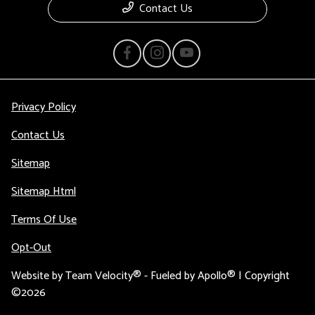
Contact Us
Privacy Policy
Contact Us
Sitemap
Sitemap Html
Terms Of Use
Opt-Out
Website by
Team Velocity®
- Fueled by Apollo® | Copyright
©2026