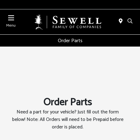
Menu
Order Parts
Order Parts
Need a part for your vehicle? Just fill out the form
below! Note: All Orders will need to be Prepaid before
order is placed.