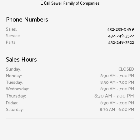
Call
Sewell Family of Companies
Phone Numbers
Sales
:
432-233-0499
Service
:
432-249-3522
Parts
:
432-249-3522
Sales Hours
Sunday:
CLOSED
Monday:
8:30 AM - 7:00 PM
Tuesday:
8:30 AM - 7:00 PM
Wednesday:
8:30 AM - 7:00 PM
Thursday:
8:30 AM - 7:00 PM
Friday:
8:30 AM - 7:00 PM
Saturday:
8:30 AM - 6:00 PM