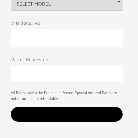
VIN (Required)
Part(s) Requested
All Parts have to be Prepaid in Person. Special ordered Parts are
not returnable or refundable.