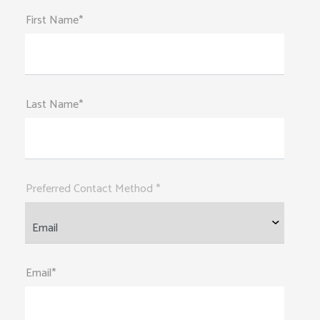
First Name*
Last Name*
Preferred Contact Method *
Email*