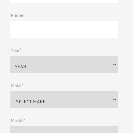
Phone
Year*
Make*
Model*