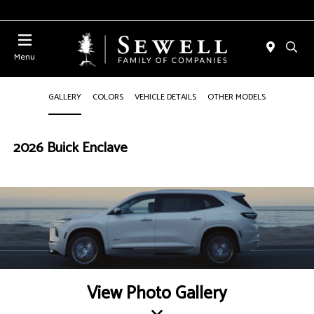
Menu
GALLERY
COLORS
VEHICLE DETAILS
OTHER MODELS
2026 Buick Enclave
View Photo Gallery