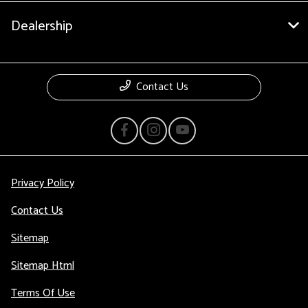
Dealership
Contact Us
Privacy Policy
Contact Us
Sitemap
Sitemap Html
Terms Of Use