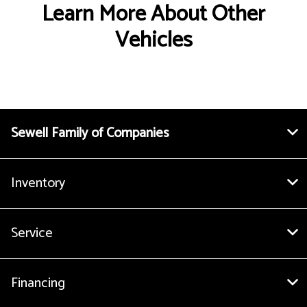
Learn More About Other
Vehicles
Sewell Family of Companies
Inventory
Service
Financing