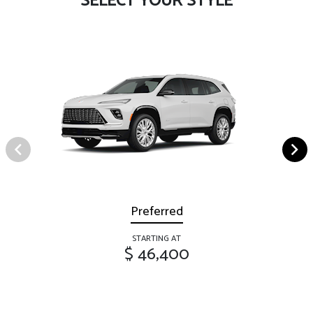
SELECT YOUR STYLE
Preferred
STARTING AT
$ 46,400