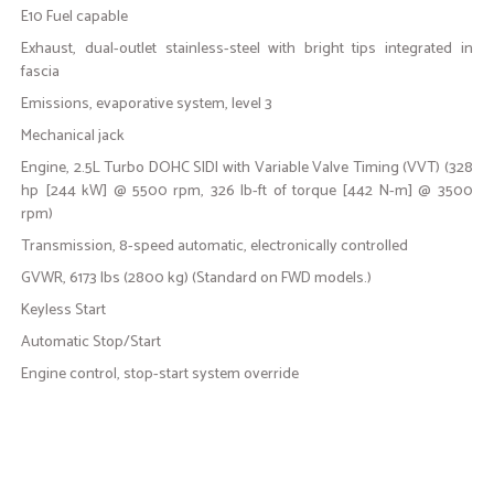
E10 Fuel capable
Exhaust, dual-outlet stainless-steel with bright tips integrated in
fascia
Emissions, evaporative system, level 3
Mechanical jack
Engine, 2.5L Turbo DOHC SIDI with Variable Valve Timing (VVT) (328
hp [244 kW] @ 5500 rpm, 326 lb-ft of torque [442 N-m] @ 3500
rpm)
Transmission, 8-speed automatic, electronically controlled
GVWR, 6173 lbs (2800 kg) (Standard on FWD models.)
Keyless Start
Automatic Stop/Start
Engine control, stop-start system override