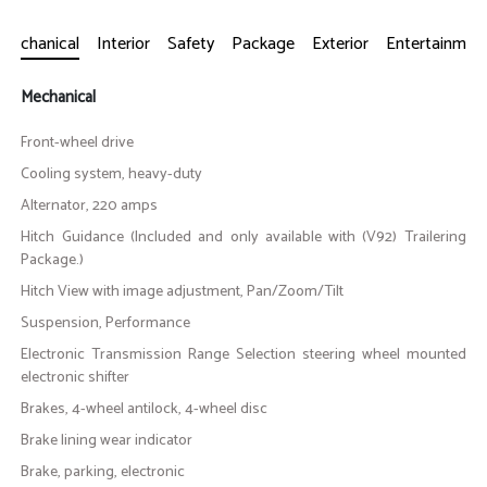
Mechanical
Interior
Safety
Package
Exterior
Entertainmen
Mechanical
Front-wheel drive
Cooling system, heavy-duty
Alternator, 220 amps
Hitch Guidance (Included and only available with (V92) Trailering
Package.)
Hitch View with image adjustment, Pan/Zoom/Tilt
Suspension, Performance
Electronic Transmission Range Selection steering wheel mounted
electronic shifter
Brakes, 4-wheel antilock, 4-wheel disc
Brake lining wear indicator
Brake, parking, electronic