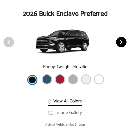
2026 Buick Enclave Preferred
Ebony Twilight Metallic
View All Colors
Image Gallery
Actual Vehicle Not Shown