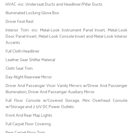
HVAC -inc: Underseat Ducts and Headliner/Pillar Ducts
Illuminated Locking Glove Box
Driver Foot Rest
Interior Trim -inc: Metal-Look Instrument Panel Insert, Metal-Look
Door Panel Insert, Metal-Look Console Insert and Metal-Look Interior
Accents
Full Cloth Headliner
Leather Gear Shifter Material
Cloth Seat Trim
Day-Night Rearview Mirror
Driver And Passenger Visor Vanity Mirrors w/Driver And Passenger
Illumination, Driver And Passenger Auxiliary Mirror
Full Floor Console w/Covered Storage, Mini Overhead Console
w/Storage and 2 12V DC Power Outlets
Front And Rear Map Lights
Full Carpet Floor Covering
Rear Carpet Floor Trim