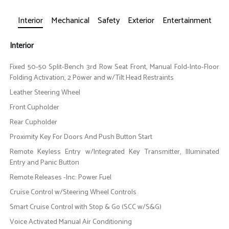
Interior
Mechanical
Safety
Exterior
Entertainment
Interior
Fixed 50-50 Split-Bench 3rd Row Seat Front, Manual Fold-Into-Floor
Folding Activation, 2 Power and w/Tilt Head Restraints
Leather Steering Wheel
Front Cupholder
Rear Cupholder
Proximity Key For Doors And Push Button Start
Remote Keyless Entry w/Integrated Key Transmitter, Illuminated
Entry and Panic Button
Remote Releases -Inc: Power Fuel
Cruise Control w/Steering Wheel Controls
Smart Cruise Control with Stop & Go (SCC w/S&G)
Voice Activated Manual Air Conditioning