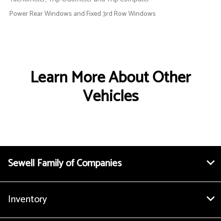
Power Rear Windows and Fixed 3rd Row Windows
Learn More About Other
Vehicles
Sewell Family of Companies
Inventory