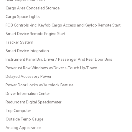
Cargo Area Concealed Storage
Cargo Space Lights
FOB Controls -inc: Keyfob Cargo Access and Keyfob Remote Start
Smart Device Remote Engine Start
Tracker System
Smart Device Integration
Instrument Panel Bin, Driver / Passenger And Rear Door Bins
Power 1st Row Windows w/Driver 1-Touch Up/Down
Delayed Accessory Power
Power Door Locks w/Autolock Feature
Driver Information Center
Redundant Digital Speedometer
Trip Computer
Outside Temp Gauge
Analog Appearance