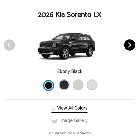
2026 Kia Sorento LX
Ebony Black
View All Colors
Image Gallery
Actual Vehicle Not Shown