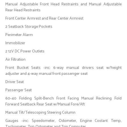
Manual Adjustable Front Head Restraints and Manual Adjustable
Rear Head Restraints
Front Center Armrest and Rear Center Armrest
2 Seatback Storage Pockets
Perimeter Alarm
Immobilizer
2 12V DC Power Outlets
Air Filtration
Front Bucket Seats -inc: 6-way manual drivers seat w/height
adjuster and 4-way manual front passenger seat
Driver Seat
Passenger Seat
60-40 Folding Split-Bench Front Facing Manual Reclining Fold
Forward Seatback Rear Seat w/Manual Fore/Aft
Manual Tilt/Telescoping Steering Column
Gauges -inc: Speedometer, Odometer, Engine Coolant Temp,
Tachometer, Trip Odometer and Trip Computer