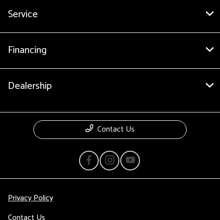
Service
Financing
Dealership
Contact Us
Privacy Policy
Contact Us