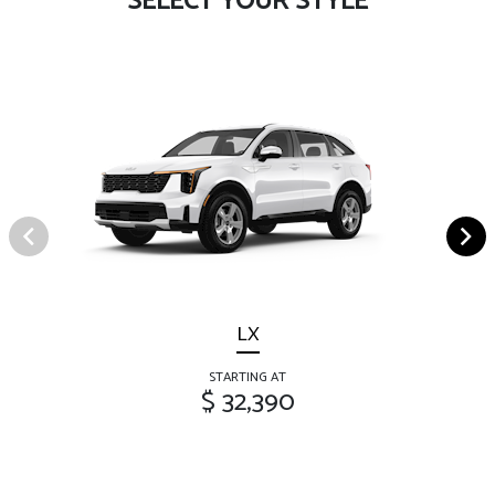
SELECT YOUR STYLE
LX
STARTING AT
$ 32,390