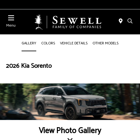
Menu
GALLERY
COLORS
VEHICLE DETAILS
OTHER MODELS
2026 Kia Sorento
View Photo Gallery