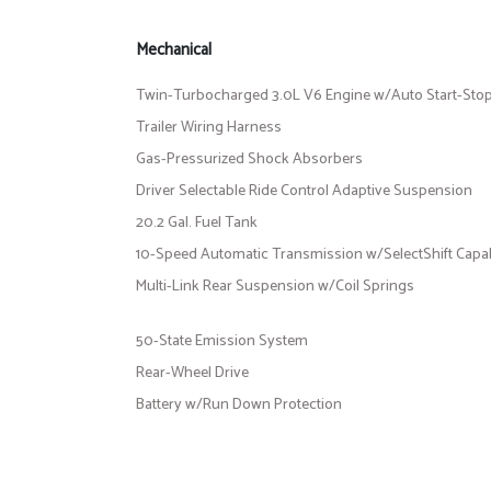
Mechanical
Twin-Turbocharged 3.0L V6 Engine w/Auto Start-Sto
Trailer Wiring Harness
Gas-Pressurized Shock Absorbers
Driver Selectable Ride Control Adaptive Suspension
20.2 Gal. Fuel Tank
10-Speed Automatic Transmission w/SelectShift Capab
Multi-Link Rear Suspension w/Coil Springs
50-State Emission System
Rear-Wheel Drive
Battery w/Run Down Protection