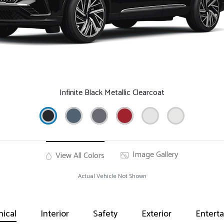
Infinite Black Metallic Clearcoat
Image Gallery
View All Colors
Actual Vehicle Not Shown
ical
Interior
Safety
Exterior
Entert