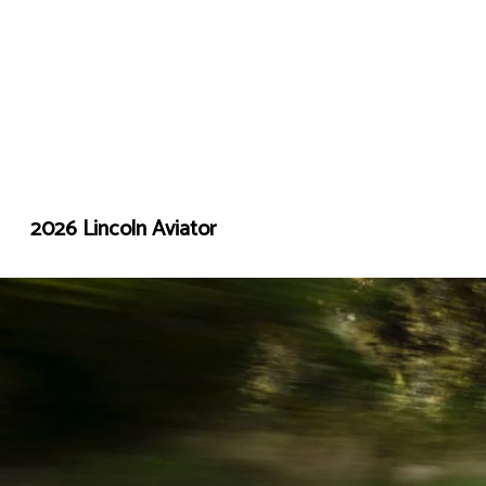
2026 Lincoln Aviator