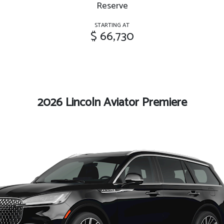
Reserve
STARTING AT
$ 66,730
2026 Lincoln Aviator Premiere