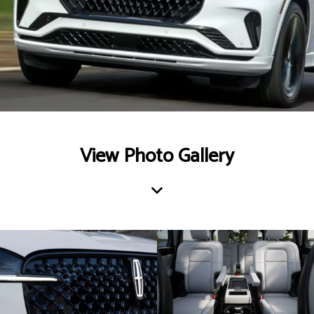
View Photo Gallery