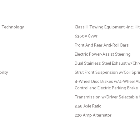
p Technology
Class III Towing Equipment -inc: Hi
6360# Gvwr
Front And Rear Anti-Roll Bars
Electric Power-Assist Steering
Dual Stainless Steel Exhaust w/Chr
ility
Strut Front Suspension w/Coil Spr
4-Wheel Disc Brakes w/4-Wheel ABS,
Control and Electric Parking Brake
Transmission w/Driver Selectable
3.58 Axle Ratio
220 Amp Alternator