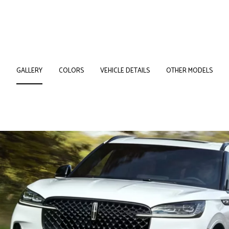
GALLERY
COLORS
VEHICLE DETAILS
OTHER MODELS