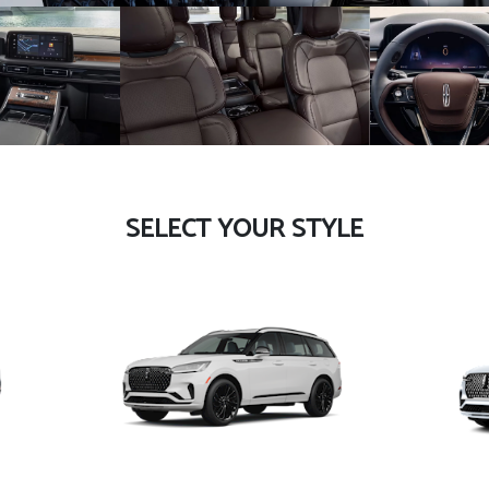
SELECT YOUR STYLE