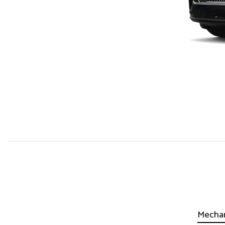
Mechan