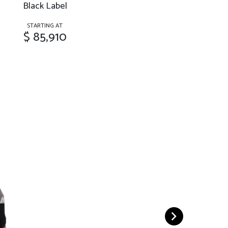
Black Label
STARTING AT
$ 85,910