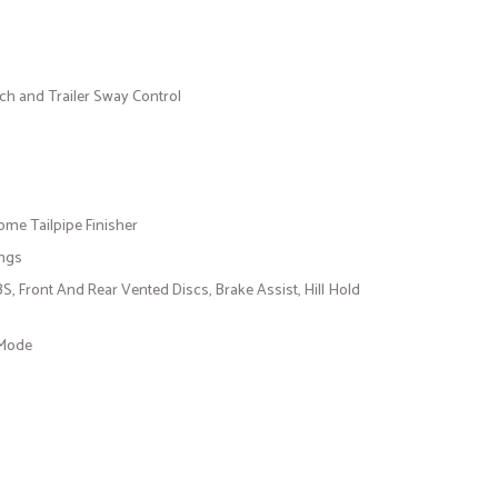
tch and Trailer Sway Control
ome Tailpipe Finisher
ings
 Front And Rear Vented Discs, Brake Assist, Hill Hold
 Mode