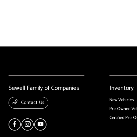
Sewell Family of Companies
Inventory
New Vehicles
Contact Us
Pre-Owned Veh
Certified Pre-