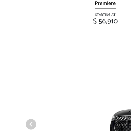
Premiere
STARTING AT
$ 56,910