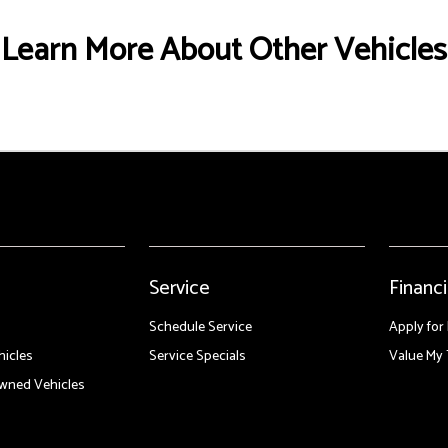
Learn More About Other Vehicles
Service
Financ
Schedule Service
Apply for
icles
Service Specials
Value My 
Owned Vehicles