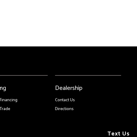
ing
Dealership
 Financing
Contact Us
Trade
Directions
Text Us