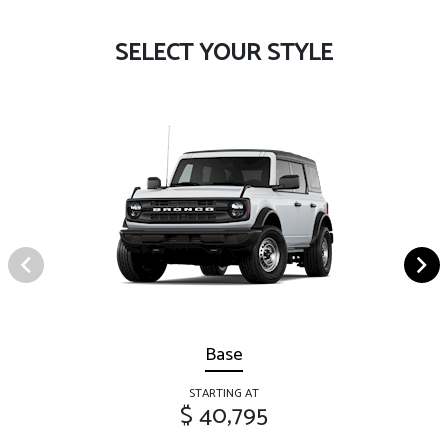
SELECT YOUR STYLE
Base
STARTING AT
$ 40,795