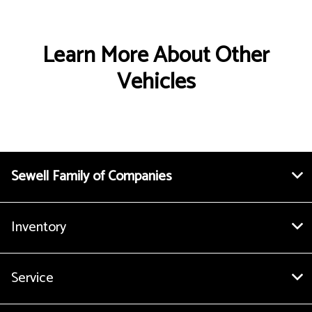
Learn More About Other
Vehicles
Sewell Family of Companies
Inventory
Service