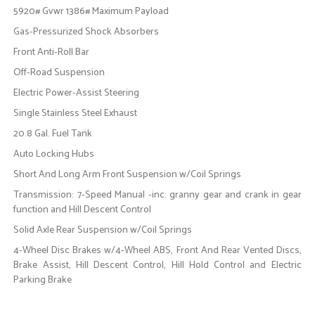
5920# Gvwr 1386# Maximum Payload
Gas-Pressurized Shock Absorbers
Front Anti-Roll Bar
Off-Road Suspension
Electric Power-Assist Steering
Single Stainless Steel Exhaust
20.8 Gal. Fuel Tank
Auto Locking Hubs
Short And Long Arm Front Suspension w/Coil Springs
Transmission: 7-Speed Manual -inc: granny gear and crank in gear
function and Hill Descent Control
Solid Axle Rear Suspension w/Coil Springs
4-Wheel Disc Brakes w/4-Wheel ABS, Front And Rear Vented Discs,
Brake Assist, Hill Descent Control, Hill Hold Control and Electric
Parking Brake