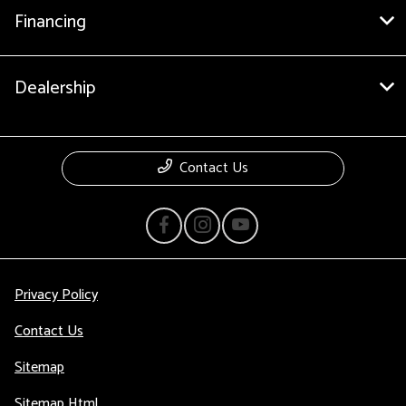
Financing
Dealership
Contact Us
Privacy Policy
Contact Us
Sitemap
Sitemap Html