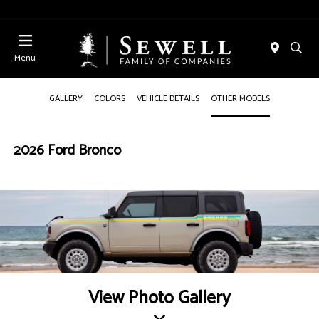
Menu
GALLERY
COLORS
VEHICLE DETAILS
OTHER MODELS
2026 Ford Bronco
View Photo Gallery