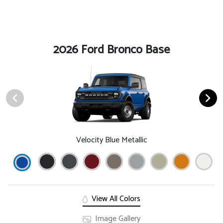
2026 Ford Bronco Base
Velocity Blue Metallic
View All Colors
Image Gallery