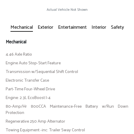
Actual Vehicle Not Shown
Mechanical
Exterior
Entertainment
Interior
Safety
Mechanical
4.46 Axle Ratio
Engine Auto Stop-Start Feature
Transmission w/Sequential Shift Control
Electronic Transfer Case
Part-Time Four-Wheel Drive
Engine: 2.3L EcoBoost I-4
80-Amp/Hr 800CCA Maintenance-Free Battery w/Run Down
Protection
Regenerative 250 Amp Alternator
Towing Equipment -inc: Trailer Sway Control