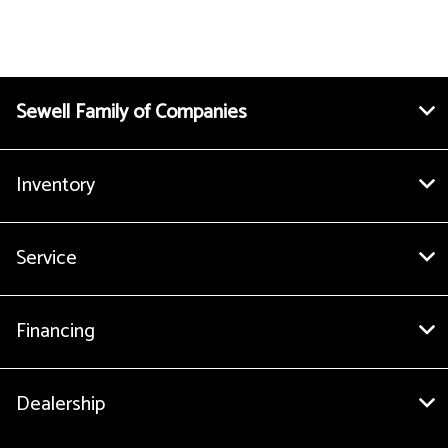
Sewell Family of Companies
Inventory
Service
Financing
Dealership