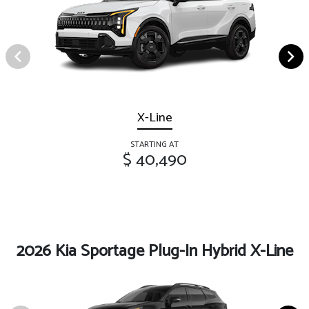
X-Line
STARTING AT
$ 40,490
2026 Kia Sportage Plug-In Hybrid X-Line