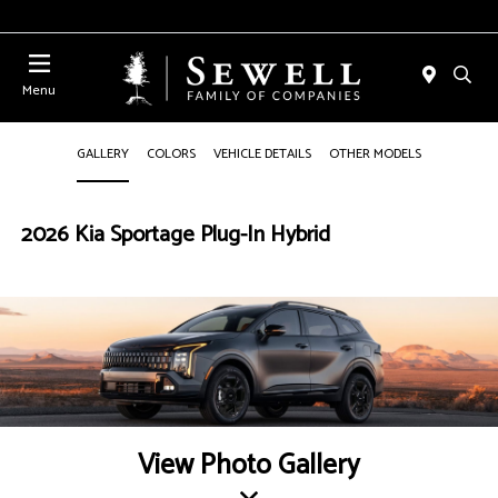
Menu
GALLERY
COLORS
VEHICLE DETAILS
OTHER MODELS
2026 Kia Sportage Plug-In Hybrid
View Photo Gallery