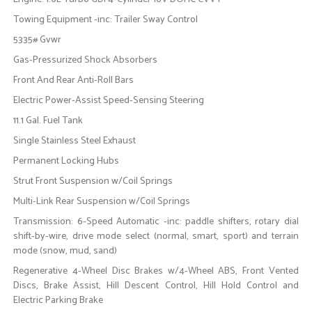
Towing Equipment -inc: Trailer Sway Control
5335# Gvwr
Gas-Pressurized Shock Absorbers
Front And Rear Anti-Roll Bars
Electric Power-Assist Speed-Sensing Steering
11.1 Gal. Fuel Tank
Single Stainless Steel Exhaust
Permanent Locking Hubs
Strut Front Suspension w/Coil Springs
Multi-Link Rear Suspension w/Coil Springs
Transmission: 6-Speed Automatic -inc: paddle shifters, rotary dial
shift-by-wire, drive mode select (normal, smart, sport) and terrain
mode (snow, mud, sand)
Regenerative 4-Wheel Disc Brakes w/4-Wheel ABS, Front Vented
Discs, Brake Assist, Hill Descent Control, Hill Hold Control and
Electric Parking Brake