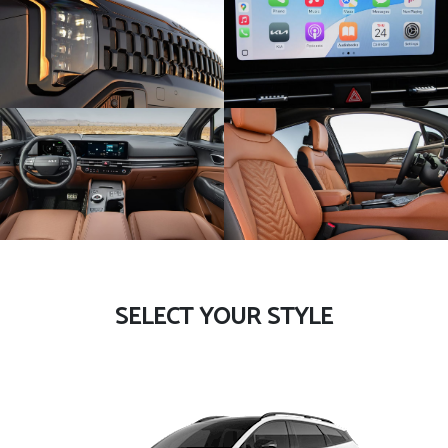
SELECT YOUR STYLE