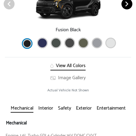
Fusion Black
View All Colors
Image Gallery
Actual Vehicle Not Shown
Mechanical
Interior
Safety
Exterior
Entertainment
Mechanical
Engine: 1.6L Turbo GDI 4-Cylinder 16V DOHC CVVT