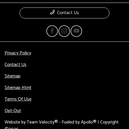
Contact Us
Privacy Policy
Contact Us
Sitemap
Sitemap Html
Terms Of Use
Opt-Out
Website by
Team Velocity®
- Fueled by Apollo® | Copyright