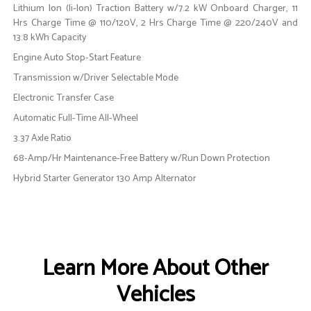
Lithium Ion (li-Ion) Traction Battery w/7.2 kW Onboard Charger, 11
Hrs Charge Time @ 110/120V, 2 Hrs Charge Time @ 220/240V and
13.8 kWh Capacity
Engine Auto Stop-Start Feature
Transmission w/Driver Selectable Mode
Electronic Transfer Case
Automatic Full-Time All-Wheel
3.37 Axle Ratio
68-Amp/Hr Maintenance-Free Battery w/Run Down Protection
Hybrid Starter Generator 130 Amp Alternator
Learn More About Other
Vehicles