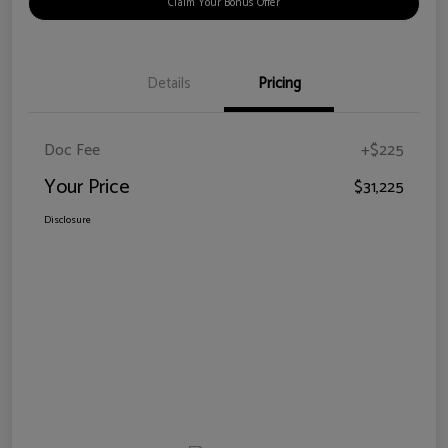
Claim Your Bonus Offer
Details
Pricing
Doc Fee
+$225
Your Price
$31,225
Disclosure