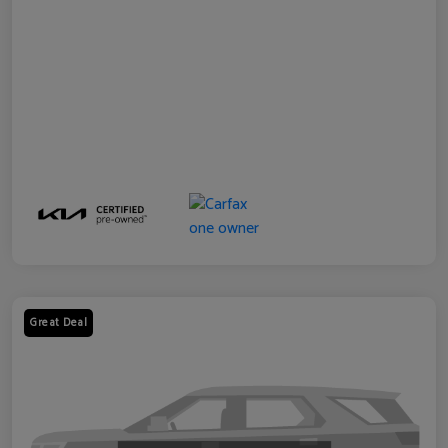
Great Deal