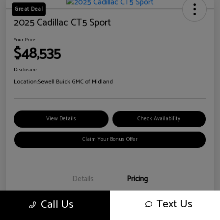
Great Deal
2025 Cadillac CT5 Sport
Your Price
$48,535
Disclosure
Location:
Sewell Buick GMC of Midland
View Details
Check Availability
Claim Your Bonus Offer
Details
Pricing
Text Us
Call Us
Doc Fee
+$225