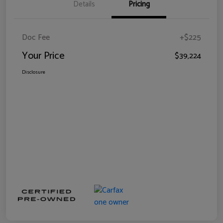
Details
Pricing
Doc Fee
+$225
Your Price
$39,224
Disclosure