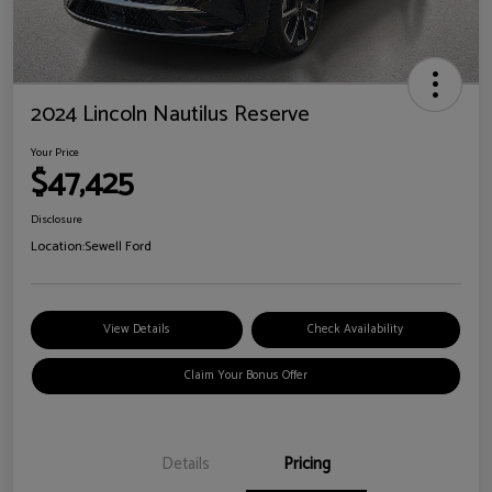
2024 Lincoln Nautilus Reserve
Your Price
$47,425
Disclosure
Location:
Sewell Ford
View Details
Check Availability
Claim Your Bonus Offer
Details
Pricing