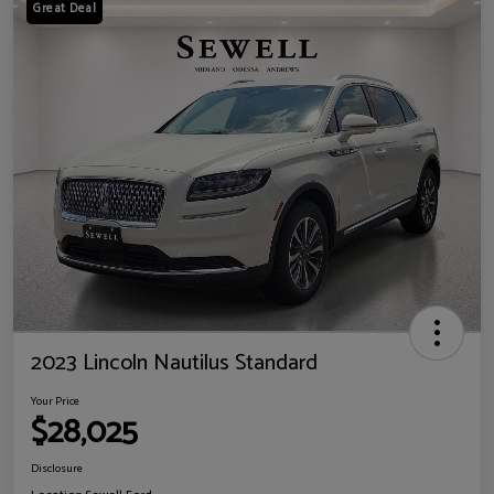
Great Deal
2023 Lincoln Nautilus Standard
Your Price
$28,025
Disclosure