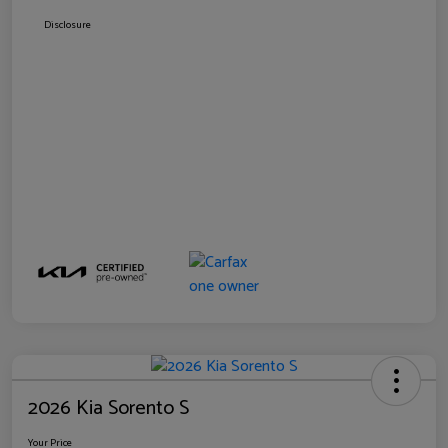
Disclosure
2026 Kia Sorento S
Your Price