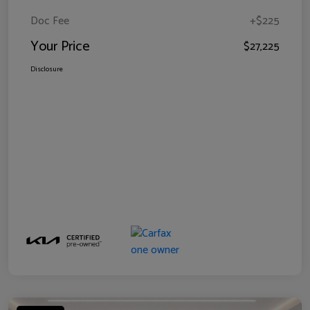
Doc Fee
+$225
Your Price
$27,225
Disclosure