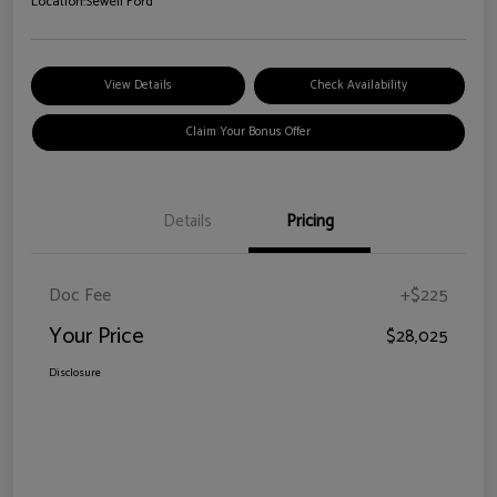
Location:
Sewell Ford
View Details
Check Availability
Claim Your Bonus Offer
Details
Pricing
Doc Fee
+$225
Your Price
$28,025
Disclosure