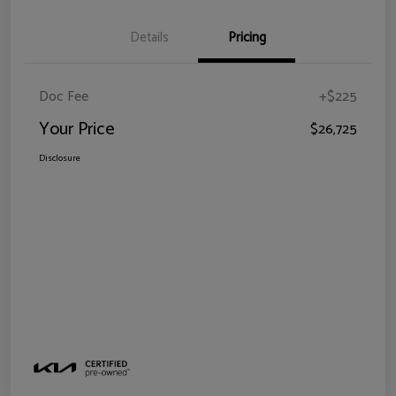
Details
Pricing
Doc Fee
+$225
Your Price
$26,725
Disclosure