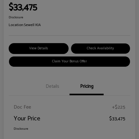
$33,475
Disclosure
Location:
Sewell KIA
View Details
Check Availability
Claim Your Bonus Offer
Details
Pricing
Doc Fee
+$225
Your Price
$33,475
Disclosure