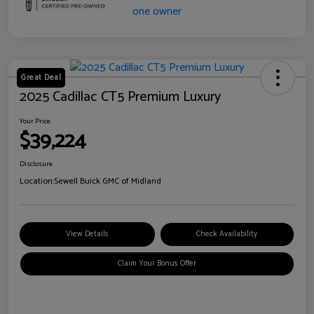
Great Deal
2025 Cadillac CT5 Premium Luxury
Your Price
$39,224
Disclosure
Location:
Sewell Buick GMC of Midland
View Details
Check Availability
Claim Your Bonus Offer