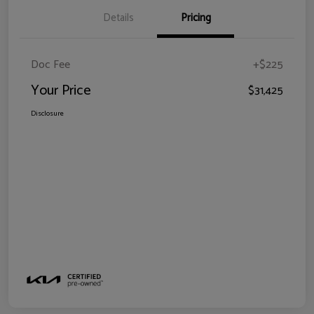
Details
Pricing
Doc Fee
+$225
Your Price
$31,425
Disclosure