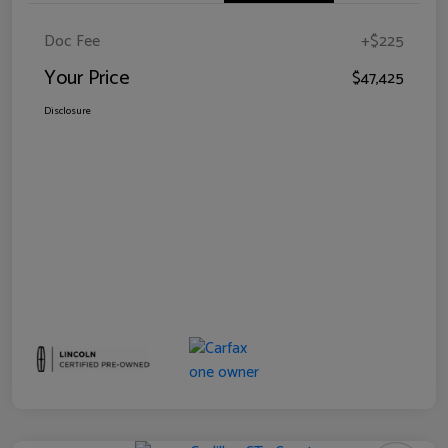
Doc Fee
+$225
Your Price
$47,425
Disclosure