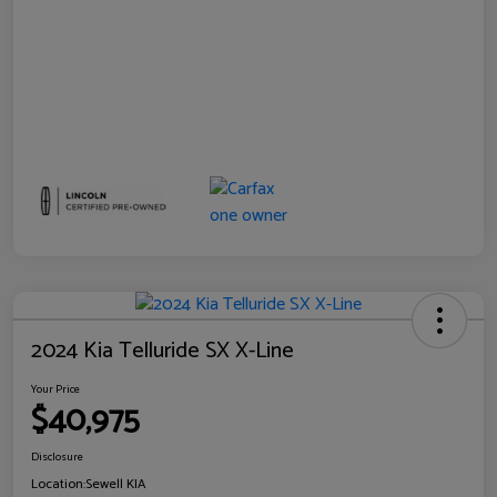
2024 Kia Telluride SX X-Line
Your Price
$40,975
Disclosure
Location:
Sewell KIA