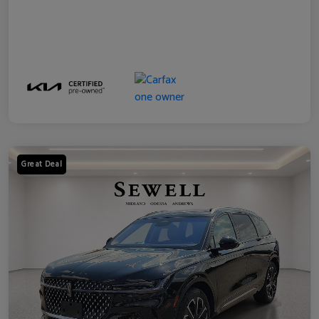
Great Deal