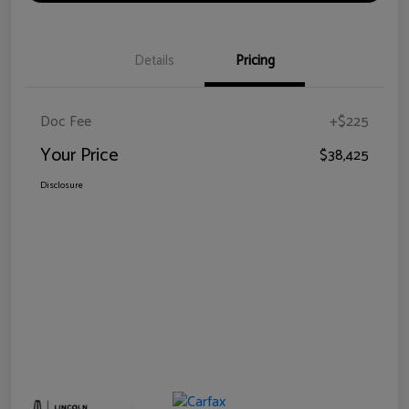
Details
Pricing
Doc Fee
+$225
Your Price
$38,425
Disclosure