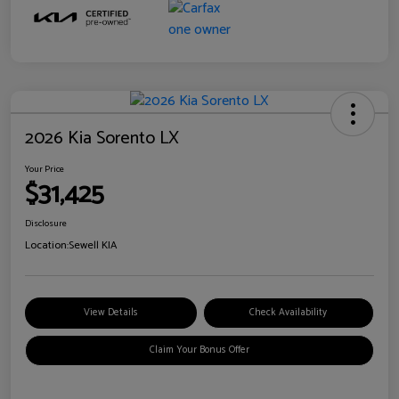
2026 Kia Sorento LX
Your Price
$31,425
Disclosure
Location:
Sewell KIA
View Details
Check Availability
Claim Your Bonus Offer