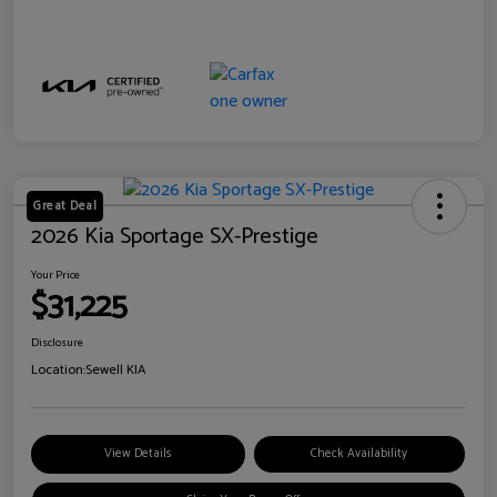
Great Deal
2026 Kia Sportage SX-Prestige
Your Price
$31,225
Disclosure
Location:
Sewell KIA
View Details
Check Availability