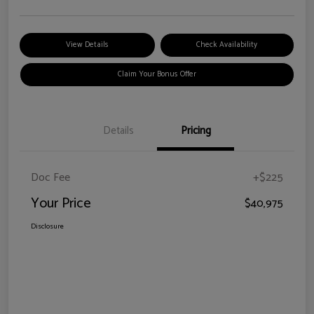
View Details
Check Availability
Claim Your Bonus Offer
Details
Pricing
Doc Fee
+$225
Your Price
$40,975
Disclosure