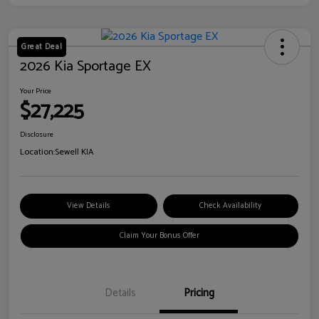
Great Deal
2026 Kia Sportage EX
Your Price
$27,225
Disclosure
Location:
Sewell KIA
View Details
Check Availability
Claim Your Bonus Offer
Details
Pricing