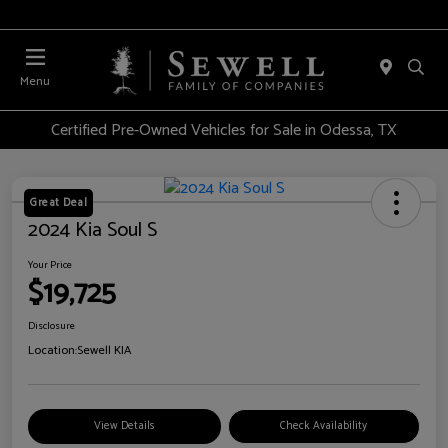
Menu
Certified Pre-Owned Vehicles for Sale in Odessa, TX
Great Deal
2024 Kia Soul S
Your Price
$19,725
Disclosure
Location:
Sewell KIA
View Details
Check Availability