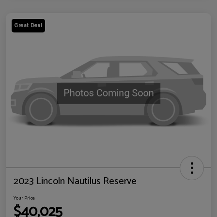
Great Deal
2023 Lincoln Nautilus Reserve
Your Price
$40,025