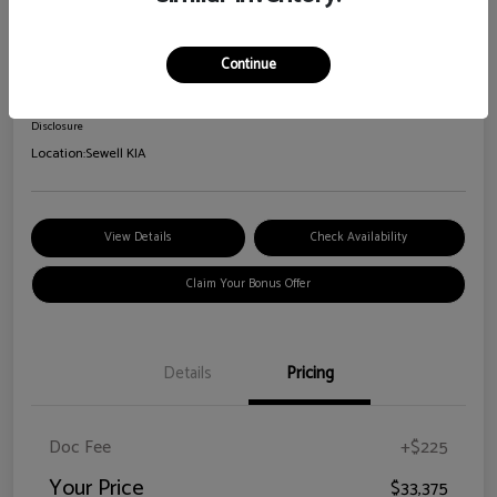
2026 Kia Sorento S
Your Price
Continue
$33,375
Disclosure
Location:
Sewell KIA
View Details
Check Availability
Claim Your Bonus Offer
Details
Pricing
Doc Fee
+$225
Your Price
$33,375