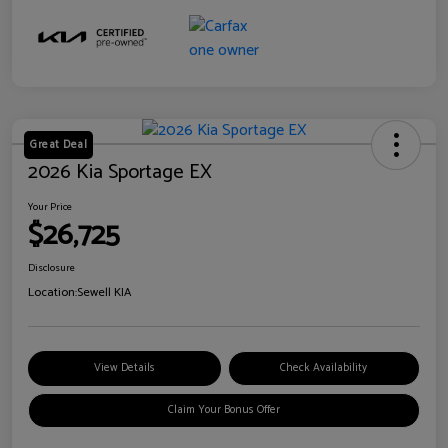
Great Deal
2026 Kia Sportage EX
Your Price
$26,725
Disclosure
Location:
Sewell KIA
View Details
Check Availability
Claim Your Bonus Offer