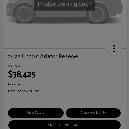
2022 Lincoln Aviator Reserve
Your Price
$38,425
Disclosure
Location:
Sewell Ford
View Details
Check Availability
Claim Your Bonus Offer