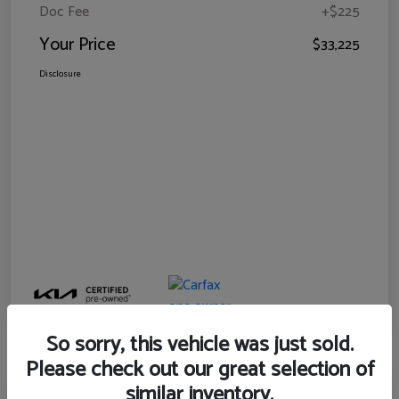
Doc Fee
+$225
Your Price
$33,225
Disclosure
So sorry, this vehicle was just sold.
Please check out our great selection of
similar inventory.