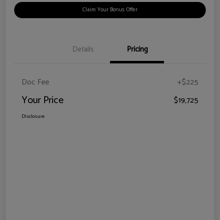
Claim Your Bonus Offer
Details
Pricing
Doc Fee
+$225
Your Price
$19,725
Disclosure