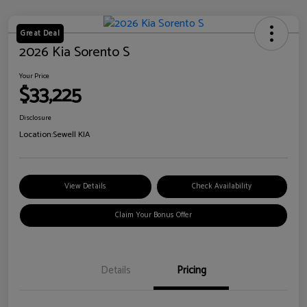
Great Deal
2026 Kia Sorento S
Your Price
$33,225
Disclosure
Location:
Sewell KIA
View Details
Check Availability
Claim Your Bonus Offer
Details
Pricing