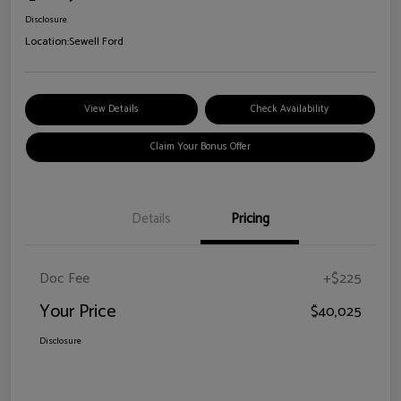
Disclosure
Location:
Sewell Ford
View Details
Check Availability
Claim Your Bonus Offer
Details
Pricing
Doc Fee
+$225
Your Price
$40,025
Disclosure