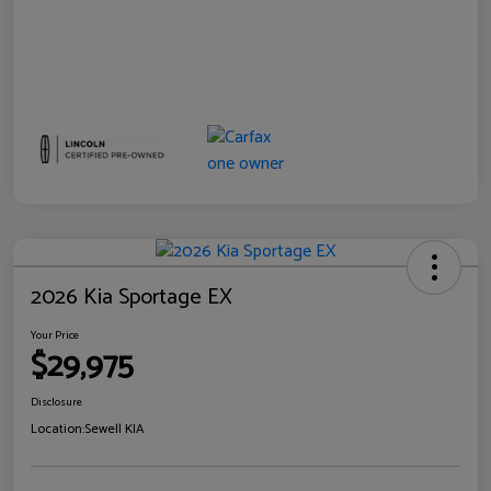
2026 Kia Sportage EX
Your Price
$29,975
Disclosure
Location:
Sewell KIA