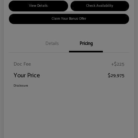
View Details
Check Availability
Claim Your Bonus Offer
Details
Pricing
Doc Fee
+$225
Your Price
$29,975
Disclosure