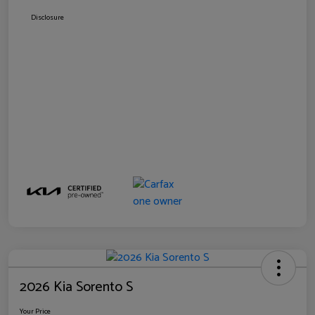
Disclosure
2026 Kia Sorento S
Your Price