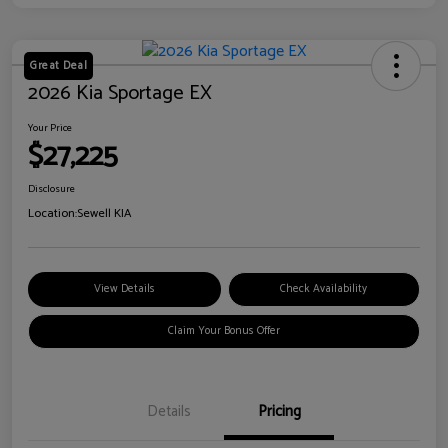
Great Deal
2026 Kia Sportage EX
Your Price
$27,225
Disclosure
Location:
Sewell KIA
View Details
Check Availability
Claim Your Bonus Offer
Details
Pricing