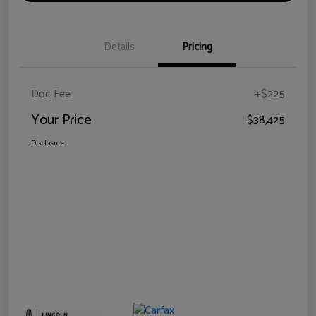
Details
Pricing
Doc Fee
+$225
Your Price
$38,425
Disclosure