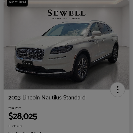
Great Deal
2023 Lincoln Nautilus Standard
Your Price
$28,025
Disclosure