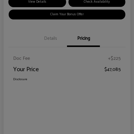
View Details
Check Availability
Claim Your Bonus Offer
Details
Pricing
Doc Fee
+$225
Your Price
$47,085
Disclosure