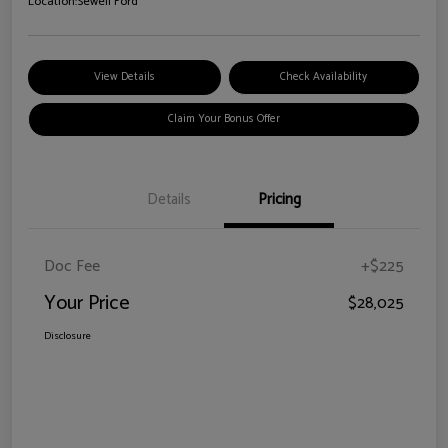
Location:
Sewell Ford
View Details
Check Availability
Claim Your Bonus Offer
Details
Pricing
Doc Fee
+$225
Your Price
$28,025
Disclosure