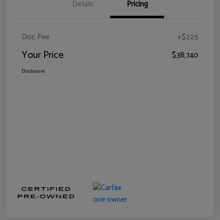
Details
Pricing
Doc Fee
+$225
Your Price
$38,740
Disclosure