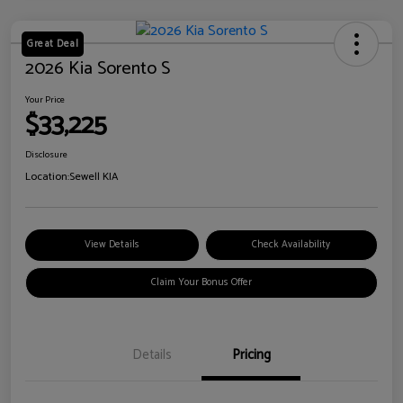
Great Deal
2026 Kia Sorento S
Your Price
$33,225
Disclosure
Location:
Sewell KIA
View Details
Check Availability
Claim Your Bonus Offer
Details
Pricing