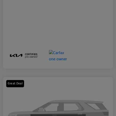
Great Deal