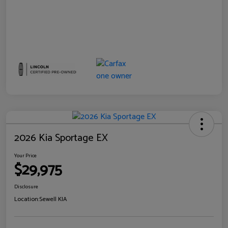
2026 Kia Sportage EX
Your Price
$29,975
Disclosure
Location:
Sewell KIA