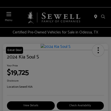
Menu
Certified Pre-Owned Vehicles for Sale in Odessa, TX
Great Deal
2024 Kia Soul S
Your Price
$19,725
Disclosure
Location:
Sewell KIA
View Details
Check Availability