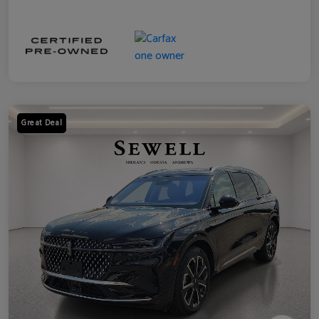
Great Deal