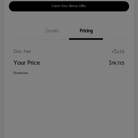
Claim Your Bonus Offer
Details
Pricing
Doc Fee
+$225
Your Price
$19,725
Disclosure