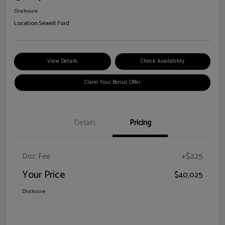
Disclosure
Location:
Sewell Ford
View Details
Check Availability
Claim Your Bonus Offer
Details
Pricing
Doc Fee
+$225
Your Price
$40,025
Disclosure