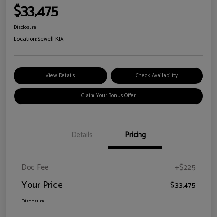
$33,475
Disclosure
Location:
Sewell KIA
View Details
Check Availability
Claim Your Bonus Offer
Details
Pricing
Doc Fee
+$225
Your Price
$33,475
Disclosure