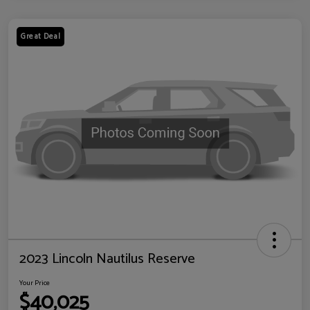
Great Deal
2023 Lincoln Nautilus Reserve
Your Price
$40,025