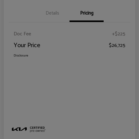
Details
Pricing
Doc Fee
+$225
Your Price
$26,725
Disclosure