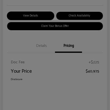
View Details
Check Availability
Claim Your Bonus Offer
Details
Pricing
Doc Fee
+$225
Your Price
$40,975
Disclosure