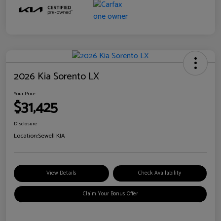
2026 Kia Sorento LX
Your Price
$31,425
Disclosure
Location:
Sewell KIA
View Details
Check Availability
Claim Your Bonus Offer