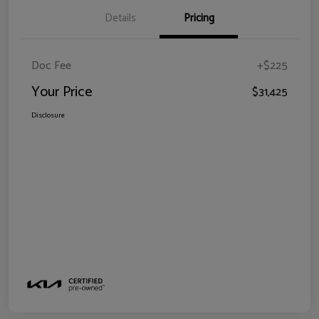
Details
Pricing
Doc Fee
+$225
Your Price
$31,425
Disclosure