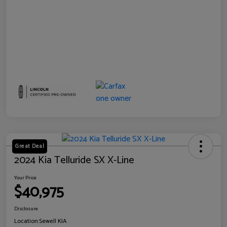
Great Deal
2024 Kia Telluride SX X-Line
Your Price
$40,975
Disclosure
Location:
Sewell KIA