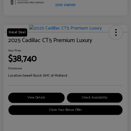
Great Deal
2025 Cadillac CT5 Premium Luxury
Your Price
$38,740
Disclosure
Location:
Sewell Buick GMC of Midland
View Details
Check Availability
Claim Your Bonus Offer