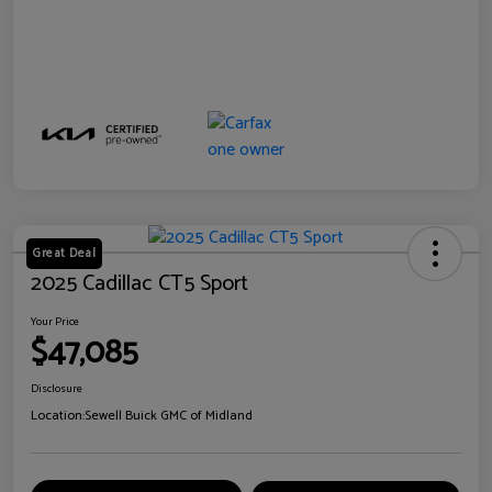
Great Deal
2025 Cadillac CT5 Sport
Your Price
$47,085
Disclosure
Location:
Sewell Buick GMC of Midland