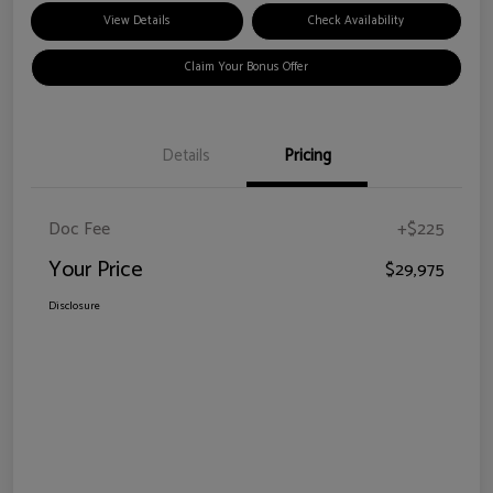
View Details
Check Availability
Claim Your Bonus Offer
Details
Pricing
Doc Fee
+$225
Your Price
$29,975
Disclosure