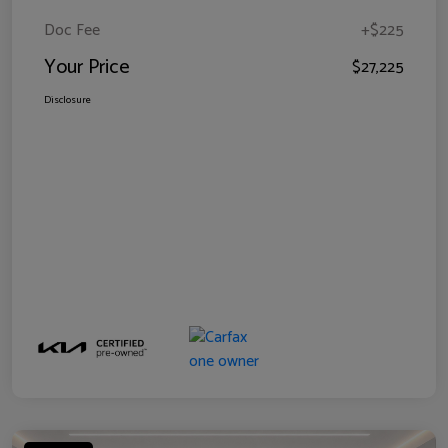
Doc Fee
+$225
Your Price
$27,225
Disclosure