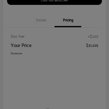
Claim Your Bonus Offer
Details
Pricing
Doc Fee
+$225
Your Price
$31,225
Disclosure