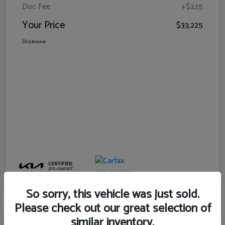
Doc Fee
+$225
Your Price
$33,225
Disclosure
So sorry, this vehicle was just sold.
Please check out our great selection of
similar inventory.