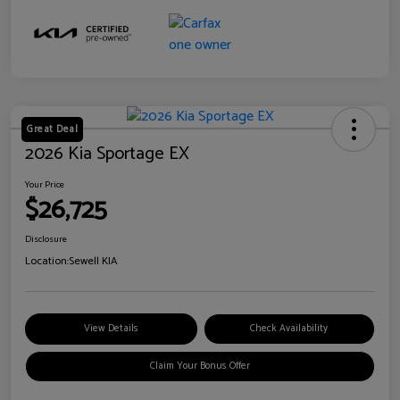
Great Deal
2026 Kia Sportage EX
Your Price
$26,725
Disclosure
Location:
Sewell KIA
View Details
Check Availability
Claim Your Bonus Offer