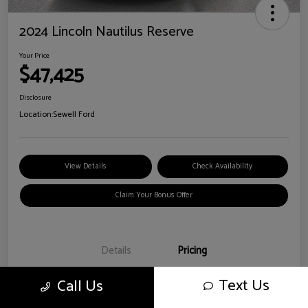
2024 Lincoln Nautilus Reserve
Your Price
$47,425
Disclosure
Location:
Sewell Ford
View Details
Check Availability
Claim Your Bonus Offer
Details
Pricing
Text Us
Call Us
Doc Fee
+$225