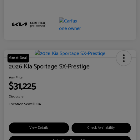
Great Deal
2026 Kia Sportage SX-Prestige
Your Price
$31,225
Disclosure
Location:
Sewell KIA
View Details
Check Availability