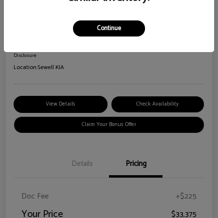
2026 Kia Sorento S
Your Price
Continue
$33,375
Disclosure
Location:
Sewell KIA
View Details
Check Availability
Claim Your Bonus Offer
Details
Pricing
Doc Fee
+$225
Your Price
$33,375