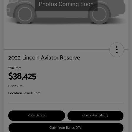
2022 Lincoln Aviator Reserve
Your Price
$38,425
Disclosure
Location:
Sewell Ford
View Details
Check Availability
Claim Your Bonus Offer