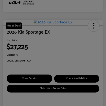
Great Deal
2026 Kia Sportage EX
Your Price
$27,225
Disclosure
Location:
Sewell KIA
View Details
Check Availability
Claim Your Bonus Offer