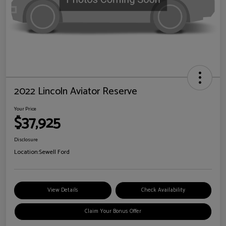
2022 Lincoln Aviator Reserve
Your Price
$37,925
Disclosure
Location:
Sewell Ford
View Details
Check Availability
Claim Your Bonus Offer