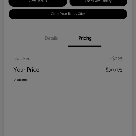
View Details
Check Availability
Claim Your Bonus Offer
Details
Pricing
Doc Fee
+$225
Your Price
$30,075
Disclosure