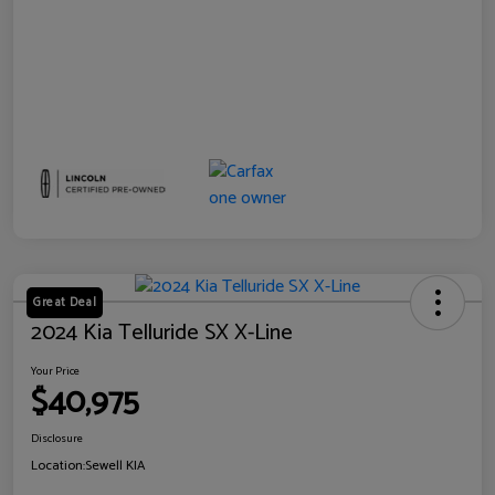
Great Deal
2024 Kia Telluride SX X-Line
Your Price
$40,975
Disclosure
Location:
Sewell KIA