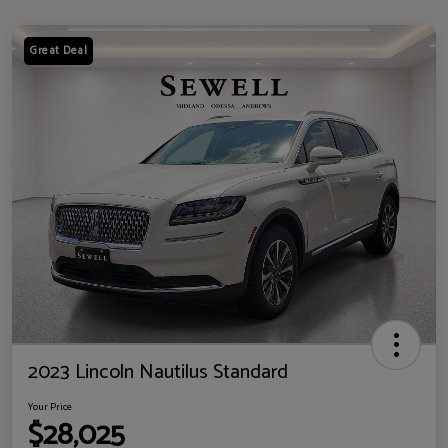
Great Deal
2023 Lincoln Nautilus Standard
Your Price
$28,025