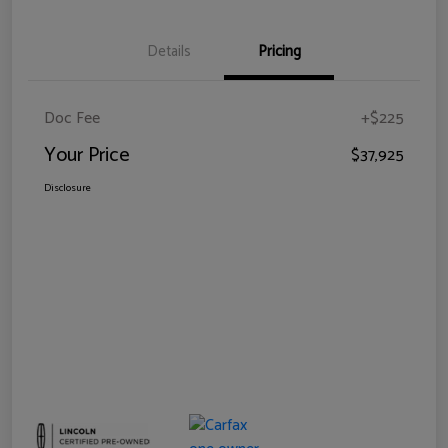
Details
Pricing
Doc Fee
+$225
Your Price
$37,925
Disclosure