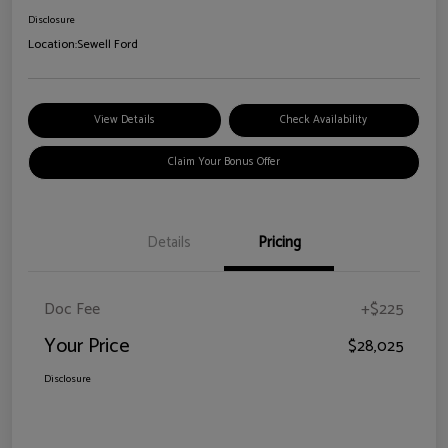
Disclosure
Location:
Sewell Ford
View Details
Check Availability
Claim Your Bonus Offer
Details
Pricing
Doc Fee
+$225
Your Price
$28,025
Disclosure