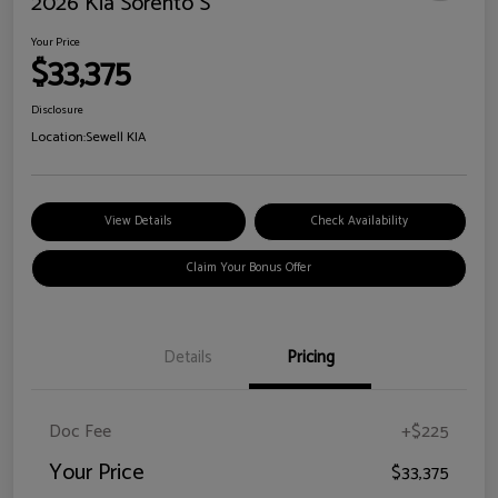
2026 Kia Sorento S
Your Price
$33,375
Disclosure
Location:
Sewell KIA
View Details
Check Availability
Claim Your Bonus Offer
Details
Pricing
Doc Fee
+$225
Your Price
$33,375