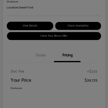
Disclosure
Location:
Sewell Ford
View Details
Check Availability
Claim Your Bonus Offer
Details
Pricing
Doc Fee
+$225
Your Price
$39,725
Disclosure