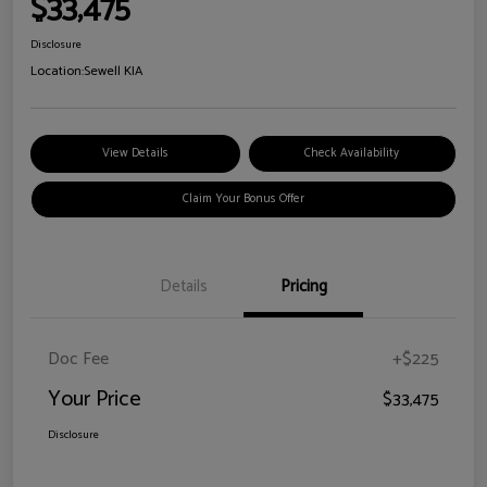
$33,475
Disclosure
Location:
Sewell KIA
View Details
Check Availability
Claim Your Bonus Offer
Details
Pricing
Doc Fee
+$225
Your Price
$33,475
Disclosure