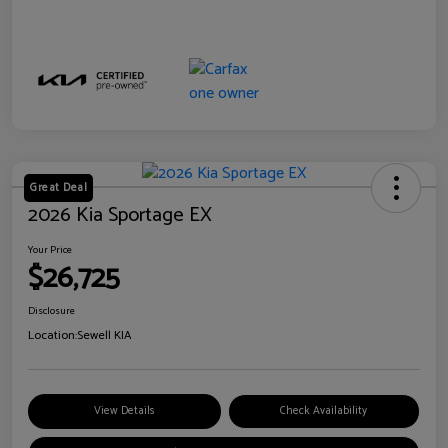
Great Deal
2026 Kia Sportage EX
Your Price
$26,725
Disclosure
Location:
Sewell KIA
View Details
Check Availability