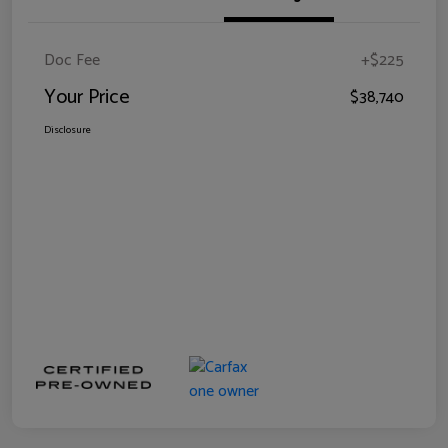
Doc Fee
+$225
Your Price
$38,740
Disclosure