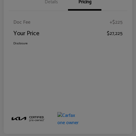
Details
Pricing
Doc Fee
+$225
Your Price
$27,225
Disclosure