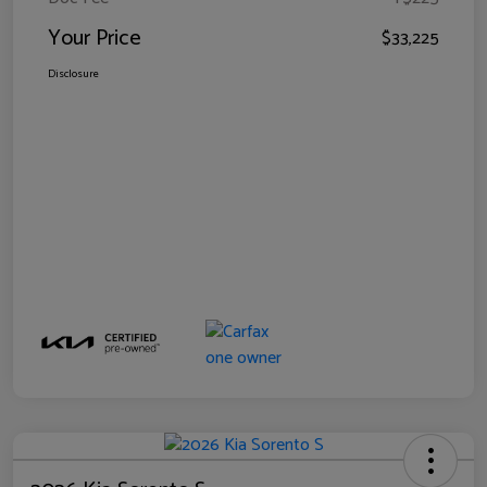
Your Price
$33,225
Disclosure