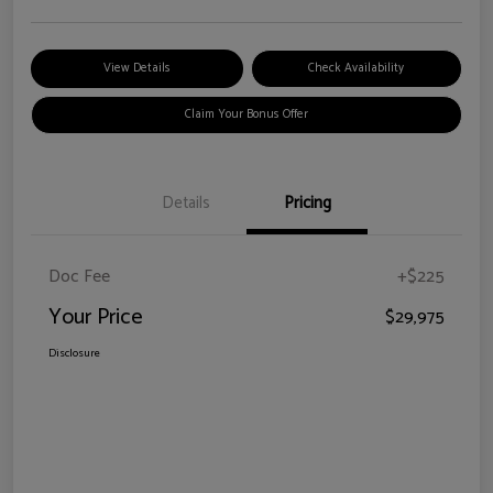
View Details
Check Availability
Claim Your Bonus Offer
Details
Pricing
Doc Fee
+$225
Your Price
$29,975
Disclosure