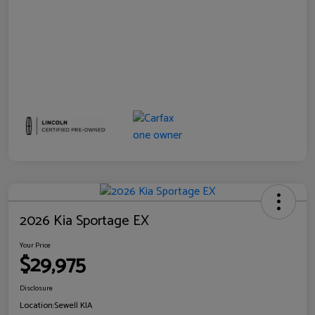
2026 Kia Sportage EX
Your Price
$29,975
Disclosure
Location:
Sewell KIA