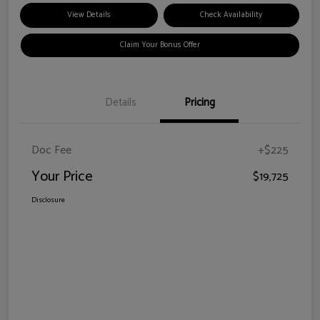
View Details
Check Availability
Claim Your Bonus Offer
Details
Pricing
Doc Fee
+$225
Your Price
$19,725
Disclosure