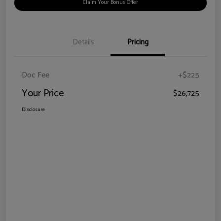
Claim Your Bonus Offer
Details
Pricing
Doc Fee
+$225
Your Price
$26,725
Disclosure