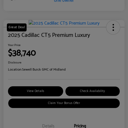
Great Deal
2025 Cadillac CT5 Premium Luxury
Your Price
$38,740
Disclosure
Location:
Sewell Buick GMC of Midland
View Details
Check Availability
Claim Your Bonus Offer
Details
Pricing