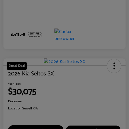
Great Deal
2026 Kia Seltos SX
Your Price
$30,075
Disclosure
Location:
Sewell KIA