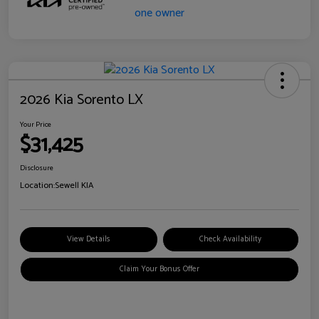
2026 Kia Sorento LX
Your Price
$31,425
Disclosure
Location:
Sewell KIA
View Details
Check Availability
Claim Your Bonus Offer