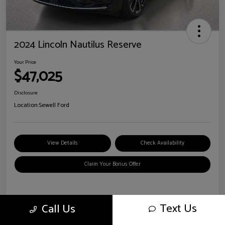
2024 Lincoln Nautilus Reserve
Your Price
$47,025
Disclosure
Location:
Sewell Ford
View Details
Check Availability
Claim Your Bonus Offer
Details
Pricing
Text Us
Call Us