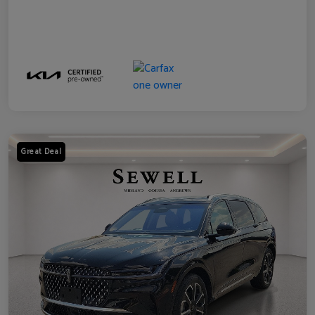
Great Deal