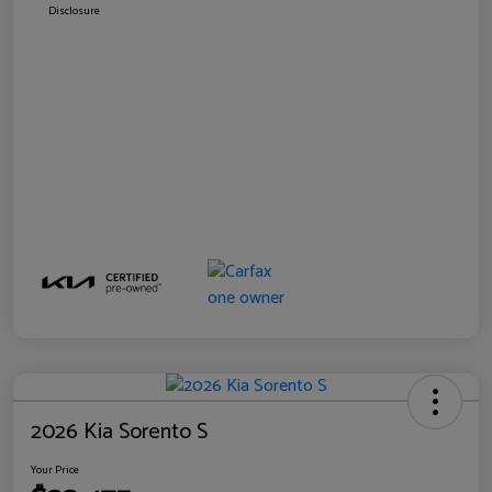
Disclosure
2026 Kia Sorento S
Your Price