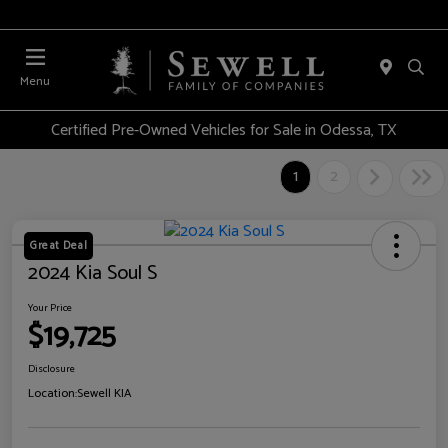
Menu
Certified Pre-Owned Vehicles for Sale in Odessa, TX
1
2
Great Deal
2024 Kia Soul S
Your Price
$19,725
Disclosure
Location:
Sewell KIA