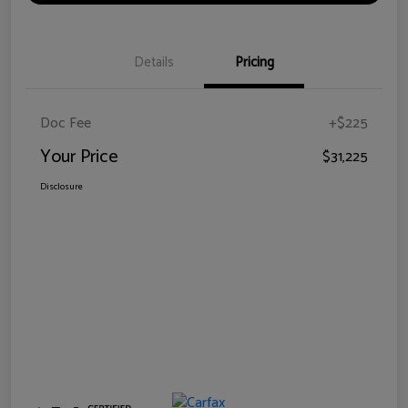
Details
Pricing
Doc Fee
+$225
Your Price
$31,225
Disclosure