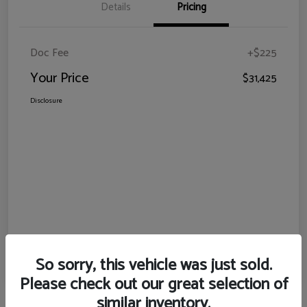
Details
Pricing
Doc Fee
+$225
Your Price
$31,425
Disclosure
So sorry, this vehicle was just sold.
Please check out our great selection of
similar inventory.