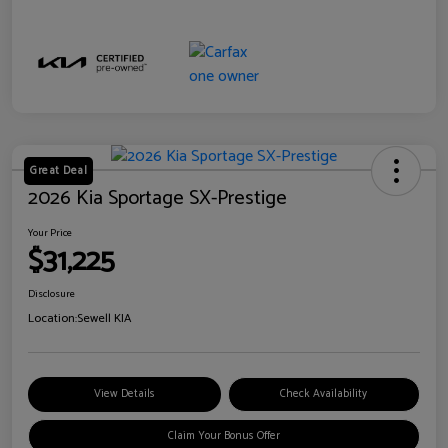
Great Deal
2026 Kia Sportage SX-Prestige
Your Price
$31,225
Disclosure
Location:
Sewell KIA
View Details
Check Availability
Claim Your Bonus Offer