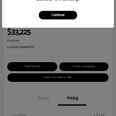
Great Deal
2026 Kia Sorento S
Continue
Your Price
$33,225
Disclosure
Location:
Sewell KIA
View Details
Check Availability
Claim Your Bonus Offer
Details
Pricing
Doc Fee
+$225