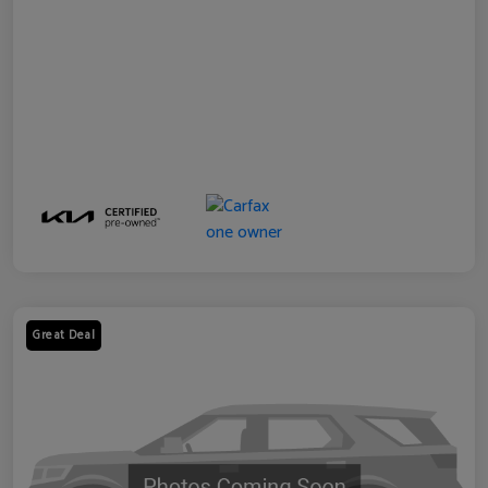
Great Deal