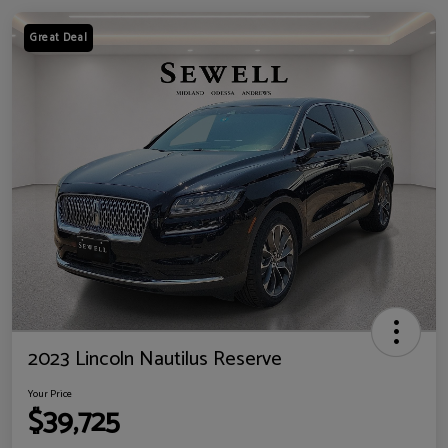
Great Deal
2023 Lincoln Nautilus Reserve
Your Price
$39,725