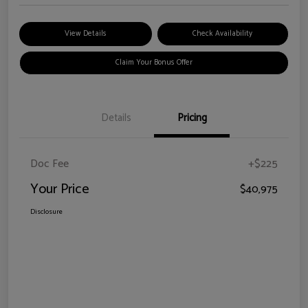
View Details
Check Availability
Claim Your Bonus Offer
Details
Pricing
Doc Fee
+$225
Your Price
$40,975
Disclosure