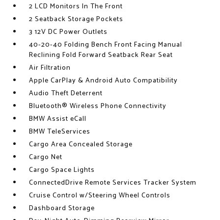
2 LCD Monitors In The Front
2 Seatback Storage Pockets
3 12V DC Power Outlets
40-20-40 Folding Bench Front Facing Manual
Reclining Fold Forward Seatback Rear Seat
Air Filtration
Apple CarPlay & Android Auto Compatibility
Audio Theft Deterrent
Bluetooth® Wireless Phone Connectivity
BMW Assist eCall
BMW TeleServices
Cargo Area Concealed Storage
Cargo Net
Cargo Space Lights
ConnectedDrive Remote Services Tracker System
Cruise Control w/Steering Wheel Controls
Dashboard Storage