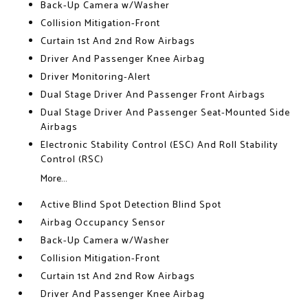
Back-Up Camera w/Washer
Collision Mitigation-Front
Curtain 1st And 2nd Row Airbags
Driver And Passenger Knee Airbag
Driver Monitoring-Alert
Dual Stage Driver And Passenger Front Airbags
Dual Stage Driver And Passenger Seat-Mounted Side
Airbags
Electronic Stability Control (ESC) And Roll Stability
Control (RSC)
More...
Active Blind Spot Detection Blind Spot
Airbag Occupancy Sensor
Back-Up Camera w/Washer
Collision Mitigation-Front
Curtain 1st And 2nd Row Airbags
Driver And Passenger Knee Airbag