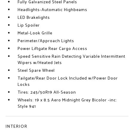
Fully Galvanized Steel Panels
Headlights-Automatic Highbeams
LED Brakelights
Lip Spoiler
Metal-Look Grille
Perimeter/Approach Lights
Power Liftgate Rear Cargo Access
Speed Sensitive Rain Detecting Variable Intermittent
Wipers w/Heated Jets
Steel Spare Wheel
Tailgate/Rear Door Lock Included w/Power Door
Locks
Tires: 245/50R19 All-Season
Wheels: 19 x 8.5 Aero Midnight Grey Bicolor -inc:
Style 941
INTERIOR