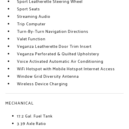
Sport Leatherette Steering Wheel
Sport Seats
Streaming Audio
Trip Computer
Turn-By-Turn Navigation Directions
Valet Function
Veganza Leatherette Door Trim Insert
Veganza Perforated & Quilted Upholstery
Voice Activated Automatic Air Conditioning
WiFi Hotspot with Mobile Hotspot Internet Access
Window Grid Diversity Antenna
Wireless Device Charging
MECHANICAL
17.2 Gal. Fuel Tank
3.39 Axle Ratio