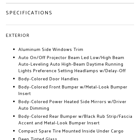
SPECIFICATIONS
EXTERIOR
Aluminum Side Windows Trim
Auto On/Off Projector Beam Led Low/High Beam
Auto-Leveling Auto High-Beam Daytime Running
Lights Preference Setting Headlamps w/Delay-Off
Body-Colored Door Handles
Body-Colored Front Bumper w/Metal-Look Bumper
Insert
Body-Colored Power Heated Side Mirrors w/Driver
Auto Dimming
Body-Colored Rear Bumper w/Black Rub Strip/Fascia
Accent and Metal-Look Bumper Insert
Compact Spare Tire Mounted Inside Under Cargo
Deep Tinted Glass