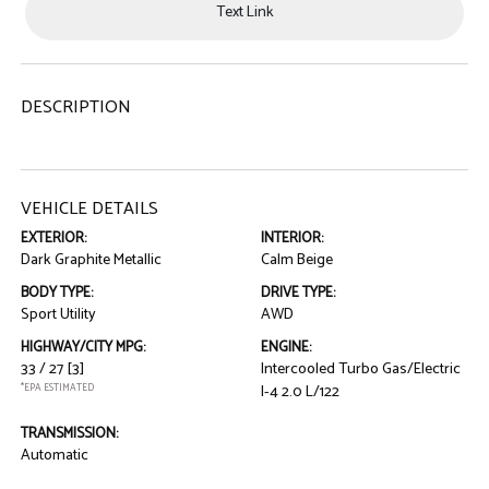
Text Link
DESCRIPTION
VEHICLE DETAILS
EXTERIOR:
INTERIOR:
Dark Graphite Metallic
Calm Beige
BODY TYPE:
DRIVE TYPE:
Sport Utility
AWD
HIGHWAY/CITY MPG:
ENGINE:
33 / 27
[3]
Intercooled Turbo Gas/Electric
*EPA ESTIMATED
I-4 2.0 L/122
TRANSMISSION:
Automatic