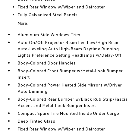
Fixed Rear Window w/Wiper and Defroster
Fully Galvanized Steel Panels
More...
Aluminum Side Windows Trim
Auto On/Off Projector Beam Led Low/High Beam
Auto-Leveling Auto High-Beam Daytime Running
Lights Preference Setting Headlamps w/Delay-Off
Body-Colored Door Handles
Body-Colored Front Bumper w/Metal-Look Bumper
Insert
Body-Colored Power Heated Side Mirrors w/Driver
Auto Dimming
Body-Colored Rear Bumper w/Black Rub Strip/Fascia
Accent and Metal-Look Bumper Insert
Compact Spare Tire Mounted Inside Under Cargo
Deep Tinted Glass
Fixed Rear Window w/Wiper and Defroster