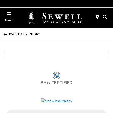
Menu
BACK TO INVENTORY