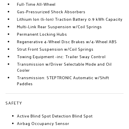
Full-Time All-Wheel
Gas-Pressurized Shock Absorbers
Lithium Ion (li-Ion) Traction Battery 0.9 kWh Capacity
Multi-Link Rear Suspension w/Coil Springs
Permanent Locking Hubs
Regenerative 4-Wheel Disc Brakes w/4-Wheel ABS
Strut Front Suspension w/Coil Springs
Towing Equipment -inc: Trailer Sway Control
Transmission w/Driver Selectable Mode and Oil
Cooler
Transmission: STEPTRONIC Automatic w/Shift
Paddles
SAFETY
Active Blind Spot Detection Blind Spot
Airbag Occupancy Sensor