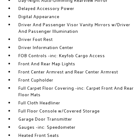
Day-Night Auto-Dimming Rearview Mirror
Delayed Accessory Power
Digital Appearance
Driver And Passenger Visor Vanity Mirrors w/Driver
And Passenger Illumination
Driver Foot Rest
Driver Information Center
FOB Controls -inc: Keyfob Cargo Access
Front And Rear Map Lights
Front Center Armrest and Rear Center Armrest
Front Cupholder
Full Carpet Floor Covering -inc: Carpet Front And Rear
Floor Mats
Full Cloth Headliner
Full Floor Console w/Covered Storage
Garage Door Transmitter
Gauges -inc: Speedometer
Heated Front Seats