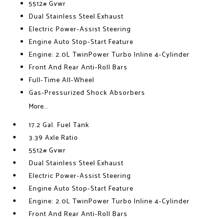
5512# Gvwr
Dual Stainless Steel Exhaust
Electric Power-Assist Steering
Engine Auto Stop-Start Feature
Engine: 2.0L TwinPower Turbo Inline 4-Cylinder
Front And Rear Anti-Roll Bars
Full-Time All-Wheel
Gas-Pressurized Shock Absorbers
More...
17.2 Gal. Fuel Tank
3.39 Axle Ratio
5512# Gvwr
Dual Stainless Steel Exhaust
Electric Power-Assist Steering
Engine Auto Stop-Start Feature
Engine: 2.0L TwinPower Turbo Inline 4-Cylinder
Front And Rear Anti-Roll Bars