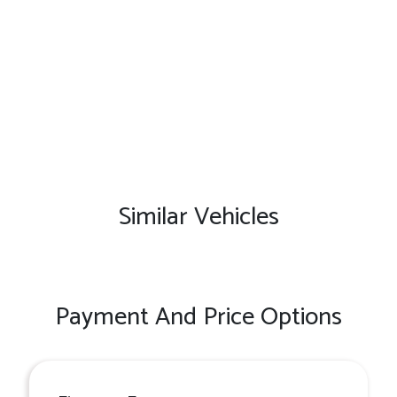
Similar Vehicles
Payment And Price Options