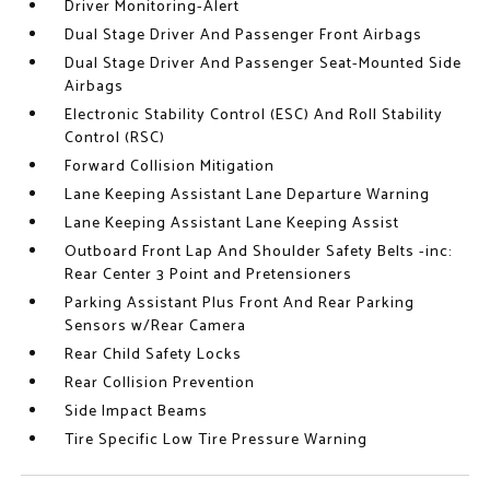
Driver Monitoring-Alert
Dual Stage Driver And Passenger Front Airbags
Dual Stage Driver And Passenger Seat-Mounted Side
Airbags
Electronic Stability Control (ESC) And Roll Stability
Control (RSC)
Forward Collision Mitigation
Lane Keeping Assistant Lane Departure Warning
Lane Keeping Assistant Lane Keeping Assist
Outboard Front Lap And Shoulder Safety Belts -inc:
Rear Center 3 Point and Pretensioners
Parking Assistant Plus Front And Rear Parking
Sensors w/Rear Camera
Rear Child Safety Locks
Rear Collision Prevention
Side Impact Beams
Tire Specific Low Tire Pressure Warning