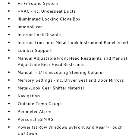
Hi-Fi Sound System
HVAC -inc: Underseat Ducts
Illuminated Locking Glove Box
Immobilizer
Interior Lock Disable
Interior Trim -inc: Metal-Look Instrument Panel Insert
Lumbar Support
Manual Adjustable Front Head Restraints and Manual
Adjustable Rear Head Restraints
Manual Tilt/Telescoping Steering Column
Memory Settings -inc: Driver Seat and Door Mirrors
Metal-Look Gear Shifter Material
Navigation
Outside Temp Gauge
Perimeter Alarm
Personal eSIM 5G
Power 1st Row Windows w/Front And Rear 1-Touch
Up/Down