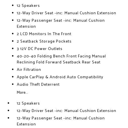
12 Speakers
12-Way Driver Seat -inc: Manual Cushion Extension
12-Way Passenger Seat -inc: Manual Cushion
Extension
2 LCD Monitors In The Front
2 Seatback Storage Pockets
3 12V DC Power Outlets
40-20-40 Folding Bench Front Facing Manual
Reclining Fold Forward Seatback Rear Seat
Air Filtration
Apple CarPlay & Android Auto Compatibility
Audio Theft Deterrent
More...
12 Speakers
12-Way Driver Seat -inc: Manual Cushion Extension
12-Way Passenger Seat -inc: Manual Cushion
Extension