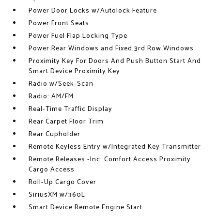
Power Door Locks w/Autolock Feature
Power Front Seats
Power Fuel Flap Locking Type
Power Rear Windows and Fixed 3rd Row Windows
Proximity Key For Doors And Push Button Start And
Smart Device Proximity Key
Radio w/Seek-Scan
Radio: AM/FM
Real-Time Traffic Display
Rear Carpet Floor Trim
Rear Cupholder
Remote Keyless Entry w/Integrated Key Transmitter
Remote Releases -Inc: Comfort Access Proximity
Cargo Access
Roll-Up Cargo Cover
SiriusXM w/360L
Smart Device Remote Engine Start