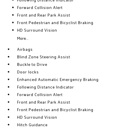
Following Distance Indicator
Forward Collision Alert
Front and Rear Park Assist
Front Pedestrian and Bicyclist Braking
HD Surround Vision
More...
Airbags
Blind Zone Steering Assist
Buckle to Drive
Door locks
Enhanced Automatic Emergency Braking
Following Distance Indicator
Forward Collision Alert
Front and Rear Park Assist
Front Pedestrian and Bicyclist Braking
HD Surround Vision
Hitch Guidance