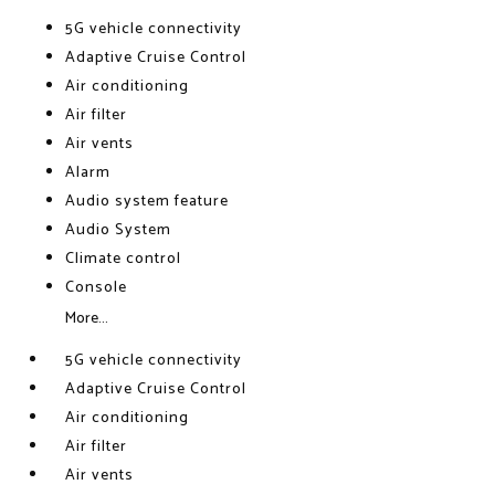
5G vehicle connectivity
Adaptive Cruise Control
Air conditioning
Air filter
Air vents
Alarm
Audio system feature
Audio System
Climate control
Console
More...
5G vehicle connectivity
Adaptive Cruise Control
Air conditioning
Air filter
Air vents