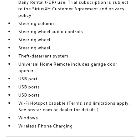
Daily Rental (FDR) use. Trial subscription is subject
to the SiriusXM Customer Agreement and privacy
policy
Steering column
Steering wheel audio controls
Steering wheel
Steering wheel
Theft-deterrent system
Universal Home Remote includes garage door
opener
USB port
USB ports
USB ports
Wi-Fi Hotspot capable (Terms and limitations apply.
See onstar.com or dealer for details.)
Windows
Wireless Phone Charging