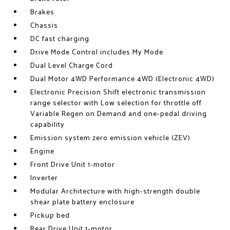
Brakes
Chassis
DC fast charging
Drive Mode Control includes My Mode
Dual Level Charge Cord
Dual Motor 4WD Performance 4WD (Electronic 4WD)
Electronic Precision Shift electronic transmission
range selector with Low selection for throttle off
Variable Regen on Demand and one-pedal driving
capability
Emission system zero emission vehicle (ZEV)
Engine
Front Drive Unit 1-motor
Inverter
Modular Architecture with high-strength double
shear plate battery enclosure
Pickup bed
Rear Drive Unit 1-motor