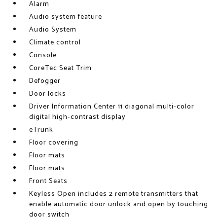
Alarm
Audio system feature
Audio System
Climate control
Console
CoreTec Seat Trim
Defogger
Door locks
Driver Information Center 11 diagonal multi-color
digital high-contrast display
eTrunk
Floor covering
Floor mats
Floor mats
Front Seats
Keyless Open includes 2 remote transmitters that
enable automatic door unlock and open by touching
door switch