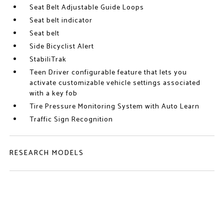
Seat Belt Adjustable Guide Loops
Seat belt indicator
Seat belt
Side Bicyclist Alert
StabiliTrak
Teen Driver configurable feature that lets you
activate customizable vehicle settings associated
with a key fob
Tire Pressure Monitoring System with Auto Learn
Traffic Sign Recognition
RESEARCH MODELS