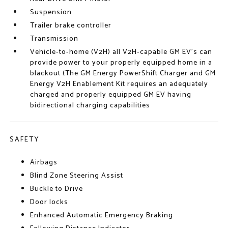
Suspension
Trailer brake controller
Transmission
Vehicle-to-home (V2H) all V2H-capable GM EV's can
provide power to your properly equipped home in a
blackout (The GM Energy PowerShift Charger and GM
Energy V2H Enablement Kit requires an adequately
charged and properly equipped GM EV having
bidirectional charging capabilities
SAFETY
Airbags
Blind Zone Steering Assist
Buckle to Drive
Door locks
Enhanced Automatic Emergency Braking