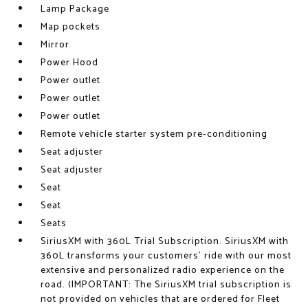
Lamp Package
Map pockets
Mirror
Power Hood
Power outlet
Power outlet
Power outlet
Remote vehicle starter system pre-conditioning
Seat adjuster
Seat adjuster
Seat
Seat
Seats
SiriusXM with 360L Trial Subscription. SiriusXM with
360L transforms your customers' ride with our most
extensive and personalized radio experience on the
road. (IMPORTANT: The SiriusXM trial subscription is
not provided on vehicles that are ordered for Fleet