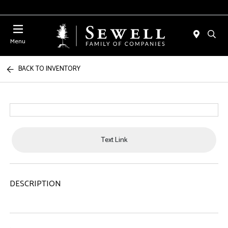
Menu
BACK TO INVENTORY
Text Link
DESCRIPTION