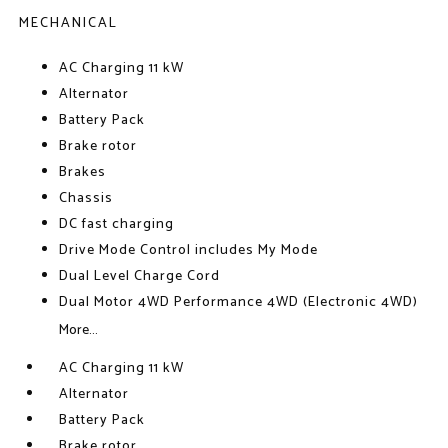
MECHANICAL
AC Charging 11 kW
Alternator
Battery Pack
Brake rotor
Brakes
Chassis
DC fast charging
Drive Mode Control includes My Mode
Dual Level Charge Cord
Dual Motor 4WD Performance 4WD (Electronic 4WD)
More...
AC Charging 11 kW
Alternator
Battery Pack
Brake rotor