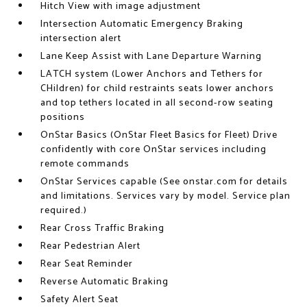
Hitch View with image adjustment
Intersection Automatic Emergency Braking
intersection alert
Lane Keep Assist with Lane Departure Warning
LATCH system (Lower Anchors and Tethers for
CHildren) for child restraints seats lower anchors
and top tethers located in all second-row seating
positions
OnStar Basics (OnStar Fleet Basics for Fleet) Drive
confidently with core OnStar services including
remote commands
OnStar Services capable (See onstar.com for details
and limitations. Services vary by model. Service plan
required.)
Rear Cross Traffic Braking
Rear Pedestrian Alert
Rear Seat Reminder
Reverse Automatic Braking
Safety Alert Seat