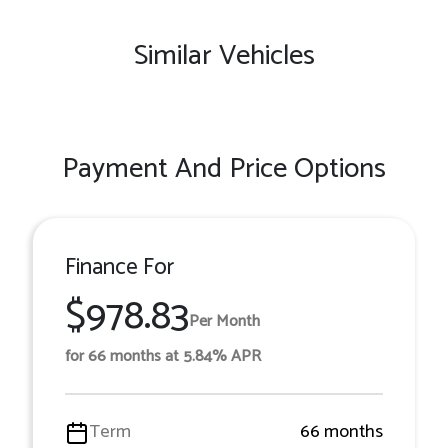
Similar Vehicles
Payment And Price Options
Finance For
$978.83
Per Month
for 66 months at 5.84% APR
Term
66 months