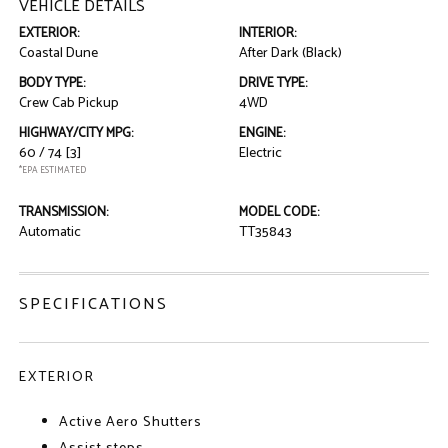
VEHICLE DETAILS
EXTERIOR:
INTERIOR:
Coastal Dune
After Dark (Black)
BODY TYPE:
DRIVE TYPE:
Crew Cab Pickup
4WD
HIGHWAY/CITY MPG:
ENGINE:
60 / 74
[3]
Electric
*EPA ESTIMATED
TRANSMISSION:
MODEL CODE:
Automatic
TT35843
SPECIFICATIONS
EXTERIOR
Active Aero Shutters