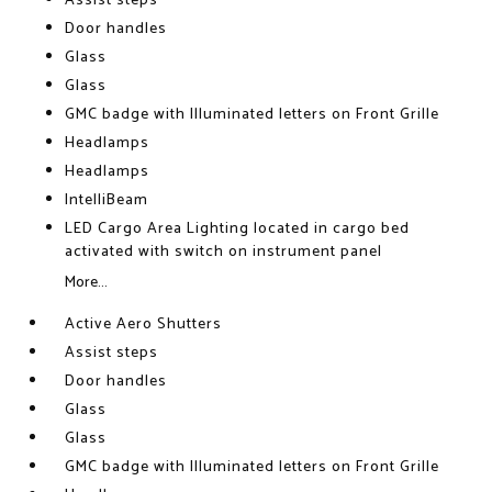
Assist steps
Door handles
Glass
Glass
GMC badge with Illuminated letters on Front Grille
Headlamps
Headlamps
IntelliBeam
LED Cargo Area Lighting located in cargo bed
activated with switch on instrument panel
More...
Active Aero Shutters
Assist steps
Door handles
Glass
Glass
GMC badge with Illuminated letters on Front Grille