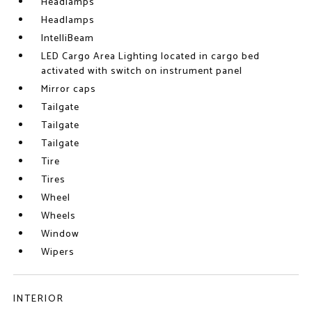
Headlamps
Headlamps
IntelliBeam
LED Cargo Area Lighting located in cargo bed
activated with switch on instrument panel
Mirror caps
Tailgate
Tailgate
Tailgate
Tire
Tires
Wheel
Wheels
Window
Wipers
INTERIOR