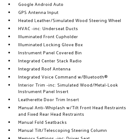
Google Android Auto
GPS Antenna Input
Heated Leather/Simulated Wood Steering Wheel
HVAC -inc: Underseat Ducts
Illuminated Front Cupholder
Illuminated Locking Glove Box
Instrument Panel Covered Bin
Integrated Center Stack Radio
Integrated Roof Antenna
Integrated Voice Command w/Bluetooth®
Interior Trim -inc: Simulated Wood/Metal-Look
Instrument Panel Insert
Leatherette Door Trim Insert
Manual Anti-Whiplash w/Tilt Front Head Restraints
and Fixed Rear Head Restraints
Manual Fold Seatbacks
Manual Tilt/Telescoping Steering Column
Memory Settings -inc: Driver Seat