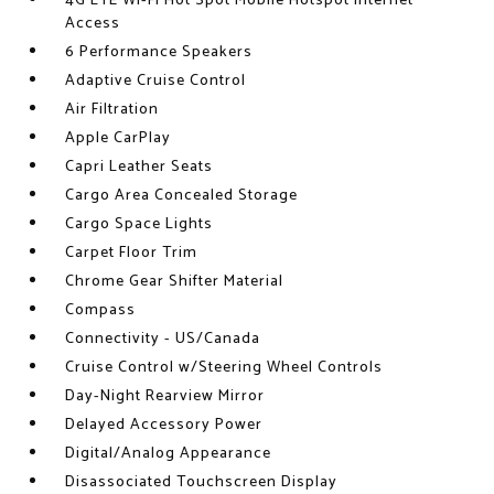
4G LTE Wi-Fi Hot Spot Mobile Hotspot Internet
Access
6 Performance Speakers
Adaptive Cruise Control
Air Filtration
Apple CarPlay
Capri Leather Seats
Cargo Area Concealed Storage
Cargo Space Lights
Carpet Floor Trim
Chrome Gear Shifter Material
Compass
Connectivity - US/Canada
Cruise Control w/Steering Wheel Controls
Day-Night Rearview Mirror
Delayed Accessory Power
Digital/Analog Appearance
Disassociated Touchscreen Display