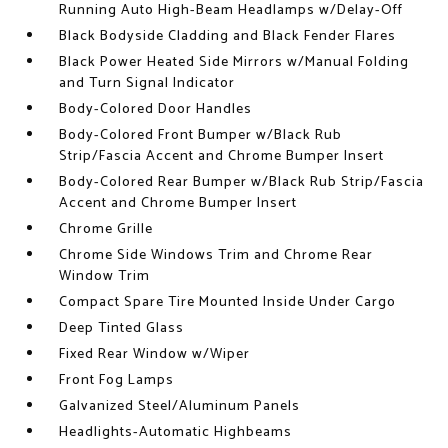
Running Auto High-Beam Headlamps w/Delay-Off
Black Bodyside Cladding and Black Fender Flares
Black Power Heated Side Mirrors w/Manual Folding
and Turn Signal Indicator
Body-Colored Door Handles
Body-Colored Front Bumper w/Black Rub
Strip/Fascia Accent and Chrome Bumper Insert
Body-Colored Rear Bumper w/Black Rub Strip/Fascia
Accent and Chrome Bumper Insert
Chrome Grille
Chrome Side Windows Trim and Chrome Rear
Window Trim
Compact Spare Tire Mounted Inside Under Cargo
Deep Tinted Glass
Fixed Rear Window w/Wiper
Front Fog Lamps
Galvanized Steel/Aluminum Panels
Headlights-Automatic Highbeams