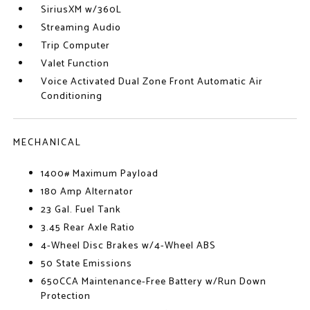
SiriusXM w/360L
Streaming Audio
Trip Computer
Valet Function
Voice Activated Dual Zone Front Automatic Air
Conditioning
MECHANICAL
1400# Maximum Payload
180 Amp Alternator
23 Gal. Fuel Tank
3.45 Rear Axle Ratio
4-Wheel Disc Brakes w/4-Wheel ABS
50 State Emissions
650CCA Maintenance-Free Battery w/Run Down
Protection