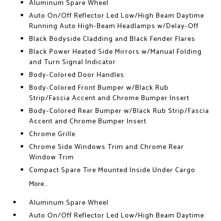
Aluminum Spare Wheel
Auto On/Off Reflector Led Low/High Beam Daytime
Running Auto High-Beam Headlamps w/Delay-Off
Black Bodyside Cladding and Black Fender Flares
Black Power Heated Side Mirrors w/Manual Folding
and Turn Signal Indicator
Body-Colored Door Handles
Body-Colored Front Bumper w/Black Rub
Strip/Fascia Accent and Chrome Bumper Insert
Body-Colored Rear Bumper w/Black Rub Strip/Fascia
Accent and Chrome Bumper Insert
Chrome Grille
Chrome Side Windows Trim and Chrome Rear
Window Trim
Compact Spare Tire Mounted Inside Under Cargo
More...
Aluminum Spare Wheel
Auto On/Off Reflector Led Low/High Beam Daytime