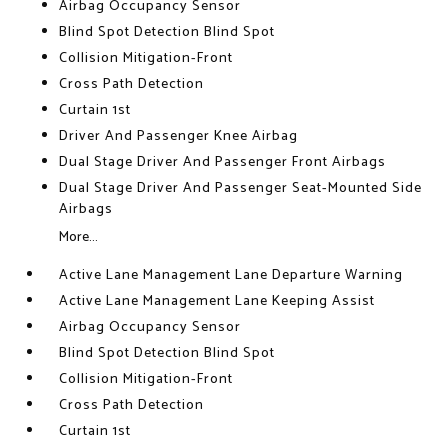
Airbag Occupancy Sensor
Blind Spot Detection Blind Spot
Collision Mitigation-Front
Cross Path Detection
Curtain 1st
Driver And Passenger Knee Airbag
Dual Stage Driver And Passenger Front Airbags
Dual Stage Driver And Passenger Seat-Mounted Side
Airbags
More...
Active Lane Management Lane Departure Warning
Active Lane Management Lane Keeping Assist
Airbag Occupancy Sensor
Blind Spot Detection Blind Spot
Collision Mitigation-Front
Cross Path Detection
Curtain 1st