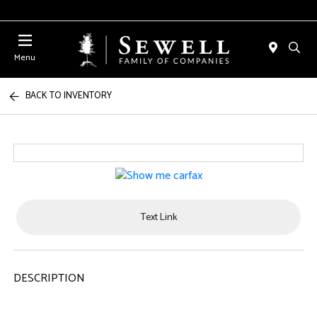
Menu
BACK TO INVENTORY
Text Link
DESCRIPTION