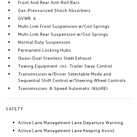
Front And Rear Anti-Roll Bars
Gas-Pressurized Shock Absorbers
GVWR: 6
Multi-Link Front Suspension w/Coil Springs
Multi-Link Rear Suspension w/Coil Springs
Normal Duty Suspension
Permanent Locking Hubs
Quasi-Dual Stainless Steel Exhaust
Towing Equipment -inc: Trailer Sway Control
Transmission w/Driver Selectable Mode and
Sequential Shift Control w/Steering Wheel Controls
Transmission: 8-Speed Automatic (850RE)
SAFETY
Active Lane Management Lane Departure Warning
Active Lane Management Lane Keeping Assist