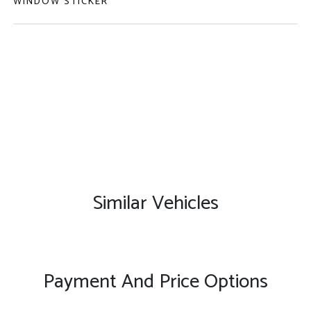
WINDOW STICKER
Similar Vehicles
Payment And Price Options