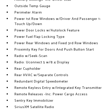
Outside Temp Gauge
Perimeter Alarm
Power 1st Row Windows w/Driver And Passenger 1-
Touch Up/Down
Power Door Locks w/Autolock Feature
Power Fuel Flap Locking Type
Power Rear Windows and Fixed 3rd Row Windows
Proximity Key For Doors And Push Button Start
Radio w/Seek-Scan
Radio: Uconnect 5 w/8.4 Display
Rear Cupholder
Rear HVAC w/Separate Controls
Redundant Digital Speedometer
Remote Keyless Entry w/Integrated Key Transmitter
Remote Releases -Inc: Power Cargo Access
Sentry Key Immobilizer
SiriusXM Satellite Radio