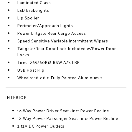
Laminated Glass
LED Brakelights
Lip Spoiler
Perimeter/Approach Lights
Power Liftgate Rear Cargo Access
Speed Sensitive Variable Intermittent Wipers
Tailgate/Rear Door Lock Included w/Power Door
Locks
Tires: 265/60R18 BSW A/S LRR
USB Host Flip
Wheels: 18 x 8.0 Fully Painted Aluminum 2
INTERIOR
12-Way Power Driver Seat -inc: Power Recline
12-Way Power Passenger Seat -inc: Power Recline
2 12V DC Power Outlets