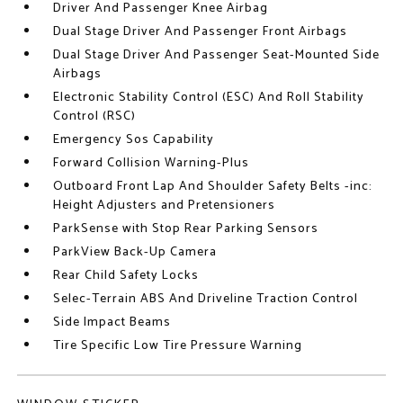
Driver And Passenger Knee Airbag
Dual Stage Driver And Passenger Front Airbags
Dual Stage Driver And Passenger Seat-Mounted Side
Airbags
Electronic Stability Control (ESC) And Roll Stability
Control (RSC)
Emergency Sos Capability
Forward Collision Warning-Plus
Outboard Front Lap And Shoulder Safety Belts -inc:
Height Adjusters and Pretensioners
ParkSense with Stop Rear Parking Sensors
ParkView Back-Up Camera
Rear Child Safety Locks
Selec-Terrain ABS And Driveline Traction Control
Side Impact Beams
Tire Specific Low Tire Pressure Warning