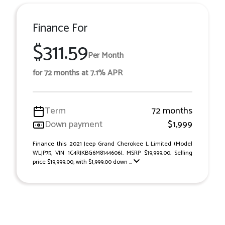
Finance For
$311.59
Per Month
for 72 months at 7.1% APR
Term
72 months
Down payment
$1,999
Finance this 2021 Jeep Grand Cherokee L Limited (Model
WLJP75, VIN 1C4RJKBG6M8144606). MSRP $19,999.00. Selling
price $19,999.00, with $1,999.00 down ...