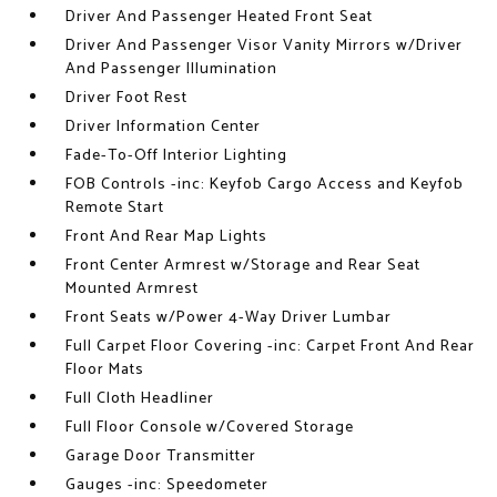
Driver And Passenger Heated Front Seat
Driver And Passenger Visor Vanity Mirrors w/Driver
And Passenger Illumination
Driver Foot Rest
Driver Information Center
Fade-To-Off Interior Lighting
FOB Controls -inc: Keyfob Cargo Access and Keyfob
Remote Start
Front And Rear Map Lights
Front Center Armrest w/Storage and Rear Seat
Mounted Armrest
Front Seats w/Power 4-Way Driver Lumbar
Full Carpet Floor Covering -inc: Carpet Front And Rear
Floor Mats
Full Cloth Headliner
Full Floor Console w/Covered Storage
Garage Door Transmitter
Gauges -inc: Speedometer