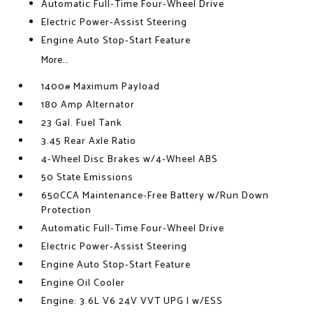
Automatic Full-Time Four-Wheel Drive
Electric Power-Assist Steering
Engine Auto Stop-Start Feature
More...
1400# Maximum Payload
180 Amp Alternator
23 Gal. Fuel Tank
3.45 Rear Axle Ratio
4-Wheel Disc Brakes w/4-Wheel ABS
50 State Emissions
650CCA Maintenance-Free Battery w/Run Down
Protection
Automatic Full-Time Four-Wheel Drive
Electric Power-Assist Steering
Engine Auto Stop-Start Feature
Engine Oil Cooler
Engine: 3.6L V6 24V VVT UPG I w/ESS