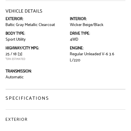
VEHICLE DETAILS
EXTERIOR:
INTERIOR:
Baltic Gray Metallic Clearcoat
Wicker Beige/Black
BODY TYPE:
DRIVE TYPE:
Sport Utility
4WD
HIGHWAY/CITY MPG:
ENGINE:
25 / 18
[3]
Regular Unleaded V-6 3.6
*EPA ESTIMATED
L/220
TRANSMISSION:
Automatic
SPECIFICATIONS
EXTERIOR