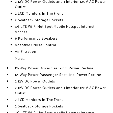
2 12V DC Power Outlets and 1 Interior 120V AC Power
Outlet
2 LCD Monitors In The Front
2 Seatback Storage Pockets
4G LTE Wi-Fi Hot Spot Mobile Hotspot Internet
Access
6 Performance Speakers
Adaptive Cruise Control
Air Filtration
More...
12-Way Power Driver Seat -inc: Power Recline
12-Way Power Passenger Seat -inc: Power Recline
2 12V DC Power Outlets
2 12V DC Power Outlets and 1 Interior 120V AC Power
Outlet
2 LCD Monitors In The Front
2 Seatback Storage Pockets