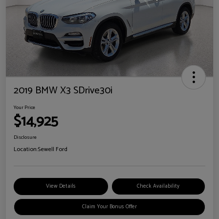
2019 BMW X3 SDrive30i
Your Price
$14,925
Disclosure
Location:
Sewell Ford
View Details
Check Availability
Claim Your Bonus Offer