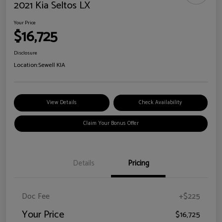
2021 Kia Seltos LX
Your Price
$16,725
Disclosure
Location:
Sewell KIA
View Details
Check Availability
Claim Your Bonus Offer
Details
Pricing
Doc Fee
+$225
Your Price
$16,725