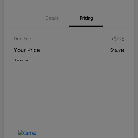
Details
Pricing
Doc Fee
+$225
Your Price
$16,714
Disclosure