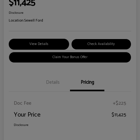
$11,425
Disclosure
Location:
Sewell Ford
View Details
Check Availability
Claim Your Bonus Offer
Details
Pricing
Doc Fee
+$225
Your Price
$11,425
Disclosure