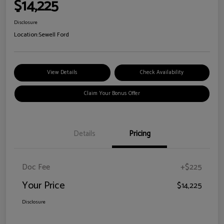
$14,225
Disclosure
Location:
Sewell Ford
View Details
Check Availability
Claim Your Bonus Offer
Details
Pricing
Doc Fee
+$225
Your Price
$14,225
Disclosure