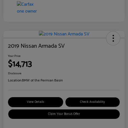
2019 Nissan Armada SV
Your Price
$14,713
Disclosure
Location:
BMW of the Permian Basin
View Details
Check Availability
Claim Your Bonus Offer