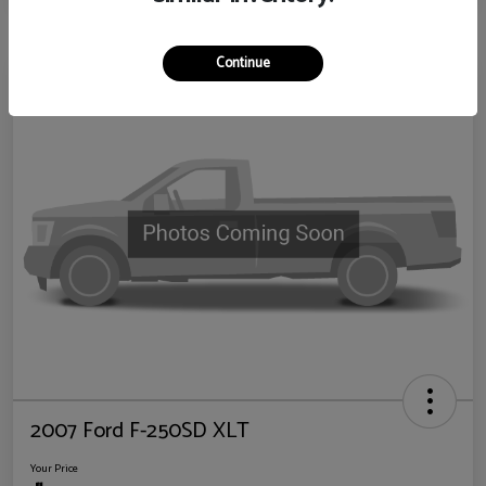
Continue
2007 Ford F-250SD XLT
Your Price