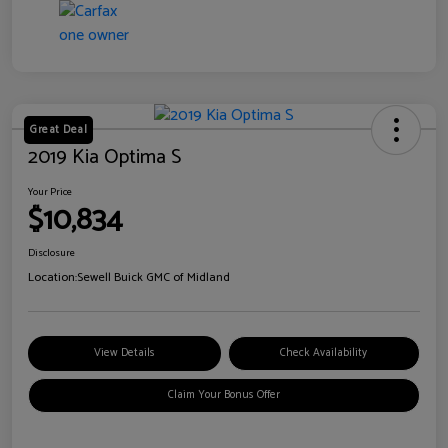
Great Deal
2019 Kia Optima S
Your Price
$10,834
Disclosure
Location:
Sewell Buick GMC of Midland
View Details
Check Availability
Claim Your Bonus Offer