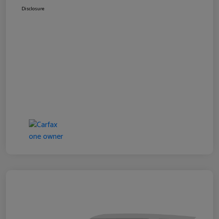
Disclosure