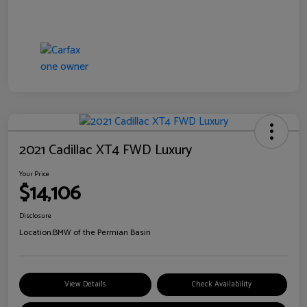
2021 Cadillac XT4 FWD Luxury
Your Price
$14,106
Disclosure
Location:
BMW of the Permian Basin
View Details
Check Availability