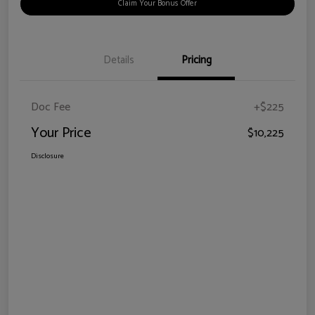
Claim Your Bonus Offer
Details
Pricing
Doc Fee
+$225
Your Price
$10,225
Disclosure