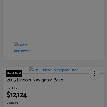
Great Deal
2015 Lincoln Navigator Base
Your Price
$12,124
Disclosure