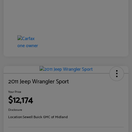
2011 Jeep Wrangler Sport
Your Price
$12,174
Disclosure
Location:
Sewell Buick GMC of Midland