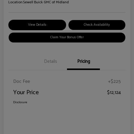
Location:
Sewell Buick GMC of Midland
View Details
Check Availability
Claim Your Bonus Offer
Details
Pricing
Doc Fee
+$225
Your Price
$12,124
Disclosure