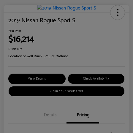
2019 Nissan Rogue Sport S
Your Price
$16,214
Disclosure
Location:
Sewell Buick GMC of Midland
View Details
Check Availability
Claim Your Bonus Offer
Details
Pricing