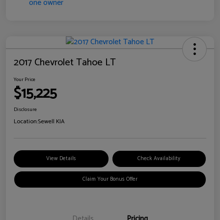
2017 Chevrolet Tahoe LT
Your Price
$15,225
Disclosure
Location:
Sewell KIA
View Details
Check Availability
Claim Your Bonus Offer
Details
Pricing