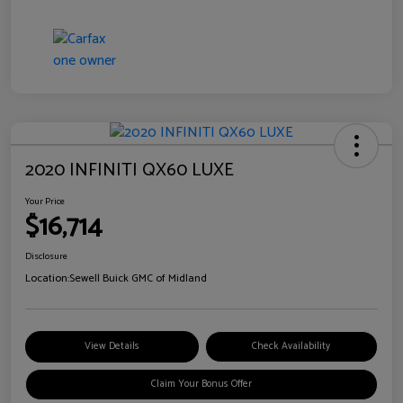
2020 INFINITI QX60 LUXE
Your Price
$16,714
Disclosure
Location:
Sewell Buick GMC of Midland
View Details
Check Availability
Claim Your Bonus Offer