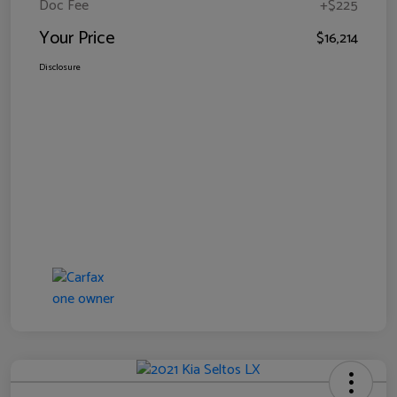
Doc Fee
+$225
Your Price
$16,214
Disclosure