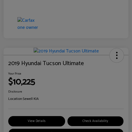
2019 Hyundai Tucson Ultimate
Your Price
$10,225
Disclosure
Location:
Sewell KIA
View Details
Check Availability