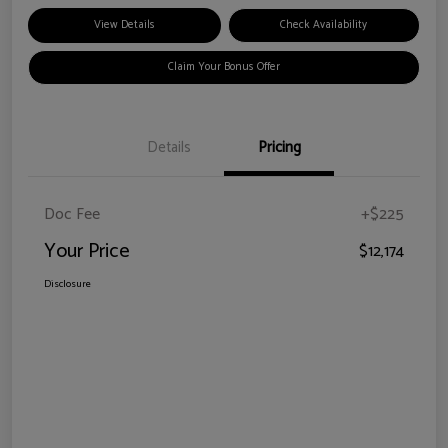
View Details
Check Availability
Claim Your Bonus Offer
Details
Pricing
Doc Fee
+$225
Your Price
$12,174
Disclosure