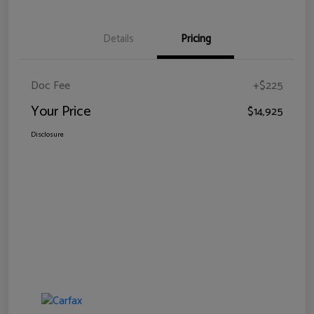
Details
Pricing
Doc Fee
+$225
Your Price
$14,925
Disclosure