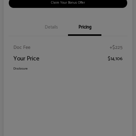
Claim Your Bonus Offer
Details
Pricing
Doc Fee
+$225
Your Price
$14,106
Disclosure