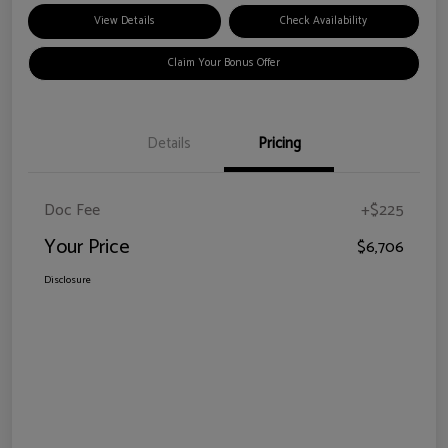
View Details
Check Availability
Claim Your Bonus Offer
Details
Pricing
Doc Fee
+$225
Your Price
$6,706
Disclosure