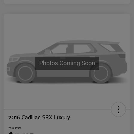
2016 Cadillac SRX Luxury
Your Price