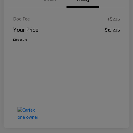
Doc Fee
+$225
Your Price
$15,225
Disclosure