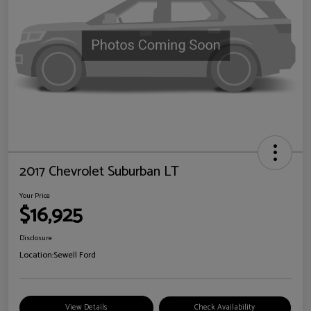
2017 Chevrolet Suburban LT
Your Price
$16,925
Disclosure
Location:
Sewell Ford
View Details
Check Availability