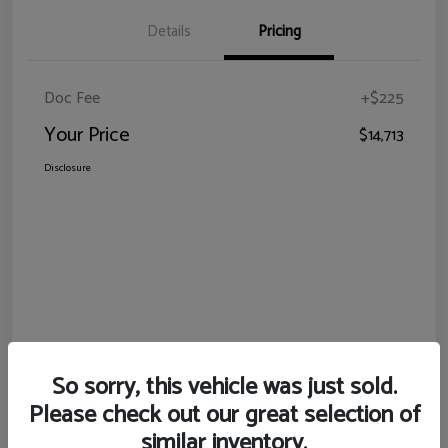
Details
Pricing
Doc Fee
+$225
Your Price
$14,713
Disclosure
So sorry, this vehicle was just sold.
Please check out our great selection of
similar inventory.