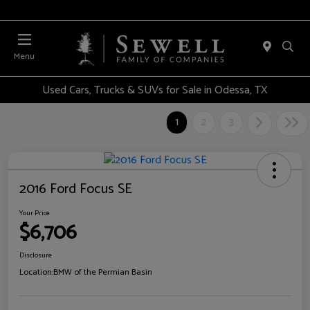
Menu
Used Cars, Trucks & SUVs for Sale in Odessa, TX
1
2
3
2016 Ford Focus SE
Your Price
$6,706
Disclosure
Location:
BMW of the Permian Basin