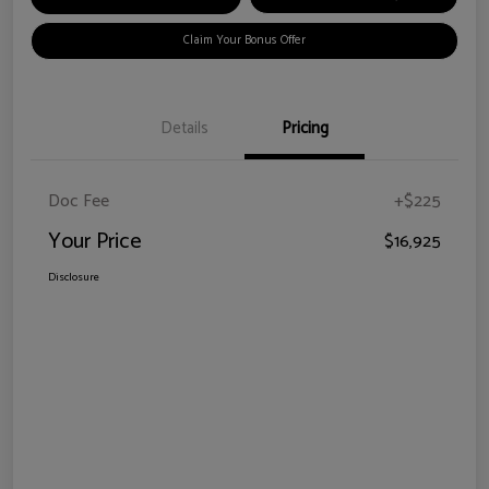
Claim Your Bonus Offer
Details
Pricing
Doc Fee
+$225
Your Price
$16,925
Disclosure