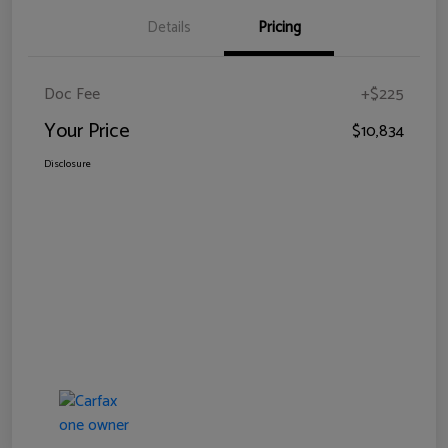
Details
Pricing
Doc Fee
+$225
Your Price
$10,834
Disclosure