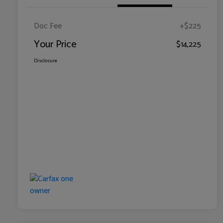
Doc Fee
+$225
Your Price
$14,225
Disclosure