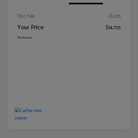
Doc Fee
+$225
Your Price
$14,725
Disclosure