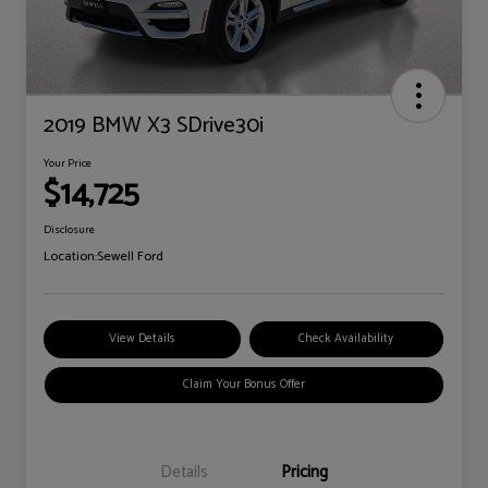
2019 BMW X3 SDrive30i
Your Price
$14,725
Disclosure
Location:
Sewell Ford
View Details
Check Availability
Claim Your Bonus Offer
Details
Pricing