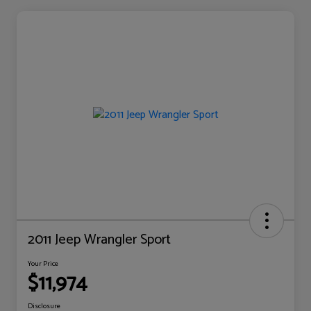
2011 Jeep Wrangler Sport
Your Price
$11,974
Disclosure