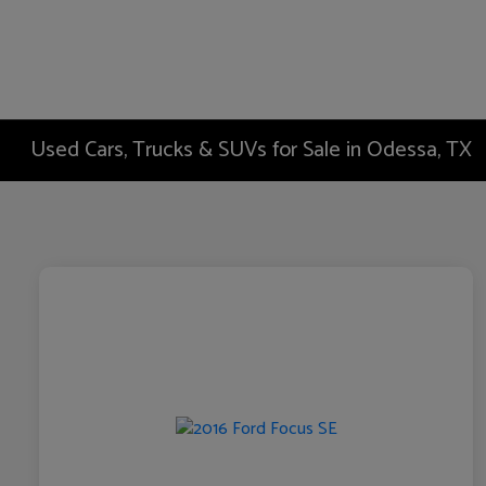
Used Cars, Trucks & SUVs for Sale in Odessa, TX