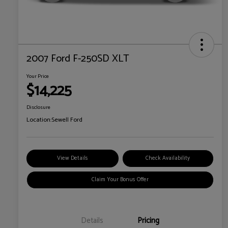
2007 Ford F-250SD XLT
Your Price
$14,225
Disclosure
Location:
Sewell Ford
View Details
Check Availability
Claim Your Bonus Offer
Details
Pricing