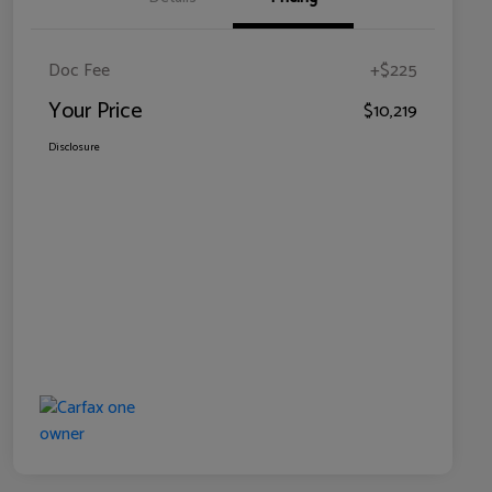
Doc Fee
+$225
Your Price
$10,219
Disclosure