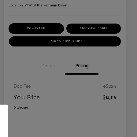
Location:
BMW of the Permian Basin
View Details
Check Availability
Claim Your Bonus Offer
Details
Pricing
Doc Fee
+$225
Your Price
$14,116
Disclosure