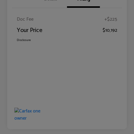
Doc Fee
+$225
Your Price
$10,192
Disclosure