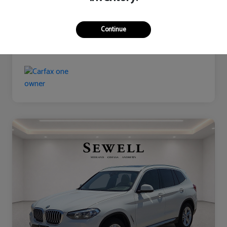
Continue