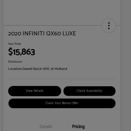
2020 INFINITI QX60 LUXE
Your Price
$15,863
Disclosure
Location:
Sewell Buick GMC of Midland
View Details
Check Availability
Claim Your Bonus Offer
Details
Pricing