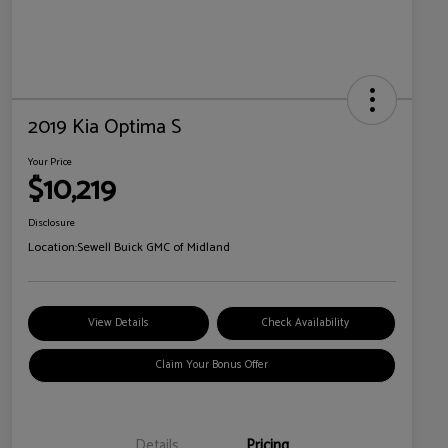
2019 Kia Optima S
Your Price
$10,219
Disclosure
Location:
Sewell Buick GMC of Midland
View Details
Check Availability
Claim Your Bonus Offer
Details
Pricing