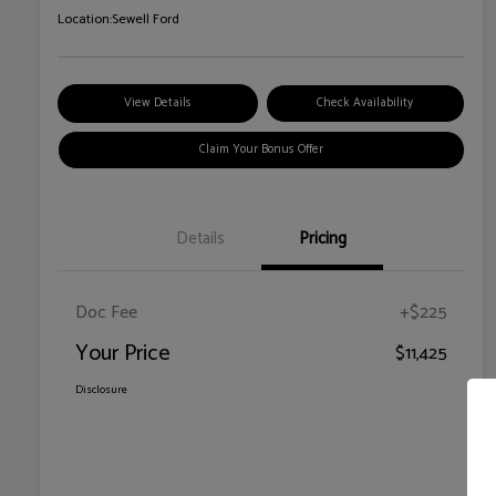
Location:
Sewell Ford
View Details
Check Availability
Claim Your Bonus Offer
Details
Pricing
Doc Fee
+$225
Your Price
$11,425
Disclosure