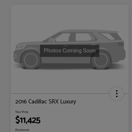
2016 Cadillac SRX Luxury
Your Price
$11,425
Disclosure