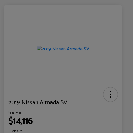
2019 Nissan Armada SV
Your Price
$14,116
Disclosure