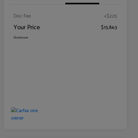
Doc Fee
+$225
Your Price
$15,863
Disclosure