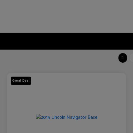
1
Great Deal