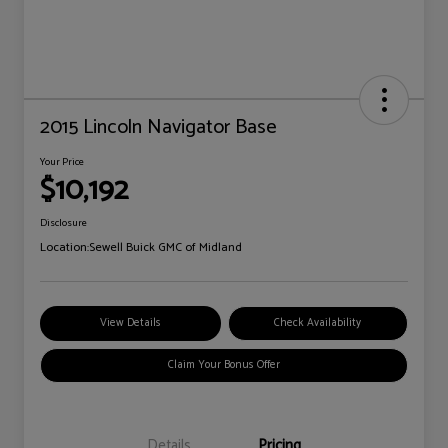
2015 Lincoln Navigator Base
Your Price
$10,192
Disclosure
Location:
Sewell Buick GMC of Midland
View Details
Check Availability
Claim Your Bonus Offer
Details
Pricing