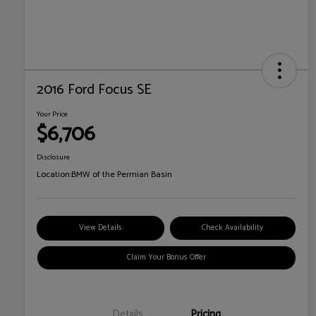
2016 Ford Focus SE
Your Price
$6,706
Disclosure
Location:
BMW of the Permian Basin
View Details
Check Availability
Claim Your Bonus Offer
Details
Pricing