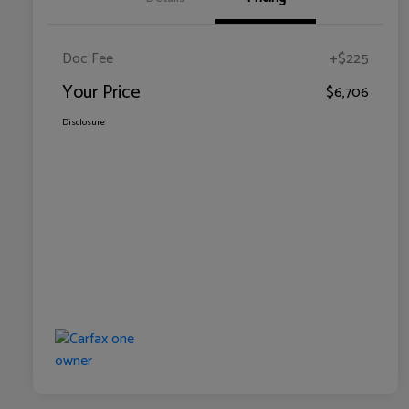
Doc Fee
+$225
Your Price
$6,706
Disclosure