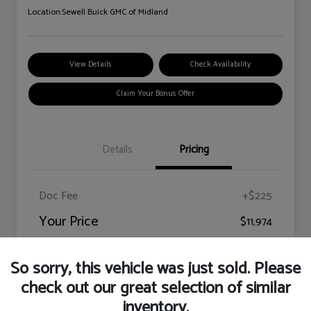
Location:
Sewell Buick GMC of Midland
View Details
Check Availability
Claim Your Bonus Offer
Details
Pricing
Doc Fee
+$225
Your Price
$11,974
Disclosure
So sorry, this vehicle was just sold. Please
check out our great selection of similar
inventory.