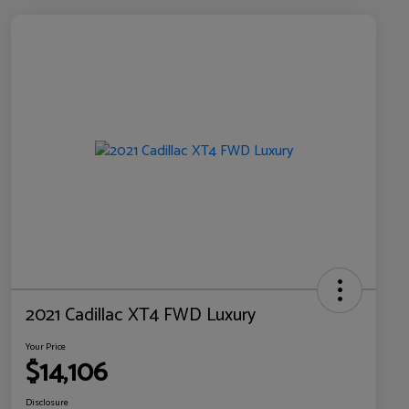
2021 Cadillac XT4 FWD Luxury
Your Price
$14,106
Disclosure