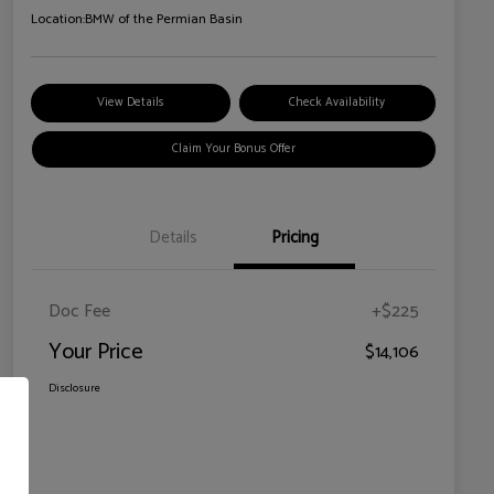
Location:
BMW of the Permian Basin
View Details
Check Availability
Claim Your Bonus Offer
Details
Pricing
Doc Fee
+$225
Your Price
$14,106
Disclosure