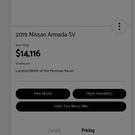
2019 Nissan Armada SV
Your Price
$14,116
Disclosure
Location:
BMW of the Permian Basin
View Details
Check Availability
Claim Your Bonus Offer
Details
Pricing