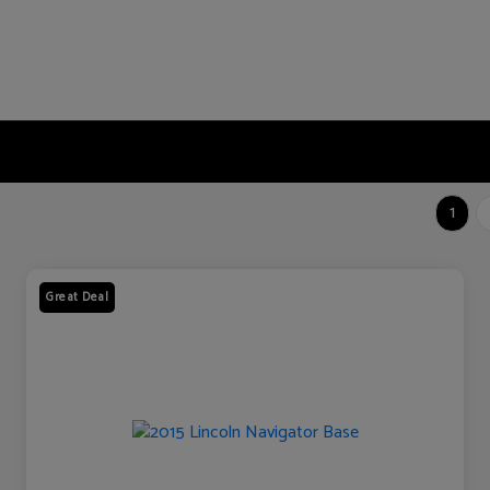
1
Great Deal