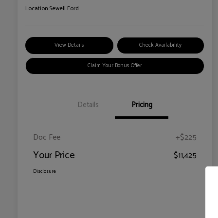
Location:
Sewell Ford
View Details
Check Availability
Claim Your Bonus Offer
Details
Pricing
Doc Fee
+$225
Your Price
$11,425
Disclosure