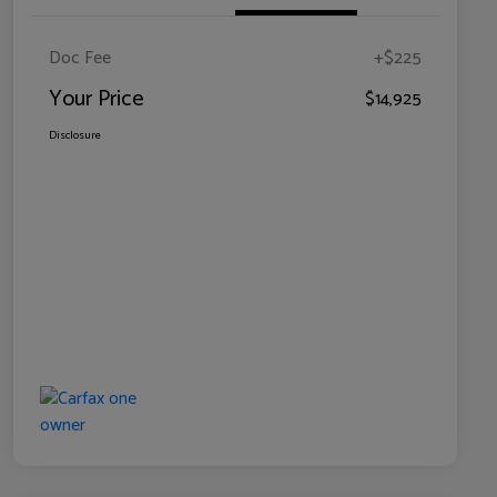
Doc Fee
+$225
Your Price
$14,925
Disclosure