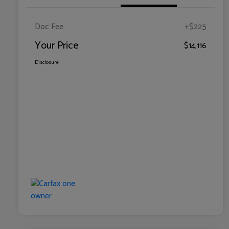
Doc Fee
+$225
Your Price
$14,116
Disclosure