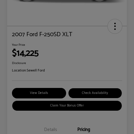
2007 Ford F-250SD XLT
Your Price
$14,225
Disclosure
Location:
Sewell Ford
View Details
Check Availability
Claim Your Bonus Offer
Details
Pricing