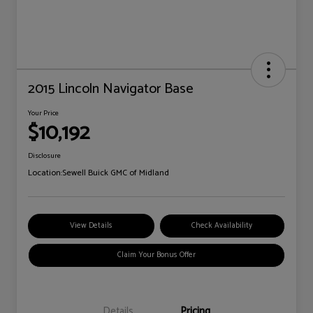
2015 Lincoln Navigator Base
Your Price
$10,192
Disclosure
Location:
Sewell Buick GMC of Midland
View Details
Check Availability
Claim Your Bonus Offer
Details
Pricing