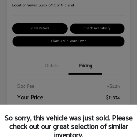
Location:
Sewell Buick GMC of Midland
View Details
Check Availability
Claim Your Bonus Offer
Details
Pricing
Doc Fee
+$225
Your Price
$11,974
Disclosure
So sorry, this vehicle was just sold. Please
check out our great selection of similar
inventory.