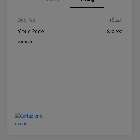
Doc Fee
+$225
Your Price
$10,192
Disclosure