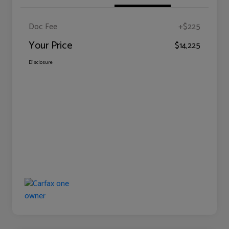
Doc Fee
+$225
Your Price
$14,225
Disclosure