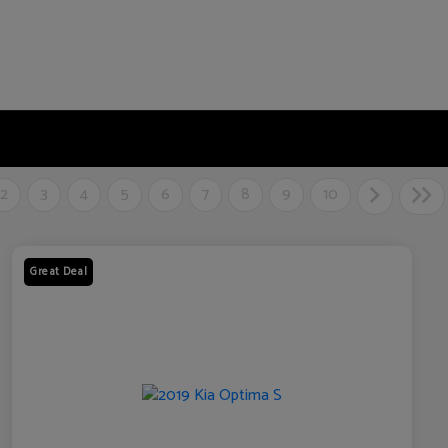
2
3
4
5
6
7
8
9
10
Great Deal