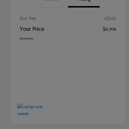
Doc Fee
+$225
Your Price
$6,706
Disclosure