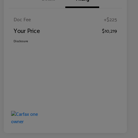
Doc Fee
+$225
Your Price
$10,219
Disclosure