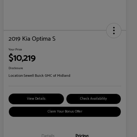
2019 Kia Optima S
Your Price
$10,219
Disclosure
Location:
Sewell Buick GMC of Midland
View Details
Check Availability
Claim Your Bonus Offer
Details
Pricing