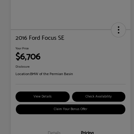
2016 Ford Focus SE
Your Price
$6,706
Disclosure
Location:
BMW of the Permian Basin
View Details
Check Availability
Claim Your Bonus Offer
Details
Pricing