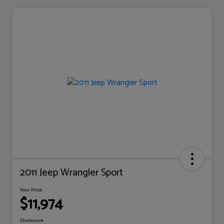
2011 Jeep Wrangler Sport
Your Price
$11,974
Disclosure