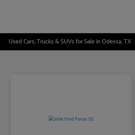
Used Cars, Trucks & SUVs for Sale in Odessa, TX