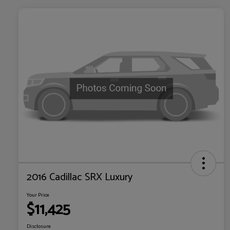
2016 Cadillac SRX Luxury
Your Price
$11,425
Disclosure