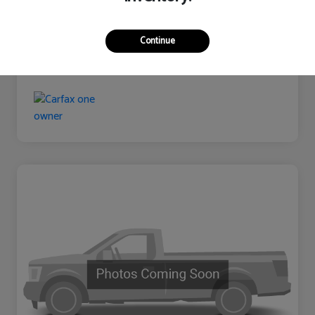
Continue