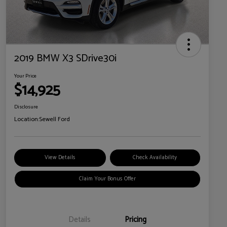
2019 BMW X3 SDrive30i
Your Price
$14,925
Disclosure
Location:
Sewell Ford
View Details
Check Availability
Claim Your Bonus Offer
Details
Pricing