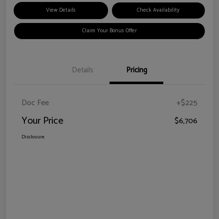
View Details
Check Availability
Claim Your Bonus Offer
Details
Pricing
Doc Fee
+$225
Your Price
$6,706
Disclosure