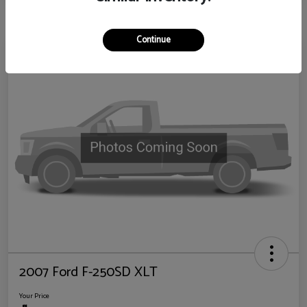
Continue
2007 Ford F-250SD XLT
Your Price