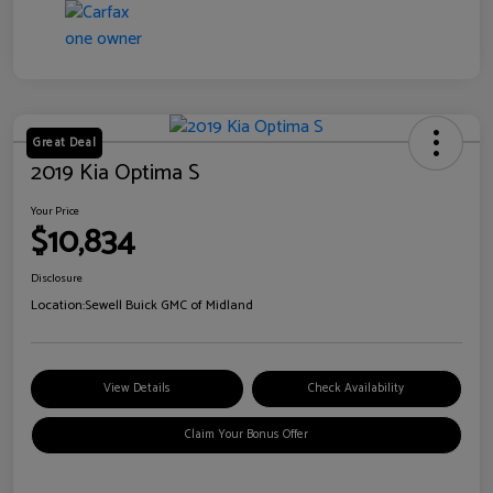
Great Deal
2019 Kia Optima S
Your Price
$10,834
Disclosure
Location:
Sewell Buick GMC of Midland
View Details
Check Availability
Claim Your Bonus Offer