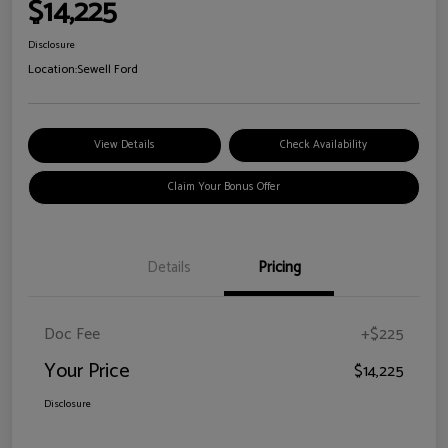
$14,225
Disclosure
Location:
Sewell Ford
View Details
Check Availability
Claim Your Bonus Offer
Details
Pricing
Doc Fee
+$225
Your Price
$14,225
Disclosure