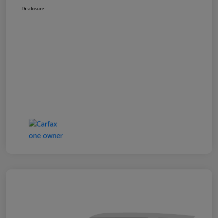
Disclosure