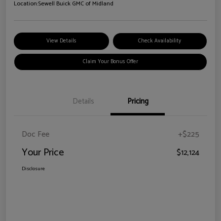
Location:
Sewell Buick GMC of Midland
View Details
Check Availability
Claim Your Bonus Offer
Details
Pricing
Doc Fee
+$225
Your Price
$12,124
Disclosure