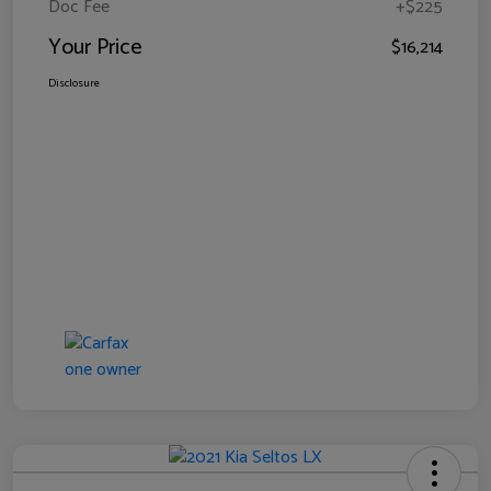
Doc Fee
+$225
Your Price
$16,214
Disclosure