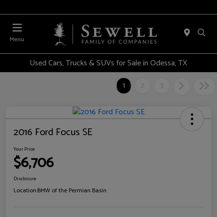
Menu
Used Cars, Trucks & SUVs for Sale in Odessa, TX
1
2
3
2016 Ford Focus SE
Your Price
$6,706
Disclosure
Location:
BMW of the Permian Basin