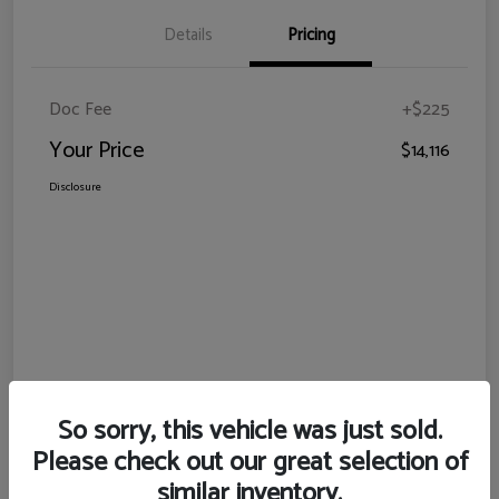
Details
Pricing
Doc Fee
+$225
Your Price
$14,116
Disclosure
So sorry, this vehicle was just sold.
Please check out our great selection of
similar inventory.