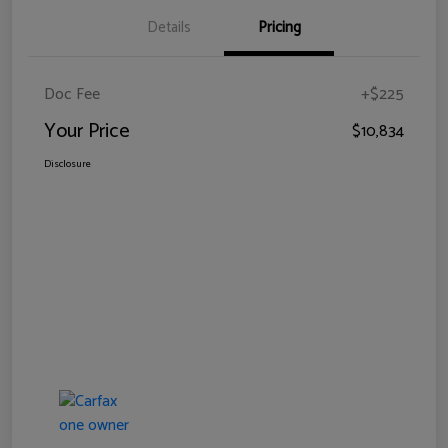
Details
Pricing
Doc Fee
+$225
Your Price
$10,834
Disclosure