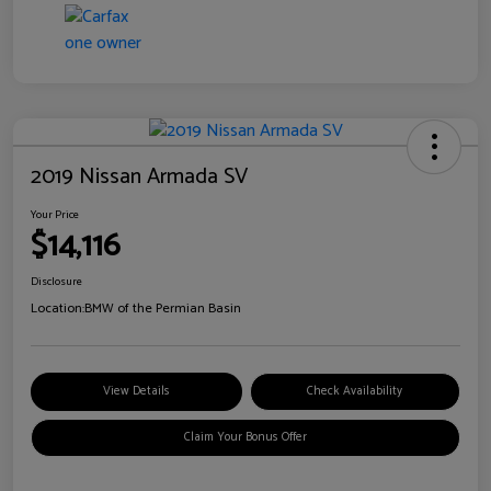
2019 Nissan Armada SV
Your Price
$14,116
Disclosure
Location:
BMW of the Permian Basin
View Details
Check Availability
Claim Your Bonus Offer