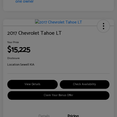
2017 Chevrolet Tahoe LT
Your Price
$15,225
Disclosure
Location:
Sewell KIA
View Details
Check Availability
Claim Your Bonus Offer
Details
Pricing