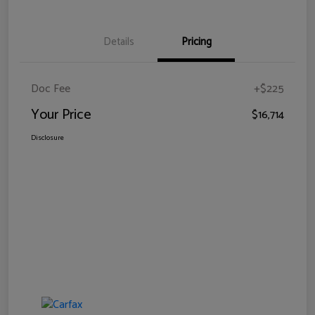
Details
Pricing
Doc Fee
+$225
Your Price
$16,714
Disclosure