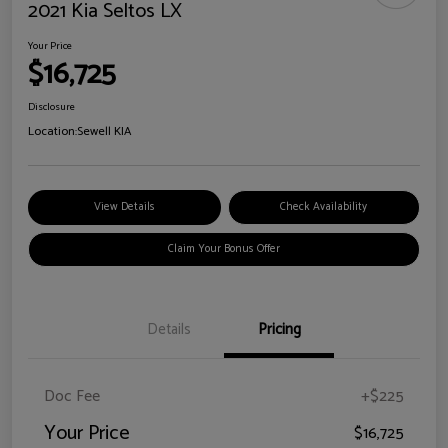
2021 Kia Seltos LX
Your Price
$16,725
Disclosure
Location:
Sewell KIA
View Details
Check Availability
Claim Your Bonus Offer
Details
Pricing
Doc Fee
+$225
Your Price
$16,725