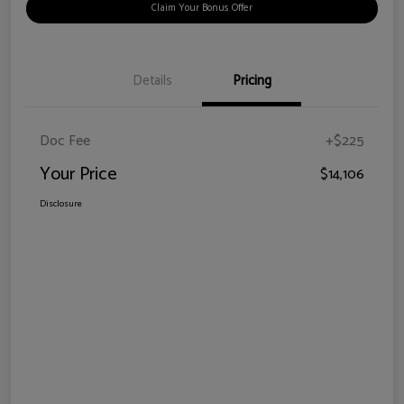
Claim Your Bonus Offer
Details
Pricing
Doc Fee
+$225
Your Price
$14,106
Disclosure