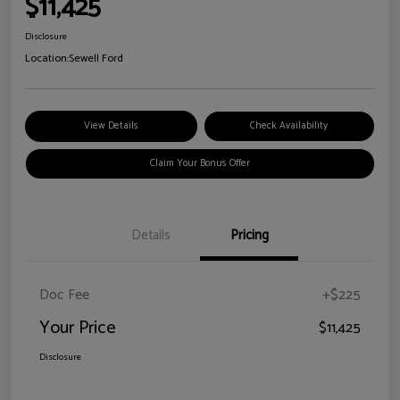
$11,425
Disclosure
Location:
Sewell Ford
View Details
Check Availability
Claim Your Bonus Offer
Details
Pricing
Doc Fee
+$225
Your Price
$11,425
Disclosure