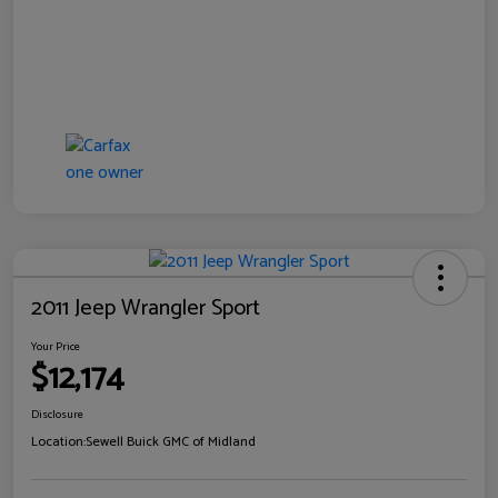
2011 Jeep Wrangler Sport
Your Price
$12,174
Disclosure
Location:
Sewell Buick GMC of Midland