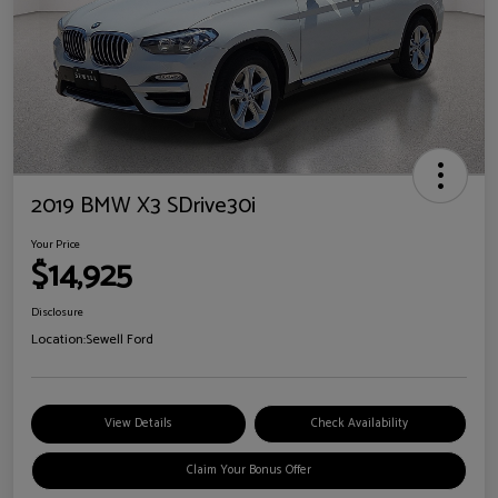
2019 BMW X3 SDrive30i
Your Price
$14,925
Disclosure
Location:
Sewell Ford
View Details
Check Availability
Claim Your Bonus Offer