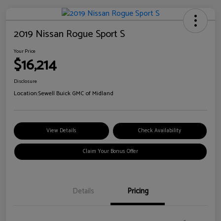
2019 Nissan Rogue Sport S
Your Price
$16,214
Disclosure
Location:
Sewell Buick GMC of Midland
View Details
Check Availability
Claim Your Bonus Offer
Details
Pricing