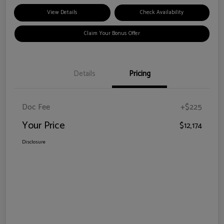
View Details
Check Availability
Claim Your Bonus Offer
Details
Pricing
Doc Fee
+$225
Your Price
$12,174
Disclosure