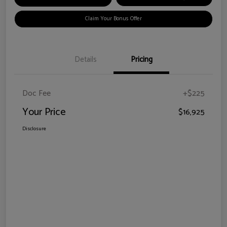
Claim Your Bonus Offer
Details
Pricing
Doc Fee
+$225
Your Price
$16,925
Disclosure