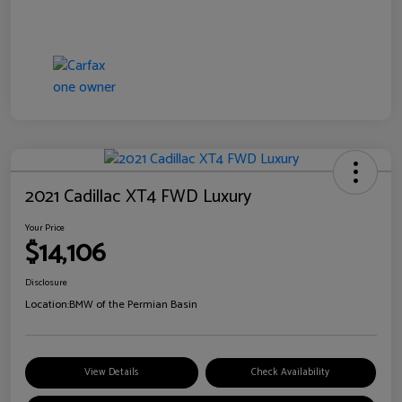
2021 Cadillac XT4 FWD Luxury
Your Price
$14,106
Disclosure
Location:
BMW of the Permian Basin
View Details
Check Availability