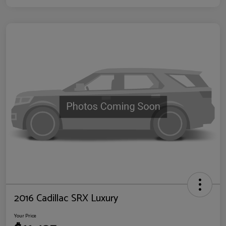
2016 Cadillac SRX Luxury
Your Price