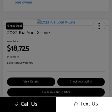
Great Deal
2022 Kia Soul X-Line
Your Price
$18,725
Disclosure
Location:
Sewell KIA
View Details
Check Availability
Claim Your Bonus Offer
Text Us
Call Us