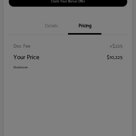
Claim Your Bonus Offer
Details
Pricing
Doc Fee
+$225
Your Price
$10,225
Disclosure