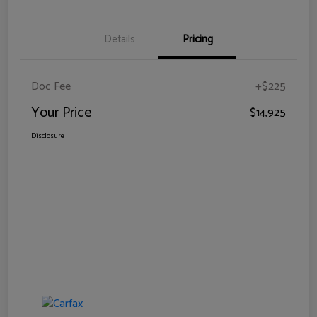
Details
Pricing
Doc Fee
+$225
Your Price
$14,925
Disclosure