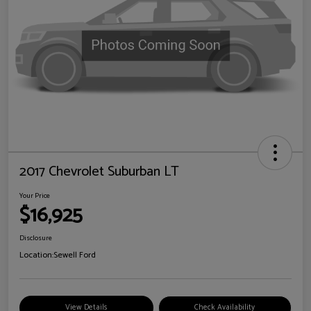
2017 Chevrolet Suburban LT
Your Price
$16,925
Disclosure
Location:
Sewell Ford
View Details
Check Availability