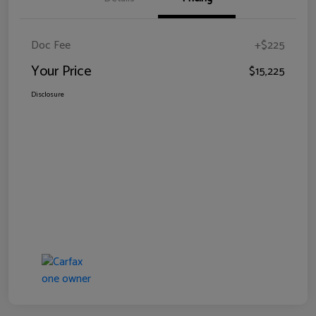
Doc Fee
+$225
Your Price
$15,225
Disclosure