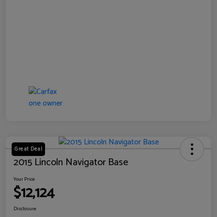
Great Deal
2015 Lincoln Navigator Base
Your Price
$12,124
Disclosure