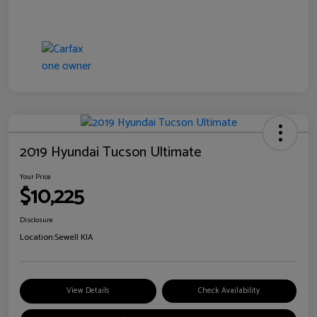
2019 Hyundai Tucson Ultimate
Your Price
$10,225
Disclosure
Location:
Sewell KIA
View Details
Check Availability