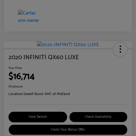
2020 INFINITI QX60 LUXE
Your Price
$16,714
Disclosure
Location:
Sewell Buick GMC of Midland
View Details
Check Availability
Claim Your Bonus Offer