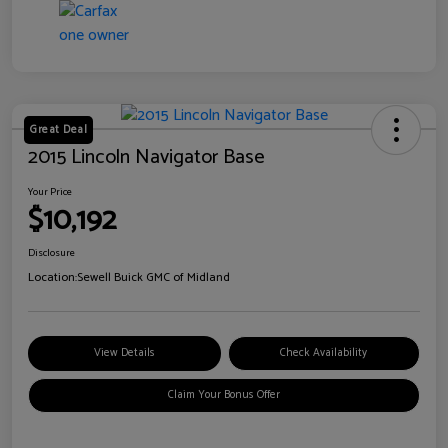
Great Deal
2015 Lincoln Navigator Base
Your Price
$10,192
Disclosure
Location:
Sewell Buick GMC of Midland
View Details
Check Availability
Claim Your Bonus Offer