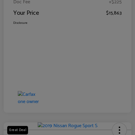
Doc Fee
+$225
Your Price
$15,863
Disclosure
Great Deal