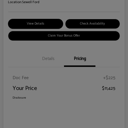
Location:
Sewell Ford
View Details
Check Availability
Claim Your Bonus Offer
Details
Pricing
Doc Fee
+$225
Your Price
$11,425
Disclosure