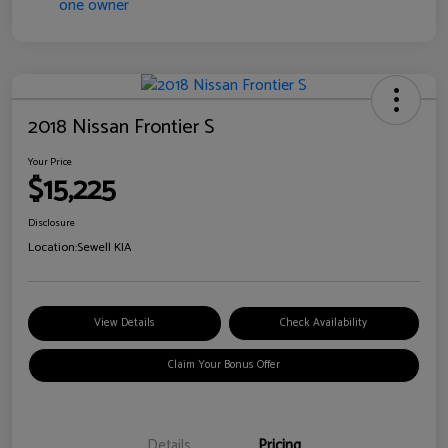
2018 Nissan Frontier S
Your Price
$15,225
Disclosure
Location:
Sewell KIA
View Details
Check Availability
Claim Your Bonus Offer
Details
Pricing