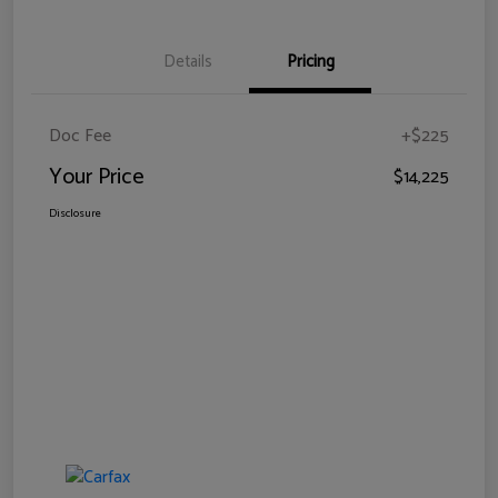
Details
Pricing
Doc Fee
+$225
Your Price
$14,225
Disclosure