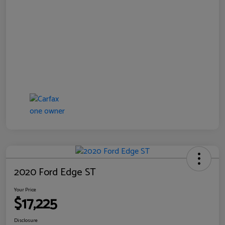
2020 Ford Edge ST
Your Price
$17,225
Disclosure