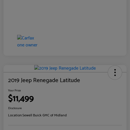
2019 Jeep Renegade Latitude
Your Price
$11,499
Disclosure
Location:
Sewell Buick GMC of Midland