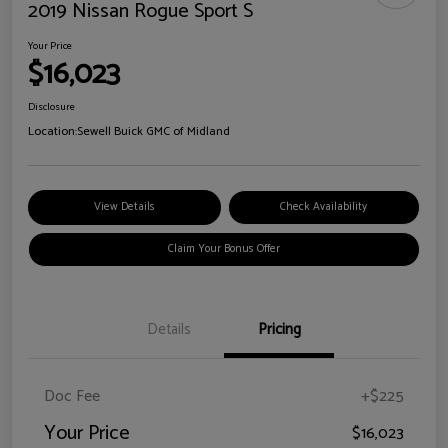
2019 Nissan Rogue Sport S
Your Price
$16,023
Disclosure
Location:
Sewell Buick GMC of Midland
View Details
Check Availability
Claim Your Bonus Offer
Details
Pricing
Doc Fee
+$225
Your Price
$16,023