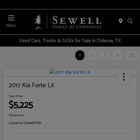
Menu
Used Cars, Trucks & SUVs for Sale in Odessa, TX
1
2
3
2017 Kia Forte LX
Your Price
$5,225
Disclosure
Location:
Sewell KIA