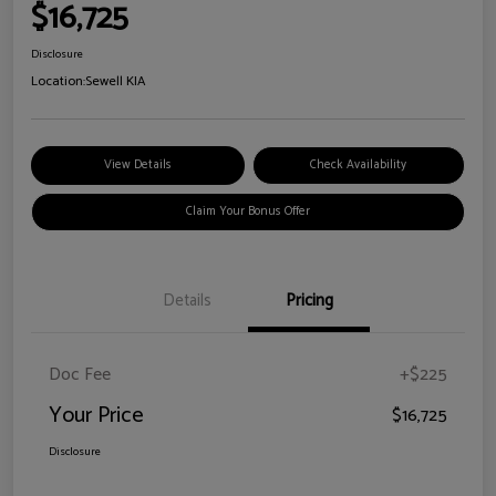
$16,725
Disclosure
Location:
Sewell KIA
View Details
Check Availability
Claim Your Bonus Offer
Details
Pricing
Doc Fee
+$225
Your Price
$16,725
Disclosure