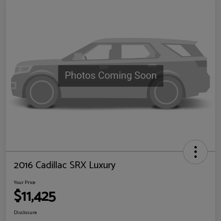
2016 Cadillac SRX Luxury
Your Price
$11,425
Disclosure