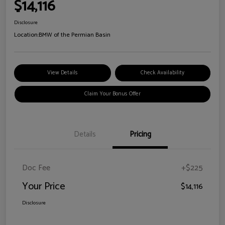
$14,116
Disclosure
Location:
BMW of the Permian Basin
View Details
Check Availability
Claim Your Bonus Offer
Details
Pricing
Doc Fee
+$225
Your Price
$14,116
Disclosure