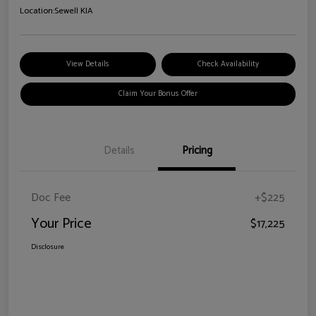
Location:
Sewell KIA
View Details
Check Availability
Claim Your Bonus Offer
Details
Pricing
Doc Fee
+$225
Your Price
$17,225
Disclosure