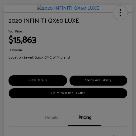
2020 INFINITI QX60 LUXE
Your Price
$15,863
Disclosure
Location:
Sewell Buick GMC of Midland
View Details
Check Availability
Claim Your Bonus Offer
Details
Pricing