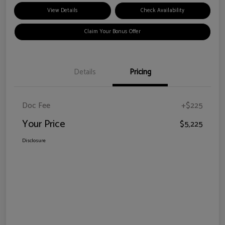
View Details
Check Availability
Claim Your Bonus Offer
Details
Pricing
Doc Fee
+$225
Your Price
$5,225
Disclosure