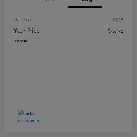
Doc Fee
+$225
Your Price
$15,225
Disclosure