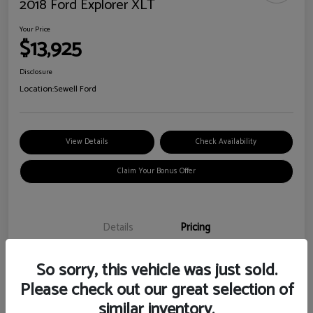
2018 Ford Explorer XLT
Your Price
$13,925
Disclosure
Location:
Sewell Ford
View Details
Check Availability
Claim Your Bonus Offer
Details
Pricing
So sorry, this vehicle was just sold.
Doc Fee
+$225
Please check out our great selection of
Your Price
$13,925
similar inventory.