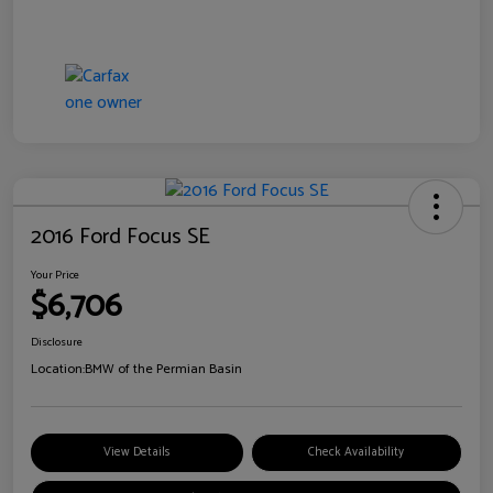
2016 Ford Focus SE
Your Price
$6,706
Disclosure
Location:
BMW of the Permian Basin
View Details
Check Availability