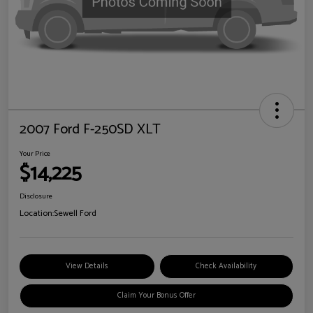
2007 Ford F-250SD XLT
Your Price
$14,225
Disclosure
Location:
Sewell Ford
View Details
Check Availability
Claim Your Bonus Offer