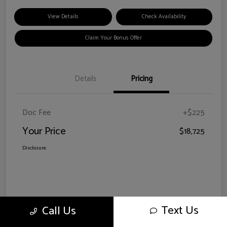
View Details
Check Availability
Claim Your Bonus Offer
Details
Pricing
Doc Fee
+$225
Your Price
$18,725
Disclosure
Text Us
Call Us