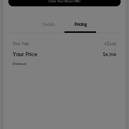
Claim Your Bonus Offer
Details
Pricing
Doc Fee
+$225
Your Price
$6,706
Disclosure