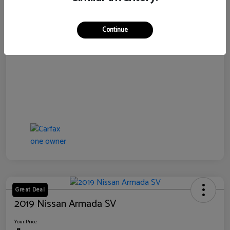
Disclosure
Continue
Great Deal
2019 Nissan Armada SV
Your Price