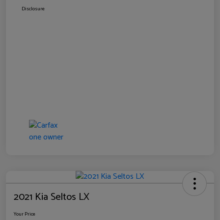
Disclosure
2021 Kia Seltos LX
Your Price