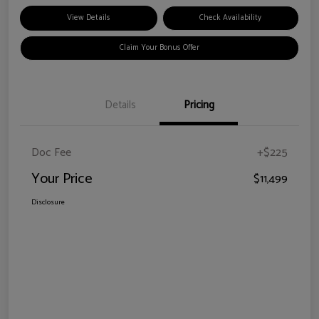
View Details
Check Availability
Claim Your Bonus Offer
Details
Pricing
Doc Fee
+$225
Your Price
$11,499
Disclosure