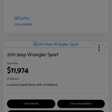
2011 Jeep Wrangler Sport
Your Price
$11,974
Disclosure
Location:
Sewell Buick GMC of Midland
View Details
Check Availability