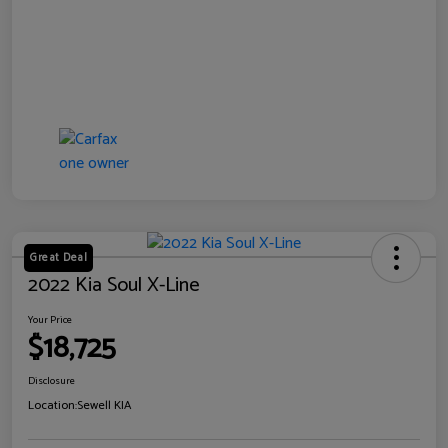
Great Deal
2022 Kia Soul X-Line
Your Price
$18,725
Disclosure
Location:
Sewell KIA