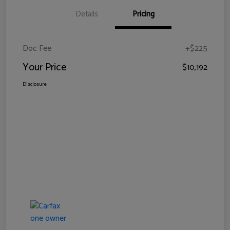
Details
Pricing
Doc Fee
+$225
Your Price
$10,192
Disclosure