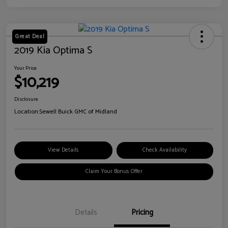
Great Deal
2019 Kia Optima S
Your Price
$10,219
Disclosure
Location:
Sewell Buick GMC of Midland
View Details
Check Availability
Claim Your Bonus Offer
Details
Pricing