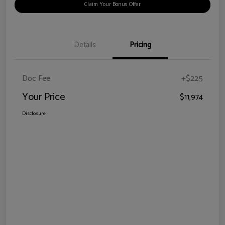
Claim Your Bonus Offer
Details
Pricing
Doc Fee
+$225
Your Price
$11,974
Disclosure