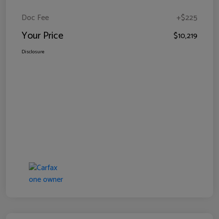
Doc Fee
+$225
Your Price
$10,219
Disclosure