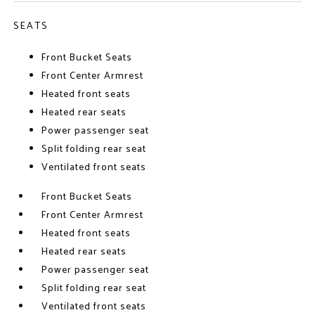
SEATS
Front Bucket Seats
Front Center Armrest
Heated front seats
Heated rear seats
Power passenger seat
Split folding rear seat
Ventilated front seats
Front Bucket Seats
Front Center Armrest
Heated front seats
Heated rear seats
Power passenger seat
Split folding rear seat
Ventilated front seats