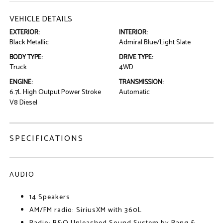
VEHICLE DETAILS
EXTERIOR:
INTERIOR:
Black Metallic
Admiral Blue/Light Slate
BODY TYPE:
DRIVE TYPE:
Truck
4WD
ENGINE:
TRANSMISSION:
6.7L High Output Power Stroke
Automatic
V8 Diesel
SPECIFICATIONS
AUDIO
14 Speakers
AM/FM radio: SiriusXM with 360L