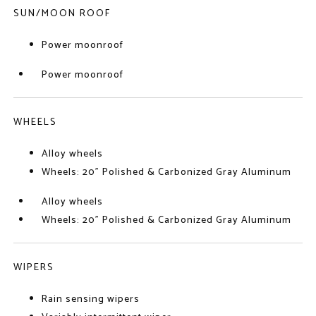
SUN/MOON ROOF
Power moonroof
Power moonroof
WHEELS
Alloy wheels
Wheels: 20" Polished & Carbonized Gray Aluminum
Alloy wheels
Wheels: 20" Polished & Carbonized Gray Aluminum
WIPERS
Rain sensing wipers