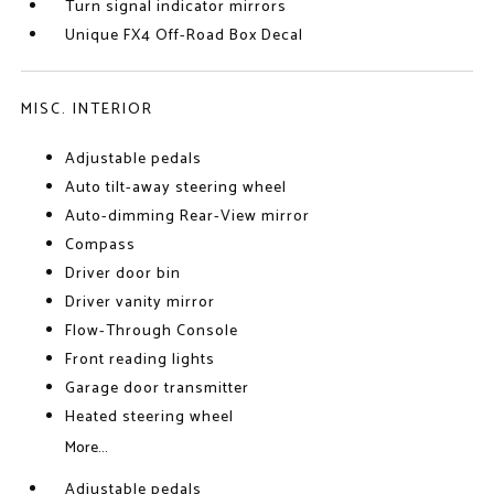
Turn signal indicator mirrors
Unique FX4 Off-Road Box Decal
MISC. INTERIOR
Adjustable pedals
Auto tilt-away steering wheel
Auto-dimming Rear-View mirror
Compass
Driver door bin
Driver vanity mirror
Flow-Through Console
Front reading lights
Garage door transmitter
Heated steering wheel
More...
Adjustable pedals