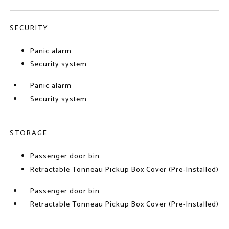
SECURITY
Panic alarm
Security system
Panic alarm
Security system
STORAGE
Passenger door bin
Retractable Tonneau Pickup Box Cover (Pre-Installed)
Passenger door bin
Retractable Tonneau Pickup Box Cover (Pre-Installed)