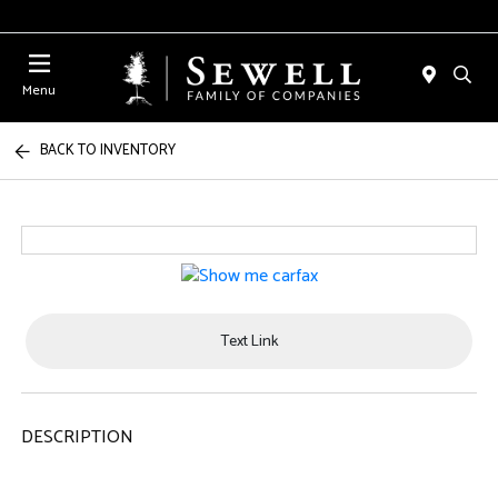
Menu
BACK TO INVENTORY
Text Link
DESCRIPTION