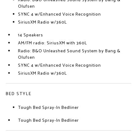
Radio: B&O Unleashed Sound System by Bang &
Olufsen
SYNC 4 w/Enhanced Voice Recognition
SiriusXM Radio w/360L
14 Speakers
AM/FM radio: SiriusXM with 360L
Radio: B&O Unleashed Sound System by Bang &
Olufsen
SYNC 4 w/Enhanced Voice Recognition
SiriusXM Radio w/360L
BED STYLE
Tough Bed Spray-In Bedliner
Tough Bed Spray-In Bedliner