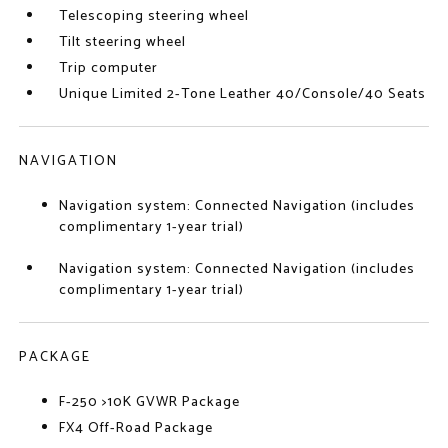
Telescoping steering wheel
Tilt steering wheel
Trip computer
Unique Limited 2-Tone Leather 40/Console/40 Seats
NAVIGATION
Navigation system: Connected Navigation (includes
complimentary 1-year trial)
Navigation system: Connected Navigation (includes
complimentary 1-year trial)
PACKAGE
F-250 >10K GVWR Package
FX4 Off-Road Package