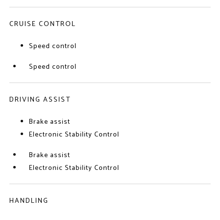
CRUISE CONTROL
Speed control
Speed control
DRIVING ASSIST
Brake assist
Electronic Stability Control
Brake assist
Electronic Stability Control
HANDLING