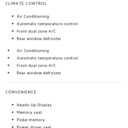
CLIMATE CONTROL
Air Conditioning
Automatic temperature control
Front dual zone A/C
Rear window defroster
Air Conditioning
Automatic temperature control
Front dual zone A/C
Rear window defroster
CONVENIENCE
Heads-Up Display
Memory seat
Pedal memory
Power driver seat