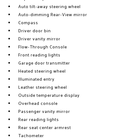
Auto tilt-away steering wheel
Auto-dimming Rear-View mirror
Compass
Driver door bin
Driver vanity mirror
Flow-Through Console
Front reading lights
Garage door transmitter
Heated steering wheel
Illuminated entry
Leather steering wheel
Outside temperature display
Overhead console
Passenger vanity mirror
Rear reading lights
Rear seat center armrest
Tachometer