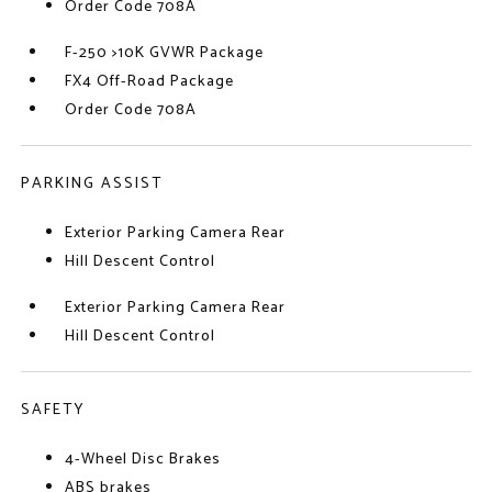
Order Code 708A
F-250 >10K GVWR Package
FX4 Off-Road Package
Order Code 708A
PARKING ASSIST
Exterior Parking Camera Rear
Hill Descent Control
Exterior Parking Camera Rear
Hill Descent Control
SAFETY
4-Wheel Disc Brakes
ABS brakes