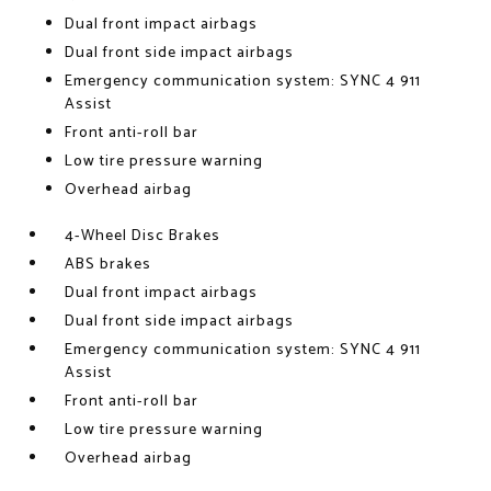
Dual front impact airbags
Dual front side impact airbags
Emergency communication system: SYNC 4 911
Assist
Front anti-roll bar
Low tire pressure warning
Overhead airbag
4-Wheel Disc Brakes
ABS brakes
Dual front impact airbags
Dual front side impact airbags
Emergency communication system: SYNC 4 911
Assist
Front anti-roll bar
Low tire pressure warning
Overhead airbag