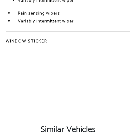
Variably intermittent wiper
Rain sensing wipers
Variably intermittent wiper
WINDOW STICKER
Similar Vehicles