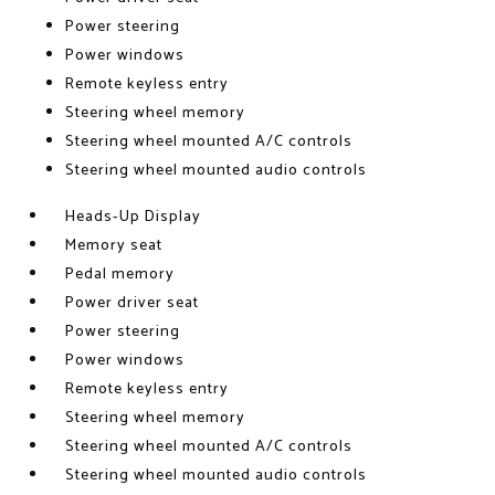
Power steering
Power windows
Remote keyless entry
Steering wheel memory
Steering wheel mounted A/C controls
Steering wheel mounted audio controls
Heads-Up Display
Memory seat
Pedal memory
Power driver seat
Power steering
Power windows
Remote keyless entry
Steering wheel memory
Steering wheel mounted A/C controls
Steering wheel mounted audio controls