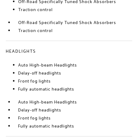
Off-Road Specifically Tuned Shock Absorbers
Traction control
Off-Road Specifically Tuned Shock Absorbers
Traction control
HEADLIGHTS
Auto High-beam Headlights
Delay-off headlights
Front fog lights
Fully automatic headlights
Auto High-beam Headlights
Delay-off headlights
Front fog lights
Fully automatic headlights