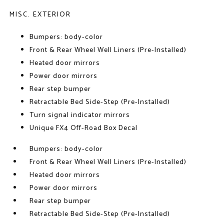
MISC. EXTERIOR
Bumpers: body-color
Front & Rear Wheel Well Liners (Pre-Installed)
Heated door mirrors
Power door mirrors
Rear step bumper
Retractable Bed Side-Step (Pre-Installed)
Turn signal indicator mirrors
Unique FX4 Off-Road Box Decal
Bumpers: body-color
Front & Rear Wheel Well Liners (Pre-Installed)
Heated door mirrors
Power door mirrors
Rear step bumper
Retractable Bed Side-Step (Pre-Installed)