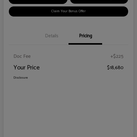
Claim Your Bonus Offer
Details
Pricing
Doc Fee
+$225
Your Price
$18,680
Disclosure