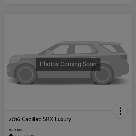
2016 Cadillac SRX Luxury
Your Price