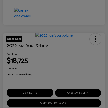
Great Deal
2022 Kia Soul X-Line
Your Price
$18,725
Disclosure
Location:
Sewell KIA
View Details
Check Availability
Claim Your Bonus Offer