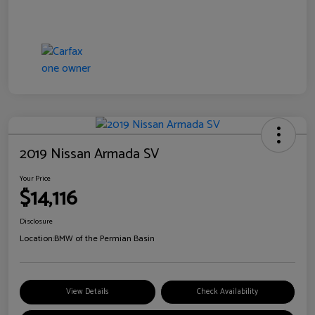
2019 Nissan Armada SV
Your Price
$14,116
Disclosure
Location:
BMW of the Permian Basin
View Details
Check Availability