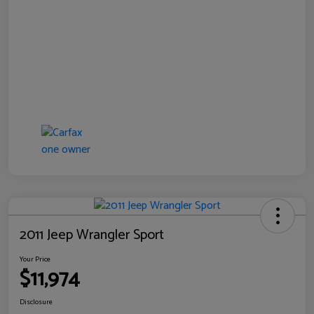
2011 Jeep Wrangler Sport
Your Price
$11,974
Disclosure