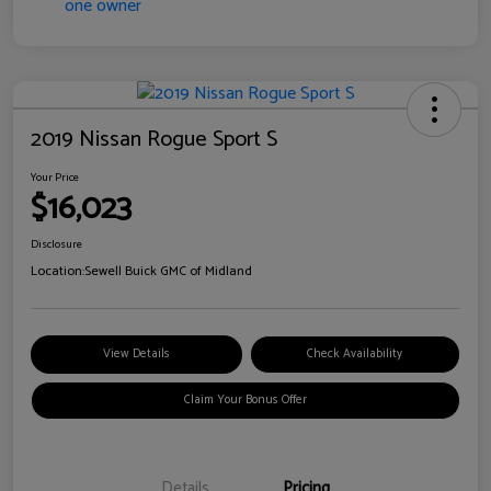
2019 Nissan Rogue Sport S
Your Price
$16,023
Disclosure
Location:
Sewell Buick GMC of Midland
View Details
Check Availability
Claim Your Bonus Offer
Details
Pricing