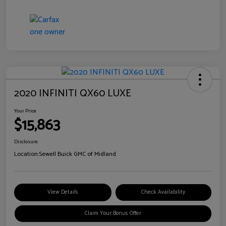
2020 INFINITI QX60 LUXE
Your Price
$15,863
Disclosure
Location:
Sewell Buick GMC of Midland
View Details
Check Availability
Claim Your Bonus Offer