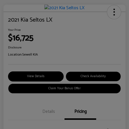
2021 Kia Seltos LX
Your Price
$16,725
Disclosure
Location:
Sewell KIA
View Details
Check Availability
Claim Your Bonus Offer
Details
Pricing