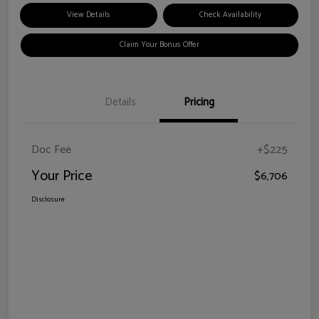
View Details
Check Availability
Claim Your Bonus Offer
Details
Pricing
Doc Fee
+$225
Your Price
$6,706
Disclosure