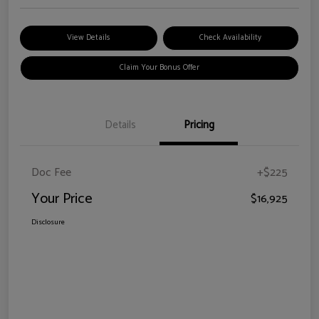
View Details
Check Availability
Claim Your Bonus Offer
Details
Pricing
Doc Fee
+$225
Your Price
$16,925
Disclosure