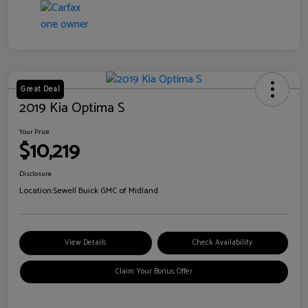
Great Deal
2019 Kia Optima S
Your Price
$10,219
Disclosure
Location:
Sewell Buick GMC of Midland
View Details
Check Availability
Claim Your Bonus Offer