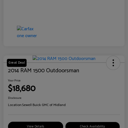
Great Deal
2014 RAM 1500 Outdoorsman
Your Price
$18,680
Disclosure
Location:
Sewell Buick GMC of Midland
View Details
Check Availability