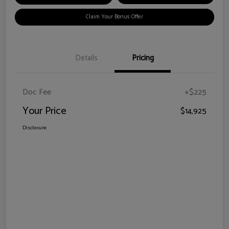
Claim Your Bonus Offer
Details
Pricing
Doc Fee
+$225
Your Price
$14,925
Disclosure