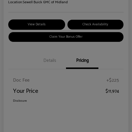
Location:
Sewell Buick GMC of Midland
View Details
Check Availability
Claim Your Bonus Offer
Details
Pricing
Doc Fee
+$225
Your Price
$11,974
Disclosure