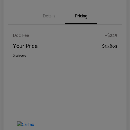
Details
Pricing
Doc Fee
+$225
Your Price
$15,863
Disclosure