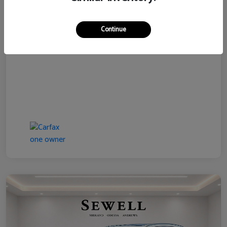
Disclosure
Continue