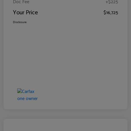
Doc Fee
+$225
Your Price
$16,725
Disclosure