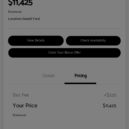
$11,425
Disclosure
Location:
Sewell Ford
View Details
Check Availability
Claim Your Bonus Offer
Details
Pricing
Doc Fee
+$225
Your Price
$11,425
Disclosure