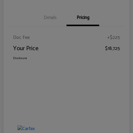
Details
Pricing
Doc Fee
+$225
Your Price
$18,725
Disclosure