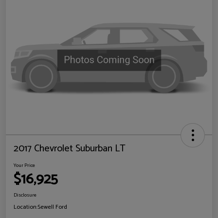
2017 Chevrolet Suburban LT
Your Price
$16,925
Disclosure
Location:
Sewell Ford