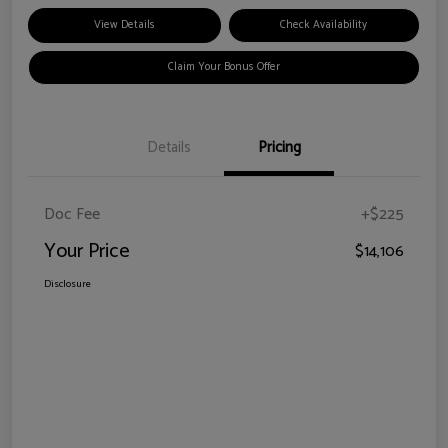
View Details
Check Availability
Claim Your Bonus Offer
Details
Pricing
Doc Fee
+$225
Your Price
$14,106
Disclosure