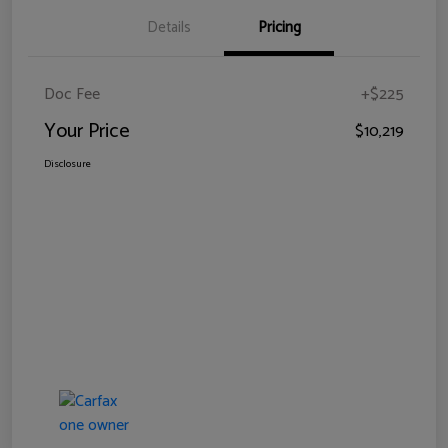
Details
Pricing
Doc Fee
+$225
Your Price
$10,219
Disclosure