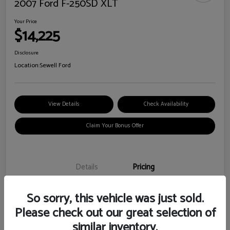
2007 Ford F-250SD XLT
Your Price
$14,225
Disclosure
Location:
Sewell Ford
View Details
Check Availability
Claim Your Bonus Offer
Details
Pricing
So sorry, this vehicle was just sold.
Doc Fee
+$225
Please check out our great selection of
Your Price
$14,225
similar inventory.