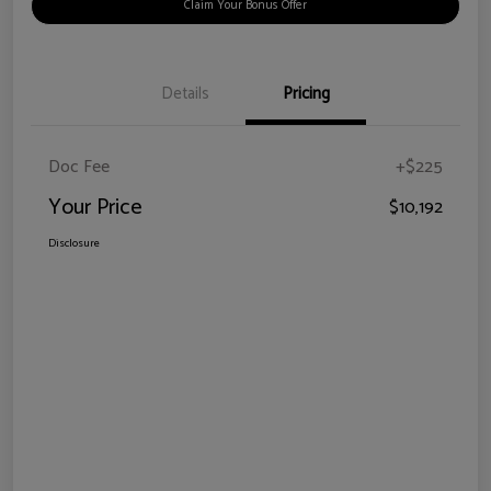
Claim Your Bonus Offer
Details
Pricing
Doc Fee
+$225
Your Price
$10,192
Disclosure