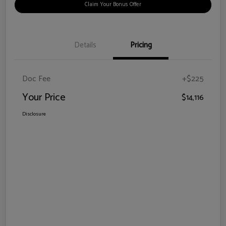
Claim Your Bonus Offer
Details
Pricing
Doc Fee
+$225
Your Price
$14,116
Disclosure