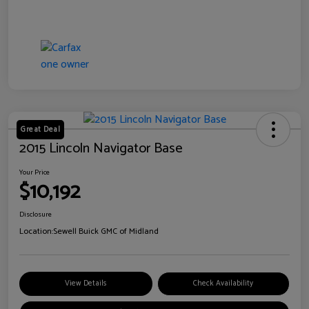
Great Deal
2015 Lincoln Navigator Base
Your Price
$10,192
Disclosure
Location:
Sewell Buick GMC of Midland
View Details
Check Availability