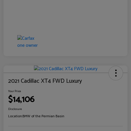
2021 Cadillac XT4 FWD Luxury
Your Price
$14,106
Disclosure
Location:
BMW of the Permian Basin