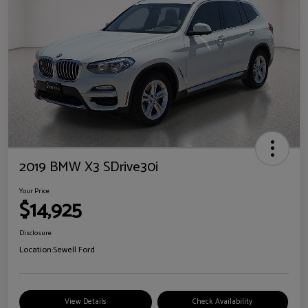
2019 BMW X3 SDrive30i
Your Price
$14,925
Disclosure
Location:
Sewell Ford
View Details
Check Availability