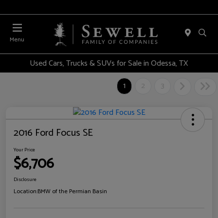
Menu
Used Cars, Trucks & SUVs for Sale in Odessa, TX
1
2
3
2016 Ford Focus SE
Your Price
$6,706
Disclosure
Location:
BMW of the Permian Basin