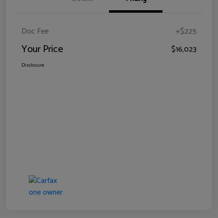
Doc Fee
+$225
Your Price
$16,023
Disclosure