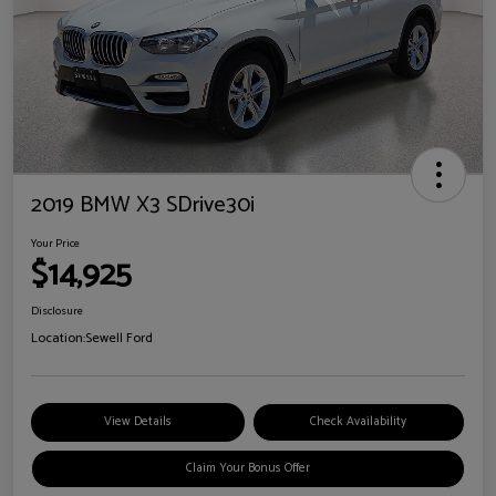
2019 BMW X3 SDrive30i
Your Price
$14,925
Disclosure
Location:
Sewell Ford
View Details
Check Availability
Claim Your Bonus Offer