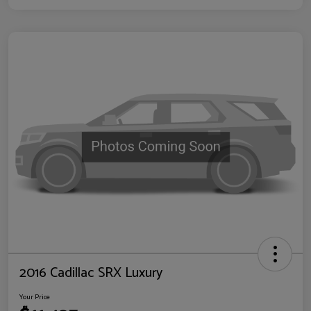
2016 Cadillac SRX Luxury
Your Price