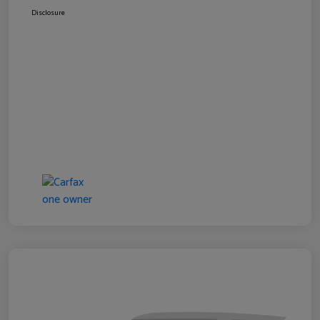
Disclosure