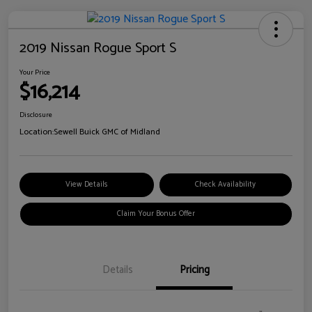
2019 Nissan Rogue Sport S
Your Price
$16,214
Disclosure
Location:
Sewell Buick GMC of Midland
View Details
Check Availability
Claim Your Bonus Offer
Details
Pricing