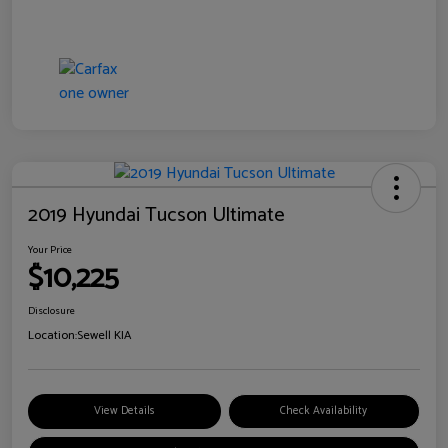
2019 Hyundai Tucson Ultimate
Your Price
$10,225
Disclosure
Location:
Sewell KIA
View Details
Check Availability