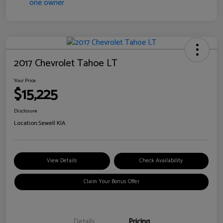
2017 Chevrolet Tahoe LT
Your Price
$15,225
Disclosure
Location:
Sewell KIA
View Details
Check Availability
Claim Your Bonus Offer
Details
Pricing