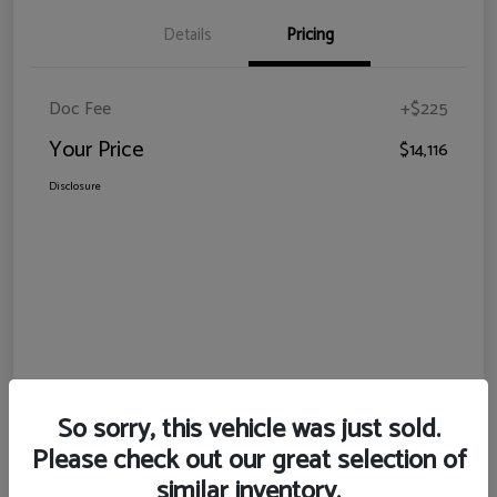
Details
Pricing
Doc Fee
+$225
Your Price
$14,116
Disclosure
So sorry, this vehicle was just sold.
Please check out our great selection of
similar inventory.