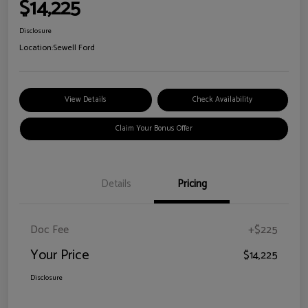
$14,225
Disclosure
Location:
Sewell Ford
View Details
Check Availability
Claim Your Bonus Offer
Details
Pricing
Doc Fee
+$225
Your Price
$14,225
Disclosure