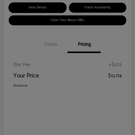
View Details
Check Availability
Claim Your Bonus Offer
Details
Pricing
Doc Fee
+$225
Your Price
$12,174
Disclosure