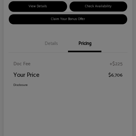
View Details
Check Availability
Claim Your Bonus Offer
Details
Pricing
Doc Fee
+$225
Your Price
$6,706
Disclosure