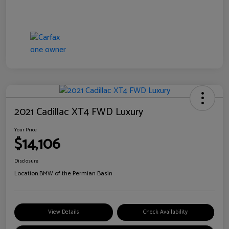
2021 Cadillac XT4 FWD Luxury
Your Price
$14,106
Disclosure
Location:
BMW of the Permian Basin
View Details
Check Availability