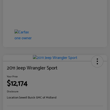
2011 Jeep Wrangler Sport
Your Price
$12,174
Disclosure
Location:
Sewell Buick GMC of Midland