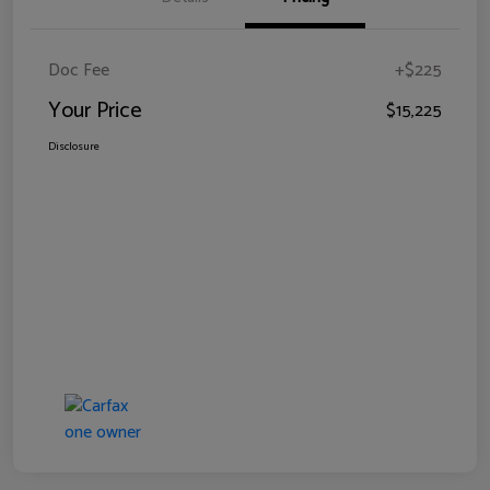
Doc Fee
+$225
Your Price
$15,225
Disclosure