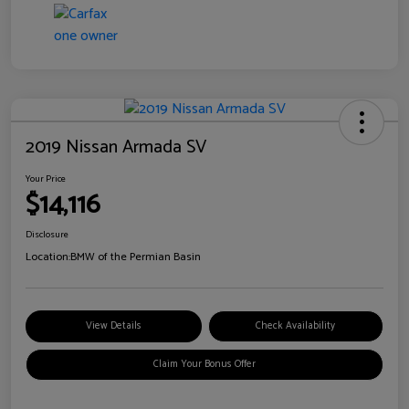
2019 Nissan Armada SV
Your Price
$14,116
Disclosure
Location:
BMW of the Permian Basin
View Details
Check Availability
Claim Your Bonus Offer