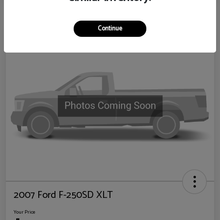
Continue
2007 Ford F-250SD XLT
Your Price