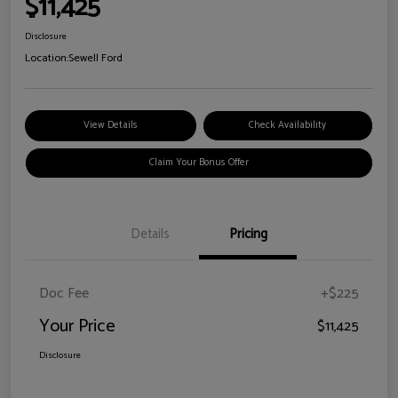
$11,425
Disclosure
Location:
Sewell Ford
View Details
Check Availability
Claim Your Bonus Offer
Details
Pricing
Doc Fee
+$225
Your Price
$11,425
Disclosure