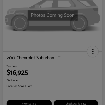
2017 Chevrolet Suburban LT
Your Price
$16,925
Disclosure
Location:
Sewell Ford
View Details
Check Availability