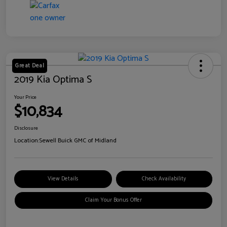
Great Deal
2019 Kia Optima S
Your Price
$10,834
Disclosure
Location:
Sewell Buick GMC of Midland
View Details
Check Availability
Claim Your Bonus Offer