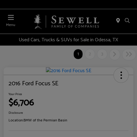
Menu
Used Cars, Trucks & SUVs for Sale in Odessa, TX
1
2
3
2016 Ford Focus SE
Your Price
$6,706
Disclosure
Location:
BMW of the Permian Basin