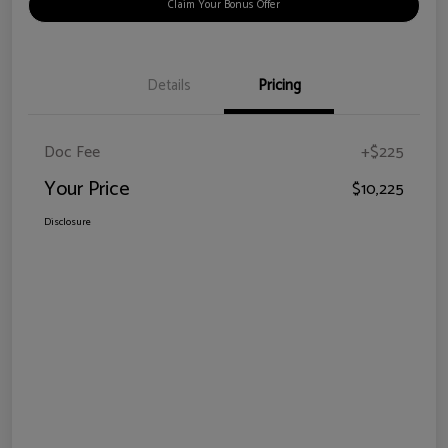
Claim Your Bonus Offer
Details
Pricing
Doc Fee
+$225
Your Price
$10,225
Disclosure