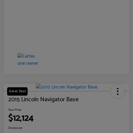
Great Deal
2015 Lincoln Navigator Base
Your Price
$12,124
Disclosure