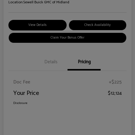
Location:
Sewell Buick GMC of Midland
View Details
Check Availability
Claim Your Bonus Offer
Details
Pricing
Doc Fee
+$225
Your Price
$12,124
Disclosure