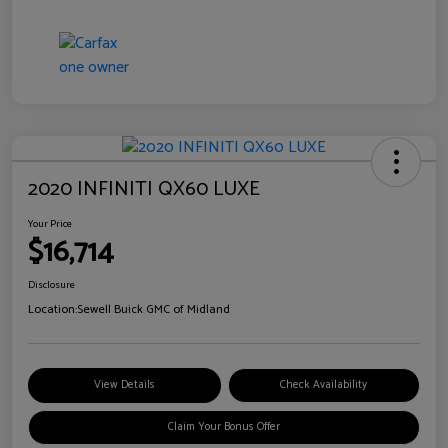
2020 INFINITI QX60 LUXE
Your Price
$16,714
Disclosure
Location:
Sewell Buick GMC of Midland
View Details
Check Availability
Claim Your Bonus Offer