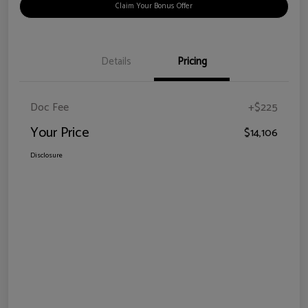
Claim Your Bonus Offer
Details
Pricing
Doc Fee
+$225
Your Price
$14,106
Disclosure