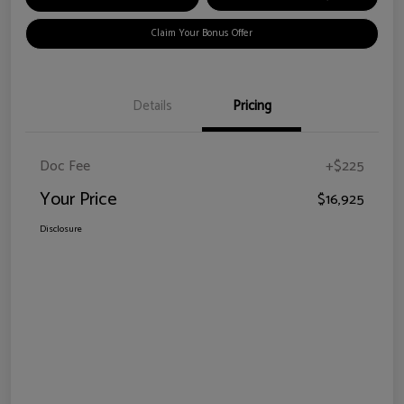
Claim Your Bonus Offer
Details
Pricing
Doc Fee
+$225
Your Price
$16,925
Disclosure