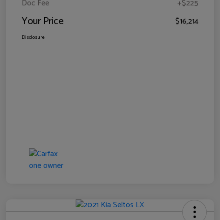
Doc Fee
+$225
Your Price
$16,214
Disclosure