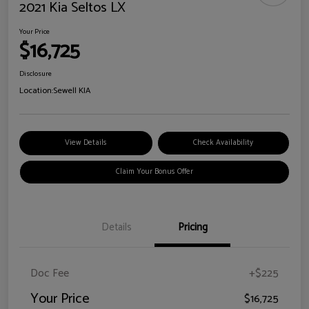
2021 Kia Seltos LX
Your Price
$16,725
Disclosure
Location:
Sewell KIA
View Details
Check Availability
Claim Your Bonus Offer
Details
Pricing
Doc Fee
+$225
Your Price
$16,725