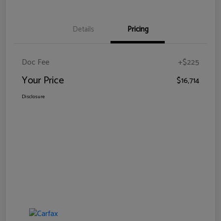
Details
Pricing
Doc Fee
+$225
Your Price
$16,714
Disclosure