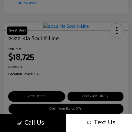
Great Deal
2022 Kia Soul X-Line
Your Price
$18,725
Disclosure
Location:
Sewell KIA
View Details
Check Availability
Claim Your Bonus Offer
Text Us
Call Us