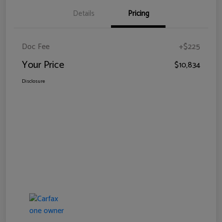
Details
Pricing
Doc Fee
+$225
Your Price
$10,834
Disclosure