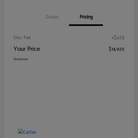
Details
Pricing
Doc Fee
+$225
Your Price
$14,925
Disclosure