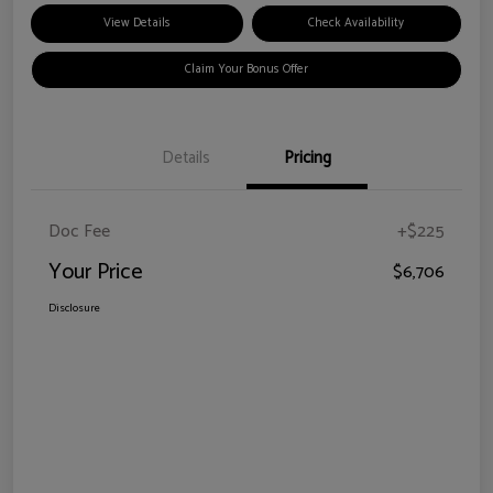
View Details
Check Availability
Claim Your Bonus Offer
Details
Pricing
Doc Fee
+$225
Your Price
$6,706
Disclosure