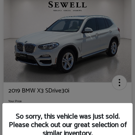
2019 BMW X3 SDrive30i
Your Price
$14,725
So sorry, this vehicle was just sold.
Disclosure
Please check out our great selection of
Location:
Sewell Ford
similar inventory.