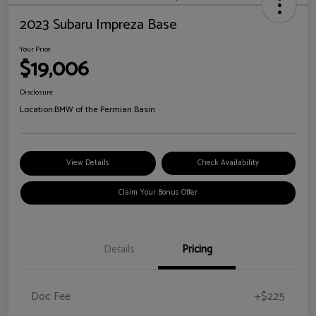
2023 Subaru Impreza Base
Your Price
$19,006
Disclosure
Location:
BMW of the Permian Basin
View Details
Check Availability
Claim Your Bonus Offer
Details
Pricing
Doc Fee
+$225