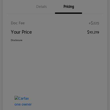
Details
Pricing
Doc Fee
+$225
Your Price
$10,219
Disclosure