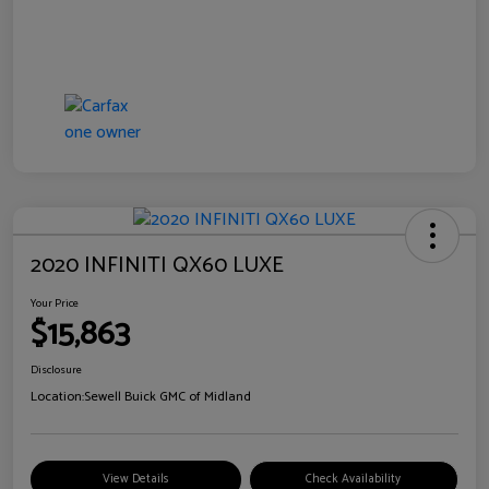
2020 INFINITI QX60 LUXE
Your Price
$15,863
Disclosure
Location:
Sewell Buick GMC of Midland
View Details
Check Availability