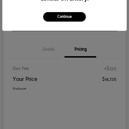
View Details
Check Availability
Continue
Claim Your Bonus Offer
Details
Pricing
Doc Fee
+$225
Your Price
$14,725
Disclosure