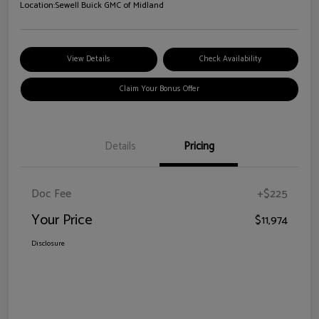
Location:
Sewell Buick GMC of Midland
View Details
Check Availability
Claim Your Bonus Offer
Details
Pricing
Doc Fee
+$225
Your Price
$11,974
Disclosure