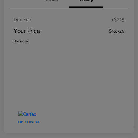
Doc Fee
+$225
Your Price
$16,725
Disclosure