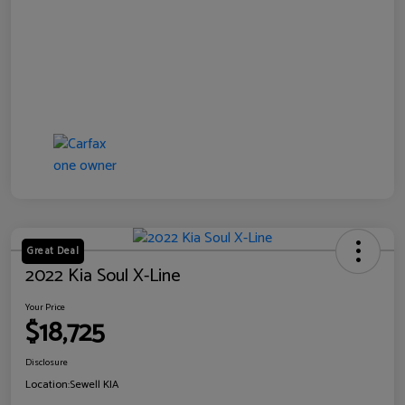
Great Deal
2022 Kia Soul X-Line
Your Price
$18,725
Disclosure
Location:
Sewell KIA