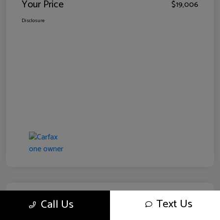
Your Price
$19,006
Disclosure
Text Us
Call Us