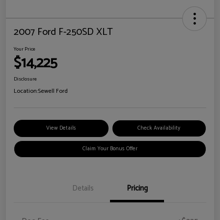
2007 Ford F-250SD XLT
Your Price
$14,225
Disclosure
Location:
Sewell Ford
View Details
Check Availability
Claim Your Bonus Offer
Details
Pricing