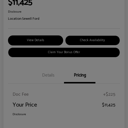
$11,425
Disclosure
Location:
Sewell Ford
View Details
Check Availability
Claim Your Bonus Offer
Details
Pricing
Doc Fee
+$225
Your Price
$11,425
Disclosure