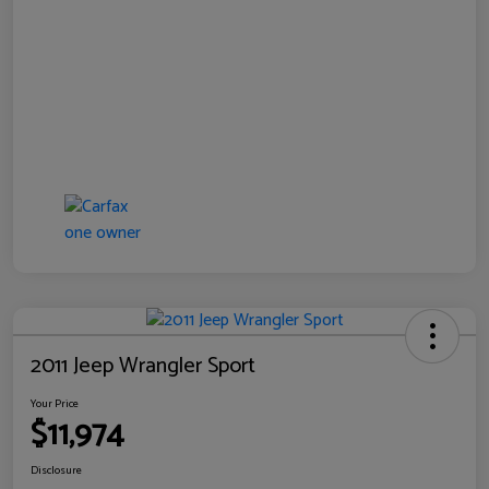
2011 Jeep Wrangler Sport
Your Price
$11,974
Disclosure