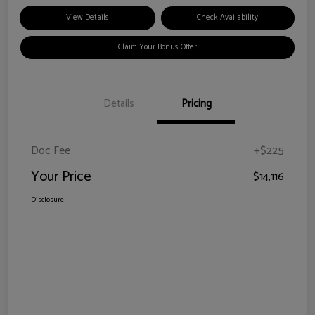
View Details
Check Availability
Claim Your Bonus Offer
Details
Pricing
Doc Fee
+$225
Your Price
$14,116
Disclosure