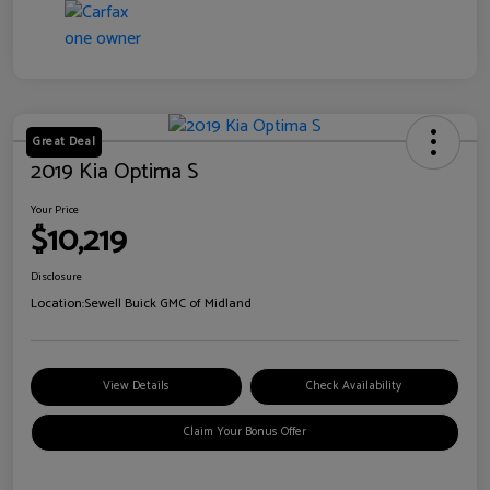
Great Deal
2019 Kia Optima S
Your Price
$10,219
Disclosure
Location:
Sewell Buick GMC of Midland
View Details
Check Availability
Claim Your Bonus Offer