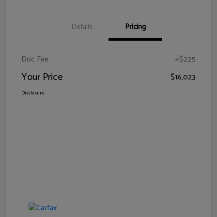
Details
Pricing
Doc Fee
+$225
Your Price
$16,023
Disclosure