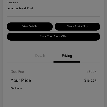
Disclosure
Location:
Sewell Ford
View Details
Check Availability
Claim Your Bonus Offer
Details
Pricing
Doc Fee
+$225
Your Price
$18,225
Disclosure