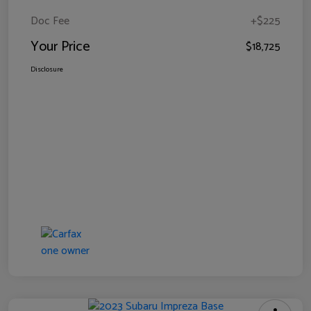
Doc Fee
+$225
Your Price
$18,725
Disclosure