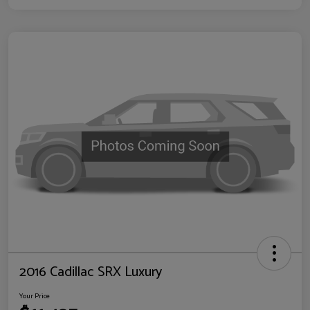
2016 Cadillac SRX Luxury
Your Price