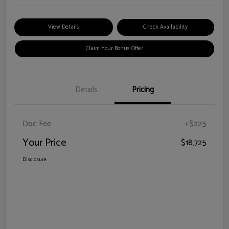
View Details
Check Availability
Claim Your Bonus Offer
Details
Pricing
Doc Fee
+$225
Your Price
$18,725
Disclosure