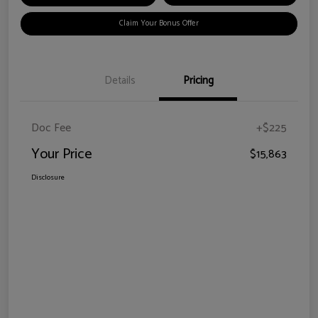
Claim Your Bonus Offer
Details
Pricing
Doc Fee
+$225
Your Price
$15,863
Disclosure