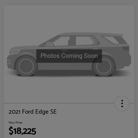
2021 Ford Edge SE
Your Price
$18,225