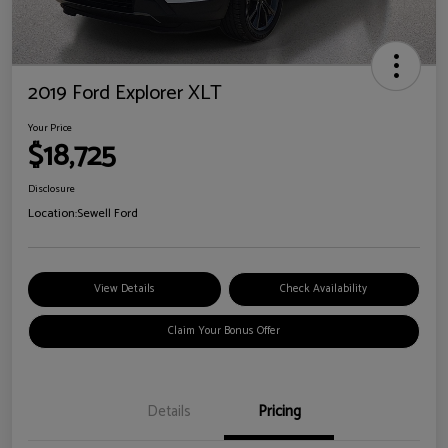
2019 Ford Explorer XLT
Your Price
$18,725
Disclosure
Location:
Sewell Ford
View Details
Check Availability
Claim Your Bonus Offer
Details
Pricing