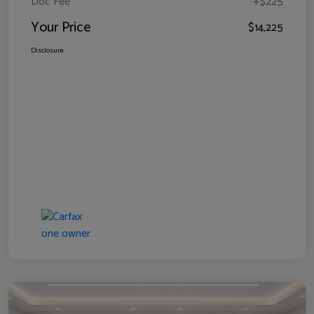
Doc Fee
+$225
Your Price
$14,225
Disclosure