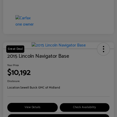
Great Deal
2015 Lincoln Navigator Base
Your Price
$10,192
Disclosure
Location:
Sewell Buick GMC of Midland
View Details
Check Availability