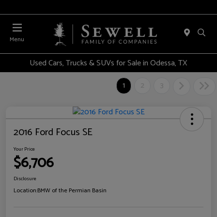
Menu
Used Cars, Trucks & SUVs for Sale in Odessa, TX
1
2
3
2016 Ford Focus SE
Your Price
$6,706
Disclosure
Location:
BMW of the Permian Basin