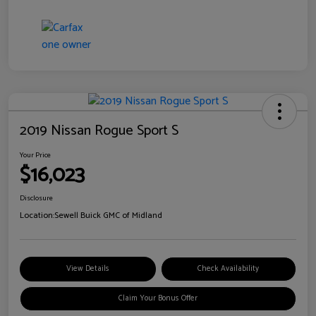
2019 Nissan Rogue Sport S
Your Price
$16,023
Disclosure
Location:
Sewell Buick GMC of Midland
View Details
Check Availability
Claim Your Bonus Offer