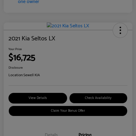
2021 Kia Seltos LX
Your Price
$16,725
Disclosure
Location:
Sewell KIA
View Details
Check Availability
Claim Your Bonus Offer
Details
Pricing