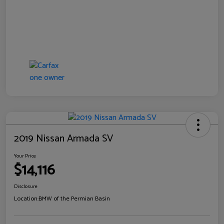
2019 Nissan Armada SV
Your Price
$14,116
Disclosure
Location:
BMW of the Permian Basin