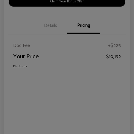
Claim Your Bonus Offer
Details
Pricing
Doc Fee
+$225
Your Price
$10,192
Disclosure