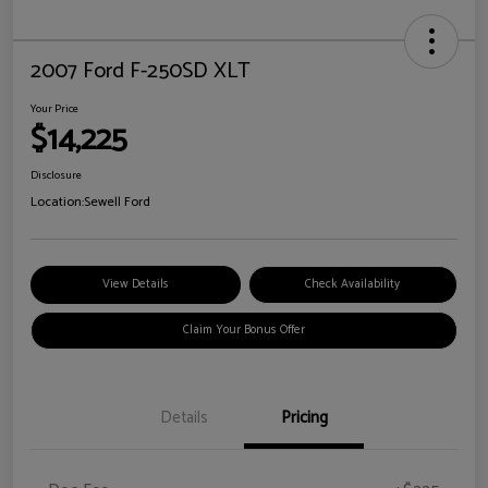
2007 Ford F-250SD XLT
Your Price
$14,225
Disclosure
Location:
Sewell Ford
View Details
Check Availability
Claim Your Bonus Offer
Details
Pricing