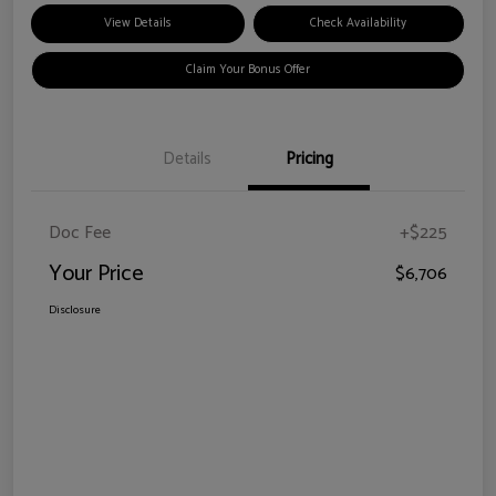
View Details
Check Availability
Claim Your Bonus Offer
Details
Pricing
Doc Fee
+$225
Your Price
$6,706
Disclosure