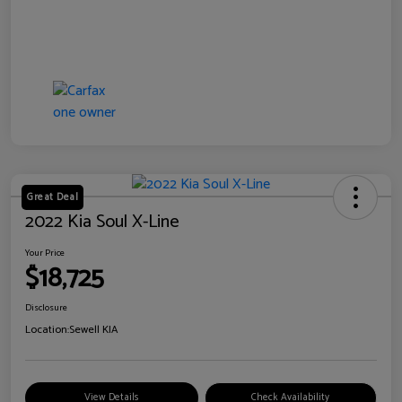
Great Deal
2022 Kia Soul X-Line
Your Price
$18,725
Disclosure
Location:
Sewell KIA
View Details
Check Availability