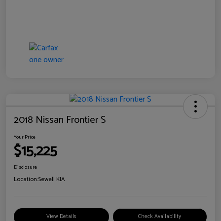
2018 Nissan Frontier S
Your Price
$15,225
Disclosure
Location:
Sewell KIA
View Details
Check Availability