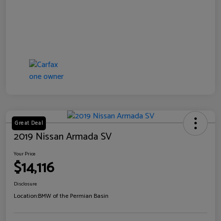
Great Deal
2019 Nissan Armada SV
Your Price
$14,116
Disclosure
Location:
BMW of the Permian Basin