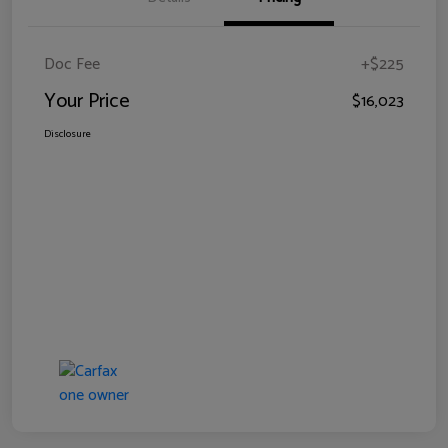
Doc Fee
+$225
Your Price
$16,023
Disclosure