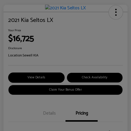
2021 Kia Seltos LX
Your Price
$16,725
Disclosure
Location:
Sewell KIA
View Details
Check Availability
Claim Your Bonus Offer
Details
Pricing