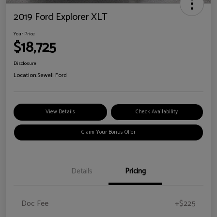
2019 Ford Explorer XLT
Your Price
$18,725
Disclosure
Location:
Sewell Ford
View Details
Check Availability
Claim Your Bonus Offer
Details
Pricing
Doc Fee
+$225