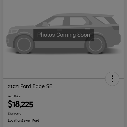
2021 Ford Edge SE
Your Price
$18,225
Disclosure
Location:
Sewell Ford