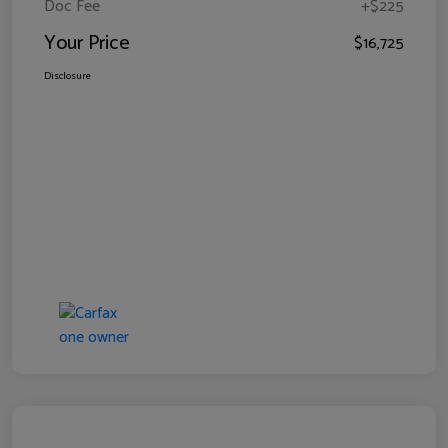
Doc Fee
+$225
Your Price
$16,725
Disclosure