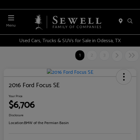
Menu
Used Cars, Trucks & SUVs for Sale in Odessa, TX
1
2
3
2016 Ford Focus SE
Your Price
$6,706
Disclosure
Location:
BMW of the Permian Basin