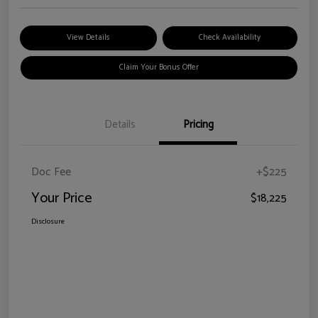
View Details
Check Availability
Claim Your Bonus Offer
Details
Pricing
Doc Fee
+$225
Your Price
$18,225
Disclosure