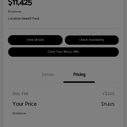
$11,425
Disclosure
Location:
Sewell Ford
View Details
Check Availability
Claim Your Bonus Offer
Details
Pricing
Doc Fee
+$225
Your Price
$11,425
Disclosure