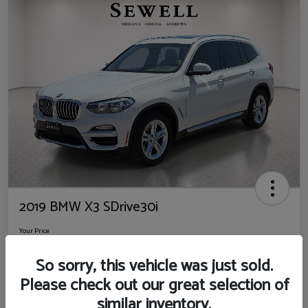
2019 BMW X3 SDrive30i
Your Price
$14,725
So sorry, this vehicle was just sold.
Disclosure
Please check out our great selection of
Location:
Sewell Ford
similar inventory.