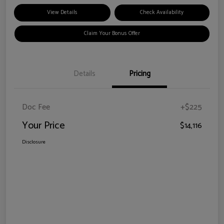
View Details
Check Availability
Claim Your Bonus Offer
Details
Pricing
Doc Fee
+$225
Your Price
$14,116
Disclosure