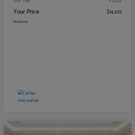
Doc Fee
+$225
Your Price
$14,225
Disclosure