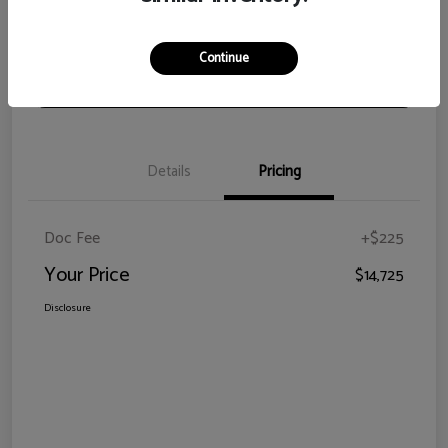
View Details
Check Availability
Continue
Claim Your Bonus Offer
Details
Pricing
Doc Fee
+$225
Your Price
$14,725
Disclosure