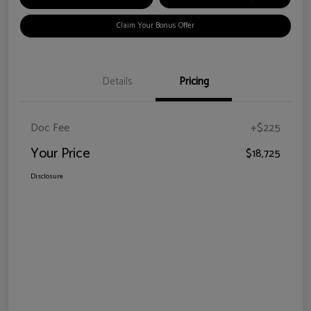
Claim Your Bonus Offer
Details
Pricing
Doc Fee
+$225
Your Price
$18,725
Disclosure