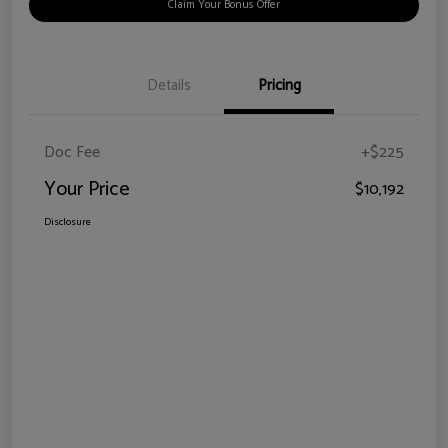
Claim Your Bonus Offer
Details
Pricing
Doc Fee
+$225
Your Price
$10,192
Disclosure