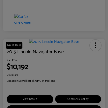
Great Deal
2015 Lincoln Navigator Base
Your Price
$10,192
Disclosure
Location:
Sewell Buick GMC of Midland
View Details
Check Availability