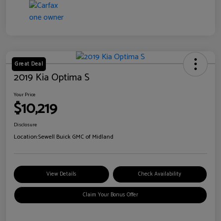
Great Deal
2019 Kia Optima S
Your Price
$10,219
Disclosure
Location:
Sewell Buick GMC of Midland
View Details
Check Availability
Claim Your Bonus Offer