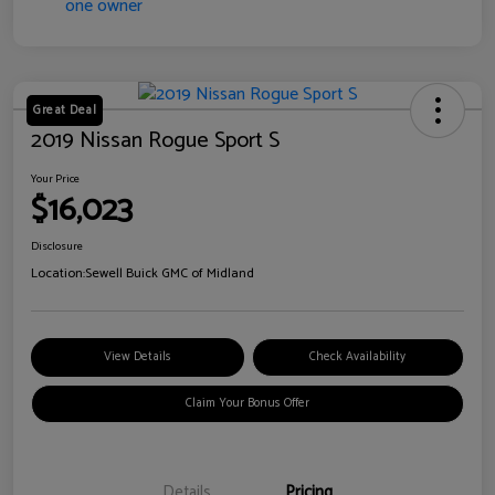
Great Deal
2019 Nissan Rogue Sport S
Your Price
$16,023
Disclosure
Location:
Sewell Buick GMC of Midland
View Details
Check Availability
Claim Your Bonus Offer
Details
Pricing