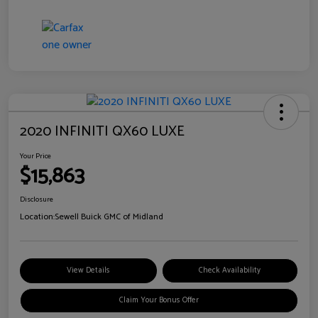
2020 INFINITI QX60 LUXE
Your Price
$15,863
Disclosure
Location:
Sewell Buick GMC of Midland
View Details
Check Availability
Claim Your Bonus Offer