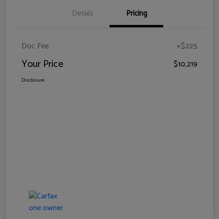
Details
Pricing
Doc Fee
+$225
Your Price
$10,219
Disclosure