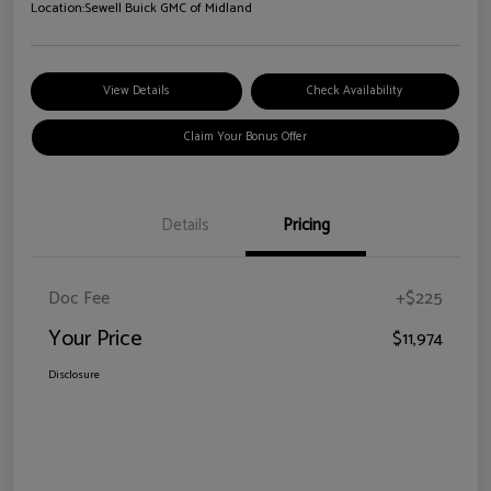
Location:
Sewell Buick GMC of Midland
View Details
Check Availability
Claim Your Bonus Offer
Details
Pricing
Doc Fee
+$225
Your Price
$11,974
Disclosure