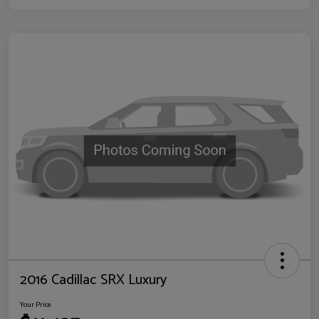
2016 Cadillac SRX Luxury
Your Price