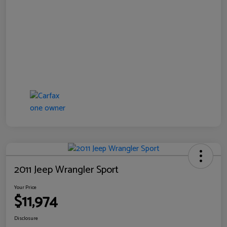
2011 Jeep Wrangler Sport
Your Price
$11,974
Disclosure