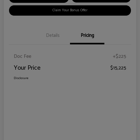
Claim Your Bonus Offer
Details
Pricing
Doc Fee
+$225
Your Price
$15,225
Disclosure