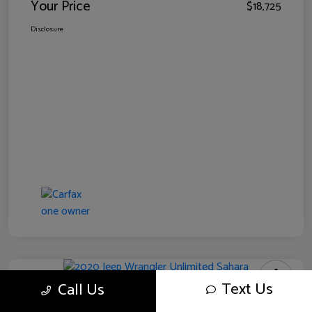
Your Price
$18,725
Disclosure
Text Us
Call Us
2020 Jeep Wrangler Unlimited Sahara