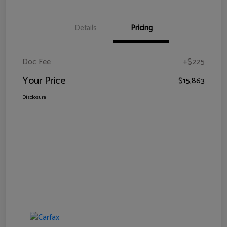
Details
Pricing
Doc Fee
+$225
Your Price
$15,863
Disclosure