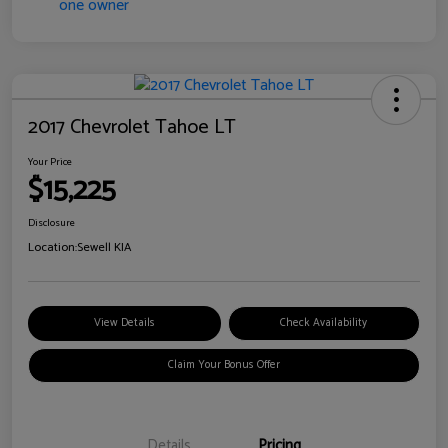
2017 Chevrolet Tahoe LT
Your Price
$15,225
Disclosure
Location:
Sewell KIA
View Details
Check Availability
Claim Your Bonus Offer
Details
Pricing