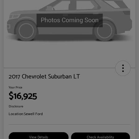
2017 Chevrolet Suburban LT
Your Price
$16,925
Disclosure
Location:
Sewell Ford
View Details
Check Availability