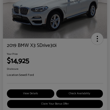
2019 BMW X3 SDrive30i
Your Price
$14,925
Disclosure
Location:
Sewell Ford
View Details
Check Availability
Claim Your Bonus Offer