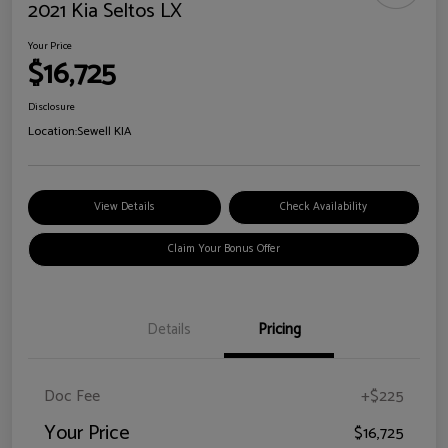
2021 Kia Seltos LX
Your Price
$16,725
Disclosure
Location:
Sewell KIA
View Details
Check Availability
Claim Your Bonus Offer
Details
Pricing
Doc Fee
+$225
Your Price
$16,725