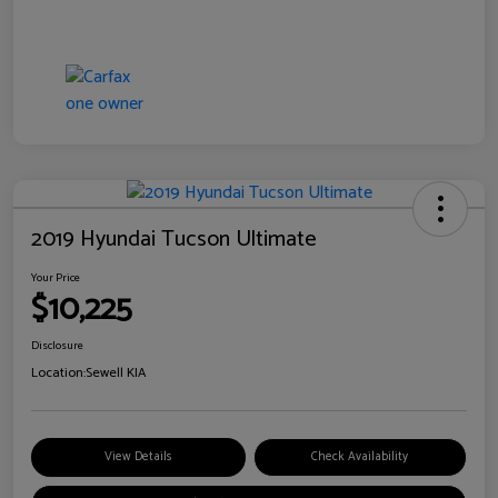
2019 Hyundai Tucson Ultimate
Your Price
$10,225
Disclosure
Location:
Sewell KIA
View Details
Check Availability