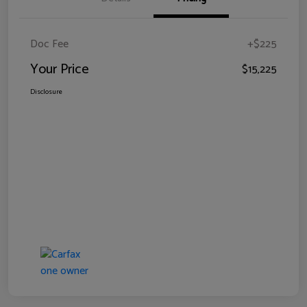
Doc Fee
+$225
Your Price
$15,225
Disclosure