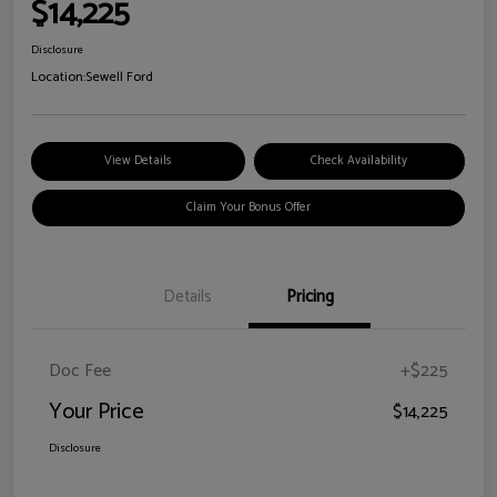
$14,225
Disclosure
Location:
Sewell Ford
View Details
Check Availability
Claim Your Bonus Offer
Details
Pricing
Doc Fee
+$225
Your Price
$14,225
Disclosure