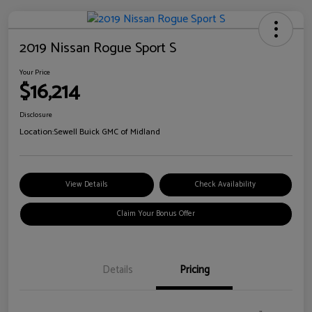
2019 Nissan Rogue Sport S
Your Price
$16,214
Disclosure
Location:
Sewell Buick GMC of Midland
View Details
Check Availability
Claim Your Bonus Offer
Details
Pricing