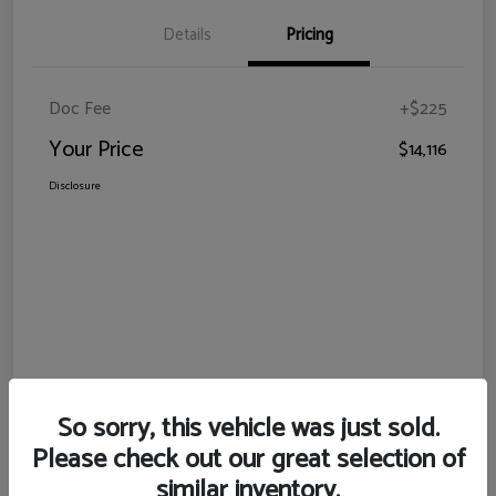
Details
Pricing
Doc Fee
+$225
Your Price
$14,116
Disclosure
So sorry, this vehicle was just sold.
Please check out our great selection of
similar inventory.