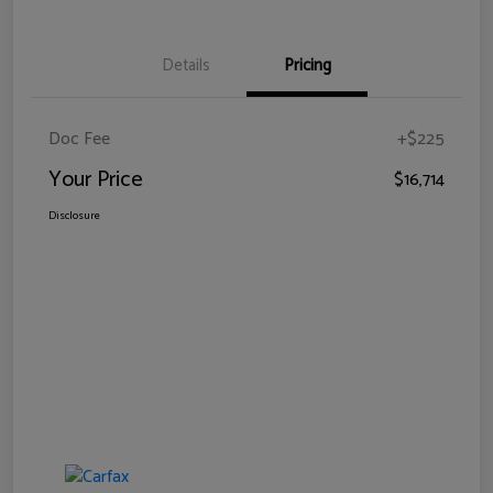
Details
Pricing
Doc Fee
+$225
Your Price
$16,714
Disclosure