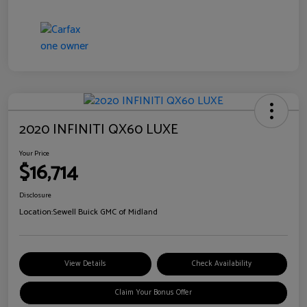
2020 INFINITI QX60 LUXE
Your Price
$16,714
Disclosure
Location:
Sewell Buick GMC of Midland
View Details
Check Availability
Claim Your Bonus Offer