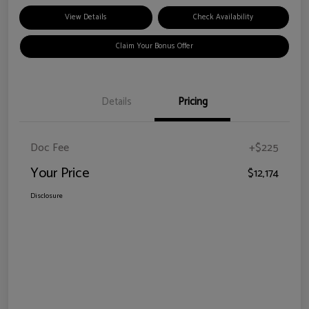
View Details
Check Availability
Claim Your Bonus Offer
Details
Pricing
Doc Fee
+$225
Your Price
$12,174
Disclosure