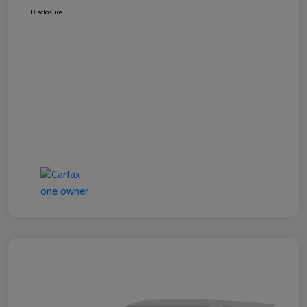
Disclosure