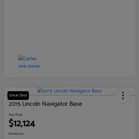
Great Deal
2015 Lincoln Navigator Base
Your Price
$12,124
Disclosure