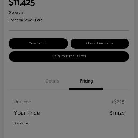
$11,425
Disclosure
Location:
Sewell Ford
View Details
Check Availability
Claim Your Bonus Offer
Details
Pricing
Doc Fee
+$225
Your Price
$11,425
Disclosure