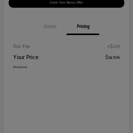
Claim Your Bonus Offer
Details
Pricing
Doc Fee
+$225
Your Price
$14,106
Disclosure