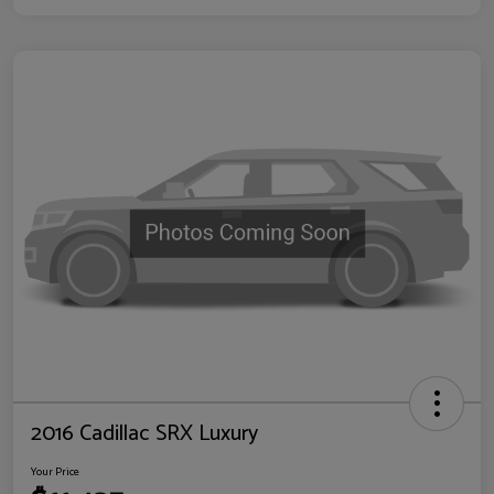
2016 Cadillac SRX Luxury
Your Price