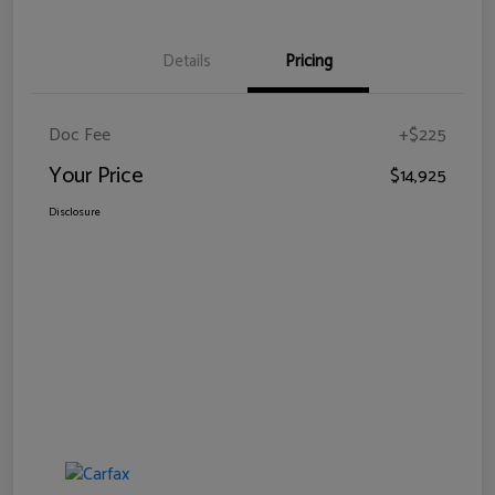
Details
Pricing
Doc Fee
+$225
Your Price
$14,925
Disclosure