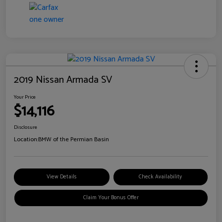
2019 Nissan Armada SV
Your Price
$14,116
Disclosure
Location:
BMW of the Permian Basin
View Details
Check Availability
Claim Your Bonus Offer