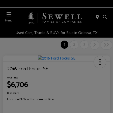
Menu
Used Cars, Trucks & SUVs for Sale in Odessa, TX
1
2
3
2016 Ford Focus SE
Your Price
$6,706
Disclosure
Location:
BMW of the Permian Basin