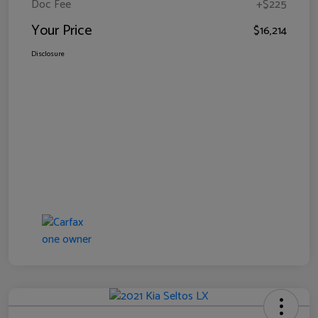
Doc Fee
+$225
Your Price
$16,214
Disclosure