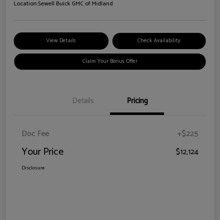
Location:
Sewell Buick GMC of Midland
View Details
Check Availability
Claim Your Bonus Offer
Details
Pricing
Doc Fee
+$225
Your Price
$12,124
Disclosure