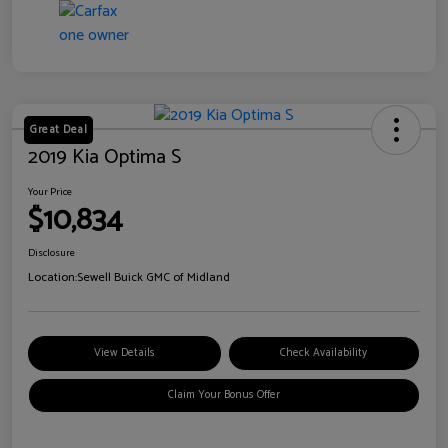
Great Deal
2019 Kia Optima S
Your Price
$10,834
Disclosure
Location:
Sewell Buick GMC of Midland
View Details
Check Availability
Claim Your Bonus Offer