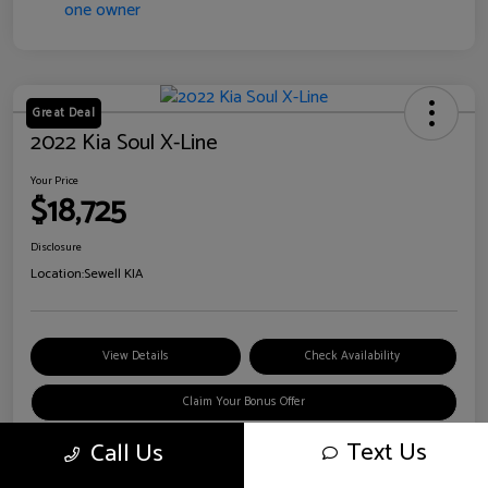
Great Deal
2022 Kia Soul X-Line
Your Price
$18,725
Disclosure
Location:
Sewell KIA
View Details
Check Availability
Claim Your Bonus Offer
Text Us
Call Us