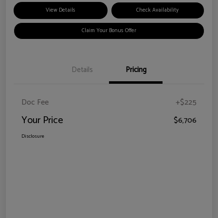
View Details
Check Availability
Claim Your Bonus Offer
Details
Pricing
Doc Fee
+$225
Your Price
$6,706
Disclosure