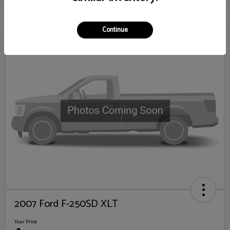
Continue
2007 Ford F-250SD XLT
Your Price