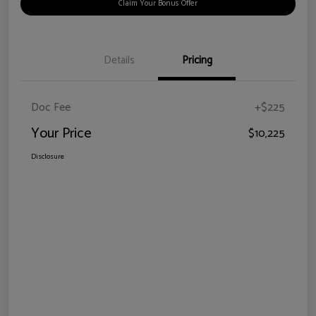
Claim Your Bonus Offer
Details
Pricing
Doc Fee
+$225
Your Price
$10,225
Disclosure