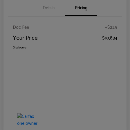
Details
Pricing
Doc Fee
+$225
Your Price
$10,834
Disclosure