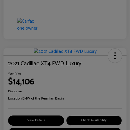
2021 Cadillac XT4 FWD Luxury
Your Price
$14,106
Disclosure
Location:
BMW of the Permian Basin
View Details
Check Availability