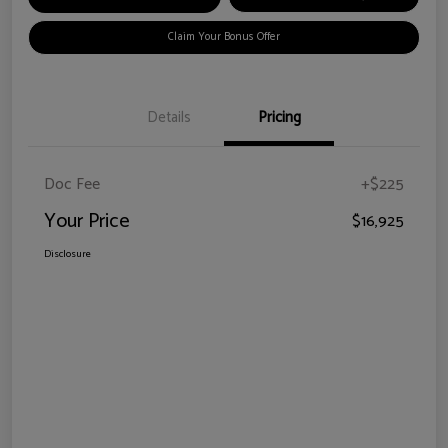
Claim Your Bonus Offer
Details
Pricing
Doc Fee
+$225
Your Price
$16,925
Disclosure