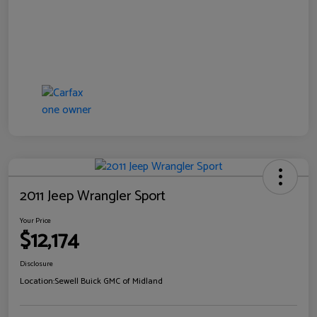
2011 Jeep Wrangler Sport
Your Price
$12,174
Disclosure
Location:
Sewell Buick GMC of Midland