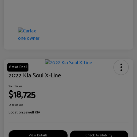
Great Deal
2022 Kia Soul X-Line
Your Price
$18,725
Disclosure
Location:
Sewell KIA
View Details
Check Availability