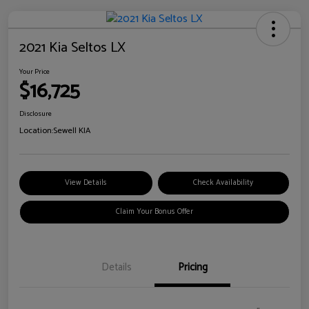
2021 Kia Seltos LX
Your Price
$16,725
Disclosure
Location:
Sewell KIA
View Details
Check Availability
Claim Your Bonus Offer
Details
Pricing