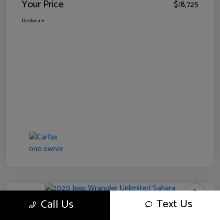
Your Price
$18,725
Disclosure
Text Us
Call Us
2020 Jeep Wrangler Unlimited Sahara