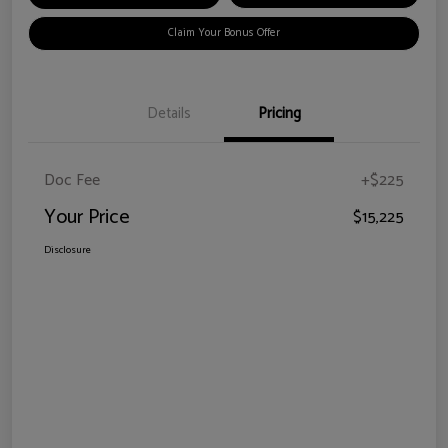
Claim Your Bonus Offer
Details
Pricing
Doc Fee
+$225
Your Price
$15,225
Disclosure