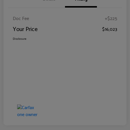
Doc Fee
+$225
Your Price
$16,023
Disclosure