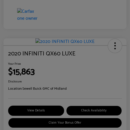
2020 INFINITI QX60 LUXE
Your Price
$15,863
Disclosure
Location:
Sewell Buick GMC of Midland
View Details
Check Availability
Claim Your Bonus Offer