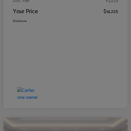
Doc Fee
+$225
Your Price
$14,225
Disclosure