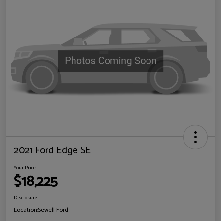
2021 Ford Edge SE
Your Price
$18,225
Disclosure
Location:
Sewell Ford