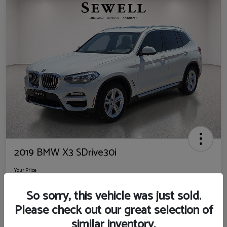
2019 BMW X3 SDrive30i
Your Price
$14,725
So sorry, this vehicle was just sold.
Disclosure
Please check out our great selection of
Location:
Sewell Ford
similar inventory.