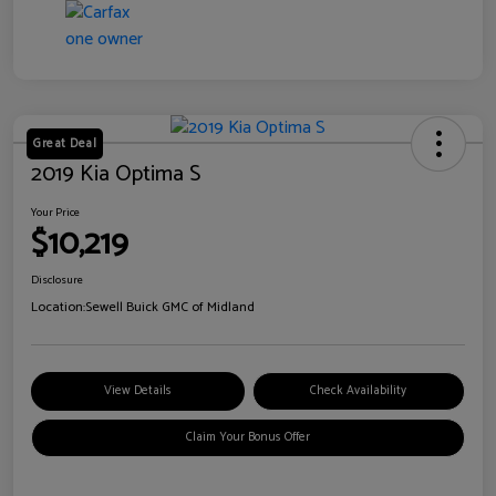
Great Deal
2019 Kia Optima S
Your Price
$10,219
Disclosure
Location:
Sewell Buick GMC of Midland
View Details
Check Availability
Claim Your Bonus Offer