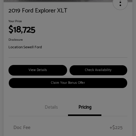
2019 Ford Explorer XLT
Your Price
$18,725
Disclosure
Location:
Sewell Ford
View Details
Check Availability
Claim Your Bonus Offer
Details
Pricing
Doc Fee
+$225