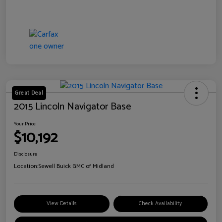
Great Deal
2015 Lincoln Navigator Base
Your Price
$10,192
Disclosure
Location:
Sewell Buick GMC of Midland
View Details
Check Availability