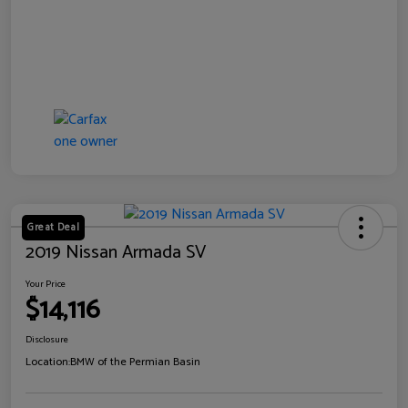
Great Deal
2019 Nissan Armada SV
Your Price
$14,116
Disclosure
Location:
BMW of the Permian Basin