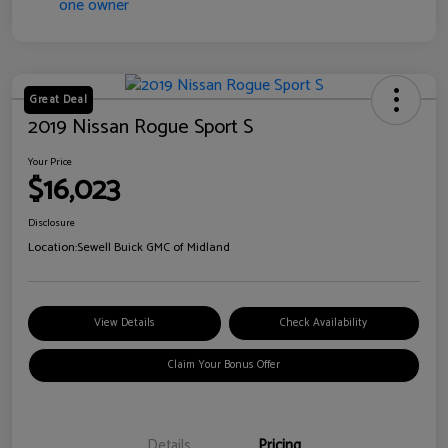
Great Deal
2019 Nissan Rogue Sport S
Your Price
$16,023
Disclosure
Location:
Sewell Buick GMC of Midland
View Details
Check Availability
Claim Your Bonus Offer
Details
Pricing