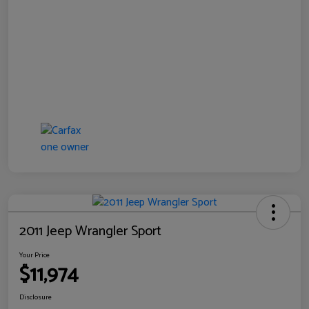
2011 Jeep Wrangler Sport
Your Price
$11,974
Disclosure