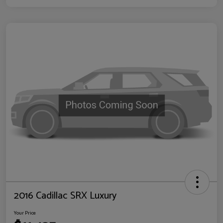
2016 Cadillac SRX Luxury
Your Price