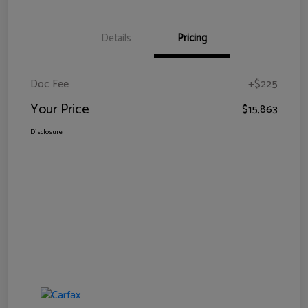
Details
Pricing
Doc Fee
+$225
Your Price
$15,863
Disclosure