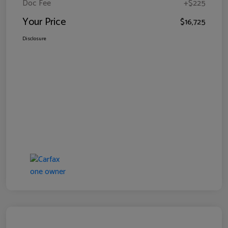
Doc Fee
+$225
Your Price
$16,725
Disclosure