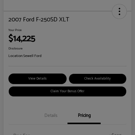
2007 Ford F-250SD XLT
Your Price
$14,225
Disclosure
Location:
Sewell Ford
View Details
Check Availability
Claim Your Bonus Offer
Details
Pricing