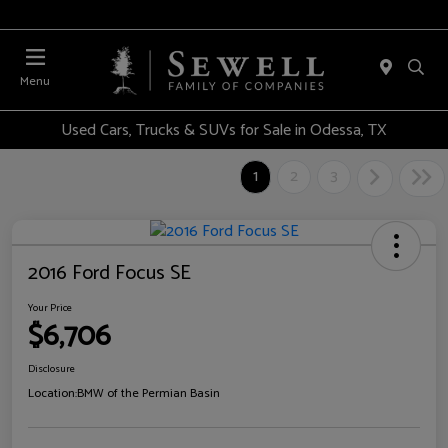
Menu
Used Cars, Trucks & SUVs for Sale in Odessa, TX
1
2
3
2016 Ford Focus SE
Your Price
$6,706
Disclosure
Location:
BMW of the Permian Basin