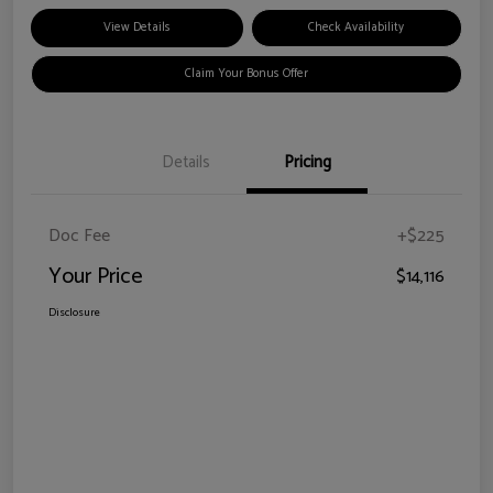
View Details
Check Availability
Claim Your Bonus Offer
Details
Pricing
Doc Fee
+$225
Your Price
$14,116
Disclosure