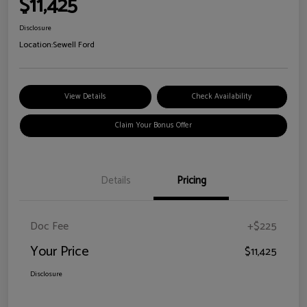
$11,425
Disclosure
Location:
Sewell Ford
View Details
Check Availability
Claim Your Bonus Offer
Details
Pricing
Doc Fee
+$225
Your Price
$11,425
Disclosure