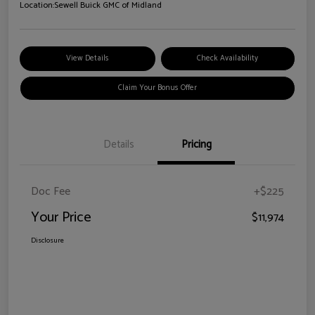
Location:
Sewell Buick GMC of Midland
View Details
Check Availability
Claim Your Bonus Offer
Details
Pricing
Doc Fee
+$225
Your Price
$11,974
Disclosure