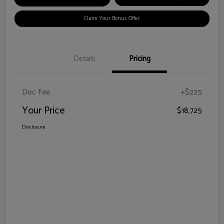
Claim Your Bonus Offer
Details
Pricing
Doc Fee
+$225
Your Price
$18,725
Disclosure