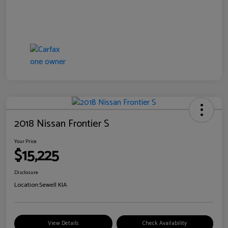
2018 Nissan Frontier S
Your Price
$15,225
Disclosure
Location:
Sewell KIA
View Details
Check Availability