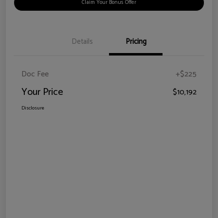
Claim Your Bonus Offer
Details
Pricing
Doc Fee
+$225
Your Price
$10,192
Disclosure