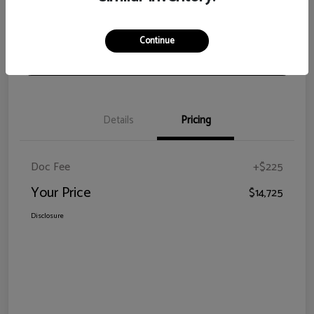
View Details
Check Availability
Continue
Claim Your Bonus Offer
Details
Pricing
Doc Fee
+$225
Your Price
$14,725
Disclosure