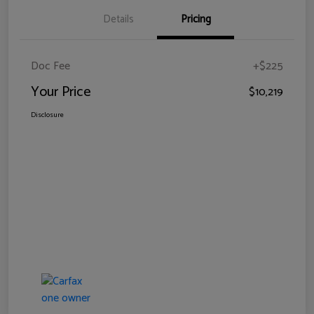
Details
Pricing
Doc Fee
+$225
Your Price
$10,219
Disclosure