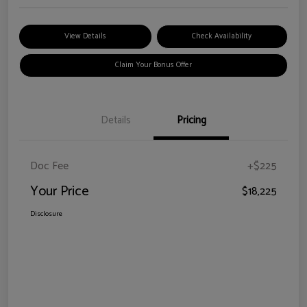
View Details
Check Availability
Claim Your Bonus Offer
Details
Pricing
Doc Fee
+$225
Your Price
$18,225
Disclosure