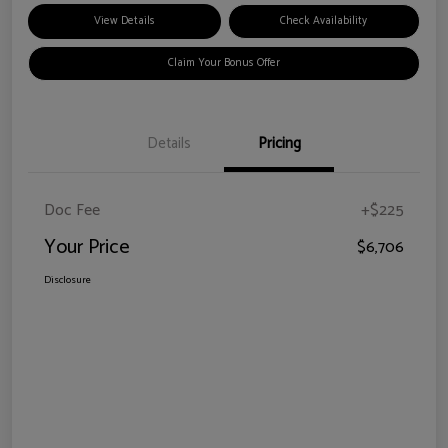
View Details
Check Availability
Claim Your Bonus Offer
Details
Pricing
Doc Fee
+$225
Your Price
$6,706
Disclosure