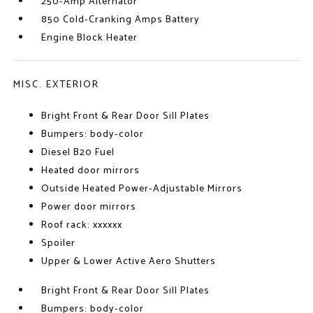
250-Amp Alternator
850 Cold-Cranking Amps Battery
Engine Block Heater
MISC. EXTERIOR
Bright Front & Rear Door Sill Plates
Bumpers: body-color
Diesel B20 Fuel
Heated door mirrors
Outside Heated Power-Adjustable Mirrors
Power door mirrors
Roof rack: xxxxxx
Spoiler
Upper & Lower Active Aero Shutters
Bright Front & Rear Door Sill Plates
Bumpers: body-color