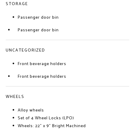
STORAGE
Passenger door bin
Passenger door bin
UNCATEGORIZED
Front beverage holders
Front beverage holders
WHEELS
Alloy wheels
Set of 4 Wheel Locks (LPO)
Wheels: 22" x 9" Bright Machined