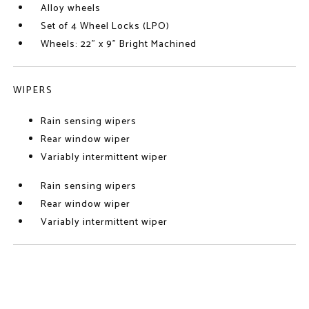
Alloy wheels
Set of 4 Wheel Locks (LPO)
Wheels: 22" x 9" Bright Machined
WIPERS
Rain sensing wipers
Rear window wiper
Variably intermittent wiper
Rain sensing wipers
Rear window wiper
Variably intermittent wiper