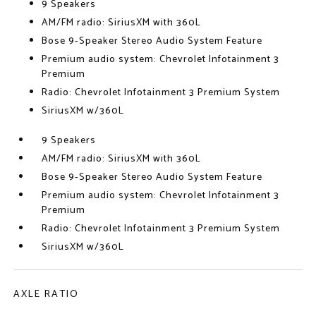
9 Speakers
AM/FM radio: SiriusXM with 360L
Bose 9-Speaker Stereo Audio System Feature
Premium audio system: Chevrolet Infotainment 3
Premium
Radio: Chevrolet Infotainment 3 Premium System
SiriusXM w/360L
9 Speakers
AM/FM radio: SiriusXM with 360L
Bose 9-Speaker Stereo Audio System Feature
Premium audio system: Chevrolet Infotainment 3
Premium
Radio: Chevrolet Infotainment 3 Premium System
SiriusXM w/360L
AXLE RATIO