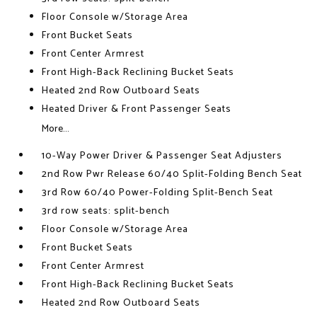
Floor Console w/Storage Area
Front Bucket Seats
Front Center Armrest
Front High-Back Reclining Bucket Seats
Heated 2nd Row Outboard Seats
Heated Driver & Front Passenger Seats
More...
10-Way Power Driver & Passenger Seat Adjusters
2nd Row Pwr Release 60/40 Split-Folding Bench Seat
3rd Row 60/40 Power-Folding Split-Bench Seat
3rd row seats: split-bench
Floor Console w/Storage Area
Front Bucket Seats
Front Center Armrest
Front High-Back Reclining Bucket Seats
Heated 2nd Row Outboard Seats