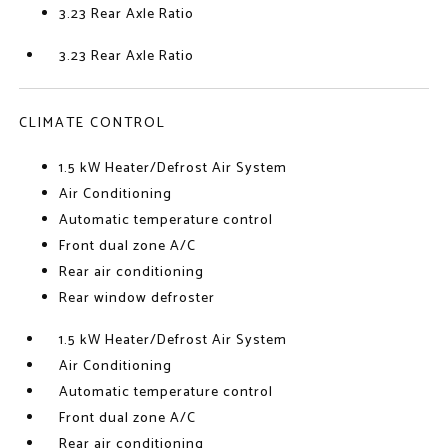
3.23 Rear Axle Ratio
3.23 Rear Axle Ratio
CLIMATE CONTROL
1.5 kW Heater/Defrost Air System
Air Conditioning
Automatic temperature control
Front dual zone A/C
Rear air conditioning
Rear window defroster
1.5 kW Heater/Defrost Air System
Air Conditioning
Automatic temperature control
Front dual zone A/C
Rear air conditioning