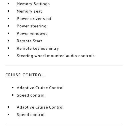
Memory Settings
Memory seat
Power driver seat
Power steering
Power windows
Remote Start
Remote keyless entry
Steering wheel mounted audio controls
CRUISE CONTROL
Adaptive Cruise Control
Speed control
Adaptive Cruise Control
Speed control