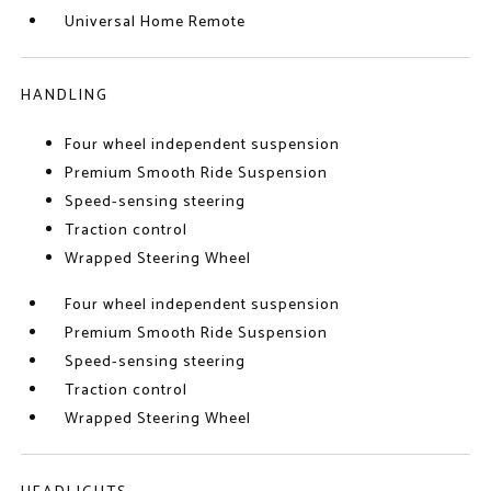
Universal Home Remote
HANDLING
Four wheel independent suspension
Premium Smooth Ride Suspension
Speed-sensing steering
Traction control
Wrapped Steering Wheel
Four wheel independent suspension
Premium Smooth Ride Suspension
Speed-sensing steering
Traction control
Wrapped Steering Wheel