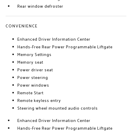
Rear window defroster
CONVENIENCE
Enhanced Driver Information Center
Hands-Free Rear Power Programmable Liftgate
Memory Settings
Memory seat
Power driver seat
Power steering
Power windows
Remote Start
Remote keyless entry
Steering wheel mounted audio controls
Enhanced Driver Information Center
Hands-Free Rear Power Programmable Liftgate