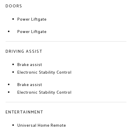
DOORS
Power Liftgate
Power Liftgate
DRIVING ASSIST
Brake assist
Electronic Stability Control
Brake assist
Electronic Stability Control
ENTERTAINMENT
Universal Home Remote