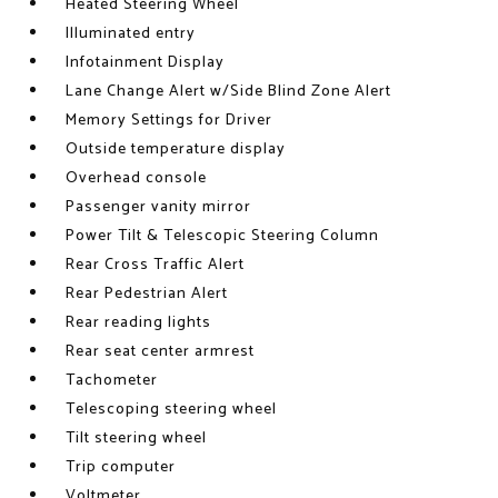
Heated Steering Wheel
Illuminated entry
Infotainment Display
Lane Change Alert w/Side Blind Zone Alert
Memory Settings for Driver
Outside temperature display
Overhead console
Passenger vanity mirror
Power Tilt & Telescopic Steering Column
Rear Cross Traffic Alert
Rear Pedestrian Alert
Rear reading lights
Rear seat center armrest
Tachometer
Telescoping steering wheel
Tilt steering wheel
Trip computer
Voltmeter