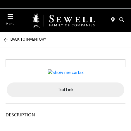
Menu
BACK TO INVENTORY
Text Link
DESCRIPTION