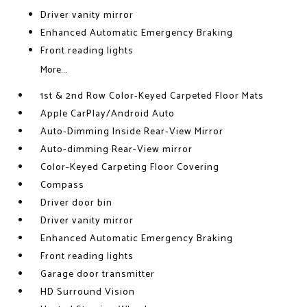
Driver vanity mirror
Enhanced Automatic Emergency Braking
Front reading lights
More...
1st & 2nd Row Color-Keyed Carpeted Floor Mats
Apple CarPlay/Android Auto
Auto-Dimming Inside Rear-View Mirror
Auto-dimming Rear-View mirror
Color-Keyed Carpeting Floor Covering
Compass
Driver door bin
Driver vanity mirror
Enhanced Automatic Emergency Braking
Front reading lights
Garage door transmitter
HD Surround Vision