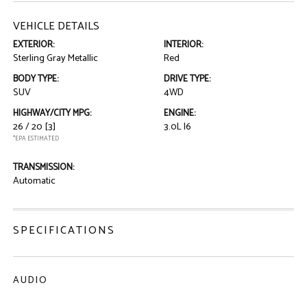
VEHICLE DETAILS
EXTERIOR:
INTERIOR:
Sterling Gray Metallic
Red
BODY TYPE:
DRIVE TYPE:
SUV
4WD
HIGHWAY/CITY MPG:
ENGINE:
26 / 20
[3]
3.0L I6
*EPA ESTIMATED
TRANSMISSION:
Automatic
SPECIFICATIONS
AUDIO