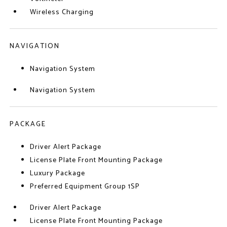
Wireless Charging
NAVIGATION
Navigation System
Navigation System
PACKAGE
Driver Alert Package
License Plate Front Mounting Package
Luxury Package
Preferred Equipment Group 1SP
Driver Alert Package
License Plate Front Mounting Package