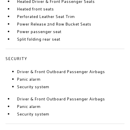
Heated Driver & Front Passenger Seats
Heated front seats
Perforated Leather Seat Trim
Power Release 2nd Row Bucket Seats
Power passenger seat
Split folding rear seat
SECURITY
Driver & Front Outboard Passenger Airbags
Panic alarm
Security system
Driver & Front Outboard Passenger Airbags
Panic alarm
Security system