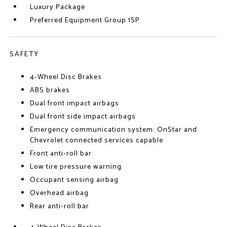
Luxury Package
Preferred Equipment Group 1SP
SAFETY
4-Wheel Disc Brakes
ABS brakes
Dual front impact airbags
Dual front side impact airbags
Emergency communication system: OnStar and
Chevrolet connected services capable
Front anti-roll bar
Low tire pressure warning
Occupant sensing airbag
Overhead airbag
Rear anti-roll bar