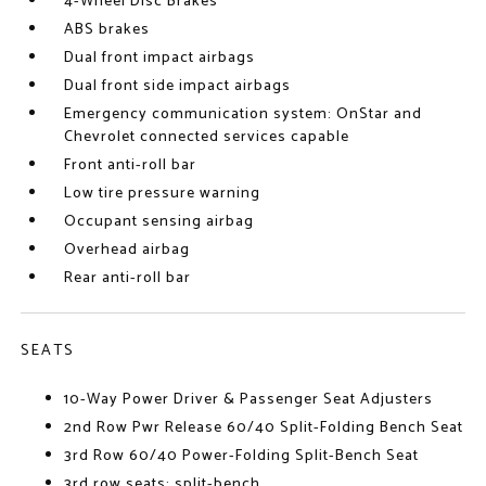
4-Wheel Disc Brakes
ABS brakes
Dual front impact airbags
Dual front side impact airbags
Emergency communication system: OnStar and
Chevrolet connected services capable
Front anti-roll bar
Low tire pressure warning
Occupant sensing airbag
Overhead airbag
Rear anti-roll bar
SEATS
10-Way Power Driver & Passenger Seat Adjusters
2nd Row Pwr Release 60/40 Split-Folding Bench Seat
3rd Row 60/40 Power-Folding Split-Bench Seat
3rd row seats: split-bench