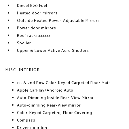
Diesel B20 Fuel
Heated door mirrors
Outside Heated Power-Adjustable Mirrors
Power door mirrors
Roof rack: xxxxxx
Spoiler
Upper & Lower Active Aero Shutters
MISC. INTERIOR
1st & 2nd Row Color-Keyed Carpeted Floor Mats
Apple CarPlay/Android Auto
Auto-Dimming Inside Rear-View Mirror
Auto-dimming Rear-View mirror
Color-Keyed Carpeting Floor Covering
Compass
Driver door bin