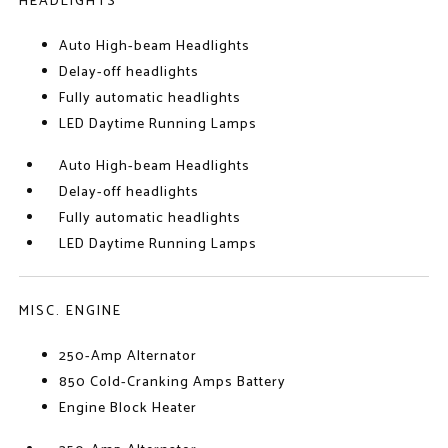
HEADLIGHTS
Auto High-beam Headlights
Delay-off headlights
Fully automatic headlights
LED Daytime Running Lamps
Auto High-beam Headlights
Delay-off headlights
Fully automatic headlights
LED Daytime Running Lamps
MISC. ENGINE
250-Amp Alternator
850 Cold-Cranking Amps Battery
Engine Block Heater