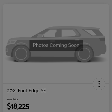
2021 Ford Edge SE
Your Price
$18,225