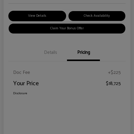
View Details
Check Availability
Claim Your Bonus Offer
Details
Pricing
Doc Fee
+$225
Your Price
$18,725
Disclosure