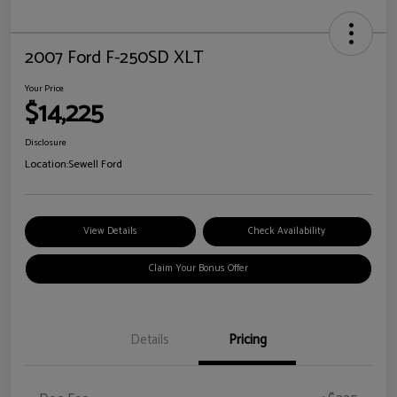
2007 Ford F-250SD XLT
Your Price
$14,225
Disclosure
Location:
Sewell Ford
View Details
Check Availability
Claim Your Bonus Offer
Details
Pricing