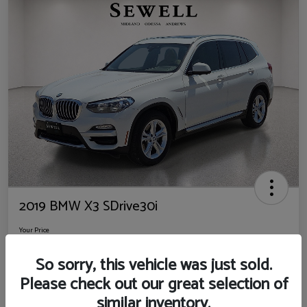
2019 BMW X3 SDrive30i
Your Price
$14,725
So sorry, this vehicle was just sold.
Disclosure
Please check out our great selection of
Location:
Sewell Ford
similar inventory.