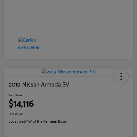
2019 Nissan Armada SV
Your Price
$14,116
Disclosure
Location:
BMW of the Permian Basin