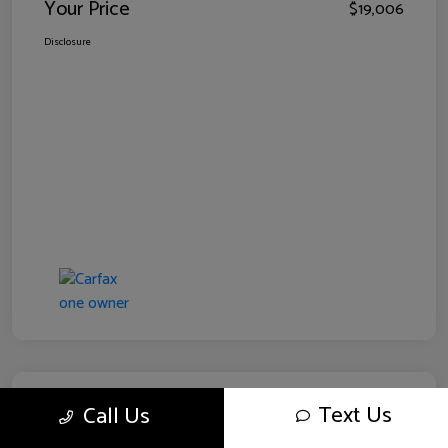
Your Price
$19,006
Disclosure
Text Us
Call Us