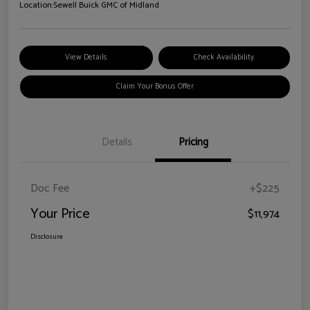
Location:
Sewell Buick GMC of Midland
View Details
Check Availability
Claim Your Bonus Offer
Details
Pricing
Doc Fee
+$225
Your Price
$11,974
Disclosure