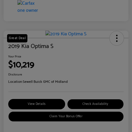
Great Deal
2019 Kia Optima S
Your Price
$10,219
Disclosure
Location:
Sewell Buick GMC of Midland
View Details
Check Availability
Claim Your Bonus Offer