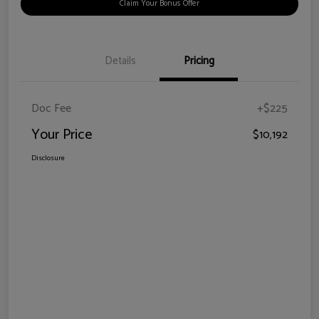
Claim Your Bonus Offer
Details
Pricing
Doc Fee
+$225
Your Price
$10,192
Disclosure