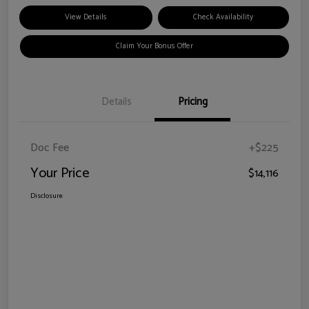
View Details
Check Availability
Claim Your Bonus Offer
Details
Pricing
Doc Fee
+$225
Your Price
$14,116
Disclosure