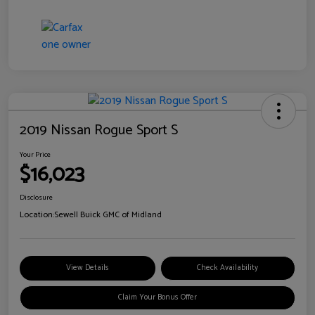
2019 Nissan Rogue Sport S
Your Price
$16,023
Disclosure
Location:
Sewell Buick GMC of Midland
View Details
Check Availability
Claim Your Bonus Offer