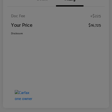
Doc Fee
+$225
Your Price
$16,725
Disclosure