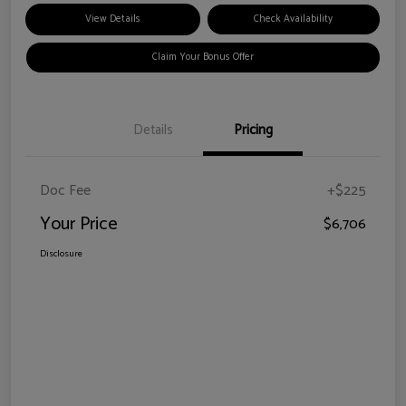
View Details
Check Availability
Claim Your Bonus Offer
Details
Pricing
Doc Fee
+$225
Your Price
$6,706
Disclosure