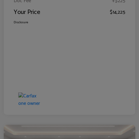
Doc Fee
+$225
Your Price
$14,225
Disclosure