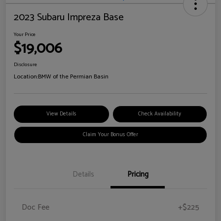
2023 Subaru Impreza Base
Your Price
$19,006
Disclosure
Location:
BMW of the Permian Basin
View Details
Check Availability
Claim Your Bonus Offer
Details
Pricing
Doc Fee
+$225