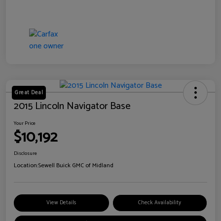
Great Deal
2015 Lincoln Navigator Base
Your Price
$10,192
Disclosure
Location:
Sewell Buick GMC of Midland
View Details
Check Availability