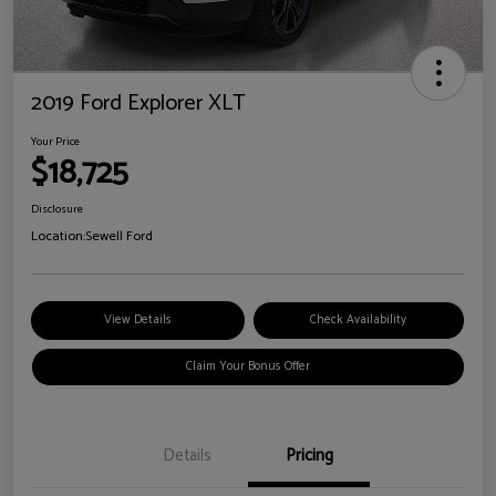
2019 Ford Explorer XLT
Your Price
$18,725
Disclosure
Location:
Sewell Ford
View Details
Check Availability
Claim Your Bonus Offer
Details
Pricing