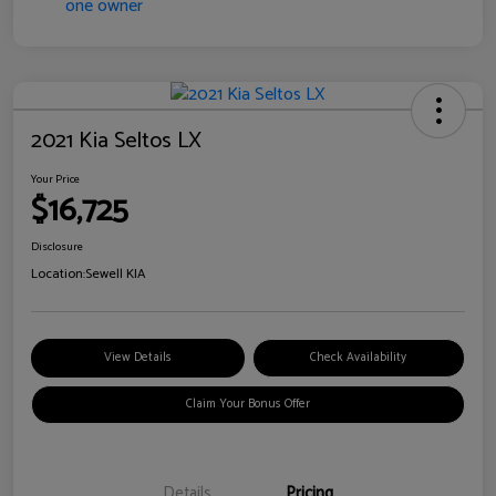
2021 Kia Seltos LX
Your Price
$16,725
Disclosure
Location:
Sewell KIA
View Details
Check Availability
Claim Your Bonus Offer
Details
Pricing