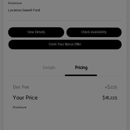
Disclosure
Location:
Sewell Ford
View Details
Check Availability
Claim Your Bonus Offer
Details
Pricing
Doc Fee
+$225
Your Price
$18,225
Disclosure