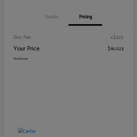
Details
Pricing
Doc Fee
+$225
Your Price
$16,023
Disclosure