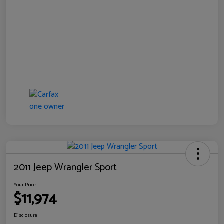
2011 Jeep Wrangler Sport
Your Price
$11,974
Disclosure