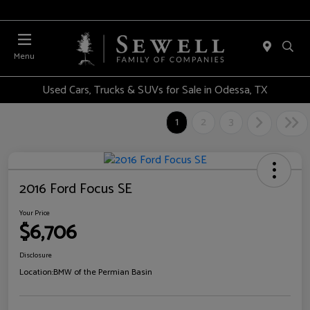
Menu
Used Cars, Trucks & SUVs for Sale in Odessa, TX
1
2
3
2016 Ford Focus SE
Your Price
$6,706
Disclosure
Location:
BMW of the Permian Basin