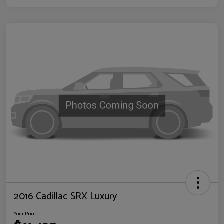
2016 Cadillac SRX Luxury
Your Price