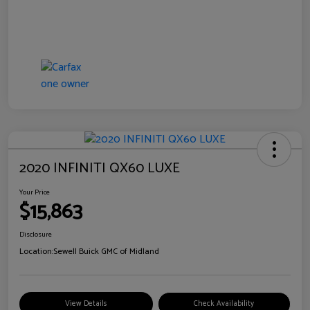
2020 INFINITI QX60 LUXE
Your Price
$15,863
Disclosure
Location:
Sewell Buick GMC of Midland
View Details
Check Availability