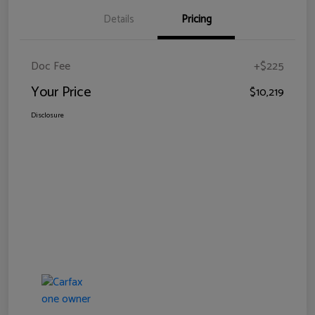
Details
Pricing
Doc Fee
+$225
Your Price
$10,219
Disclosure