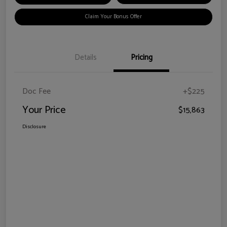
Claim Your Bonus Offer
Details
Pricing
Doc Fee
+$225
Your Price
$15,863
Disclosure