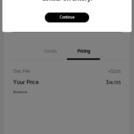
View Details
Check Availability
Continue
Claim Your Bonus Offer
Details
Pricing
Doc Fee
+$225
Your Price
$14,725
Disclosure