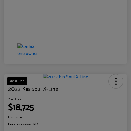
Great Deal
2022 Kia Soul X-Line
Your Price
$18,725
Disclosure
Location:
Sewell KIA