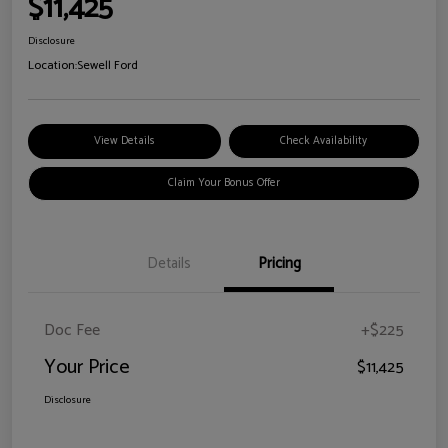
$11,425
Disclosure
Location:
Sewell Ford
View Details
Check Availability
Claim Your Bonus Offer
Details
Pricing
Doc Fee
+$225
Your Price
$11,425
Disclosure