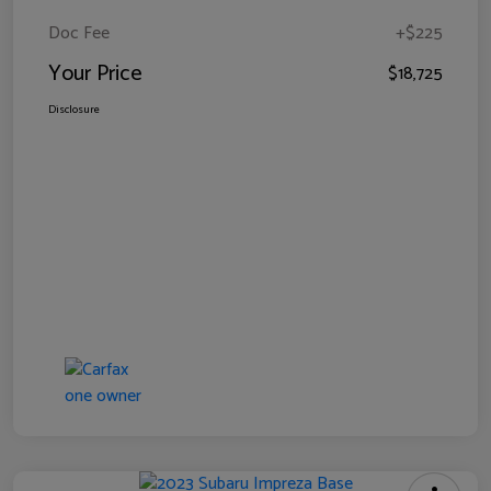
Doc Fee
+$225
Your Price
$18,725
Disclosure