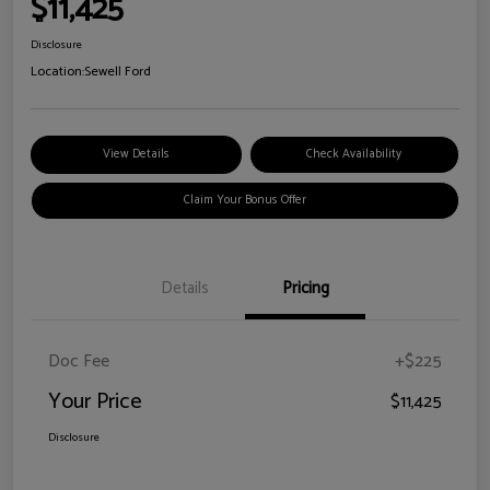
$11,425
Disclosure
Location:
Sewell Ford
View Details
Check Availability
Claim Your Bonus Offer
Details
Pricing
Doc Fee
+$225
Your Price
$11,425
Disclosure