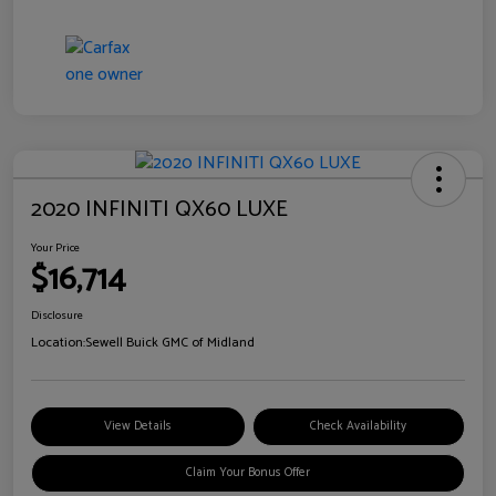
2020 INFINITI QX60 LUXE
Your Price
$16,714
Disclosure
Location:
Sewell Buick GMC of Midland
View Details
Check Availability
Claim Your Bonus Offer