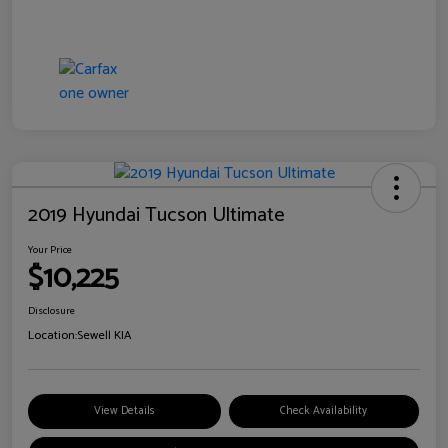
2019 Hyundai Tucson Ultimate
Your Price
$10,225
Disclosure
Location:
Sewell KIA
View Details
Check Availability