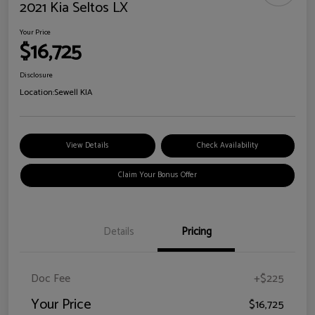
2021 Kia Seltos LX
Your Price
$16,725
Disclosure
Location:
Sewell KIA
View Details
Check Availability
Claim Your Bonus Offer
Details
Pricing
Doc Fee
+$225
Your Price
$16,725