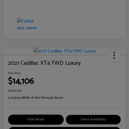
2021 Cadillac XT4 FWD Luxury
Your Price
$14,106
Disclosure
Location:
BMW of the Permian Basin
View Details
Check Availability