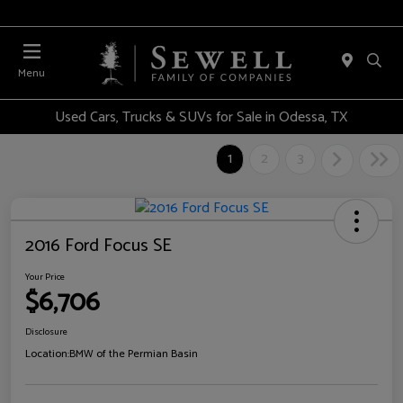
Menu
Used Cars, Trucks & SUVs for Sale in Odessa, TX
1
2
3
2016 Ford Focus SE
Your Price
$6,706
Disclosure
Location:
BMW of the Permian Basin