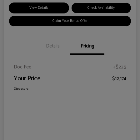
View Details
Check Availability
Claim Your Bonus Offer
Details
Pricing
Doc Fee
+$225
Your Price
$12,174
Disclosure