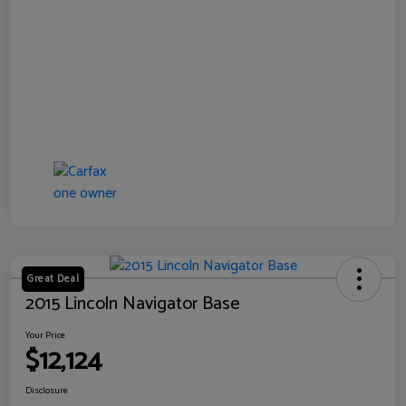
Great Deal
2015 Lincoln Navigator Base
Your Price
$12,124
Disclosure