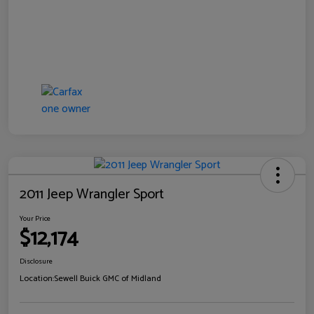
2011 Jeep Wrangler Sport
Your Price
$12,174
Disclosure
Location:
Sewell Buick GMC of Midland