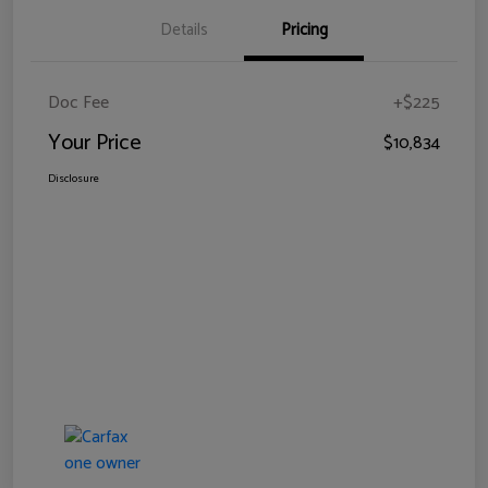
Details
Pricing
Doc Fee
+$225
Your Price
$10,834
Disclosure