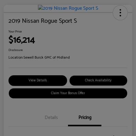
2019 Nissan Rogue Sport S
Your Price
$16,214
Disclosure
Location:
Sewell Buick GMC of Midland
View Details
Check Availability
Claim Your Bonus Offer
Details
Pricing