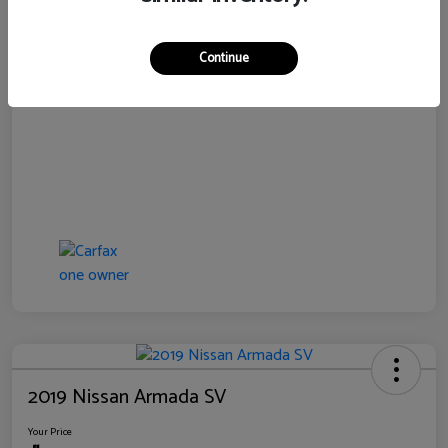
Disclosure
Continue
2019 Nissan Armada SV
Your Price