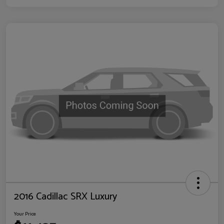
2016 Cadillac SRX Luxury
Your Price