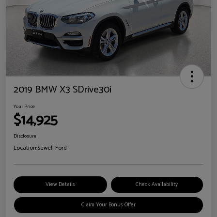
2019 BMW X3 SDrive30i
Your Price
$14,925
Disclosure
Location:
Sewell Ford
View Details
Check Availability
Claim Your Bonus Offer