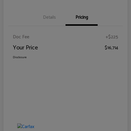
Details
Pricing
Doc Fee
+$225
Your Price
$16,714
Disclosure