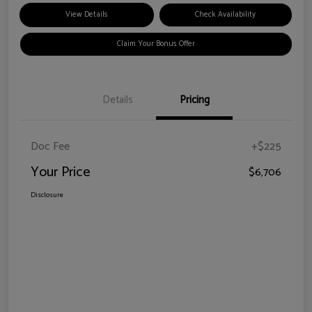
View Details
Check Availability
Claim Your Bonus Offer
Details
Pricing
Doc Fee
+$225
Your Price
$6,706
Disclosure