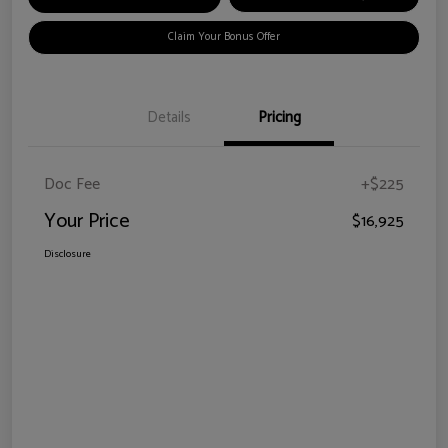
Claim Your Bonus Offer
Details
Pricing
Doc Fee
+$225
Your Price
$16,925
Disclosure