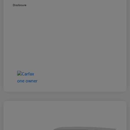
Disclosure