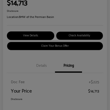
$14,713
Disclosure
Location:
BMW of the Permian Basin
View Details
Check Availability
Claim Your Bonus Offer
Details
Pricing
Doc Fee
+$225
Your Price
$14,713
Disclosure