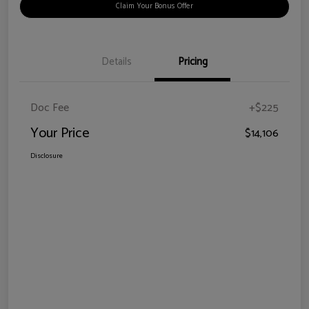
Claim Your Bonus Offer
Details
Pricing
Doc Fee
+$225
Your Price
$14,106
Disclosure