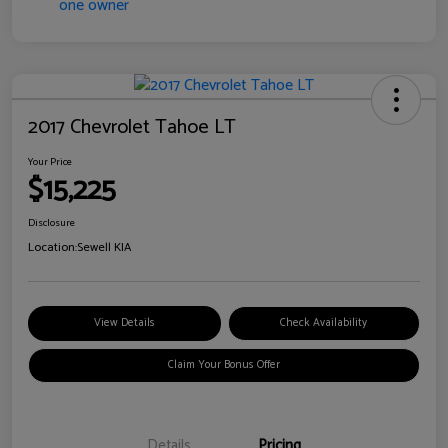
2017 Chevrolet Tahoe LT
Your Price
$15,225
Disclosure
Location:
Sewell KIA
View Details
Check Availability
Claim Your Bonus Offer
Details
Pricing