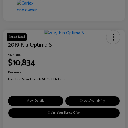
Great Deal
2019 Kia Optima S
Your Price
$10,834
Disclosure
Location:
Sewell Buick GMC of Midland
View Details
Check Availability
Claim Your Bonus Offer