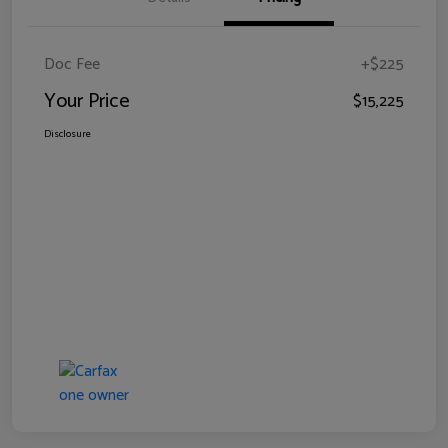
Doc Fee
+$225
Your Price
$15,225
Disclosure