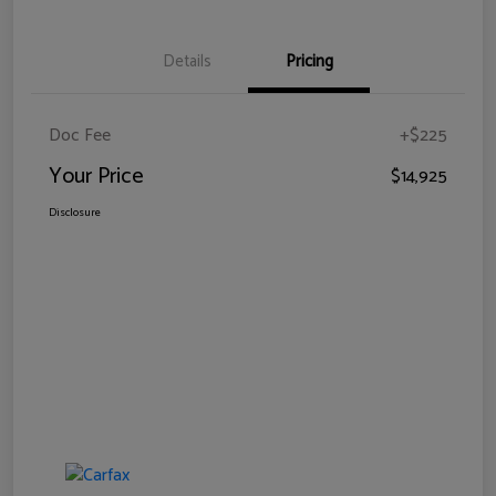
Details
Pricing
Doc Fee
+$225
Your Price
$14,925
Disclosure