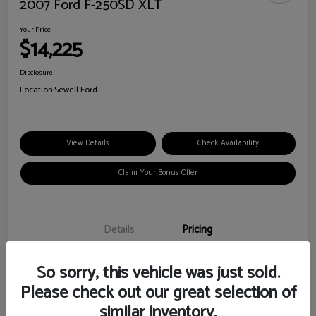
2007 Ford F-250SD XLT
Your Price
$14,225
Disclosure
Location:
Sewell Ford
View Details
Check Availability
Claim Your Bonus Offer
Details
Pricing
So sorry, this vehicle was just sold.
Doc Fee
+$225
Please check out our great selection of
Your Price
$14,225
similar inventory.