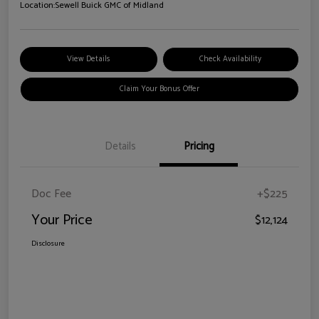
Location:
Sewell Buick GMC of Midland
View Details
Check Availability
Claim Your Bonus Offer
Details
Pricing
Doc Fee
+$225
Your Price
$12,124
Disclosure