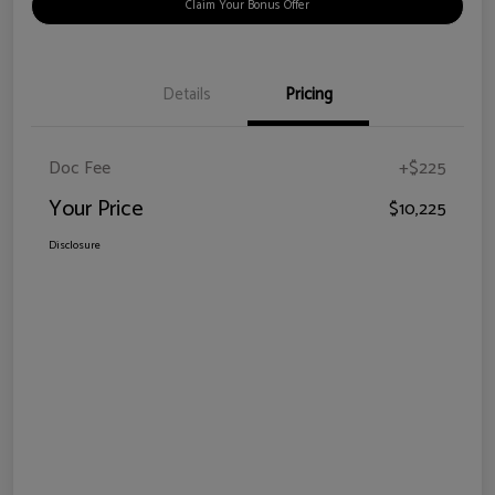
Claim Your Bonus Offer
Details
Pricing
Doc Fee
+$225
Your Price
$10,225
Disclosure