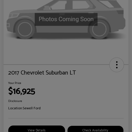
2017 Chevrolet Suburban LT
Your Price
$16,925
Disclosure
Location:
Sewell Ford
View Details
Check Availability