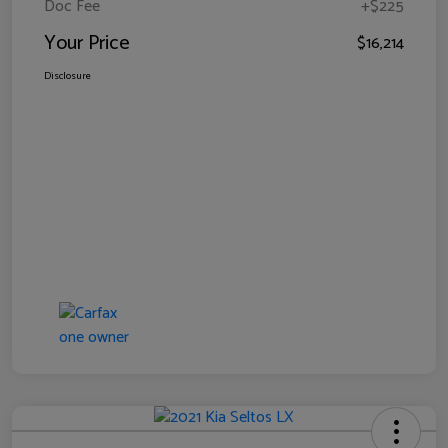
Doc Fee
+$225
Your Price
$16,214
Disclosure