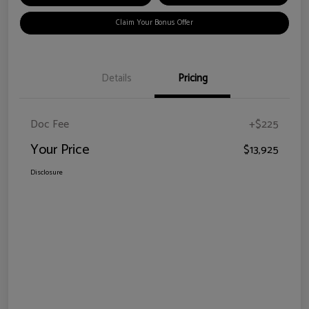
Claim Your Bonus Offer
Details
Pricing
Doc Fee
+$225
Your Price
$13,925
Disclosure