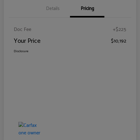
Details
Pricing
Doc Fee
+$225
Your Price
$10,192
Disclosure