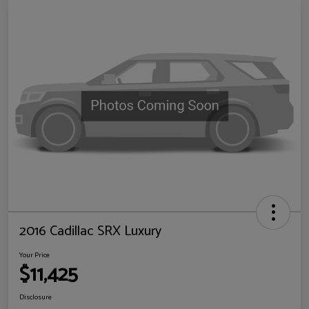
2016 Cadillac SRX Luxury
Your Price
$11,425
Disclosure