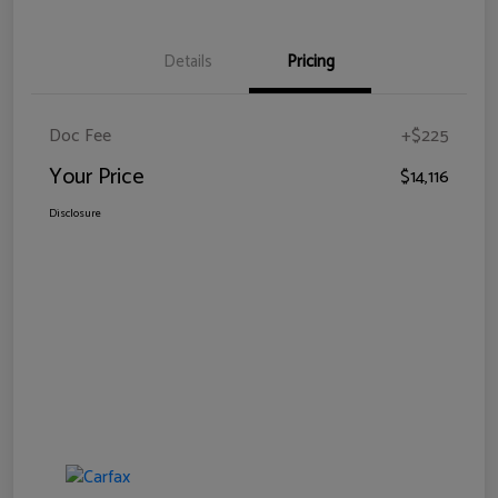
Details
Pricing
Doc Fee
+$225
Your Price
$14,116
Disclosure