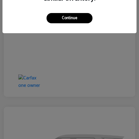
Disclosure
Continue