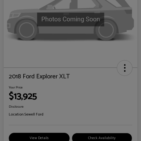
2018 Ford Explorer XLT
Your Price
$13,925
Disclosure
Location:
Sewell Ford
View Details
Check Availability