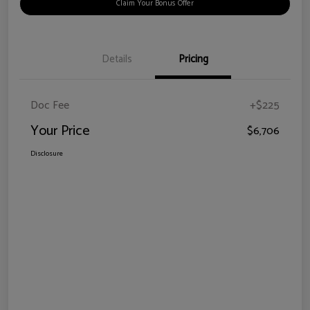
Claim Your Bonus Offer
Details
Pricing
Doc Fee
+$225
Your Price
$6,706
Disclosure