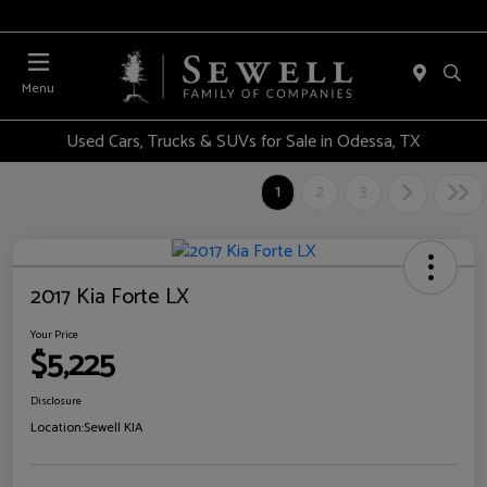
Menu
Used Cars, Trucks & SUVs for Sale in Odessa, TX
1
2
3
2017 Kia Forte LX
Your Price
$5,225
Disclosure
Location:
Sewell KIA