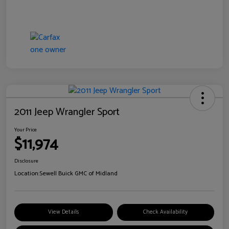
2011 Jeep Wrangler Sport
Your Price
$11,974
Disclosure
Location:
Sewell Buick GMC of Midland
View Details
Check Availability