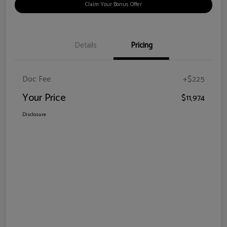
Claim Your Bonus Offer
Details
Pricing
Doc Fee
+$225
Your Price
$11,974
Disclosure