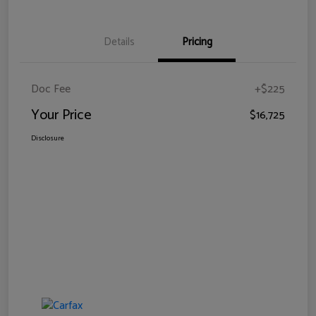
Details
Pricing
Doc Fee
+$225
Your Price
$16,725
Disclosure