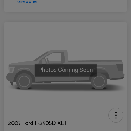
2007 Ford F-250SD XLT