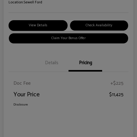
Location:
Sewell Ford
View Details
Check Availability
Claim Your Bonus Offer
Details
Pricing
Doc Fee
+$225
Your Price
$11,425
Disclosure