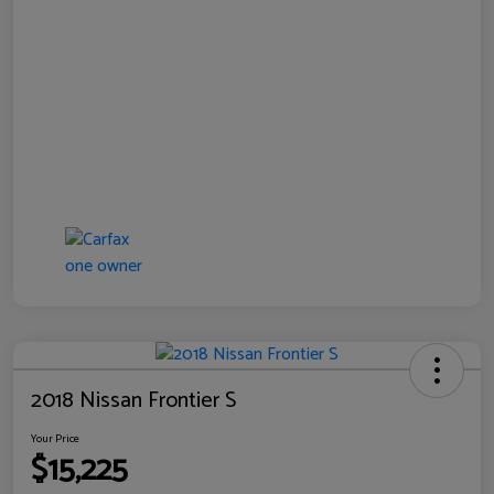
2018 Nissan Frontier S
Your Price
$15,225