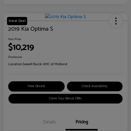
Great Deal
2019 Kia Optima S
Your Price
$10,219
Disclosure
Location:
Sewell Buick GMC of Midland
View Details
Check Availability
Claim Your Bonus Offer
Details
Pricing