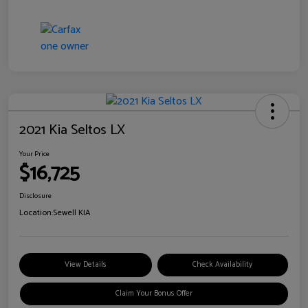
2021 Kia Seltos LX
Your Price
$16,725
Disclosure
Location:
Sewell KIA
View Details
Check Availability
Claim Your Bonus Offer