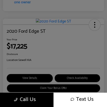
2020 Ford Edge ST
Your Price
$17,225
Disclosure
Location:
Sewell KIA
View Details
Check Availability
Claim Your Bonus Offer
Text Us
Call Us