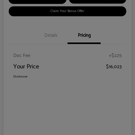
Claim Your Bonus Offer
Details
Pricing
Doc Fee
+$225
Your Price
$16,023
Disclosure