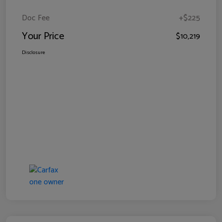
Doc Fee
+$225
Your Price
$10,219
Disclosure