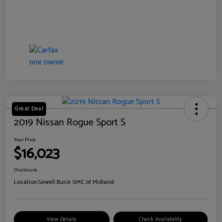
Great Deal
2019 Nissan Rogue Sport S
Your Price
$16,023
Disclosure
Location:
Sewell Buick GMC of Midland
View Details
Check Availability