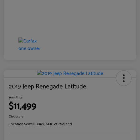
2019 Jeep Renegade Latitude
Your Price
$11,499
Disclosure
Location:
Sewell Buick GMC of Midland