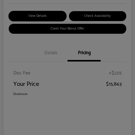
View Details
Check Availability
Claim Your Bonus Offer
Details
Pricing
Doc Fee
+$225
Your Price
$15,863
Disclosure