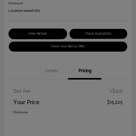
Disclosure
Location:
Sewell KIA
View Details
Check Availability
Claim Your Bonus Offer
Details
Pricing
Doc Fee
+$225
Your Price
$15,225
Disclosure