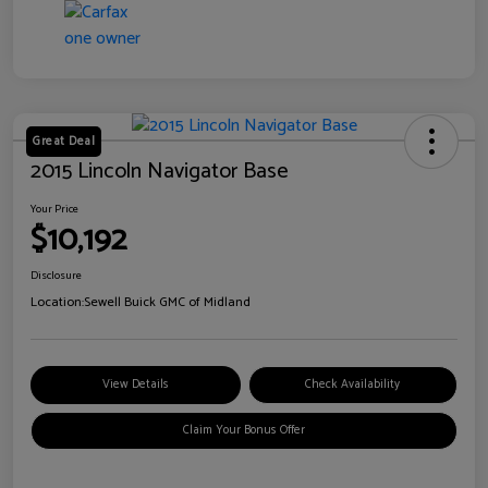
Great Deal
2015 Lincoln Navigator Base
Your Price
$10,192
Disclosure
Location:
Sewell Buick GMC of Midland
View Details
Check Availability
Claim Your Bonus Offer