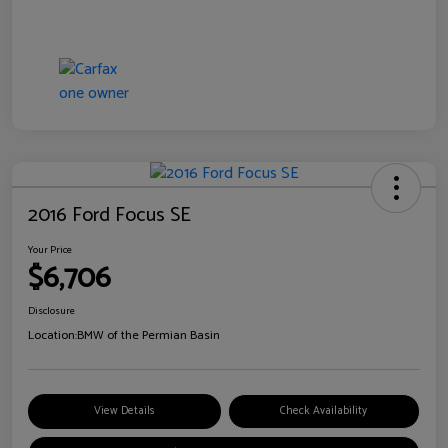
2016 Ford Focus SE
Your Price
$6,706
Disclosure
Location:
BMW of the Permian Basin
View Details
Check Availability