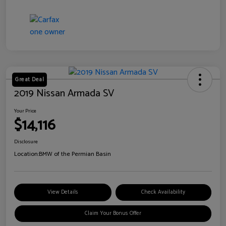
Great Deal
2019 Nissan Armada SV
Your Price
$14,116
Disclosure
Location:
BMW of the Permian Basin
View Details
Check Availability
Claim Your Bonus Offer