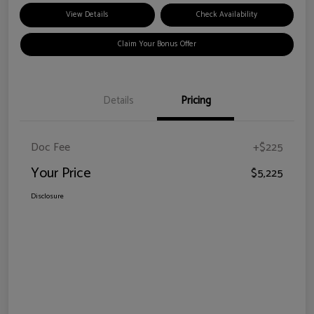
View Details
Check Availability
Claim Your Bonus Offer
Details
Pricing
Doc Fee
+$225
Your Price
$5,225
Disclosure