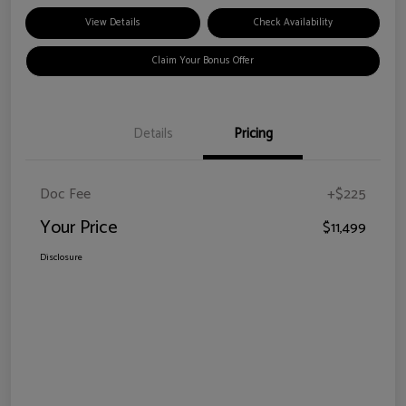
View Details
Check Availability
Claim Your Bonus Offer
Details
Pricing
Doc Fee
+$225
Your Price
$11,499
Disclosure