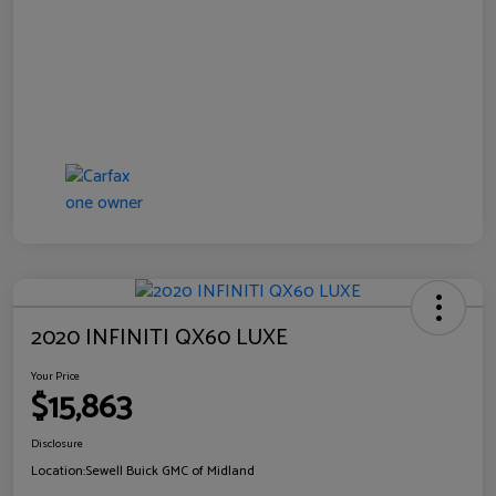
2020 INFINITI QX60 LUXE
Your Price
$15,863
Disclosure
Location:
Sewell Buick GMC of Midland