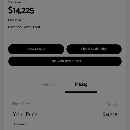
Your Price
$14,225
Disclosure
Location:
Sewell Ford
View Details
Check Availability
Claim Your Bonus Offer
Details
Pricing
Doc Fee
+$225
Your Price
$14,225
Disclosure