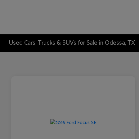
Used Cars, Trucks & SUVs for Sale in Odessa, TX