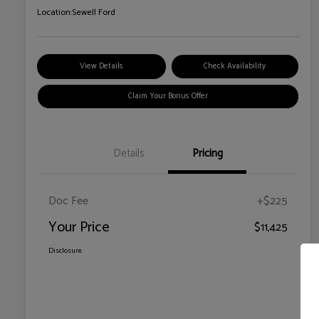
Location:
Sewell Ford
View Details
Check Availability
Claim Your Bonus Offer
Details
Pricing
Doc Fee
+$225
Your Price
$11,425
Disclosure