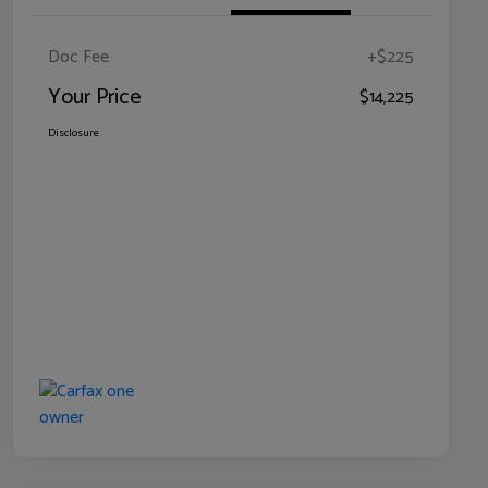
Doc Fee
+$225
Your Price
$14,225
Disclosure