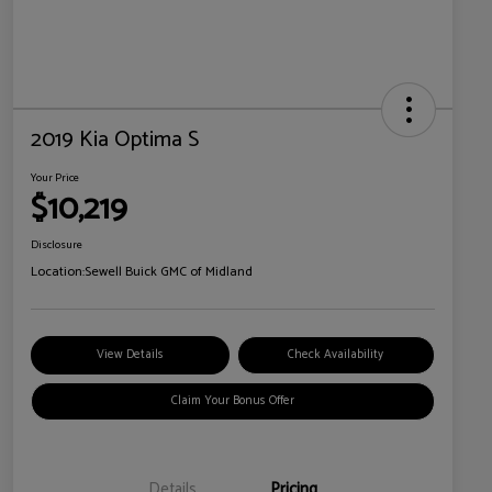
2019 Kia Optima S
Your Price
$10,219
Disclosure
Location:
Sewell Buick GMC of Midland
View Details
Check Availability
Claim Your Bonus Offer
Details
Pricing