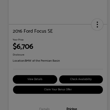
2016 Ford Focus SE
Your Price
$6,706
Disclosure
Location:
BMW of the Permian Basin
View Details
Check Availability
Claim Your Bonus Offer
Details
Pricing