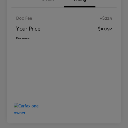
Doc Fee
+$225
Your Price
$10,192
Disclosure