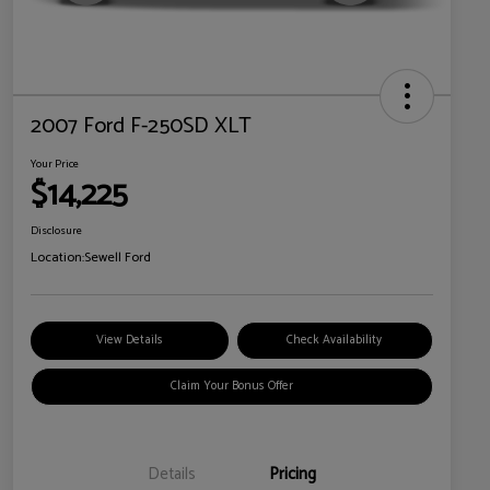
2007 Ford F-250SD XLT
Your Price
$14,225
Disclosure
Location:
Sewell Ford
View Details
Check Availability
Claim Your Bonus Offer
Details
Pricing