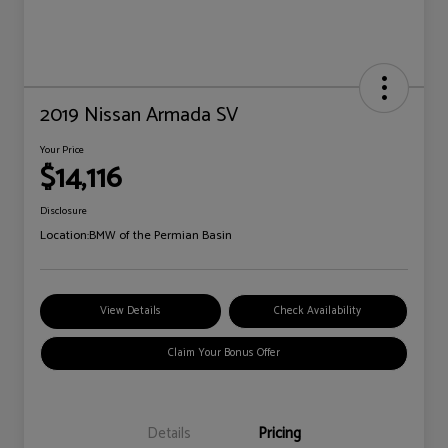
2019 Nissan Armada SV
Your Price
$14,116
Disclosure
Location:
BMW of the Permian Basin
View Details
Check Availability
Claim Your Bonus Offer
Details
Pricing