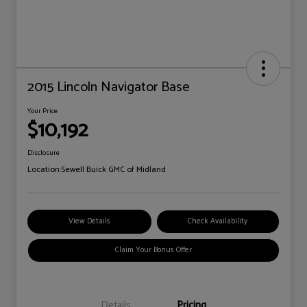
2015 Lincoln Navigator Base
Your Price
$10,192
Disclosure
Location:
Sewell Buick GMC of Midland
View Details
Check Availability
Claim Your Bonus Offer
Details
Pricing