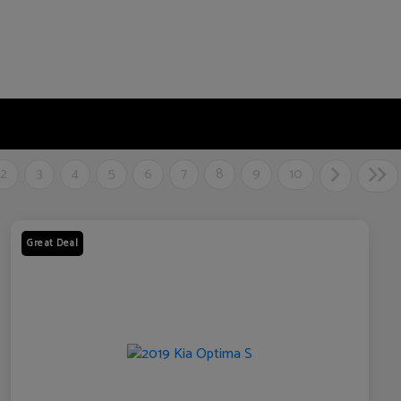
2
3
4
5
6
7
8
9
10
Great Deal