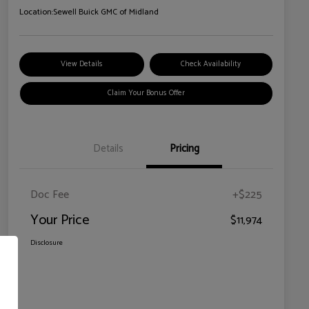
Location:
Sewell Buick GMC of Midland
View Details
Check Availability
Claim Your Bonus Offer
Details
Pricing
Doc Fee
+$225
Your Price
$11,974
Disclosure