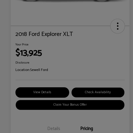
2018 Ford Explorer XLT
Your Price
$13,925
Disclosure
Location:
Sewell Ford
View Details
Check Availability
Claim Your Bonus Offer
Details
Pricing