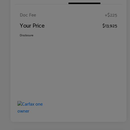
Doc Fee
+$225
Your Price
$13,925
Disclosure