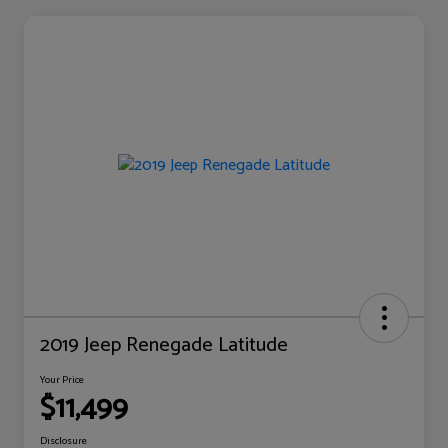
2019 Jeep Renegade Latitude
Your Price
$11,499
Disclosure