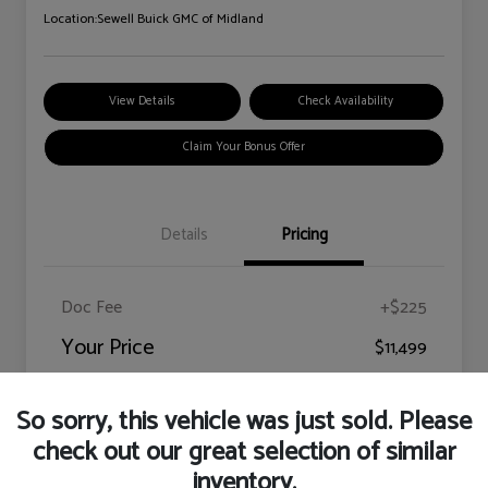
Location:
Sewell Buick GMC of Midland
View Details
Check Availability
Claim Your Bonus Offer
Details
Pricing
Doc Fee
+$225
Your Price
$11,499
Disclosure
So sorry, this vehicle was just sold. Please
check out our great selection of similar
inventory.