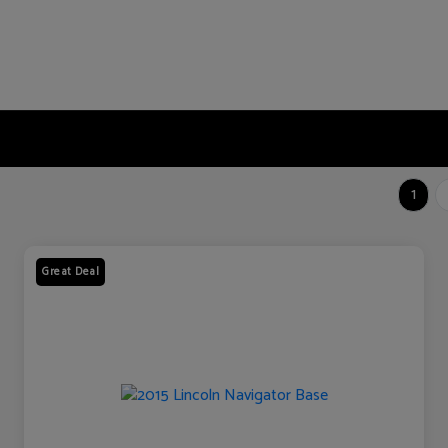
1
Great Deal