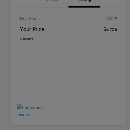
Doc Fee
+$225
Your Price
$6,706
Disclosure