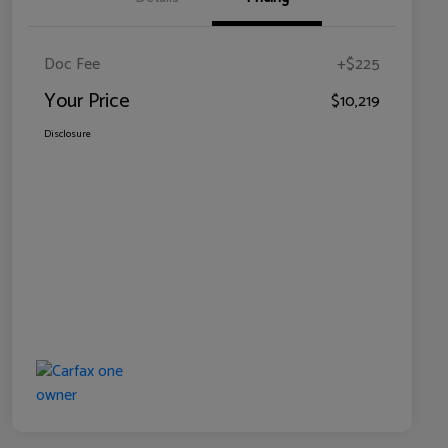
Doc Fee
+$225
Your Price
$10,219
Disclosure