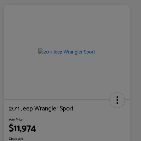
2011 Jeep Wrangler Sport
Your Price
$11,974
Disclosure