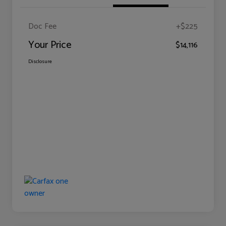
Doc Fee
+$225
Your Price
$14,116
Disclosure