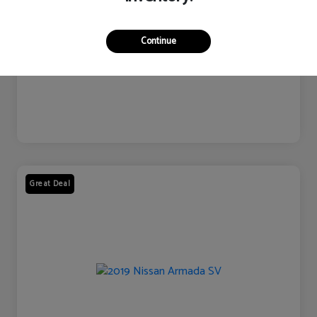
Continue
Great Deal