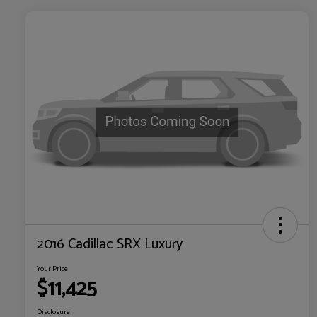
2016 Cadillac SRX Luxury
Your Price
$11,425
Disclosure