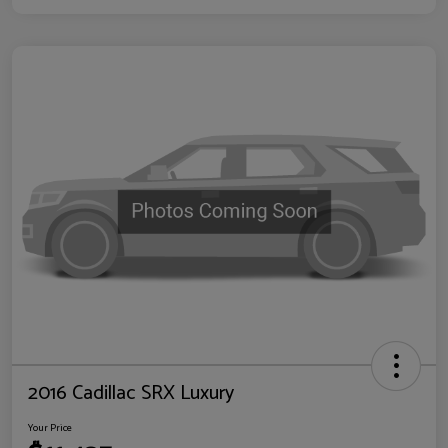
2016 Cadillac SRX Luxury
Your Price