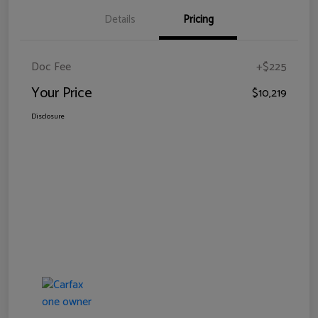
Details
Pricing
Doc Fee
+$225
Your Price
$10,219
Disclosure