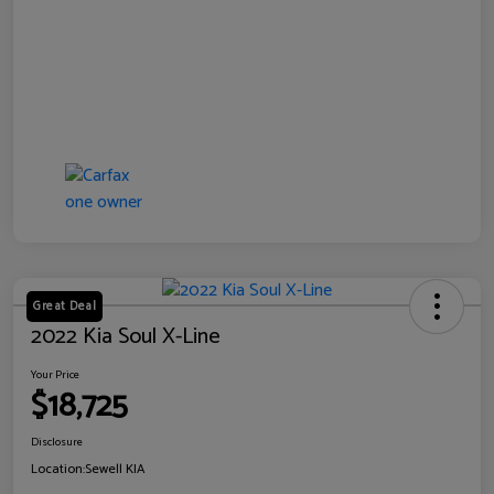
Great Deal
2022 Kia Soul X-Line
Your Price
$18,725
Disclosure
Location:
Sewell KIA