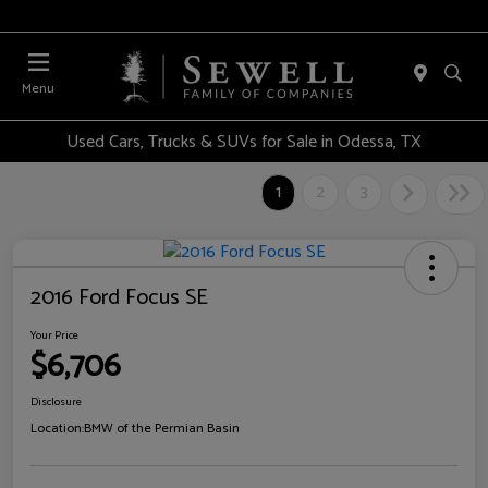
Menu
Used Cars, Trucks & SUVs for Sale in Odessa, TX
1
2
3
2016 Ford Focus SE
Your Price
$6,706
Disclosure
Location:
BMW of the Permian Basin