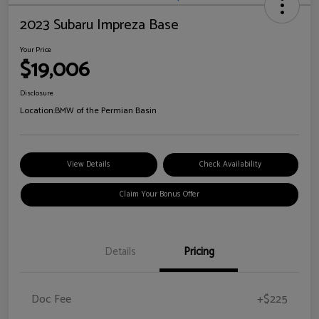
2023 Subaru Impreza Base
Your Price
$19,006
Disclosure
Location:
BMW of the Permian Basin
View Details
Check Availability
Claim Your Bonus Offer
Details
Pricing
Doc Fee
+$225