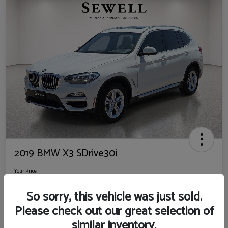
2019 BMW X3 SDrive30i
Your Price
$14,725
So sorry, this vehicle was just sold.
Disclosure
Please check out our great selection of
Location:
Sewell Ford
similar inventory.