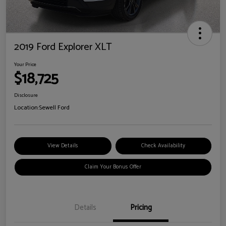
2019 Ford Explorer XLT
Your Price
$18,725
Disclosure
Location:
Sewell Ford
View Details
Check Availability
Claim Your Bonus Offer
Details
Pricing