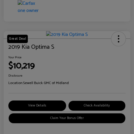
Great Deal
2019 Kia Optima S
Your Price
$10,219
Disclosure
Location:
Sewell Buick GMC of Midland
View Details
Check Availability
Claim Your Bonus Offer