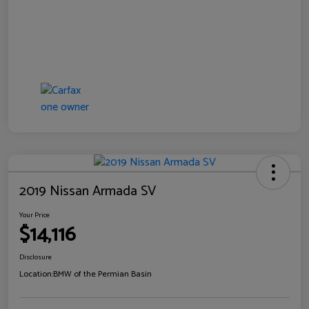
2019 Nissan Armada SV
Your Price
$14,116
Disclosure
Location:
BMW of the Permian Basin