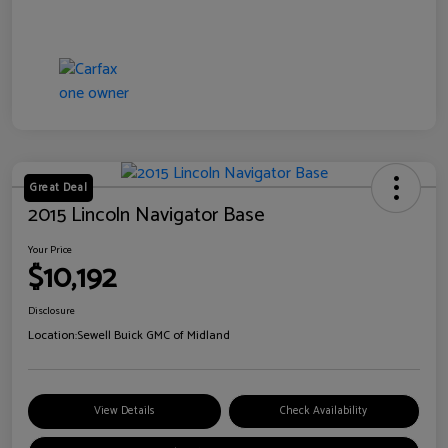
Great Deal
2015 Lincoln Navigator Base
Your Price
$10,192
Disclosure
Location:
Sewell Buick GMC of Midland
View Details
Check Availability