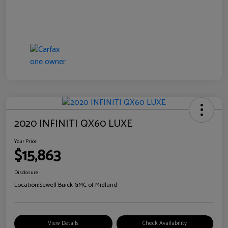
2020 INFINITI QX60 LUXE
Your Price
$15,863
Disclosure
Location:
Sewell Buick GMC of Midland
View Details
Check Availability