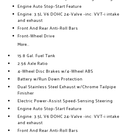
Engine Auto Stop-Start Feature
Engine: 3.5L V6 DOHC 24-Valve -inc: VVT-i intake
and exhaust
Front And Rear Anti-Roll Bars
Front-Wheel Drive
More...
15.8 Gal. Fuel Tank
2.56 Axle Ratio
4-Wheel Disc Brakes w/4-Wheel ABS
Battery w/Run Down Protection
Dual Stainless Steel Exhaust w/Chrome Tailpipe
Finisher
Electric Power-Assist Speed-Sensing Steering
Engine Auto Stop-Start Feature
Engine: 3.5L V6 DOHC 24-Valve -inc: VVT-i intake
and exhaust
Front And Rear Anti-Roll Bars