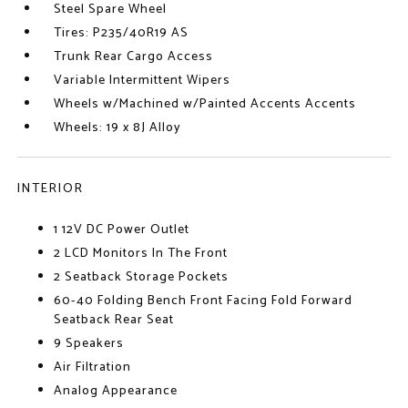
Steel Spare Wheel
Tires: P235/40R19 AS
Trunk Rear Cargo Access
Variable Intermittent Wipers
Wheels w/Machined w/Painted Accents Accents
Wheels: 19 x 8J Alloy
INTERIOR
1 12V DC Power Outlet
2 LCD Monitors In The Front
2 Seatback Storage Pockets
60-40 Folding Bench Front Facing Fold Forward
Seatback Rear Seat
9 Speakers
Air Filtration
Analog Appearance