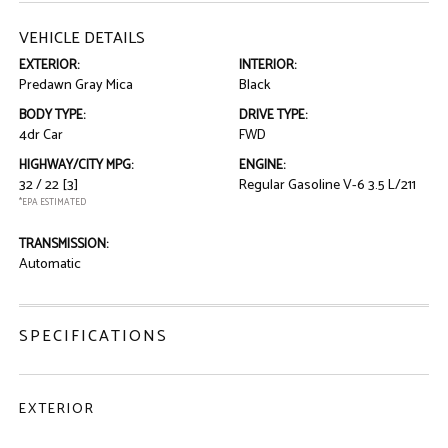
VEHICLE DETAILS
EXTERIOR:
INTERIOR:
Predawn Gray Mica
Black
BODY TYPE:
DRIVE TYPE:
4dr Car
FWD
HIGHWAY/CITY MPG:
ENGINE:
32 / 22
[3]
Regular Gasoline V-6 3.5 L/211
*EPA ESTIMATED
TRANSMISSION:
Automatic
SPECIFICATIONS
EXTERIOR