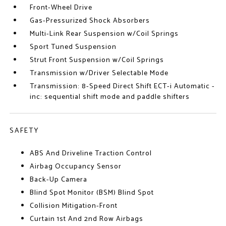
Front-Wheel Drive
Gas-Pressurized Shock Absorbers
Multi-Link Rear Suspension w/Coil Springs
Sport Tuned Suspension
Strut Front Suspension w/Coil Springs
Transmission w/Driver Selectable Mode
Transmission: 8-Speed Direct Shift ECT-i Automatic -
inc: sequential shift mode and paddle shifters
SAFETY
ABS And Driveline Traction Control
Airbag Occupancy Sensor
Back-Up Camera
Blind Spot Monitor (BSM) Blind Spot
Collision Mitigation-Front
Curtain 1st And 2nd Row Airbags