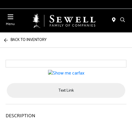
Menu
BACK TO INVENTORY
Text Link
DESCRIPTION