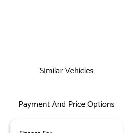
Similar Vehicles
Payment And Price Options