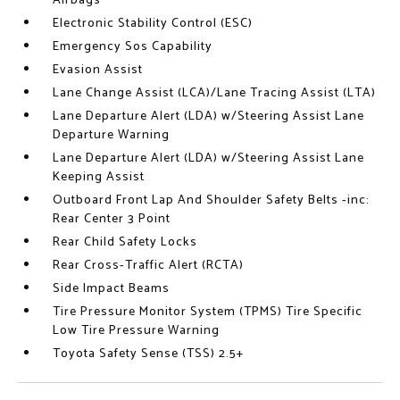
Airbags
Electronic Stability Control (ESC)
Emergency Sos Capability
Evasion Assist
Lane Change Assist (LCA)/Lane Tracing Assist (LTA)
Lane Departure Alert (LDA) w/Steering Assist Lane
Departure Warning
Lane Departure Alert (LDA) w/Steering Assist Lane
Keeping Assist
Outboard Front Lap And Shoulder Safety Belts -inc:
Rear Center 3 Point
Rear Child Safety Locks
Rear Cross-Traffic Alert (RCTA)
Side Impact Beams
Tire Pressure Monitor System (TPMS) Tire Specific
Low Tire Pressure Warning
Toyota Safety Sense (TSS) 2.5+