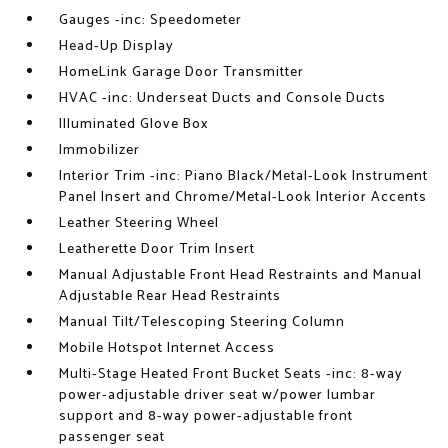
Gauges -inc: Speedometer
Head-Up Display
HomeLink Garage Door Transmitter
HVAC -inc: Underseat Ducts and Console Ducts
Illuminated Glove Box
Immobilizer
Interior Trim -inc: Piano Black/Metal-Look Instrument
Panel Insert and Chrome/Metal-Look Interior Accents
Leather Steering Wheel
Leatherette Door Trim Insert
Manual Adjustable Front Head Restraints and Manual
Adjustable Rear Head Restraints
Manual Tilt/Telescoping Steering Column
Mobile Hotspot Internet Access
Multi-Stage Heated Front Bucket Seats -inc: 8-way
power-adjustable driver seat w/power lumbar
support and 8-way power-adjustable front
passenger seat