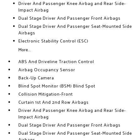
Driver And Passenger Knee Airbag and Rear Side-
Impact Airbag
Dual Stage Driver And Passenger Front Airbags
Dual Stage Driver And Passenger Seat-Mounted Side
Airbags
Electronic Stability Control (ESC)
More...
ABS And Driveline Traction Control
Airbag Occupancy Sensor
Back-Up Camera
Blind Spot Monitor (BSM) Blind Spot
Collision Mitigation-Front
Curtain 1st And 2nd Row Airbags
Driver And Passenger Knee Airbag and Rear Side-
Impact Airbag
Dual Stage Driver And Passenger Front Airbags
Dual Stage Driver And Passenger Seat-Mounted Side