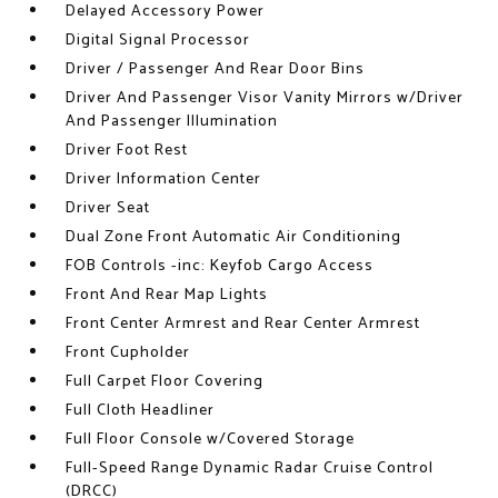
Delayed Accessory Power
Digital Signal Processor
Driver / Passenger And Rear Door Bins
Driver And Passenger Visor Vanity Mirrors w/Driver
And Passenger Illumination
Driver Foot Rest
Driver Information Center
Driver Seat
Dual Zone Front Automatic Air Conditioning
FOB Controls -inc: Keyfob Cargo Access
Front And Rear Map Lights
Front Center Armrest and Rear Center Armrest
Front Cupholder
Full Carpet Floor Covering
Full Cloth Headliner
Full Floor Console w/Covered Storage
Full-Speed Range Dynamic Radar Cruise Control
(DRCC)