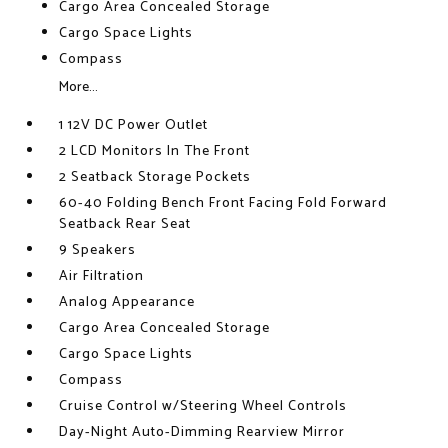
Cargo Area Concealed Storage
Cargo Space Lights
Compass
More...
1 12V DC Power Outlet
2 LCD Monitors In The Front
2 Seatback Storage Pockets
60-40 Folding Bench Front Facing Fold Forward
Seatback Rear Seat
9 Speakers
Air Filtration
Analog Appearance
Cargo Area Concealed Storage
Cargo Space Lights
Compass
Cruise Control w/Steering Wheel Controls
Day-Night Auto-Dimming Rearview Mirror