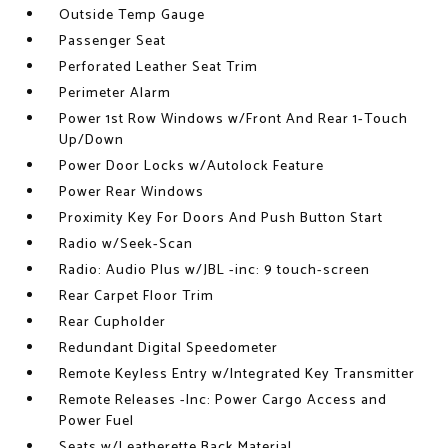
Outside Temp Gauge
Passenger Seat
Perforated Leather Seat Trim
Perimeter Alarm
Power 1st Row Windows w/Front And Rear 1-Touch
Up/Down
Power Door Locks w/Autolock Feature
Power Rear Windows
Proximity Key For Doors And Push Button Start
Radio w/Seek-Scan
Radio: Audio Plus w/JBL -inc: 9 touch-screen
Rear Carpet Floor Trim
Rear Cupholder
Redundant Digital Speedometer
Remote Keyless Entry w/Integrated Key Transmitter
Remote Releases -Inc: Power Cargo Access and
Power Fuel
Seats w/Leatherette Back Material