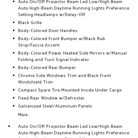
Auto On/Off Projector Beam Led Low/High Beam
Auto High-Beam Daytime Running Lights Preference
Setting Headlamps w/Delay-Off
Black Grille
Body-Colored Door Handles
Body-Colored Front Bumper w/Black Rub
Strip/Fascia Accent
Body-Colored Power Heated Side Mirrors w/Manual
Folding and Turn Signal Indicator
Body-Colored Rear Bumper
Chrome Side Windows Trim and Black Front
Windshield Trim
Compact Spare Tire Mounted Inside Under Cargo
Fixed Rear Window w/Defroster
Galvanized Steel/Aluminum Panels
More...
Auto On/Off Projector Beam Led Low/High Beam
Auto High-Beam Daytime Running Lights Preference