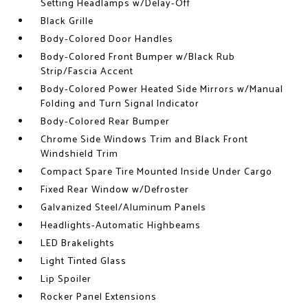
Setting Headlamps w/Delay-Off
Black Grille
Body-Colored Door Handles
Body-Colored Front Bumper w/Black Rub
Strip/Fascia Accent
Body-Colored Power Heated Side Mirrors w/Manual
Folding and Turn Signal Indicator
Body-Colored Rear Bumper
Chrome Side Windows Trim and Black Front
Windshield Trim
Compact Spare Tire Mounted Inside Under Cargo
Fixed Rear Window w/Defroster
Galvanized Steel/Aluminum Panels
Headlights-Automatic Highbeams
LED Brakelights
Light Tinted Glass
Lip Spoiler
Rocker Panel Extensions