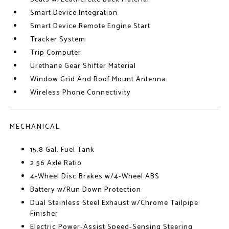
Smart Device Integration
Smart Device Remote Engine Start
Tracker System
Trip Computer
Urethane Gear Shifter Material
Window Grid And Roof Mount Antenna
Wireless Phone Connectivity
MECHANICAL
15.8 Gal. Fuel Tank
2.56 Axle Ratio
4-Wheel Disc Brakes w/4-Wheel ABS
Battery w/Run Down Protection
Dual Stainless Steel Exhaust w/Chrome Tailpipe
Finisher
Electric Power-Assist Speed-Sensing Steering