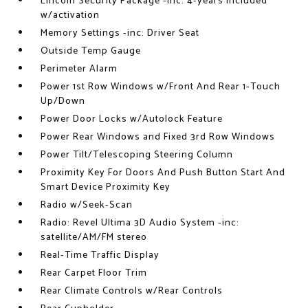
Lincoln Security Package -inc: 4-years included
w/activation
Memory Settings -inc: Driver Seat
Outside Temp Gauge
Perimeter Alarm
Power 1st Row Windows w/Front And Rear 1-Touch
Up/Down
Power Door Locks w/Autolock Feature
Power Rear Windows and Fixed 3rd Row Windows
Power Tilt/Telescoping Steering Column
Proximity Key For Doors And Push Button Start And
Smart Device Proximity Key
Radio w/Seek-Scan
Radio: Revel Ultima 3D Audio System -inc:
satellite/AM/FM stereo
Real-Time Traffic Display
Rear Carpet Floor Trim
Rear Climate Controls w/Rear Controls