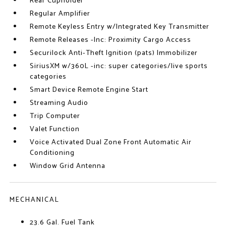
Rear Cupholder
Regular Amplifier
Remote Keyless Entry w/Integrated Key Transmitter
Remote Releases -Inc: Proximity Cargo Access
Securilock Anti-Theft Ignition (pats) Immobilizer
SiriusXM w/360L -inc: super categories/live sports
categories
Smart Device Remote Engine Start
Streaming Audio
Trip Computer
Valet Function
Voice Activated Dual Zone Front Automatic Air
Conditioning
Window Grid Antenna
MECHANICAL
23.6 Gal. Fuel Tank