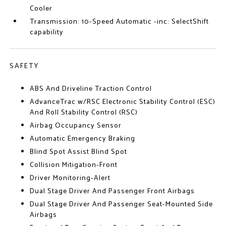
Cooler
Transmission: 10-Speed Automatic -inc: SelectShift
capability
SAFETY
ABS And Driveline Traction Control
AdvanceTrac w/RSC Electronic Stability Control (ESC)
And Roll Stability Control (RSC)
Airbag Occupancy Sensor
Automatic Emergency Braking
Blind Spot Assist Blind Spot
Collision Mitigation-Front
Driver Monitoring-Alert
Dual Stage Driver And Passenger Front Airbags
Dual Stage Driver And Passenger Seat-Mounted Side
Airbags