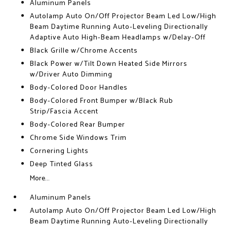
Aluminum Panels
Autolamp Auto On/Off Projector Beam Led Low/High
Beam Daytime Running Auto-Leveling Directionally
Adaptive Auto High-Beam Headlamps w/Delay-Off
Black Grille w/Chrome Accents
Black Power w/Tilt Down Heated Side Mirrors
w/Driver Auto Dimming
Body-Colored Door Handles
Body-Colored Front Bumper w/Black Rub
Strip/Fascia Accent
Body-Colored Rear Bumper
Chrome Side Windows Trim
Cornering Lights
Deep Tinted Glass
More...
Aluminum Panels
Autolamp Auto On/Off Projector Beam Led Low/High
Beam Daytime Running Auto-Leveling Directionally