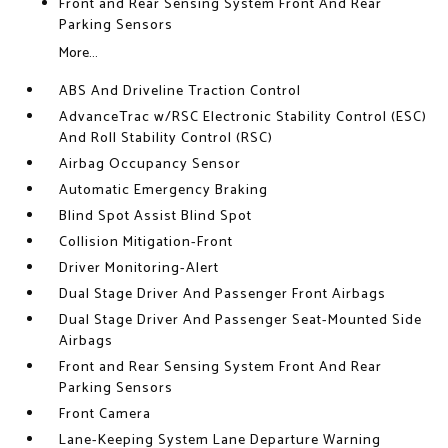
Front and Rear Sensing System Front And Rear
Parking Sensors
More...
ABS And Driveline Traction Control
AdvanceTrac w/RSC Electronic Stability Control (ESC)
And Roll Stability Control (RSC)
Airbag Occupancy Sensor
Automatic Emergency Braking
Blind Spot Assist Blind Spot
Collision Mitigation-Front
Driver Monitoring-Alert
Dual Stage Driver And Passenger Front Airbags
Dual Stage Driver And Passenger Seat-Mounted Side
Airbags
Front and Rear Sensing System Front And Rear
Parking Sensors
Front Camera
Lane-Keeping System Lane Departure Warning