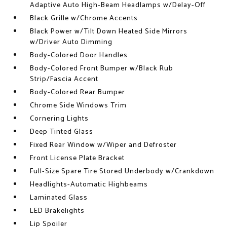
Adaptive Auto High-Beam Headlamps w/Delay-Off
Black Grille w/Chrome Accents
Black Power w/Tilt Down Heated Side Mirrors
w/Driver Auto Dimming
Body-Colored Door Handles
Body-Colored Front Bumper w/Black Rub
Strip/Fascia Accent
Body-Colored Rear Bumper
Chrome Side Windows Trim
Cornering Lights
Deep Tinted Glass
Fixed Rear Window w/Wiper and Defroster
Front License Plate Bracket
Full-Size Spare Tire Stored Underbody w/Crankdown
Headlights-Automatic Highbeams
Laminated Glass
LED Brakelights
Lip Spoiler