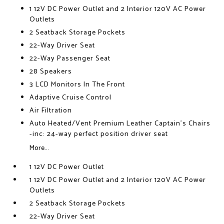
1 12V DC Power Outlet and 2 Interior 120V AC Power
Outlets
2 Seatback Storage Pockets
22-Way Driver Seat
22-Way Passenger Seat
28 Speakers
3 LCD Monitors In The Front
Adaptive Cruise Control
Air Filtration
Auto Heated/Vent Premium Leather Captain's Chairs
-inc: 24-way perfect position driver seat
More...
1 12V DC Power Outlet
1 12V DC Power Outlet and 2 Interior 120V AC Power
Outlets
2 Seatback Storage Pockets
22-Way Driver Seat