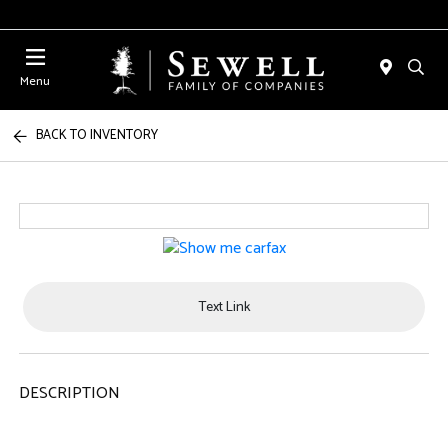
Menu
BACK TO INVENTORY
Text Link
DESCRIPTION