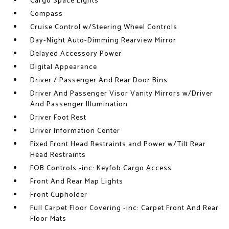
Cargo Space Lights
Compass
Cruise Control w/Steering Wheel Controls
Day-Night Auto-Dimming Rearview Mirror
Delayed Accessory Power
Digital Appearance
Driver / Passenger And Rear Door Bins
Driver And Passenger Visor Vanity Mirrors w/Driver
And Passenger Illumination
Driver Foot Rest
Driver Information Center
Fixed Front Head Restraints and Power w/Tilt Rear
Head Restraints
FOB Controls -inc: Keyfob Cargo Access
Front And Rear Map Lights
Front Cupholder
Full Carpet Floor Covering -inc: Carpet Front And Rear
Floor Mats