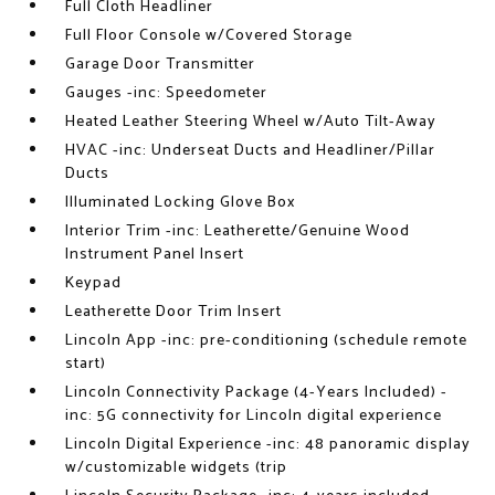
Full Cloth Headliner
Full Floor Console w/Covered Storage
Garage Door Transmitter
Gauges -inc: Speedometer
Heated Leather Steering Wheel w/Auto Tilt-Away
HVAC -inc: Underseat Ducts and Headliner/Pillar
Ducts
Illuminated Locking Glove Box
Interior Trim -inc: Leatherette/Genuine Wood
Instrument Panel Insert
Keypad
Leatherette Door Trim Insert
Lincoln App -inc: pre-conditioning (schedule remote
start)
Lincoln Connectivity Package (4-Years Included) -
inc: 5G connectivity for Lincoln digital experience
Lincoln Digital Experience -inc: 48 panoramic display
w/customizable widgets (trip