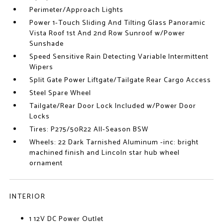
Perimeter/Approach Lights
Power 1-Touch Sliding And Tilting Glass Panoramic
Vista Roof 1st And 2nd Row Sunroof w/Power
Sunshade
Speed Sensitive Rain Detecting Variable Intermittent
Wipers
Split Gate Power Liftgate/Tailgate Rear Cargo Access
Steel Spare Wheel
Tailgate/Rear Door Lock Included w/Power Door
Locks
Tires: P275/50R22 All-Season BSW
Wheels: 22 Dark Tarnished Aluminum -inc: bright
machined finish and Lincoln star hub wheel
ornament
INTERIOR
1 12V DC Power Outlet