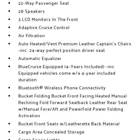
22-Way Passenger Seat
28 Speakers
3 LCD Monitors In The Front
Adaptive Cruise Control
Air Filtration
Auto Heated/Vent Premium Leather Captain's Chairs
-inc: 24-way perfect position driver seat
Automatic Equalizer
BlueCruise Equipped (4-Years Included) -inc:
Equipped vehicles come w/a 4-year included
duration
Bluetooth® Wireless Phone Connectivity
Bucket Folding Bucket Front Facing Heated Manual
Reclining Fold Forward Seatback Leather Rear Seat
w/Manual Fore/Aft and PowerFold Power Folding
Activation
Bucket Front Seats w/Leatherette Back Material
Cargo Area Concealed Storage