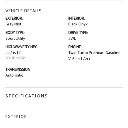
VEHICLE DETAILS
EXTERIOR:
INTERIOR:
Gray Mist
Black Onyx
BODY TYPE:
DRIVE TYPE:
Sport Utility
4WD
HIGHWAY/CITY MPG:
ENGINE:
22 / 15
[3]
Twin Turbo Premium Gasoline
*EPA ESTIMATED
V-6 3.5 L/213
TRANSMISSION:
Automatic
SPECIFICATIONS
EXTERIOR