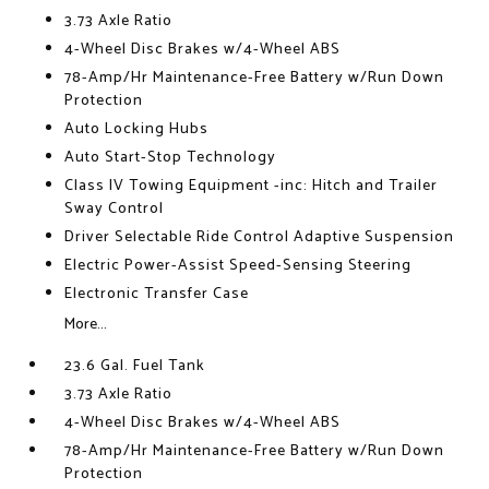
3.73 Axle Ratio
4-Wheel Disc Brakes w/4-Wheel ABS
78-Amp/Hr Maintenance-Free Battery w/Run Down
Protection
Auto Locking Hubs
Auto Start-Stop Technology
Class IV Towing Equipment -inc: Hitch and Trailer
Sway Control
Driver Selectable Ride Control Adaptive Suspension
Electric Power-Assist Speed-Sensing Steering
Electronic Transfer Case
More...
23.6 Gal. Fuel Tank
3.73 Axle Ratio
4-Wheel Disc Brakes w/4-Wheel ABS
78-Amp/Hr Maintenance-Free Battery w/Run Down
Protection