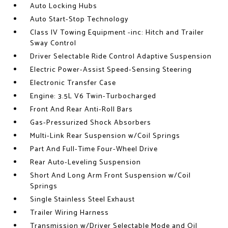
Auto Locking Hubs
Auto Start-Stop Technology
Class IV Towing Equipment -inc: Hitch and Trailer
Sway Control
Driver Selectable Ride Control Adaptive Suspension
Electric Power-Assist Speed-Sensing Steering
Electronic Transfer Case
Engine: 3.5L V6 Twin-Turbocharged
Front And Rear Anti-Roll Bars
Gas-Pressurized Shock Absorbers
Multi-Link Rear Suspension w/Coil Springs
Part And Full-Time Four-Wheel Drive
Rear Auto-Leveling Suspension
Short And Long Arm Front Suspension w/Coil
Springs
Single Stainless Steel Exhaust
Trailer Wiring Harness
Transmission w/Driver Selectable Mode and Oil