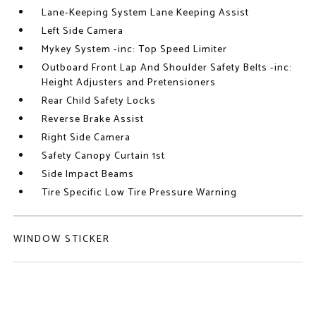
Lane-Keeping System Lane Keeping Assist
Left Side Camera
Mykey System -inc: Top Speed Limiter
Outboard Front Lap And Shoulder Safety Belts -inc:
Height Adjusters and Pretensioners
Rear Child Safety Locks
Reverse Brake Assist
Right Side Camera
Safety Canopy Curtain 1st
Side Impact Beams
Tire Specific Low Tire Pressure Warning
WINDOW STICKER