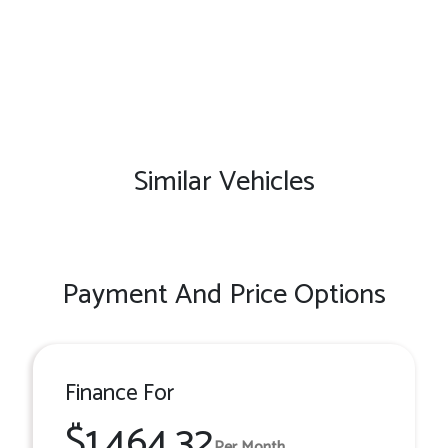
Similar Vehicles
Payment And Price Options
Finance For
$1,464.32
Per Month