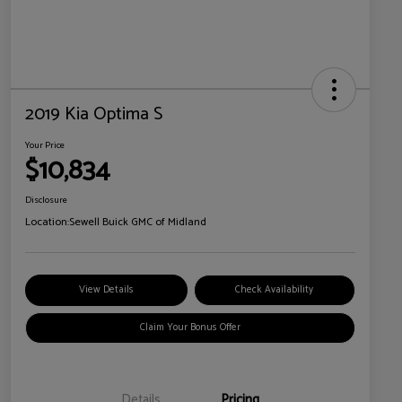
2019 Kia Optima S
Your Price
$10,834
Disclosure
Location:
Sewell Buick GMC of Midland
View Details
Check Availability
Claim Your Bonus Offer
Details
Pricing