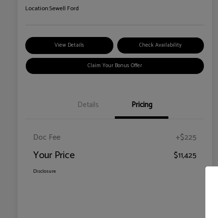
Location:
Sewell Ford
View Details
Check Availability
Claim Your Bonus Offer
Details
Pricing
Doc Fee
+$225
Your Price
$11,425
Disclosure