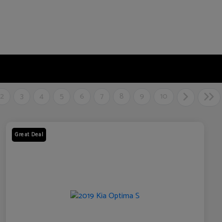
2
3
4
5
6
7
8
9
10
Great Deal