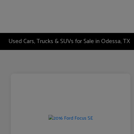
Used Cars, Trucks & SUVs for Sale in Odessa, TX