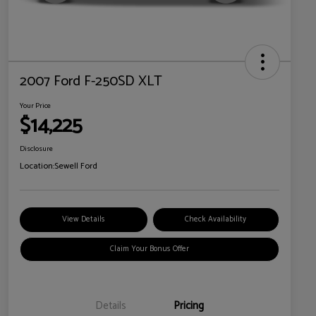
2007 Ford F-250SD XLT
Your Price
$14,225
Disclosure
Location:
Sewell Ford
View Details
Check Availability
Claim Your Bonus Offer
Details
Pricing