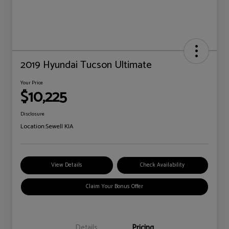
2019 Hyundai Tucson Ultimate
Your Price
$10,225
Disclosure
Location:
Sewell KIA
View Details
Check Availability
Claim Your Bonus Offer
Details
Pricing