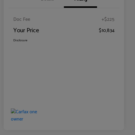
Doc Fee
+$225
Your Price
$10,834
Disclosure