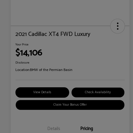
2021 Cadillac XT4 FWD Luxury
Your Price
$14,106
Disclosure
Location:
BMW of the Permian Basin
View Details
Check Availability
Claim Your Bonus Offer
Details
Pricing