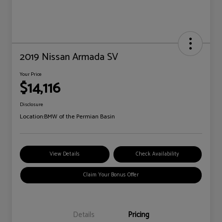
2019 Nissan Armada SV
Your Price
$14,116
Disclosure
Location:
BMW of the Permian Basin
View Details
Check Availability
Claim Your Bonus Offer
Details
Pricing