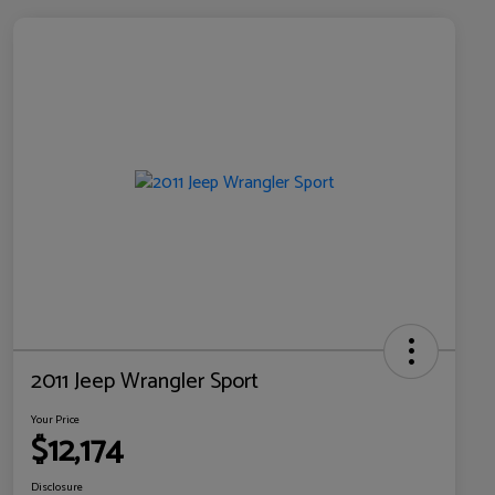
2011 Jeep Wrangler Sport
Your Price
$12,174
Disclosure