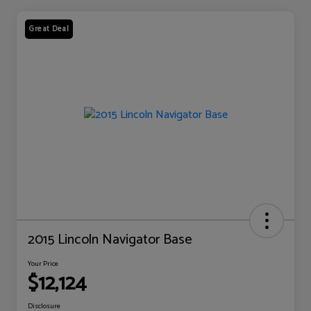
Great Deal
2015 Lincoln Navigator Base
Your Price
$12,124
Disclosure