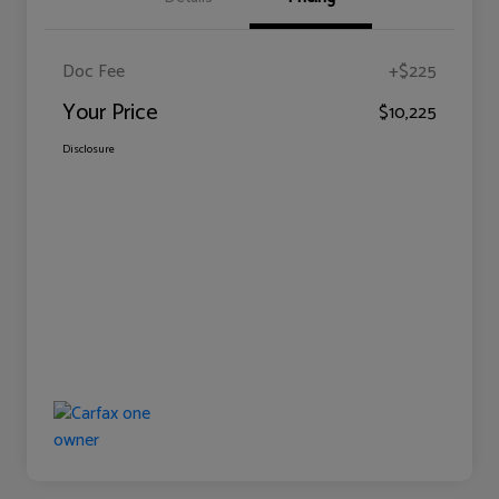
Doc Fee
+$225
Your Price
$10,225
Disclosure