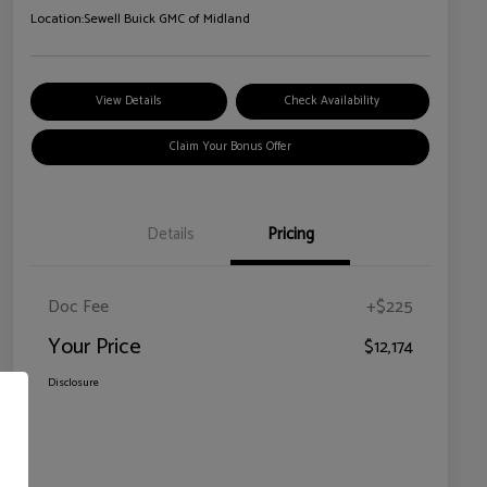
Location:
Sewell Buick GMC of Midland
View Details
Check Availability
Claim Your Bonus Offer
Details
Pricing
Doc Fee
+$225
Your Price
$12,174
Disclosure