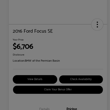
2016 Ford Focus SE
Your Price
$6,706
Disclosure
Location:
BMW of the Permian Basin
View Details
Check Availability
Claim Your Bonus Offer
Details
Pricing