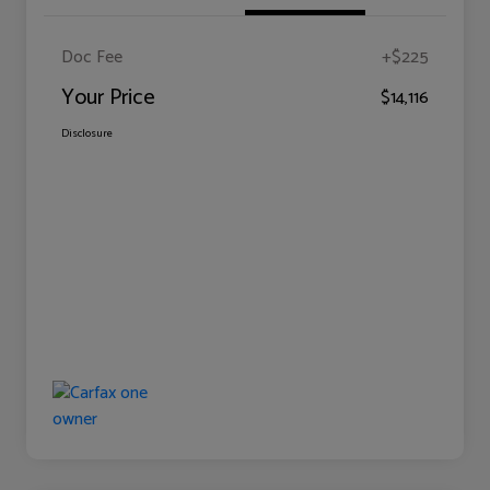
Doc Fee
+$225
Your Price
$14,116
Disclosure