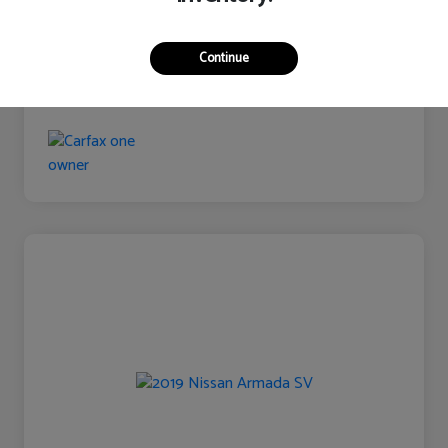
Continue