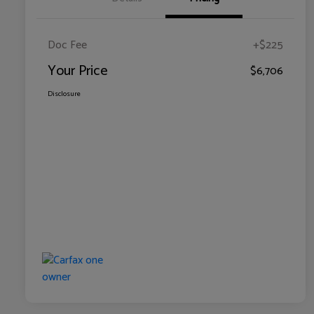
Doc Fee
+$225
Your Price
$6,706
Disclosure