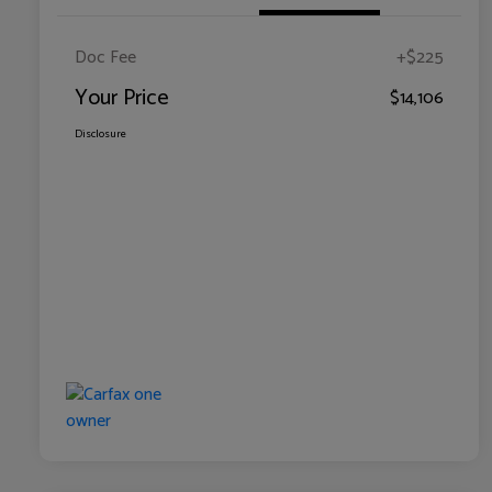
Doc Fee
+$225
Your Price
$14,106
Disclosure