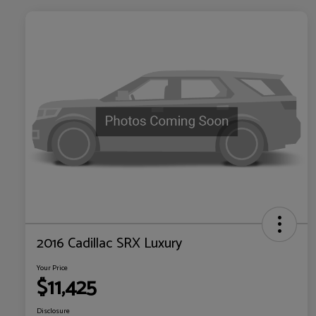
2016 Cadillac SRX Luxury
Your Price
$11,425
Disclosure