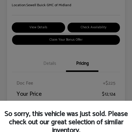
Location:
Sewell Buick GMC of Midland
View Details
Check Availability
Claim Your Bonus Offer
Details
Pricing
Doc Fee
+$225
Your Price
$12,124
Disclosure
So sorry, this vehicle was just sold. Please
check out our great selection of similar
inventory.