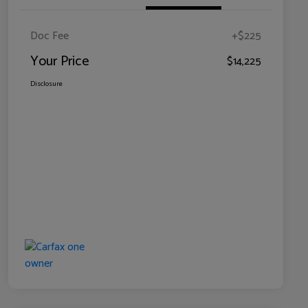
Doc Fee
+$225
Your Price
$14,225
Disclosure