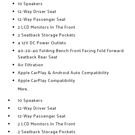
10 Speakers
12-Way Driver Seat
12-Way Passenger Seat
2 LCD Monitors In The Front
2 Seatback Storage Pockets
4 12V DC Power Outlets
40-20-40 Folding Bench Front Facing Fold Forward
Seatback Rear Seat
Air Filtration
Apple CarPlay & Android Auto Compatibility
Apple CarPlay Compatibility
More...
10 Speakers
12-Way Driver Seat
12-Way Passenger Seat
2 LCD Monitors In The Front
2 Seatback Storage Pockets