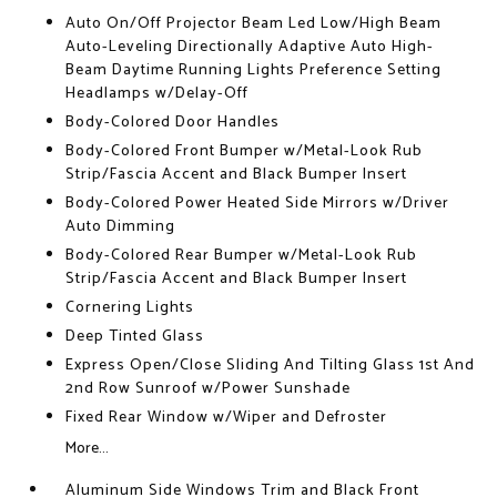
Auto On/Off Projector Beam Led Low/High Beam
Auto-Leveling Directionally Adaptive Auto High-
Beam Daytime Running Lights Preference Setting
Headlamps w/Delay-Off
Body-Colored Door Handles
Body-Colored Front Bumper w/Metal-Look Rub
Strip/Fascia Accent and Black Bumper Insert
Body-Colored Power Heated Side Mirrors w/Driver
Auto Dimming
Body-Colored Rear Bumper w/Metal-Look Rub
Strip/Fascia Accent and Black Bumper Insert
Cornering Lights
Deep Tinted Glass
Express Open/Close Sliding And Tilting Glass 1st And
2nd Row Sunroof w/Power Sunshade
Fixed Rear Window w/Wiper and Defroster
More...
Aluminum Side Windows Trim and Black Front