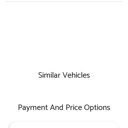
Similar Vehicles
Payment And Price Options