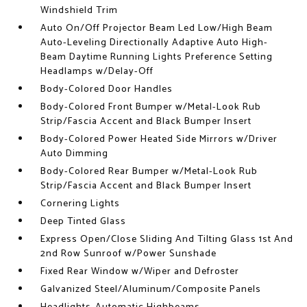
Windshield Trim
Auto On/Off Projector Beam Led Low/High Beam
Auto-Leveling Directionally Adaptive Auto High-
Beam Daytime Running Lights Preference Setting
Headlamps w/Delay-Off
Body-Colored Door Handles
Body-Colored Front Bumper w/Metal-Look Rub
Strip/Fascia Accent and Black Bumper Insert
Body-Colored Power Heated Side Mirrors w/Driver
Auto Dimming
Body-Colored Rear Bumper w/Metal-Look Rub
Strip/Fascia Accent and Black Bumper Insert
Cornering Lights
Deep Tinted Glass
Express Open/Close Sliding And Tilting Glass 1st And
2nd Row Sunroof w/Power Sunshade
Fixed Rear Window w/Wiper and Defroster
Galvanized Steel/Aluminum/Composite Panels