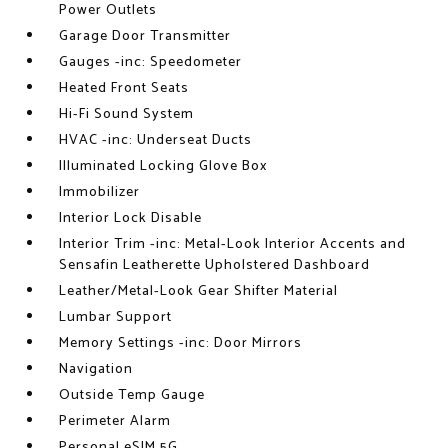
Power Outlets
Garage Door Transmitter
Gauges -inc: Speedometer
Heated Front Seats
Hi-Fi Sound System
HVAC -inc: Underseat Ducts
Illuminated Locking Glove Box
Immobilizer
Interior Lock Disable
Interior Trim -inc: Metal-Look Interior Accents and
Sensafin Leatherette Upholstered Dashboard
Leather/Metal-Look Gear Shifter Material
Lumbar Support
Memory Settings -inc: Door Mirrors
Navigation
Outside Temp Gauge
Perimeter Alarm
Personal eSIM 5G