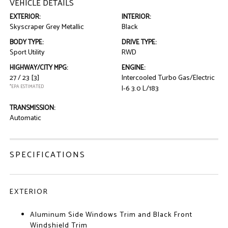
VEHICLE DETAILS
EXTERIOR:
INTERIOR:
Skyscraper Grey Metallic
Black
BODY TYPE:
DRIVE TYPE:
Sport Utility
RWD
HIGHWAY/CITY MPG:
ENGINE:
27 / 23
[3]
Intercooled Turbo Gas/Electric
*EPA ESTIMATED
I-6 3.0 L/183
TRANSMISSION:
Automatic
SPECIFICATIONS
EXTERIOR
Aluminum Side Windows Trim and Black Front
Windshield Trim