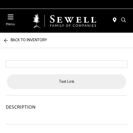
Menu
BACK TO INVENTORY
Text Link
DESCRIPTION