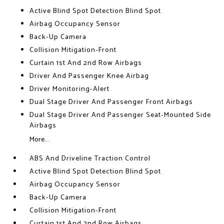
Active Blind Spot Detection Blind Spot
Airbag Occupancy Sensor
Back-Up Camera
Collision Mitigation-Front
Curtain 1st And 2nd Row Airbags
Driver And Passenger Knee Airbag
Driver Monitoring-Alert
Dual Stage Driver And Passenger Front Airbags
Dual Stage Driver And Passenger Seat-Mounted Side
Airbags
More...
ABS And Driveline Traction Control
Active Blind Spot Detection Blind Spot
Airbag Occupancy Sensor
Back-Up Camera
Collision Mitigation-Front
Curtain 1st And 2nd Row Airbags