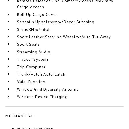
Remote Releases -Inc: Comfort Access Proximity
Cargo Access
Roll-Up Cargo Cover
Sensafin Upholstery w/Decor Stitching
SiriusXM w/360L
Sport Leather Steering Wheel w/Auto Tilt-Away
Sport Seats
Streaming Audio
Tracker System
Trip Computer
Trunk/Hatch Auto-Latch
Valet Function
Window Grid Diversity Antenna
Wireless Device Charging
MECHANICAL