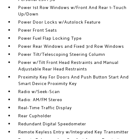
Power 1st Row Windows w/Front And Rear 1-Touch
Up/Down
Power Door Locks w/Autolock Feature
Power Front Seats
Power Fuel Flap Locking Type
Power Rear Windows and Fixed 3rd Row Windows
Power Tilt/Telescoping Steering Column
Power w/Tilt Front Head Restraints and Manual
Adjustable Rear Head Restraints
Proximity Key For Doors And Push Button Start And
Smart Device Proximity Key
Radio w/Seek-Scan
Radio: AM/FM Stereo
Real-Time Traffic Display
Rear Cupholder
Redundant Digital Speedometer
Remote Keyless Entry w/Integrated Key Transmitter