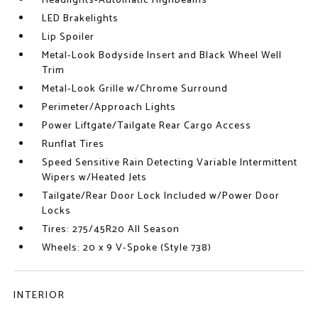
Headlights-Automatic Highbeams
LED Brakelights
Lip Spoiler
Metal-Look Bodyside Insert and Black Wheel Well
Trim
Metal-Look Grille w/Chrome Surround
Perimeter/Approach Lights
Power Liftgate/Tailgate Rear Cargo Access
Runflat Tires
Speed Sensitive Rain Detecting Variable Intermittent
Wipers w/Heated Jets
Tailgate/Rear Door Lock Included w/Power Door
Locks
Tires: 275/45R20 All Season
Wheels: 20 x 9 V-Spoke (Style 738)
INTERIOR