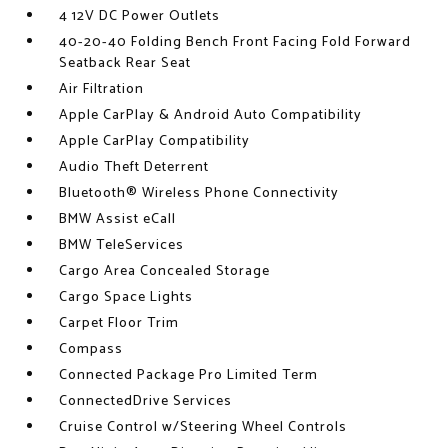
4 12V DC Power Outlets
40-20-40 Folding Bench Front Facing Fold Forward
Seatback Rear Seat
Air Filtration
Apple CarPlay & Android Auto Compatibility
Apple CarPlay Compatibility
Audio Theft Deterrent
Bluetooth® Wireless Phone Connectivity
BMW Assist eCall
BMW TeleServices
Cargo Area Concealed Storage
Cargo Space Lights
Carpet Floor Trim
Compass
Connected Package Pro Limited Term
ConnectedDrive Services
Cruise Control w/Steering Wheel Controls