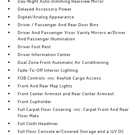
Day-Night Auto-Dimming Rearview Mirror
Delayed Accessory Power
Digital/Analog Appearance
Driver / Passenger And Rear Door Bins
Driver And Passenger Visor Vanity Mirrors w/Driver
And Passenger Illumination
Driver Foot Rest
Driver Information Center
Dual Zone Front Automatic Air Conditioning
Fade-To-Off Interior Lighting
FOB Controls -inc: Keyfob Cargo Access
Front And Rear Map Lights
Front Center Armrest and Rear Center Armrest
Front Cupholder
Full Carpet Floor Covering -inc: Carpet Front And Rear
Floor Mats
Full Cloth Headliner
Full Floor Console w/Covered Storage and 4 12V DC