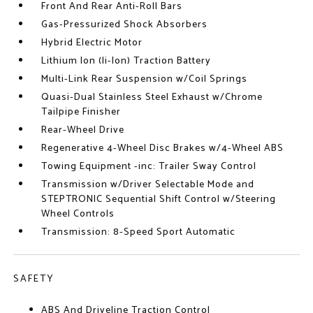
Front And Rear Anti-Roll Bars
Gas-Pressurized Shock Absorbers
Hybrid Electric Motor
Lithium Ion (li-Ion) Traction Battery
Multi-Link Rear Suspension w/Coil Springs
Quasi-Dual Stainless Steel Exhaust w/Chrome
Tailpipe Finisher
Rear-Wheel Drive
Regenerative 4-Wheel Disc Brakes w/4-Wheel ABS
Towing Equipment -inc: Trailer Sway Control
Transmission w/Driver Selectable Mode and
STEPTRONIC Sequential Shift Control w/Steering
Wheel Controls
Transmission: 8-Speed Sport Automatic
SAFETY
ABS And Driveline Traction Control