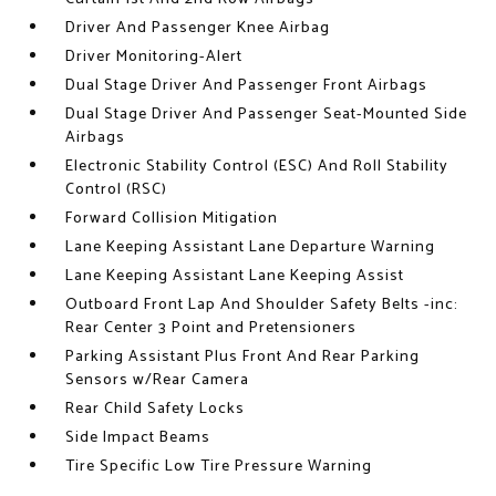
Driver And Passenger Knee Airbag
Driver Monitoring-Alert
Dual Stage Driver And Passenger Front Airbags
Dual Stage Driver And Passenger Seat-Mounted Side
Airbags
Electronic Stability Control (ESC) And Roll Stability
Control (RSC)
Forward Collision Mitigation
Lane Keeping Assistant Lane Departure Warning
Lane Keeping Assistant Lane Keeping Assist
Outboard Front Lap And Shoulder Safety Belts -inc:
Rear Center 3 Point and Pretensioners
Parking Assistant Plus Front And Rear Parking
Sensors w/Rear Camera
Rear Child Safety Locks
Side Impact Beams
Tire Specific Low Tire Pressure Warning