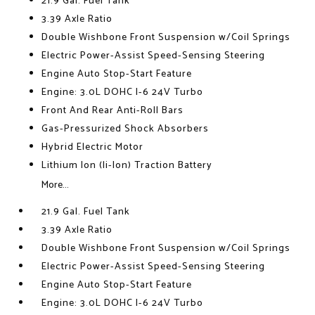
21.9 Gal. Fuel Tank
3.39 Axle Ratio
Double Wishbone Front Suspension w/Coil Springs
Electric Power-Assist Speed-Sensing Steering
Engine Auto Stop-Start Feature
Engine: 3.0L DOHC I-6 24V Turbo
Front And Rear Anti-Roll Bars
Gas-Pressurized Shock Absorbers
Hybrid Electric Motor
Lithium Ion (li-Ion) Traction Battery
More...
21.9 Gal. Fuel Tank
3.39 Axle Ratio
Double Wishbone Front Suspension w/Coil Springs
Electric Power-Assist Speed-Sensing Steering
Engine Auto Stop-Start Feature
Engine: 3.0L DOHC I-6 24V Turbo